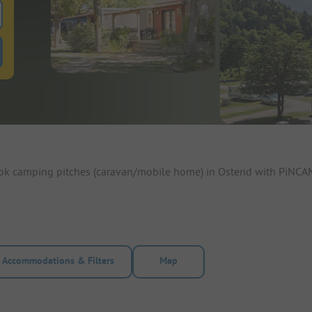
 for pitches
ntals filter button to search for rentals
ook camping pitches (caravan/mobile home) in Ostend with PiNCAM
Accommodations & Filters
Map