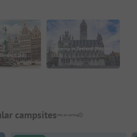
Camping in Zeeland (Region)
Flandern
(68)
(205)
lar campsites
Info on sorting