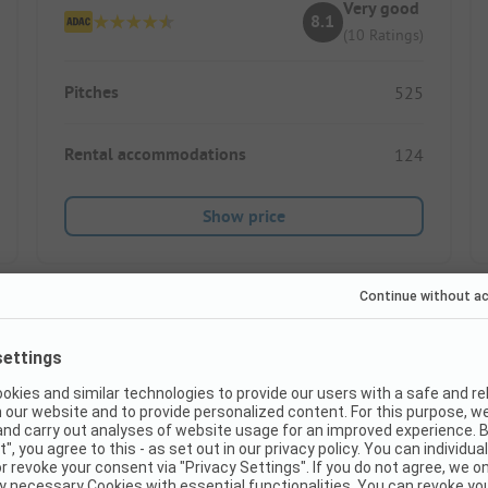
Very good
8.1
(10 Ratings)
Pitches
525
Rental accommodations
124
Show price
Instant book