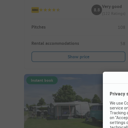
Very good
8.8
(122 Ratings)
Pitches
108
Rental accommodations
58
Show price
Instant book