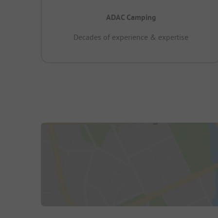
ADAC Camping
Decades of experience & expertise