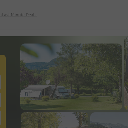
p
Last Minute Deals