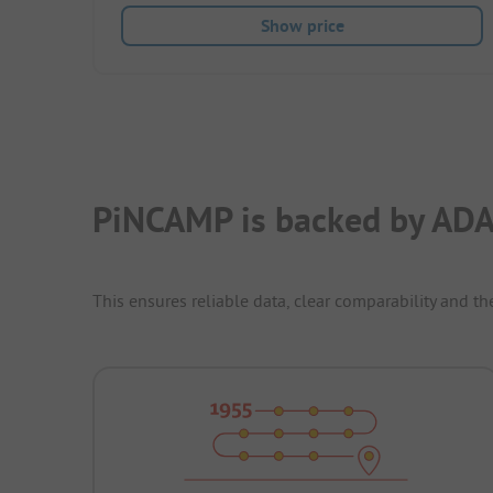
Show price
PiNCAMP is backed by ADA
This ensures reliable data, clear comparability and th