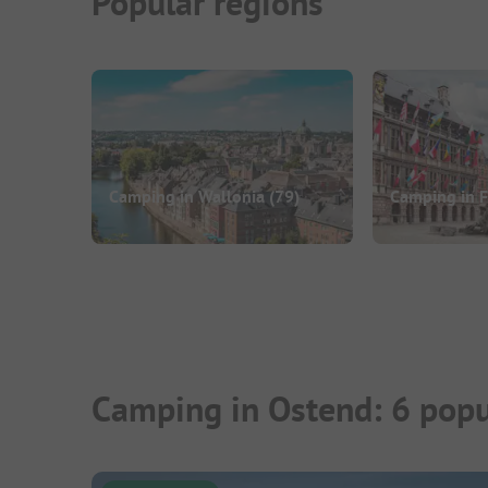
Popular regions
Camping in Wallonia
(79)
Camping in 
Camping in Ostend: 6 popu