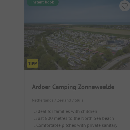
Instant book
Ardoer Camping Zonneweelde
Netherlands / Zeeland / Sluis
Ideal for families with children
Just 800 metres to the North Sea beach
Comfortable pitches with private sanitary