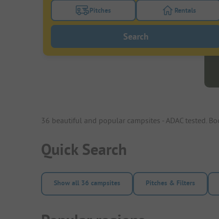
Pitches
Rentals
Turn on the pitches filter button to search
Turn on the re
Search
36 beautiful and popular campsites - ADAC tested. B
Quick Search
Show all 36 campsites
Pitches & Filters