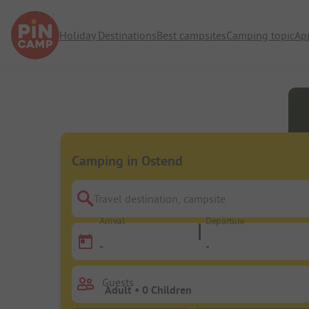
Holiday Destinations
Best campsites
Camping topic
Ap
Camping in Ostend
Travel destination, campsite
Arrival
Departure
-
-
Guests