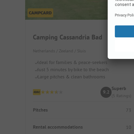
Camping Cassandria Bad
Netherlands / Zeeland / Sluis
Ideal for families & peace-seekers
Just 5 minutes by bike to the beach
Large pitches & clean bathrooms
Superb
9.2
(5 Ratings)
Pitches
73
Rental accommodations
10