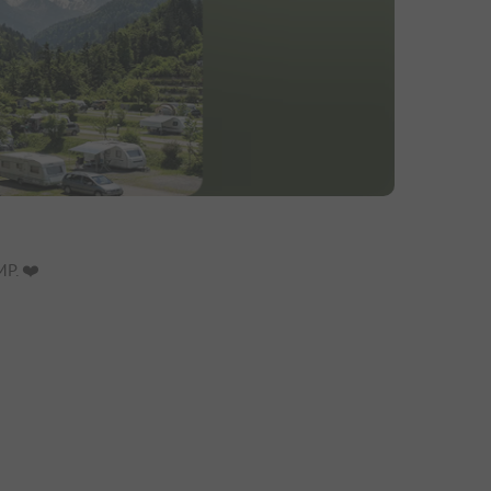
P. ❤️️