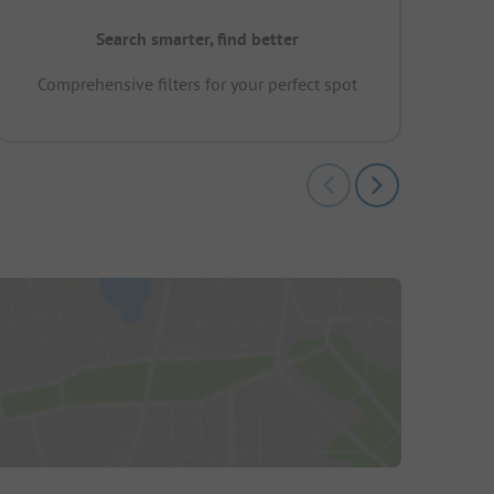
Search smarter, find better
Comprehensive filters for your perfect spot