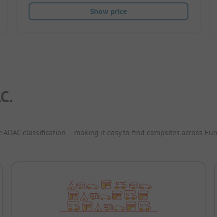
Show price
C.
e ADAC classification – making it easy to find campsites across Eur