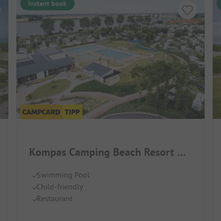
Instant book
Kompas Camping Beach Resort Nieuwpoort
Swimming Pool
Child-friendly
Restaurant