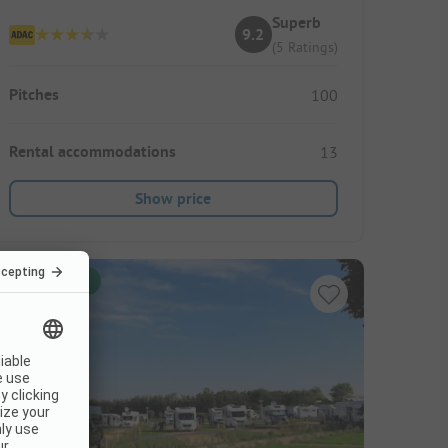
Superb
9.2
(5 Ratings)
Pitches
100
Rental accommodations
13
Show price
Instant book