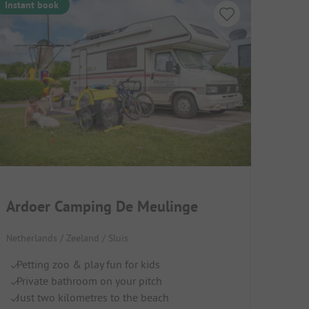
Instant book
Ardoer Camping De Meulinge
Netherlands / Zeeland / Sluis
Petting zoo & play fun for kids
Private bathroom on your pitch
Just two kilometres to the beach