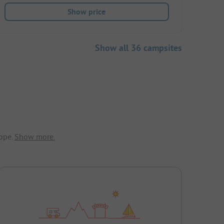
Show price
Show all 36 campsites
ope.
Show more.