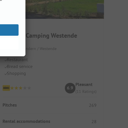
Kompas Camping Westende
Belgium / Flandern / Westende
Restaurant
Bread service
Shopping
Pleasant
6.9
(11 Ratings)
Pitches
269
Rental accommodations
28