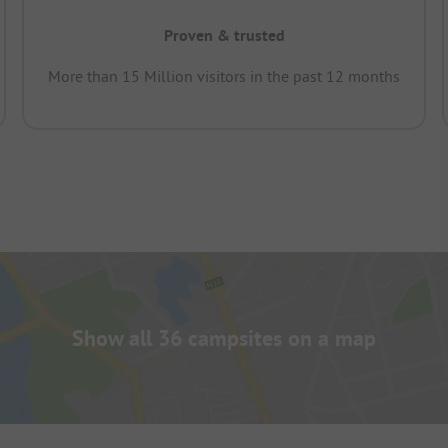
Proven & trusted
More than 15 Million visitors in the past 12 months
Show all 36 campsites on a map