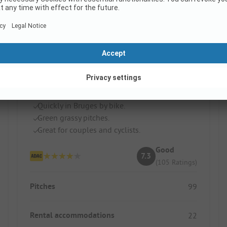
Holidaypark Klein Strand
Belgium / Flandern
Quickly in Bruges by bike.
Green grassy pitches.
Great for couples and cyclists.
Good
7.3
(105 Ratings)
Pitches
99
Rental accommodations
22