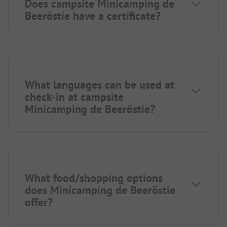
Does campsite Minicamping de
Beeröstie have a certificate?
What languages can be used at
check-in at campsite
Minicamping de Beeröstie?
What food/shopping options
does Minicamping de Beeröstie
offer?