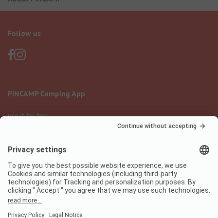
Follow us
PiNCAMP Camping App
use it for free
Legal notice
Terms of use
Data protection
Digital Services Act