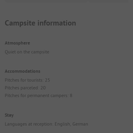
Campsite information
Atmosphere
Quiet on the campsite
Accommodations
Pitches for tourists: 25
Pitches parceled: 20
Pitches for permanent campers: 8
Stay
Languages at reception: English, German