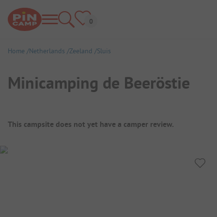
Home
Netherlands
Zeeland
Sluis
Minicamping de Beeröstie
Campsite Overview
This campsite does not yet have a camper review.