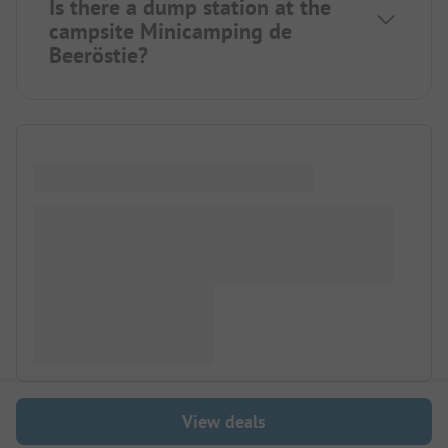
Is there a dump station at the
campsite Minicamping de
Beeröstie?
View deals