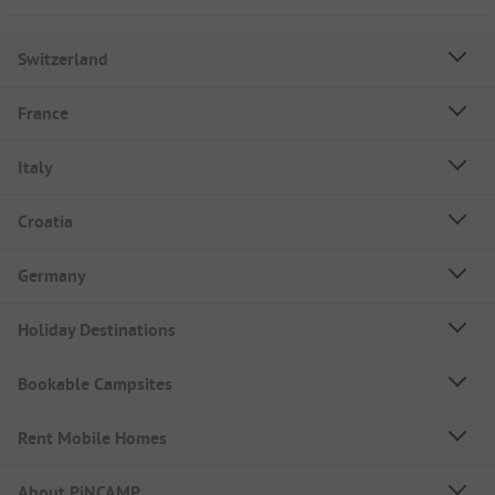
Switzerland
France
Italy
Croatia
Germany
Holiday Destinations
Bookable Campsites
Rent Mobile Homes
About PiNCAMP