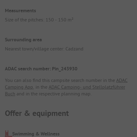
Measurements
Size of the pitches: 150 - 150 m²
Surrounding area
Nearest town/village center: Cadzand
ADAC search number: Pin_243930
You can also find this campsite search number in the
ADAC
Camping App
, in the
ADAC Camping- und Stellplatzführer
Buch
and in the respective planning map.
Offer & equipment
Swimming & Wellness