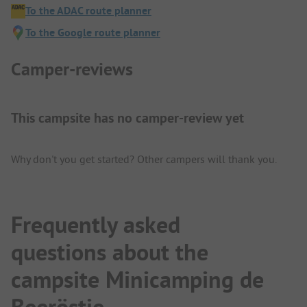
To the ADAC route planner
To the Google route planner
Camper-reviews
This campsite has no camper-review yet
Why don't you get started? Other campers will thank you.
Frequently asked
questions about the
campsite Minicamping de