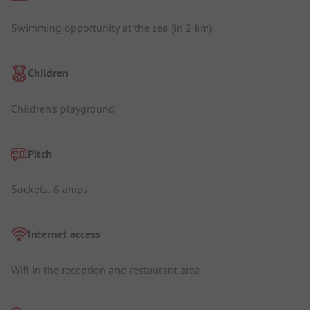
Swimming opportunity at the sea (in 2 km)
Children
Children's playground
Pitch
Sockets: 6 amps
Internet access
Wifi in the reception and restaurant area