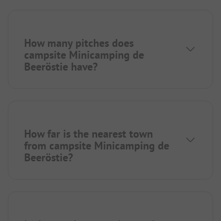
How many pitches does
campsite Minicamping de
Beeröstie have?
How far is the nearest town
from campsite Minicamping de
Beeröstie?