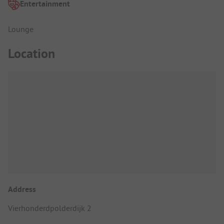
Entertainment
Lounge
Location
Address
Vierhonderdpolderdijk 2