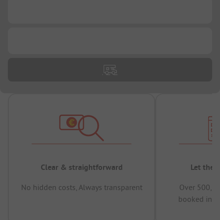
...
...
Clear & straightforward
Let the 
No hidden costs, Always transparent
Over 500,00
booked in t