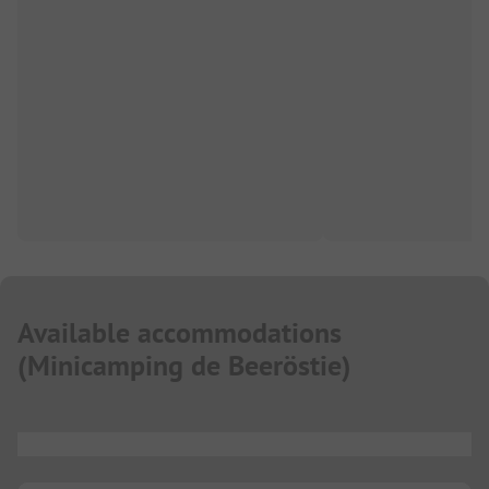
Available accommodations
(
Minicamping de Beeröstie
)
...