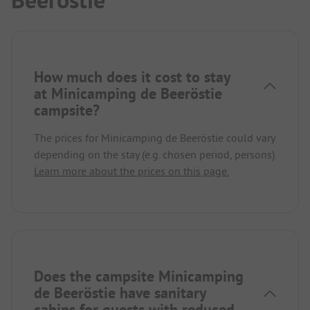
Beeröstie
How much does it cost to stay
at Minicamping de Beeröstie
campsite?
The prices for Minicamping de Beeröstie could vary
depending on the stay (e.g. chosen period, persons).
Learn more about the prices on this page.
Does the campsite Minicamping
de Beeröstie have sanitary
cabins for guests with reduced