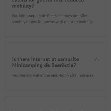
mobility?
No, Minicamping de Beeröstie does not offer
sanitary cabins for guests with reduced mobility.
Is there internet at campsite
Minicamping de Beeröstie?
Yes, there is wifi in the reception/restaurant area.