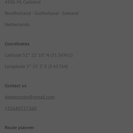
4506 HL Cadzand
Nordholland - Südholland - Seeland
Netherlands
Coordinates
Latitude 51° 22' 10" N (51.36961)
Longitude 3° 25' 3" E (3.41764)
Contact us
debeerostie@gmail.com
+31640727260
Route planner