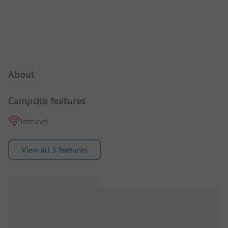
Campsite Intro
About
Campsite features
Internet
View all 5 features