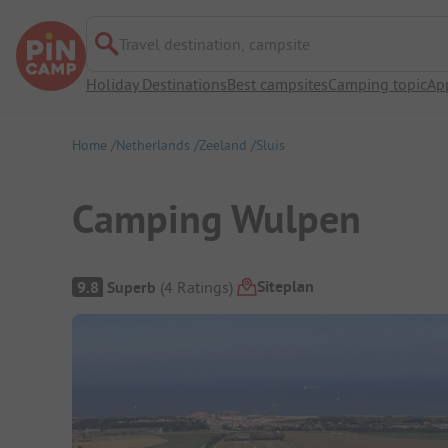
Travel destination, campsite
Holiday Destinations
Best campsites
Camping topic
Ap
Home
Netherlands
Zeeland
Sluis
Camping Wulpen
Campsite Overview
Siteplan
9.8
Superb
(
4
Ratings
)