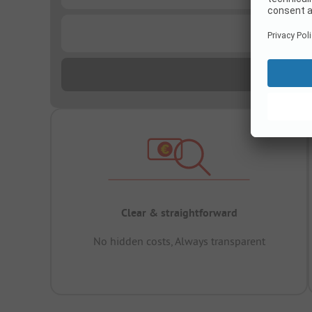
...
Clear & straightforward
No hidden costs, Always transparent