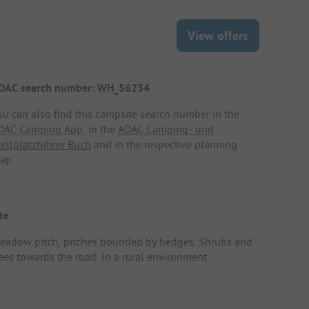
View offers
DAC search number: WH_56234
ou can also find this campsite search number in the
DAC Camping App
, in the
ADAC Camping- und
tellplatzführer Buch
and in the respective planning
ap.
te
eadow pitch, pitches bounded by hedges. Shrubs and
rees towards the road. In a rural environment.