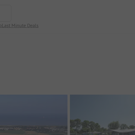
p
Last Minute Deals