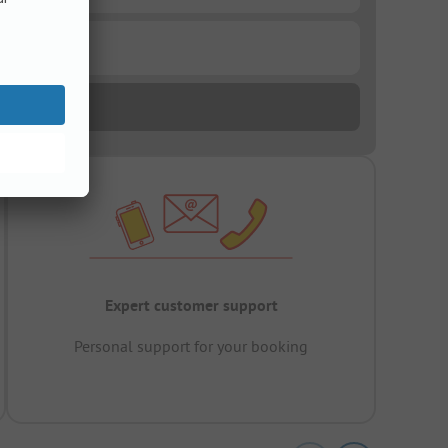
Expert customer support
Personal support for your booking