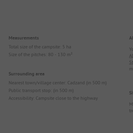
Measurements
A
Total size of the campsite: 5 ha
Y
Size of the pitches: 80 - 130 m²
A
S
m
Surrounding area
Nearest town/village center: Cadzand (in 500 m)
Public transport stop: (in 500 m)
Si
Accessibility: Campsite close to the highway
M
t