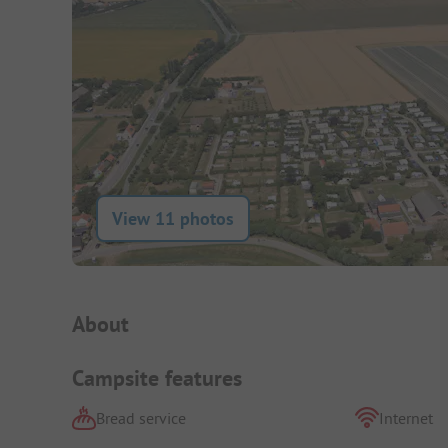
View 11 photos
Campsite Intro
About
Campsite features
Bread service
Internet