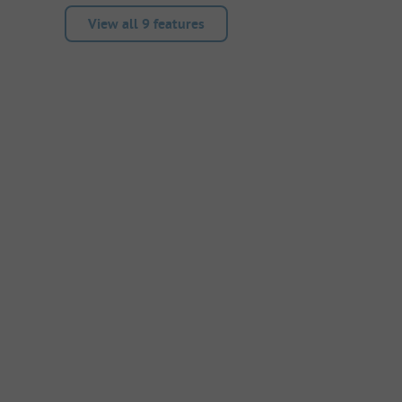
View all 9 features