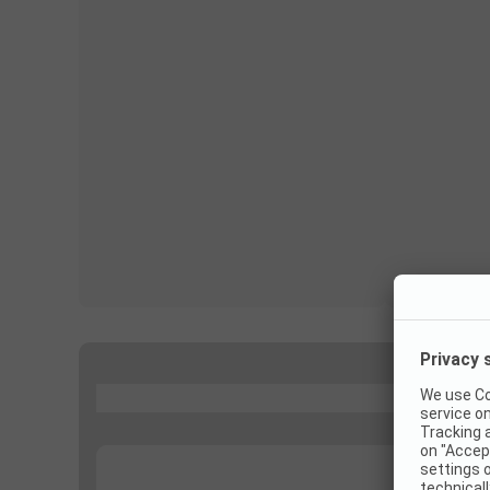
...
...