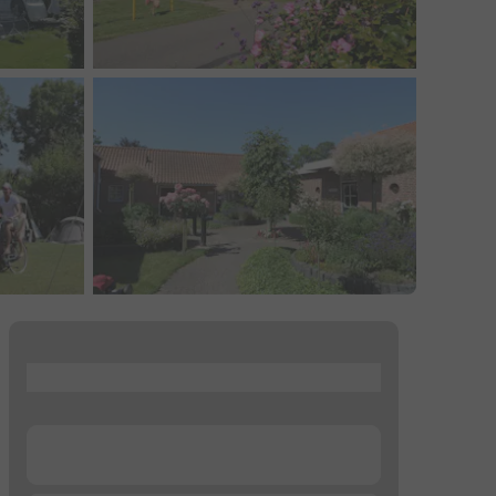
...
...