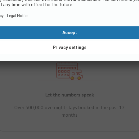
Let the numbers speak
Over 500,000 overnight stays booked in the past 12
months