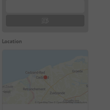
...
Location