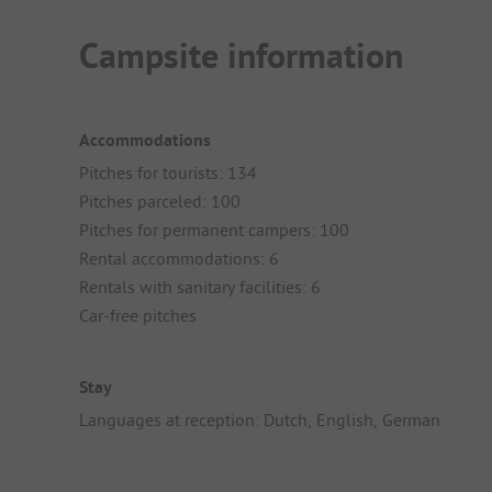
Campsite information
Accommodations
Pitches for tourists: 134
Pitches parceled: 100
Pitches for permanent campers: 100
Rental accommodations: 6
Rentals with sanitary facilities: 6
Car-free pitches
Stay
Languages at reception: Dutch, English, German