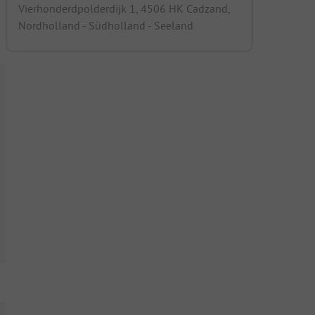
Vierhonderdpolderdijk 1, 4506 HK Cadzand,
Nordholland - Südholland - Seeland