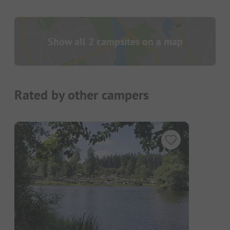
Show all 2 campsites on a map
Rated by other campers