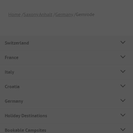
Home
Saxony Anhalt
Germany
Gernrode
Switzerland
France
Italy
Croatia
Germany
Holiday Destinations
Bookable Campsites