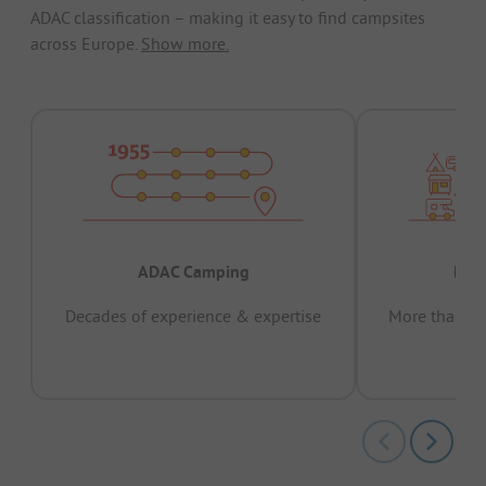
ADAC classification – making it easy to find campsites
across Europe.
Show more.
ADAC Camping
Prov
Decades of experience & expertise
More than 15 
pas