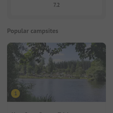
7.2
Popular campsites