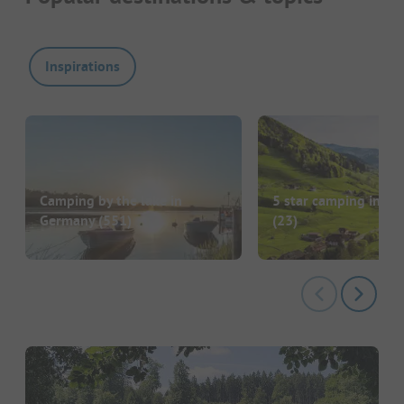
Inspirations
Camping by the lake in
5 star camping in G
Germany
(551)
(23)