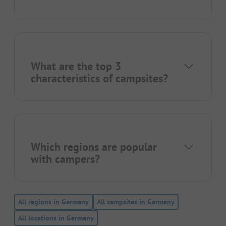
What are the top 3
characteristics of campsites?
Which regions are popular
with campers?
All regions in Germany
All campsites in Germany
All locations in Germany