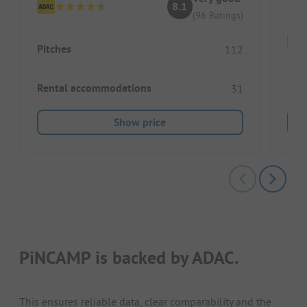
8.1
(96 Ratings)
Pitches
112
Pitc
Rental accommodations
31
Show price
PiNCAMP is backed by ADAC.
This ensures reliable data, clear comparability and the