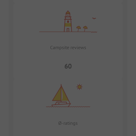
Campsite reviews
60
Ø-ratings