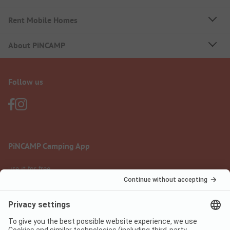
Rent Mobile Homes
About PiNCAMP
Follow us
PiNCAMP Camping App
use it for free
Legal notice
Terms of use