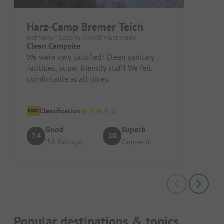
Harz-Camp Bremer Teich
Germany - Saxony Anhalt - Gernrode
Clean Campsite
We were very satisfied! Clean sanitary
facilities, super friendly staff! We felt
comfortable at all times.
Classification
Good
Superb
7.4
10
(58 Ratings)
Camper:in
Popular destinations & topics