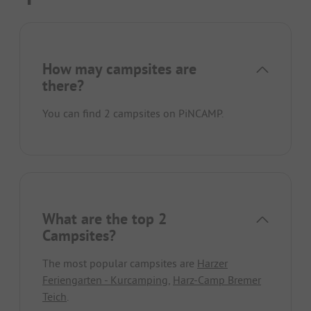
How may campsites are
there?
You can find 2 campsites on PiNCAMP.
What are the top 2
Campsites?
The most popular campsites are
Harzer
Feriengarten - Kurcamping
,
Harz-Camp Bremer
Teich
.