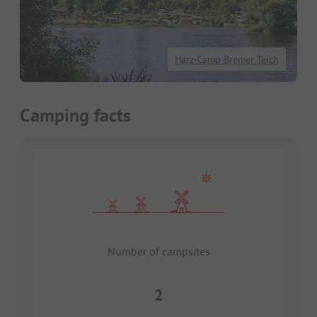
Harz-Camp Bremer Teich
Camping facts
Number of campsites
2