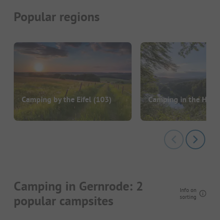
Popular regions
Camping by the Eifel
(103)
Camping in the Harz
Camping in Gernrode: 2
Info on
popular campsites
sorting