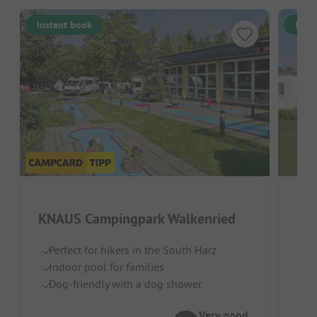
Instant book
Inst
KNAUS Campingpark Walkenried
Pa
Perfect for hikers in the South Harz
Germ
Indoor pool for families
O
Dog-friendly with a dog shower
Pi
Pe
Very good