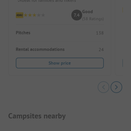
Good
7.4
(58 Ratings)
Pitc
Pitches
138
Ren
Rental accommodations
24
Show price
Campsites nearby