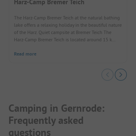
Harz-Camp Bremer Teich
The Harz-Camp Bremer Teich at the natural bathing
lake offers a relaxing holiday in the beautiful nature
of the Harz. Quiet campsite at Bremer Teich The
Harz-Camp Bremer Teich is located around 15 k...
Read more
Camping in Gernrode:
Frequently asked
questions