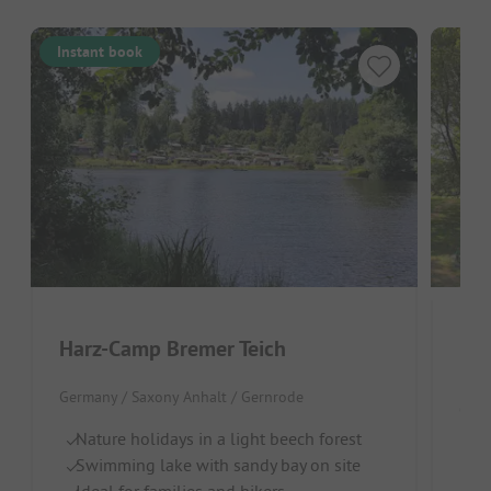
Instant book
Harz-Camp Bremer Teich
Har
Germany / Saxony Anhalt / Gernrode
Germ
Nature holidays in a light beech forest
In
Swimming lake with sandy bay on site
Ideal for families and hikers