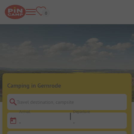
Camping in Gernrode
Travel destination, campsite
Arrival
Departure
-
-