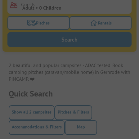
Guests
Pitches
Rentals
Turn on the pitches filter button to search for pitche
Turn on the rentals f
Search
2 beautiful and popular campsites - ADAC tested. Book
camping pitches (caravan/mobile home) in Gernrode with
PiNCAMP. ❤️️
Quick Search
Show all 2 campsites
Pitches & Filters
Accommodations & Filters
Map