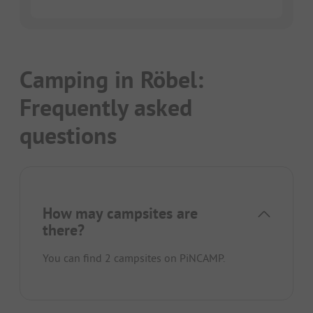
Camping in Röbel:
Frequently asked
questions
How may campsites are
there?
You can find 2 campsites on PiNCAMP.