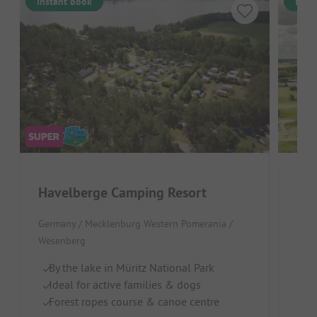
Instant book
Inst
Havelberge Camping Resort
See
Germany / Mecklenburg Western Pomerania /
Germ
Wesenberg
B
By the lake in Müritz National Park
Ch
Ideal for active families & dogs
Br
Forest ropes course & canoe centre