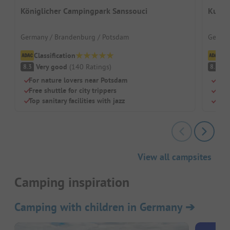
Königlicher Campingpark Sanssouci
Kur- 
Germany / Brandenburg / Potsdam
German
Classification
Cl
Very good
(
140
Ratings
)
V
8.3
8.5
For nature lovers near Potsdam
Beac
Free shuttle for city trippers
Swi
Top sanitary facilities with jazz
Chil
View all campsites
Camping inspiration
Camping with children in Germany
➔