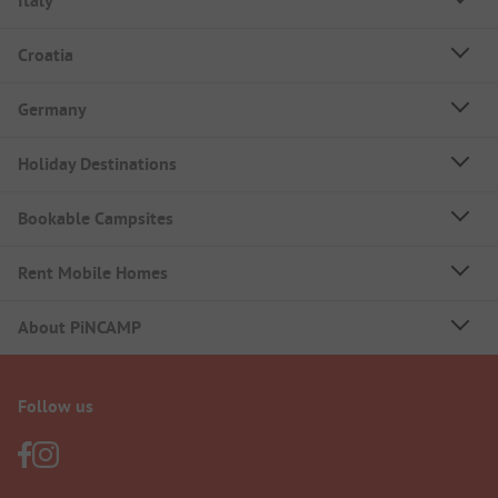
Italy
Croatia
Germany
Holiday Destinations
Bookable Campsites
Rent Mobile Homes
About PiNCAMP
Follow us