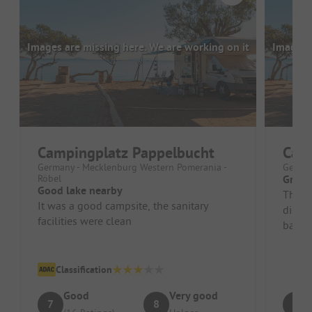
Images are missing here. We are working on it
Images a
Campingplatz Pappelbucht
Cam
Germany - Mecklenburg Western Pomerania -
German
Röbel
Great
Good lake nearby
The lo
It was a good campsite, the sanitary
direct
facilities were clean
bathr
and ar
Classification
Good
Very good
7
8
9