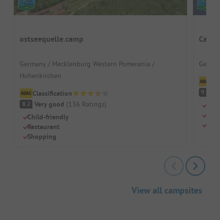
ostseequelle.camp
Campi
Germany / Mecklenburg Western Pomerania /
German
Hohenkirchen
Cl
S
9.3
Classification
Very good
(
136
Ratings
)
8.2
Quie
Grea
Child-friendly
Pure
Restaurant
Shopping
View all campsites