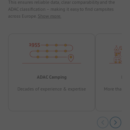
This ensures reliable data, clear comparability and the
ADAC classification – making it easy to find campsites
across Europe.
Show more.
ADAC Camping
Prov
Decades of experience & expertise
More than 15 
pas