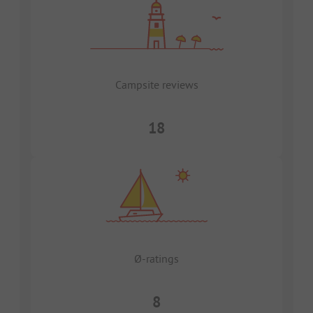
Campsite reviews
18
Ø-ratings
8