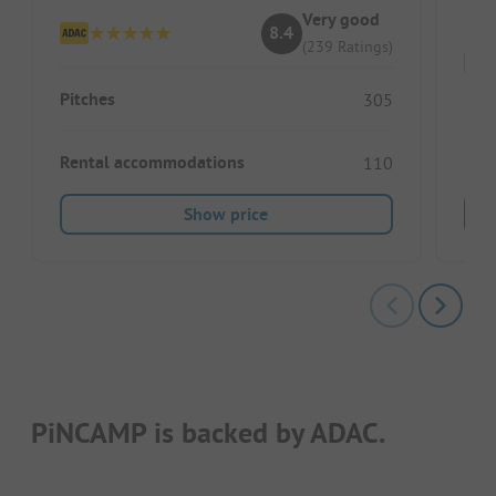
Very good
8.4
(239 Ratings)
Pitches
305
Pitc
Rental accommodations
110
Show price
PiNCAMP is backed by ADAC.