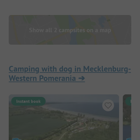
Show all 2 campsites on a map
Camping with dog in Mecklenburg-
Western Pomerania
➔
Instant book
Inst