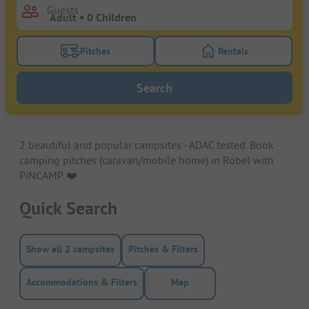
Guests
Pitches
Rentals
Turn on the pitches filter button to search for pitche
Turn on the rentals f
Search
2 beautiful and popular campsites - ADAC tested. Book
camping pitches (caravan/mobile home) in Röbel with
PiNCAMP. ❤️️
Quick Search
Show all 2 campsites
Pitches & Filters
Accommodations & Filters
Map