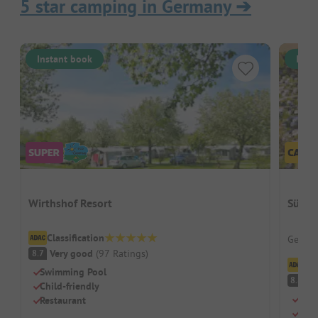
5 star camping in Germany
➔
Instant book
Inst
Wirthshof Resort
Südse
Classification
German
Very good
(
97
Ratings
)
8.7
Cl
Swimming Pool
V
8.8
Child-friendly
Idea
Restaurant
Larg