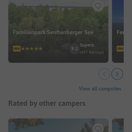
Familienpark Senftenberger See
Ferie
Superb
9.2
(487 Ratings)
View all campsites
Rated by other campers