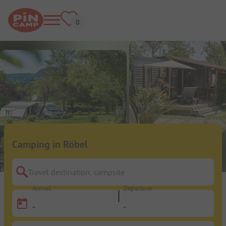
Camping in Röbel
Travel destination, campsite
Arrival
Departure
-
-