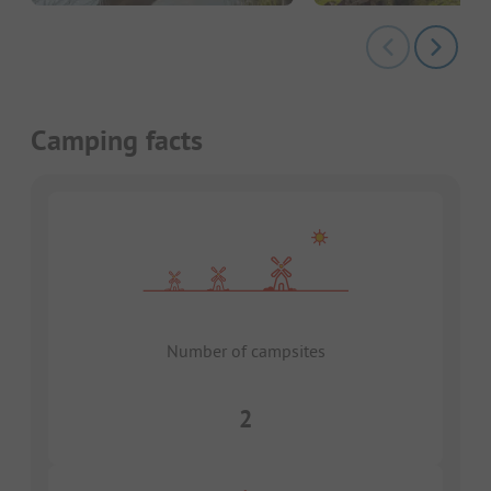
Camping facts
Number of campsites
2