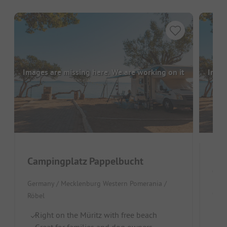
Images are missing here. We are working on it
Image
Campingplatz Pappelbucht
Cam
Germany / Mecklenburg Western Pomerania /
Germ
Röbel
Id
Right on the Müritz with free beach
Pe
Great for families and dog owners