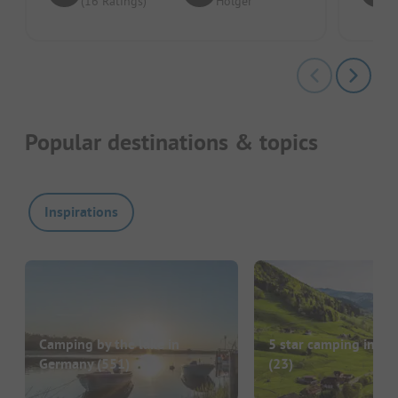
(16 Ratings)
Holger
Popular destinations & topics
Inspirations
Camping by the lake in
5 star camping in G
Germany
(551)
(23)