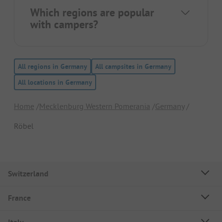
Which regions are popular
with campers?
All regions in Germany
All campsites in Germany
All locations in Germany
Home
Mecklenburg Western Pomerania
Germany
Röbel
Switzerland
France