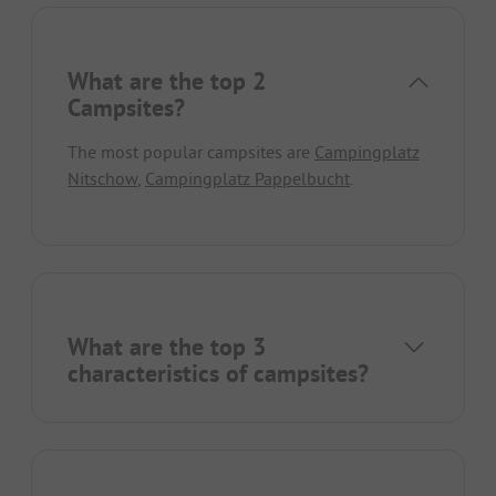
What are the top 2
Campsites?
The most popular campsites are
Campingplatz
Nitschow
,
Campingplatz Pappelbucht
.
What are the top 3
characteristics of campsites?