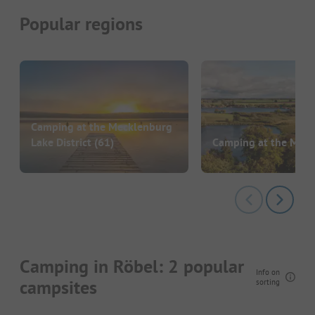
Popular regions
Camping at the Mecklenburg
Lake District
(61)
Camping at the Müri
Camping in Röbel: 2 popular
Info on
campsites
sorting