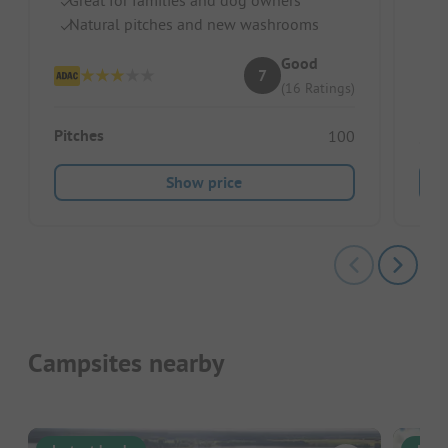
R
Natural pitches and new washrooms
Good
7
(16 Ratings)
Pitches
100
Show price
Campsites nearby