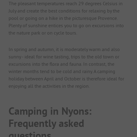
The pleasant temperatures reach 29 degrees Celsius in
July and create the best conditions for relaxing by the
pool or going on a hike in the picturesque Provence.
Plenty of sunshine entices you to go on excursions into
the nature park or on cycle tours.
In spring and autumn, it is moderately warm and also
sunny - ideal for wine tasting, trips to the old town or
excursions into the flora and fauna. In contrast, the
winter months tend to be cold and rainy. A camping
holiday between April and October is therefore ideal for
enjoying all the activities in the region.
Camping in Nyons:
Frequently asked
questions