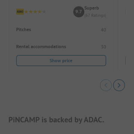
Superb
9.7
(67 Ratings)
Pitches
Pitc
40
Rental accommodations
Ren
30
Show price
PiNCAMP is backed by ADAC.