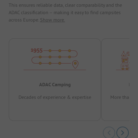
This ensures reliable data, clear comparability and the
ADAC classification – making it easy to find campsites
across Europe.
Show more.
ADAC Camping
Prov
Decades of experience & expertise
More than 15 
pas