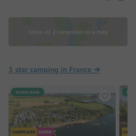
Show all 2 campsites on a map
5 star camping in France
➔
Instant book
Inst