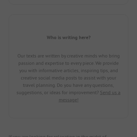
Who is writing here?
Our texts are written by creative minds who bring
passion and expertise to every piece. We provide
you with informative articles, inspiring tips, and
creative social media posts to assist with your
travel planning. Do you have any questions,
suggestions, or ideas for improvement?
Send us a
message!
If you are looking for relaxation in the midst of