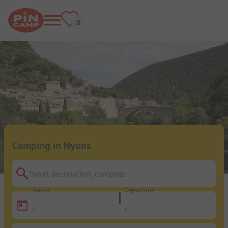
Camping in Nyons
Travel destination, campsite
Arrival
Departure
-
-