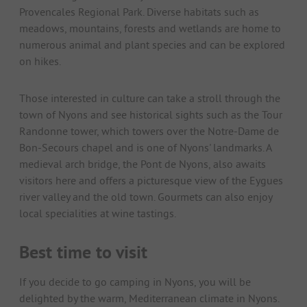
Provencales Regional Park. Diverse habitats such as
meadows, mountains, forests and wetlands are home to
numerous animal and plant species and can be explored
on hikes.
Those interested in culture can take a stroll through the
town of Nyons and see historical sights such as the Tour
Randonne tower, which towers over the Notre-Dame de
Bon-Secours chapel and is one of Nyons' landmarks. A
medieval arch bridge, the Pont de Nyons, also awaits
visitors here and offers a picturesque view of the Eygues
river valley and the old town. Gourmets can also enjoy
local specialities at wine tastings.
Best time to visit
If you decide to go camping in Nyons, you will be
delighted by the warm, Mediterranean climate in Nyons.