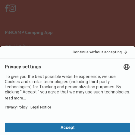
PiNCAMP Camping App
use it for free
Legal notice
Terms of use
Data protection
Digital Services Act