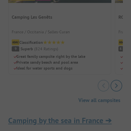
Camping Les Genêts
RCN le
France / Occitania / Salles-Curan
France
Classification
Cl
Superb
(
824
Ratings
)
V
9
8.9
Great family campsite right by the lake
Hist
Private sandy beach and pool area
Grea
Ideal for water sports and dogs
Grea
View all campsites
Camping by the sea in France
➔