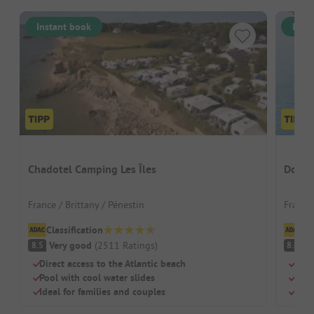
Instant book
Inst
Chadotel Camping Les Îles
Domai
France / Brittany / Pénestin
France 
Classification
Cl
Very good
(
2511
Ratings
)
V
8.5
8.6
Direct access to the Atlantic beach
Natu
Pool with cool water slides
Well
Ideal for families and couples
Perf