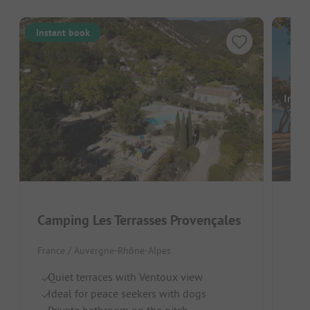
Instant book
Image
Camping Les Terrasses Provençales
Cam
France / Auvergne-Rhône-Alpes
Fran
Quiet terraces with Ventoux view
Sh
Ideal for peace seekers with dogs
P
Private bathroom on the pitch
Id