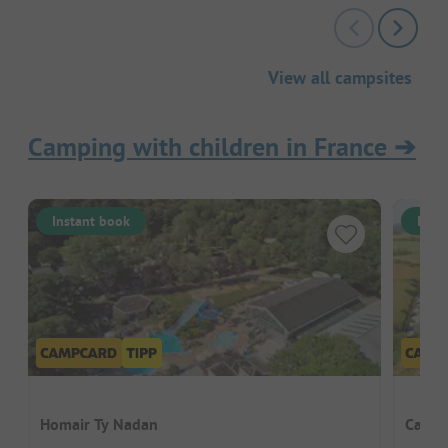
View all campsites
Camping with children in France
➔
Instant book
Inst
Homair Ty Nadan
Campi