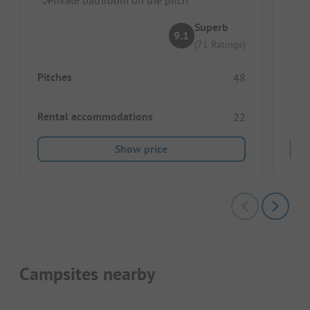
Superb
9.1
(71 Ratings)
Pitches
Pitc
48
Rental accommodations
Ren
22
Show price
Campsites nearby