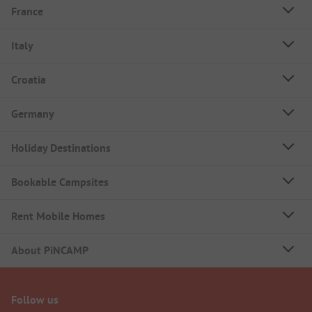
France
Italy
Croatia
Germany
Holiday Destinations
Bookable Campsites
Rent Mobile Homes
About PiNCAMP
Follow us