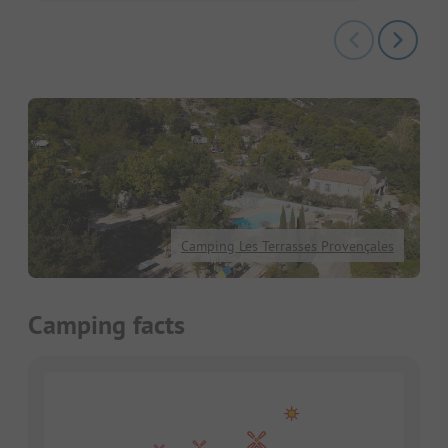
Camping Les Terrasses Provençales
Camping facts