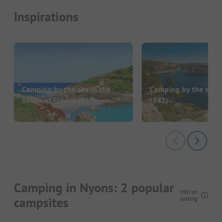
Inspirations
Camping by the sea in the
Camping by the sea i
South of France
(117)
(242)
Camping in Nyons: 2 popular
Info on
campsites
sorting