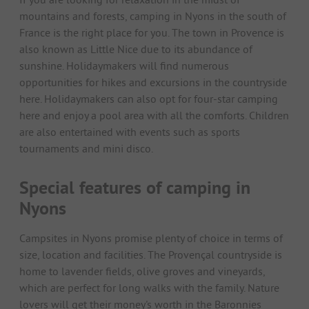
mountains and forests, camping in Nyons in the south of
France is the right place for you. The town in Provence is
also known as Little Nice due to its abundance of
sunshine. Holidaymakers will find numerous
opportunities for hikes and excursions in the countryside
here. Holidaymakers can also opt for four-star camping
here and enjoy a pool area with all the comforts. Children
are also entertained with events such as sports
tournaments and mini disco.
Special features of camping in
Nyons
Campsites in Nyons promise plenty of choice in terms of
size, location and facilities. The Provençal countryside is
home to lavender fields, olive groves and vineyards,
which are perfect for long walks with the family. Nature
lovers will get their money's worth in the Baronnies