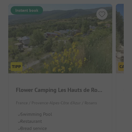
Instant book
Flower Camping Les Hauts de Rosans
Ge
France / Provence-Alpes-Côte d’Azur / Rosans
Fran
Swimming Pool
Ri
Restaurant
Gr
Bread service
Sh