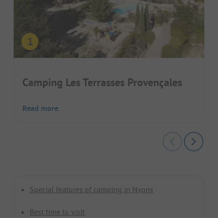
Camping Les Terrasses Provençales
Read more
Special features of camping in Nyons
Best time to visit