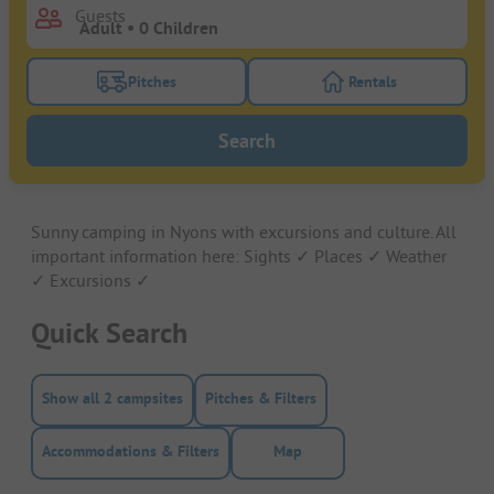
Guests
Pitches
Rentals
Turn on the pitches filter button to search for pitche
Turn on the rentals f
Search
Sunny camping in Nyons with excursions and culture. All
important information here: Sights ✓ Places ✓ Weather
✓ Excursions ✓
Quick Search
Show all 2 campsites
Pitches & Filters
Accommodations & Filters
Map