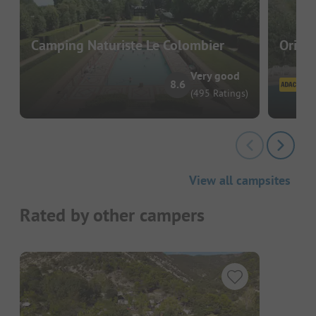
Camping Naturiste Le Colombier
Origan
Very good
8.6
(495 Ratings)
View all campsites
Rated by other campers