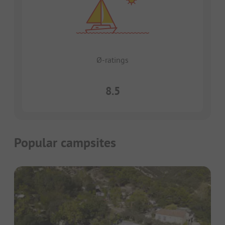
Ø-ratings
8.5
Popular campsites