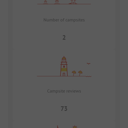
Number of campsites
2
Campsite reviews
73