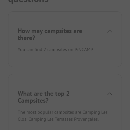
How may campsites are
there?
You can find 2 campsites on PiNCAMP.
What are the top 2
Campsites?
The most popular campsites are
Camping Les
Clos
,
Camping Les Terrasses Provençales
.