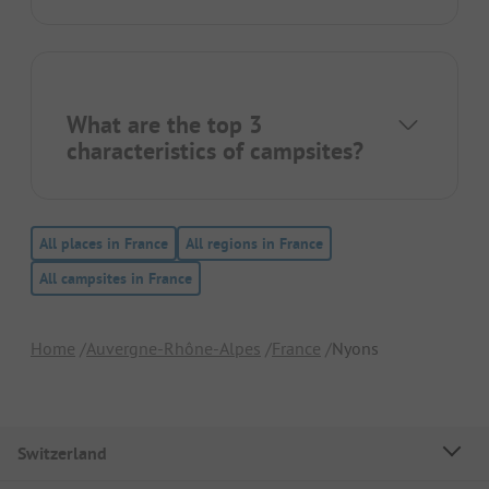
What are the top 3
characteristics of campsites?
All places in France
All regions in France
All campsites in France
Home
Auvergne-Rhône-Alpes
France
Nyons
Switzerland