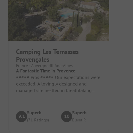
Camping Les Terrasses
Provençales
France - Auvergne-Rhône-Alpes
A Fantastic Time in Provence
##### Pros ##### Our expectations were
exceeded. A lovingly designed and
managed site nestled in breathtaking
scenery. Pitch / Rental Accommodation:...
Superb
Superb
9.1
10
(71 Ratings)
Elena R