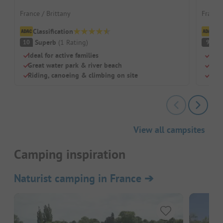
France / Brittany
France 
Classification
Cl
Superb
(
1
Rating
)
S
10
9
Ideal for active families
Grea
Great water park & river beach
Priv
Riding, canoeing & climbing on site
Idea
View all campsites
Camping inspiration
Naturist camping in France
➔