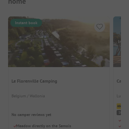
home
Instant book
Image
Le Florenville Camping
Campi
Belgium / Wallonia
Luxem
Cl
S
10
No camper reviews yet
Swi
Meadow directly on the Semois
Chil