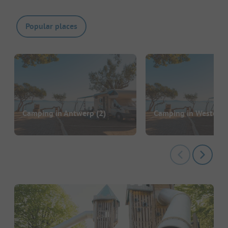
Popular places
Camping in Antwerp
(2)
Camping in Westend