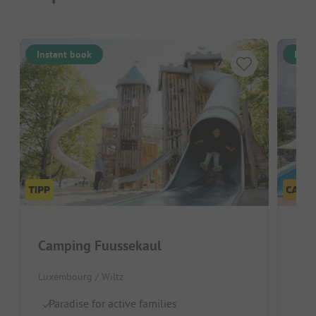
Instant book
Inst
Camping Fuussekaul
Ca
Luxembourg / Wiltz
Belg
Paradise for active families
Gr