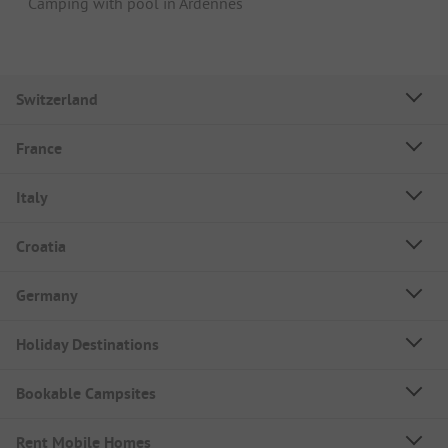
Camping with pool in Ardennes
Switzerland
France
Italy
Croatia
Germany
Holiday Destinations
Bookable Campsites
Rent Mobile Homes