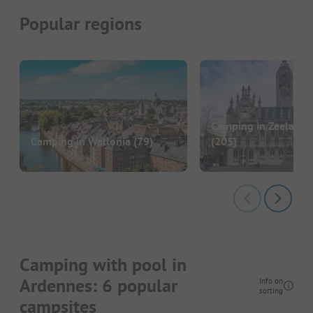
Popular regions
Camping in Zeeland 
Camping in Wallonia
(79)
(205)
Camping with pool in
Ardennes: 6 popular
Info on
sorting
campsites