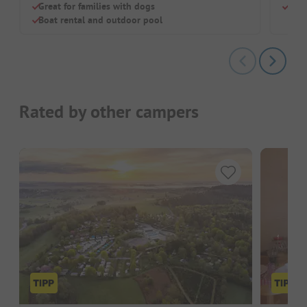
Great for families with dogs
Rest
Boat rental and outdoor pool
Rated by other campers