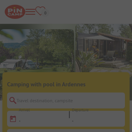
Camping with pool in Ardennes
Travel destination, campsite
Arrival
Departure
-
-