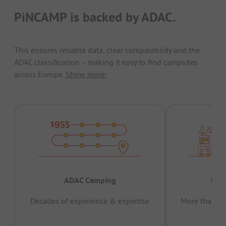
PiNCAMP is backed by ADAC.
This ensures reliable data, clear comparability and the
ADAC classification – making it easy to find campsites
across Europe.
Show more.
ADAC Camping
Prov
Decades of experience & expertise
More than 15 
pas