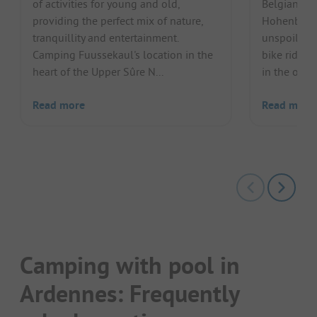
of activities for young and old,
Belgian Ar
providing the perfect mix of nature,
Hohenbusch
tranquillity and entertainment.
unspoilt na
Camping Fuussekaul's location in the
bike ride, 
heart of the Upper Sûre N...
in the outdo
Read more
Read more
Camping with pool in
Ardennes: Frequently