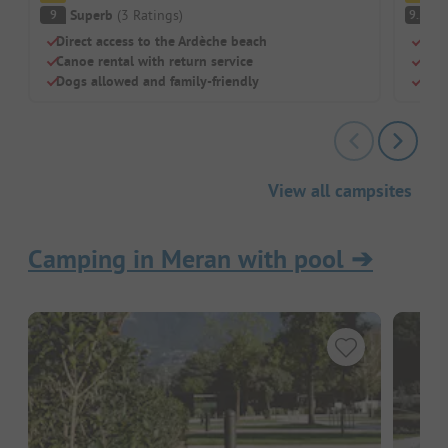
Superb
(
3
Ratings
)
S
9
9.2
Direct access to the Ardèche beach
Swim
Canoe rental with return service
Perf
Dogs allowed and family-friendly
Larg
View all campsites
Camping in Meran with pool
➔