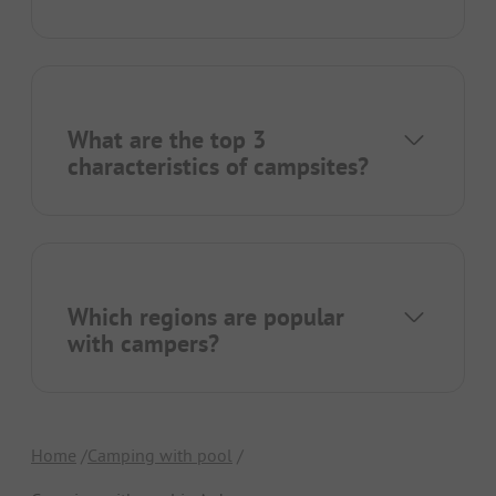
What are the top 3
characteristics of campsites?
Which regions are popular
with campers?
Home
Camping with pool