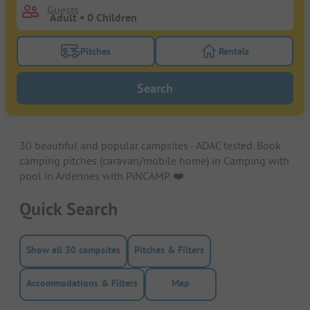
Guests
Pitches
Rentals
Turn on the pitches filter button to search for pitche
Turn on the rentals f
Search
30 beautiful and popular campsites - ADAC tested. Book
camping pitches (caravan/mobile home) in Camping with
pool in Ardennes with PiNCAMP. ❤️️
Quick Search
Show all 30 campsites
Pitches & Filters
Accommodations & Filters
Map