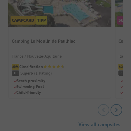
Camping Le Moulin de Paulhiac
Centro
France / Nouvelle-Aquitaine
Italy /
Classification
Cl
Superb
(
1
Rating
)
S
10
9.2
Beach proximity
Huge
Swimming Pool
Perf
Child-friendly
Mode
View all campsites