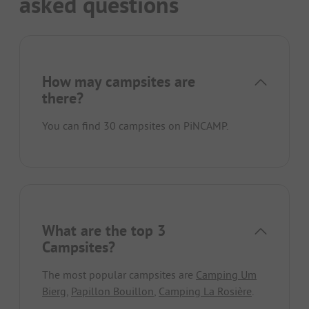
asked questions
How may campsites are
there?
You can find 30 campsites on PiNCAMP.
What are the top 3
Campsites?
The most popular campsites are
Camping Um
Bierg
,
Papillon Bouillon
,
Camping La Rosière
.