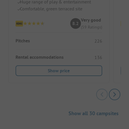
Huge range of play & entertainment
Te
Comfortable, green terraced site
H
Very good
8.2
(59 Ratings)
Pitches
Pitc
226
Rental accommodations
Ren
136
Show price
Show all 30 campsites