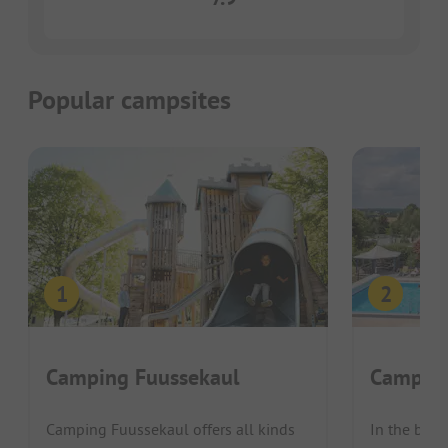
Popular campsites
Camping Fuussekaul
Campin
Camping Fuussekaul offers all kinds
In the beau