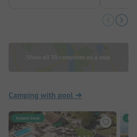
Show all 30 campsites on a map
Camping with pool
➔
Instant book
Inst