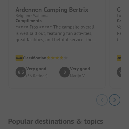
Ardennen Camping Bertrix
Cam
Belgium - Wallonia
Luxemb
Compliments
Camps
##### Pros ##### The campsite overall
Very f
is well laid out, featuring fun activities,
Reser
great facilities, and helpful service. The
Check-
play forest is also ver...
safe 
Classification
Cl
Very good
Very good
8.3
8
9.7
(56 Ratings)
Marijn V
Popular destinations & topics