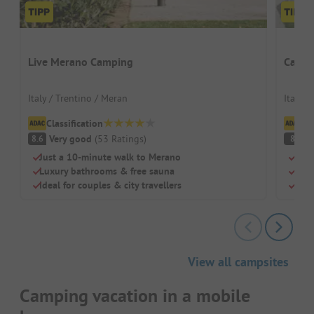
Live Merano Camping
Campi
Italy / Trentino / Meran
Italy /
Classification
Cl
Very good
(
53
Ratings
)
G
8.6
8
Just a 10-minute walk to Merano
Grea
Luxury bathrooms & free sauna
Perf
Ideal for couples & city travellers
Nice
View all campsites
Camping vacation in a mobile