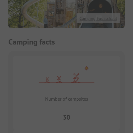
Camping Fuussekaul
Camping facts
Number of campsites
30