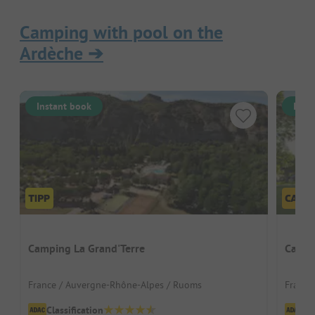
Camping with pool on the
Ardèche
➔
Instant book
Inst
Camping La Grand'Terre
Campi
France / Auvergne-Rhône-Alpes / Ruoms
France
Classification
Cl