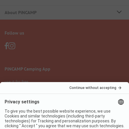
About PiNCAMP
Follow us
PiNCAMP Camping App
use it for free
Legal notice
Terms of use
Data protection