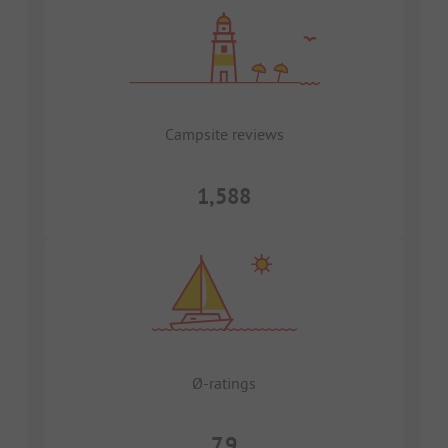
Campsite reviews
1,588
Ø-ratings
7.9