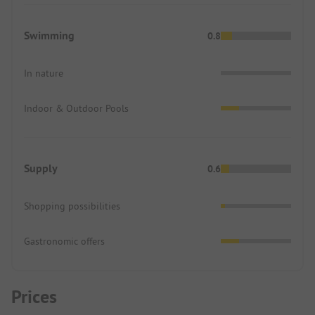
Swimming
0.8
In nature
Indoor & Outdoor Pools
Supply
0.6
Shopping possibilities
Gastronomic offers
Prices