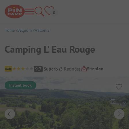
Home
Belgium
Wallonia
Camping L' Eau Rouge
Campsite Overview
Siteplan
9.7
Superb
(
3
Ratings
)
Instant book