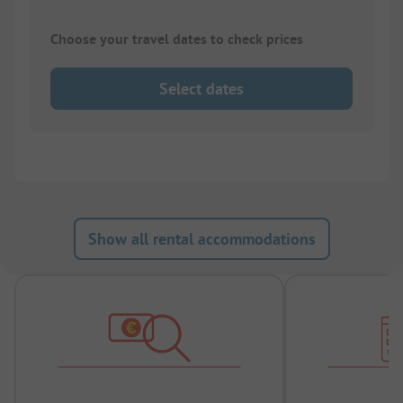
Choose your travel dates to check prices
Select dates
Show all rental accommodations