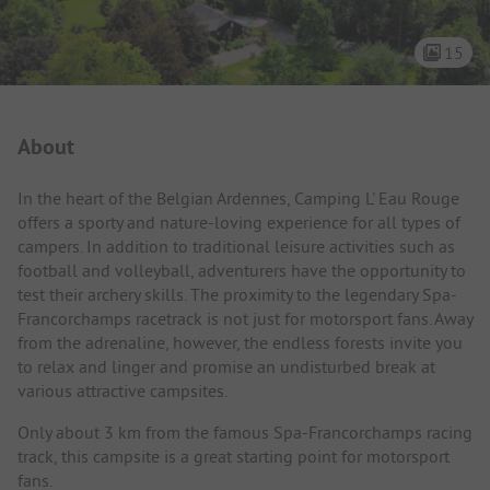
15
Campsite Intro
About
In the heart of the Belgian Ardennes, Camping L' Eau Rouge
offers a sporty and nature-loving experience for all types of
campers. In addition to traditional leisure activities such as
football and volleyball, adventurers have the opportunity to
test their archery skills. The proximity to the legendary Spa-
Francorchamps racetrack is not just for motorsport fans. Away
from the adrenaline, however, the endless forests invite you
to relax and linger and promise an undisturbed break at
various attractive campsites.
Only about 3 km from the famous Spa-Francorchamps racing
track, this campsite is a great starting point for motorsport
fans.