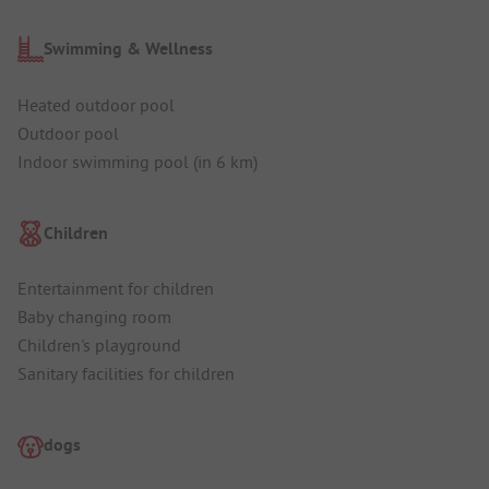
Swimming & Wellness
Heated outdoor pool
Outdoor pool
Indoor swimming pool (in 6 km)
Children
Entertainment for children
Baby changing room
Children's playground
Sanitary facilities for children
dogs