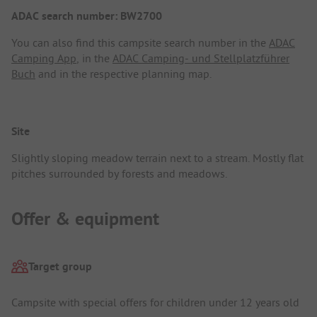
ADAC search number: BW2700
You can also find this campsite search number in the
ADAC
Camping App
, in the
ADAC Camping- und Stellplatzführer
Buch
and in the respective planning map.
Site
Slightly sloping meadow terrain next to a stream. Mostly flat
pitches surrounded by forests and meadows.
Offer & equipment
Target group
Campsite with special offers for children under 12 years old