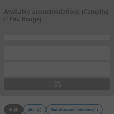
Available accommodations
(
Camping
L' Eau Rouge
)
...
...
...
All
(
5
)
pitch
(
1
)
Rental accommodations
(
4
)