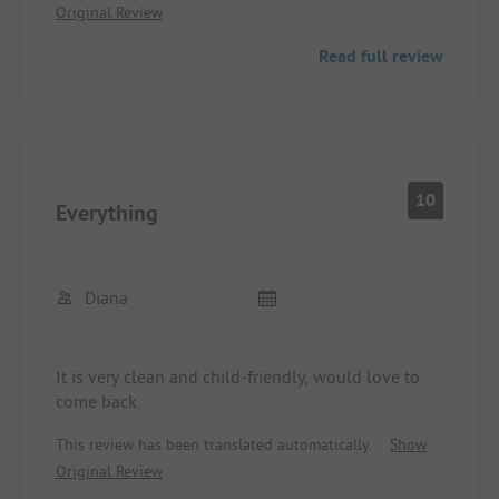
Original Review
Read full review
10
Everything
Diana
It is very clean and child-friendly, would love to
come back.
This review has been translated automatically.
Show
Original Review