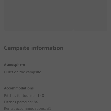
Campsite information
Atmosphere
Quiet on the campsite
Accommodations
Pitches for tourists: 148
Pitches parceled: 86
Rental accommodations: 31