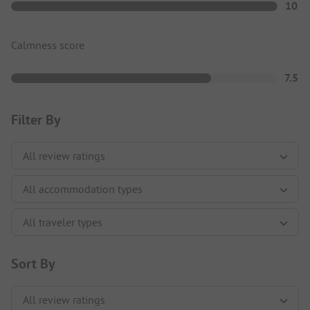
10
Calmness score
7.5
Filter By
Sort By