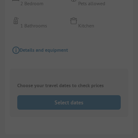
2 Bedroom
Pets allowed
1 Bathrooms
Kitchen
Details and equipment
Choose your travel dates to check prices
Select dates