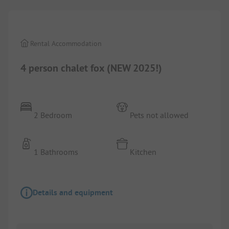
Rental Accommodation
4 person chalet fox (NEW 2025!)
2 Bedroom
Pets not allowed
1 Bathrooms
Kitchen
Details and equipment