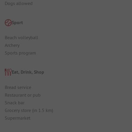
Dogs allowed
Sport
Beach volleyball
Archery
Sports program
Eat, Drink, Shop
Bread service
Restaurant or pub
Snack bar
Grocery store (in 1.5 km)
Supermarket