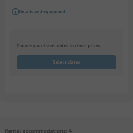
Details and equipment
Choose your travel dates to check prices
Select dates
Rental accommodations
:
4