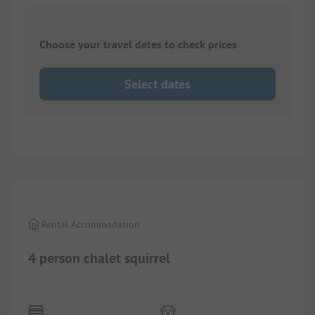
Choose your travel dates to check prices
Select dates
1/
4
Rental Accommodation
4 person chalet squirrel