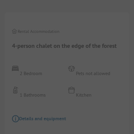
1/
4
Rental Accommodation
4-person chalet on the edge of the forest
2 Bedroom
Pets not allowed
1 Bathrooms
Kitchen
Details and equipment