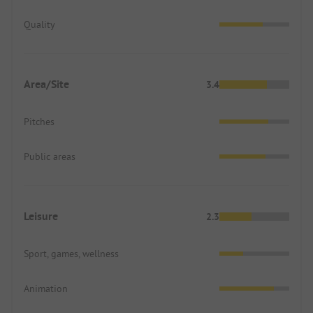
Quality
Area/Site
3.4
Pitches
Public areas
Leisure
2.3
Sport, games, wellness
Animation