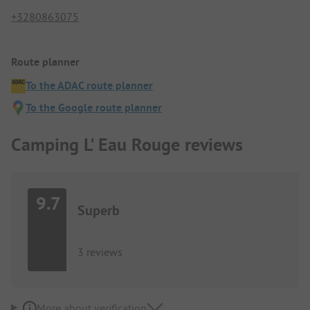
+3280863075
Route planner
To the ADAC route planner
To the Google route planner
Camping L' Eau Rouge reviews
9.7
Superb
3 reviews
More about verification