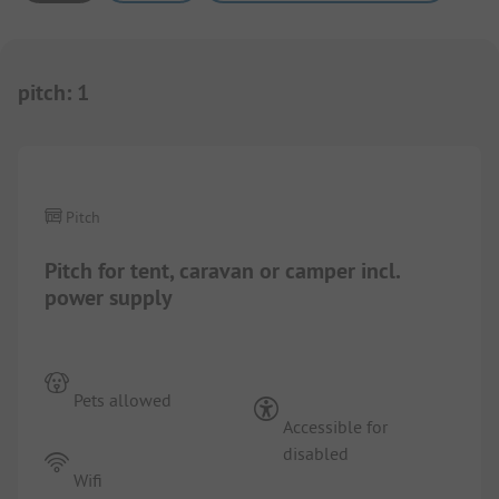
pitch
:
1
1/
7
Pitch
Pitch for tent, caravan or camper incl.
power supply
Pets allowed
Accessible for
disabled
Wifi