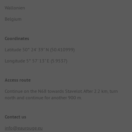
Wallonien
Belgium
Coordinates
Latitude 50° 24' 39" N (50.410999)
Longitude 5° 57' 13" E (5.9537)
Access route
Continue on the N68 towards Stavelot. After 2.2 km, turn
north and continue for another 900 m.
Contact us
info@eaurouge.eu