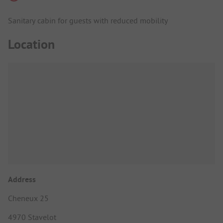
Sanitary cabin for guests with reduced mobility
Location
Address
Cheneux 25
4970 Stavelot