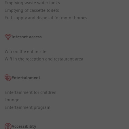
Emptying waste water tanks
Emptying of cassette toilets
Full supply and disposal for motor homes
Internet access
Wifi on the entire site
Wifi in the reception and restaurant area
Entertainment
Entertainment for children
Lounge
Entertainment program
Accessibility