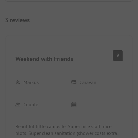
3 reviews
9
Weekend with Friends
Markus
Caravan
Couple
Beautiful little campsite. Super nice staff, nice
plots. Super clean sanitation (shower costs extra.