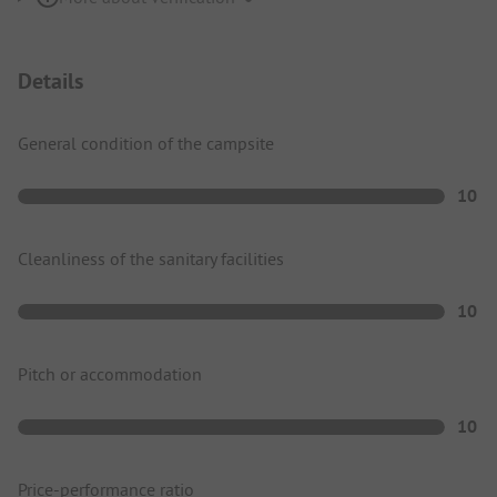
Details
General condition of the campsite
10
Cleanliness of the sanitary facilities
10
Pitch or accommodation
10
Price-performance ratio