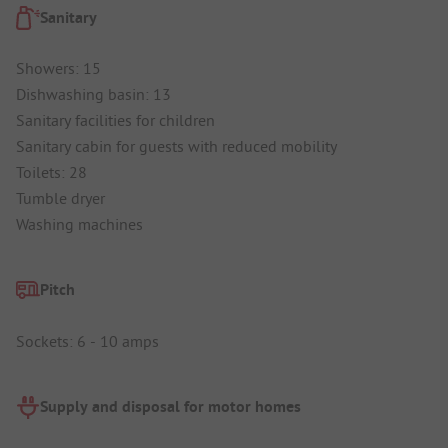
Sanitary
Showers: 15
Dishwashing basin: 13
Sanitary facilities for children
Sanitary cabin for guests with reduced mobility
Toilets: 28
Tumble dryer
Washing machines
Pitch
Sockets: 6 - 10 amps
Supply and disposal for motor homes