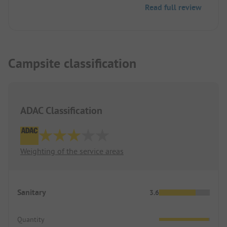
Read full review
Campsite classification
ADAC Classification
Weighting of the service areas
Sanitary
3.6
Quantity