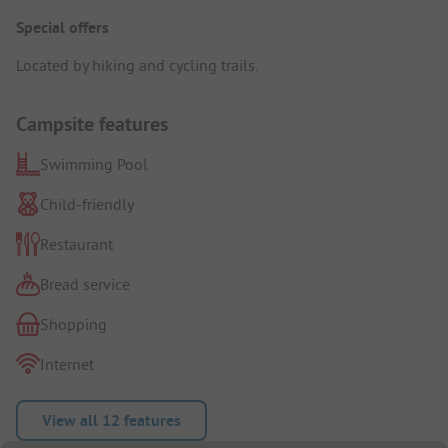
Special offers
Located by hiking and cycling trails.
Campsite features
Swimming Pool
Child-friendly
Restaurant
Bread service
Shopping
Internet
View all 12 features