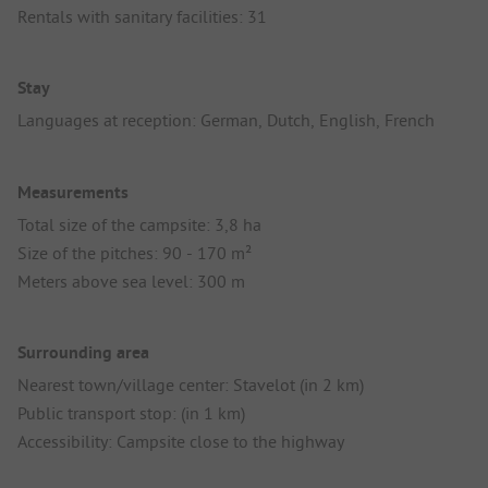
Rentals with sanitary facilities: 31
Stay
Languages at reception: German, Dutch, English, French
Measurements
Total size of the campsite: 3,8 ha
Size of the pitches: 90 - 170 m²
Meters above sea level: 300 m
Surrounding area
Nearest town/village center: Stavelot (in 2 km)
Public transport stop: (in 1 km)
Accessibility: Campsite close to the highway