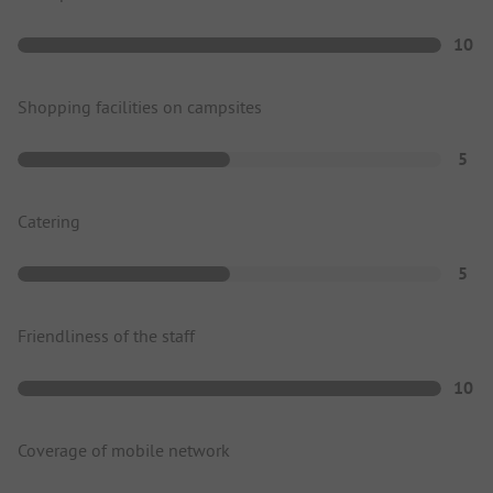
10
Shopping facilities on campsites
5
Catering
5
Friendliness of the staff
10
Coverage of mobile network