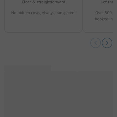
Clear & straightforward
Let the 
No hidden costs, Always transparent
Over 500,00
booked in t