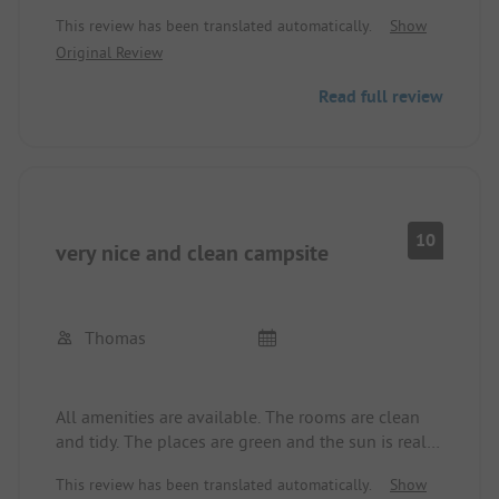
Remember to bring coins). Close to the racetrack,
This review has been translated automatically.
Show
great hiking area. Would come again anytime.
Original Review
Read full review
10
very nice and clean campsite
Thomas
All amenities are available. The rooms are clean
and tidy. The places are green and the sun is really
beautiful!
This review has been translated automatically.
Show