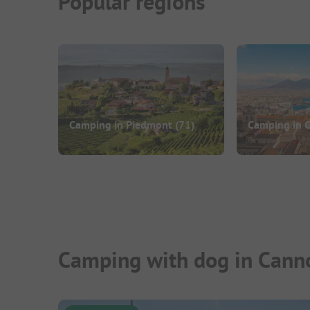
Popular regions
Camping in Piedmont
(71)
Camping in 
Camping with dog in Canno