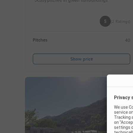
5
(2 Ratings)
Pitches
40
Show price