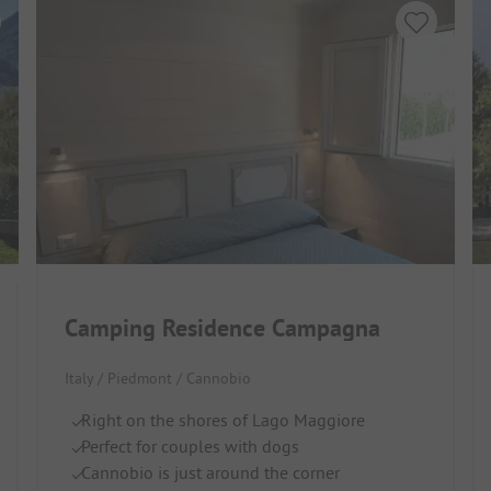
Camping Residence Campagna
Italy / Piedmont / Cannobio
Right on the shores of Lago Maggiore
Perfect for couples with dogs
Cannobio is just around the corner