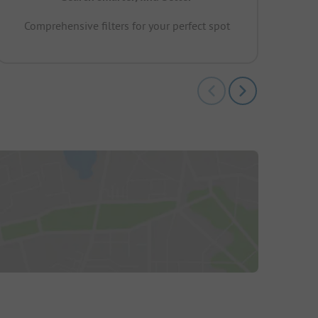
Comprehensive filters for your perfect spot