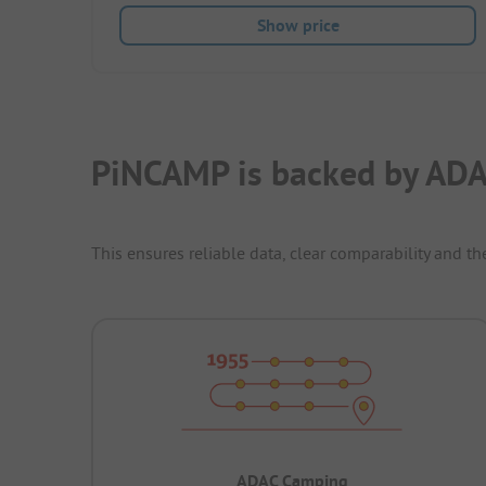
Show price
PiNCAMP is backed by ADA
This ensures reliable data, clear comparability and th
ADAC Camping