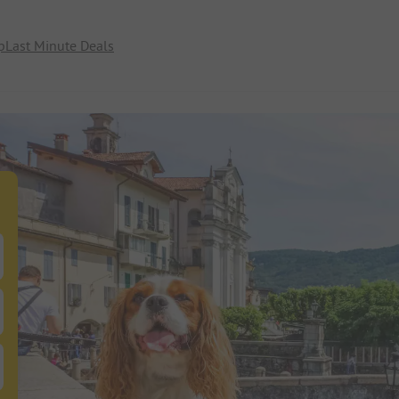
p
Last Minute Deals