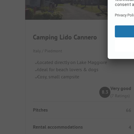
Camping Lido Cannero
Italy / Piedmont
Located directly on Lake Maggiore
Ideal for beach lovers & dogs
Cosy, small campsite
Very good
8.3
(7 Ratings)
Pitches
66
Rental accommodations
4