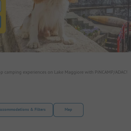
 for pitches
ntals filter button to search for rentals
 top camping experiences on Lake Maggiore with PiNCAMP/ADAC!
Accommodations & Filters
Map