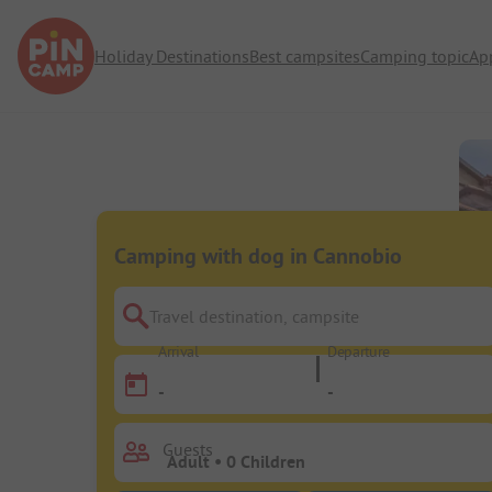
Holiday Destinations
Best campsites
Camping topic
Ap
Camping with dog in Cannobio
Travel destination, campsite
Arrival
Departure
-
-
Guests