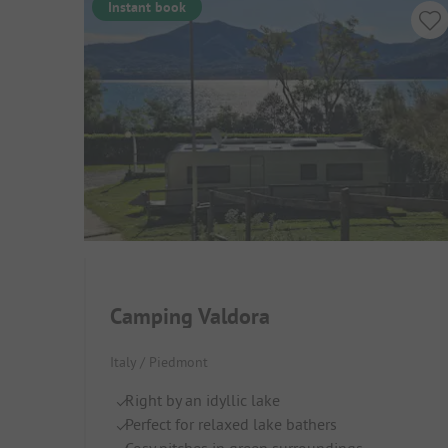
Instant book
Camping Valdora
Italy / Piedmont
Right by an idyllic lake
Perfect for relaxed lake bathers
Cosy pitches in green surroundings