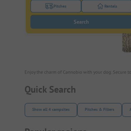
Pitches
Rentals
Turn on the pitches filter button to search
Turn on the re
Search
Enjoy the charm of Cannobio with your dog. Secure
Quick Search
Show all 4 campsites
Pitches & Filters