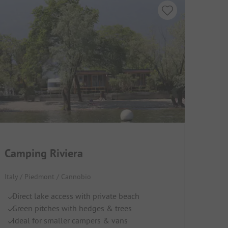
Camping Riviera
Italy / Piedmont / Cannobio
Direct lake access with private beach
Green pitches with hedges & trees
Ideal for smaller campers & vans