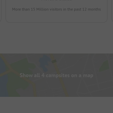
More than 15 Million visitors in the past 12 months
Show all 4 campsites on a map