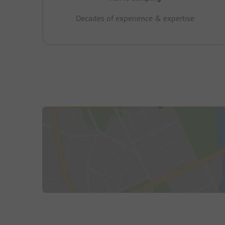
Decades of experience & expertise