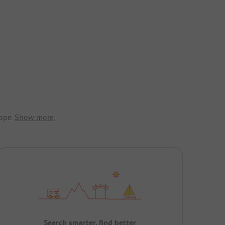
ope.
Show more.
Search smarter, find better