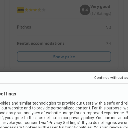
Very good
8.4
(17 Ratings)
Pitches
90
Rental accommodations
24
Show price