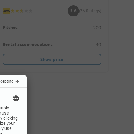
5.6
(36 Ratings)
Pitches
200
Rental accommodations
40
Show price