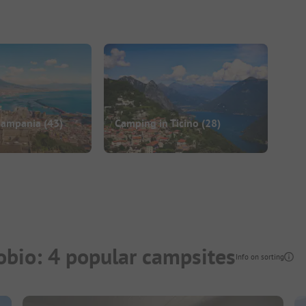
Campania
(43)
Camping in Ticino
(28)
bio: 4 popular campsites
Info on sorting