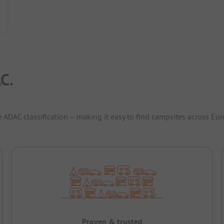
C.
e ADAC classification – making it easy to find campsites across Eur
Proven & trusted