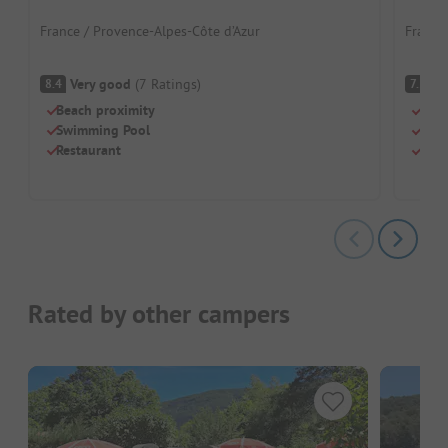
France / Provence-Alpes-Côte d’Azur
France 
Very good
(
7
Ratings
)
G
8.4
7.5
Beach proximity
Beac
Swimming Pool
Swi
Restaurant
Chil
Rated by other campers