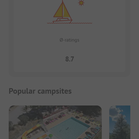
Ø-ratings
8.7
Popular campsites