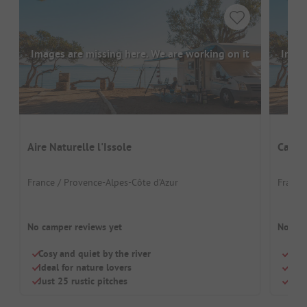
Images are missing here. We are working on it
Image
Aire Naturelle l'Issole
Campi
France / Provence-Alpes-Côte d’Azur
France
No camper reviews yet
No cam
Cosy and quiet by the river
Quie
Ideal for nature lovers
Idea
Just 25 rustic pitches
Outd