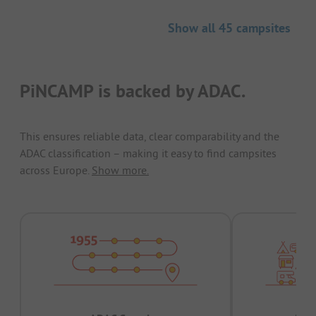
Show all 45 campsites
PiNCAMP is backed by ADAC.
This ensures reliable data, clear comparability and the
ADAC classification – making it easy to find campsites
across Europe.
Show more.