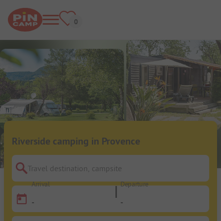
Riverside camping in Provence
Travel destination, campsite
Arrival
Departure
-
-