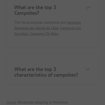
What are the top 3
Campsites?
The most popular campsites are
Camping
Domaine des Bords de Cèze
,
Camping Lou
Gourdan
,
Camping l'Or Bleu
.
What are the top 3
characteristics of campsites?
Home
Riverside camping in Provence