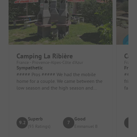
Camping La Ribière
Camp
France - Provence-Alpes-Côte d’Azur
France
Sympathetic
Friend
##### Pros ##### We had the mobile
##### Pros 
home for a couple. We came between the
friend
low season and the high season and
facili
couldn't see the animations. Location/R...
cared 
Superb
Good
9.2
7
8
(93 Ratings)
Emmanuel B