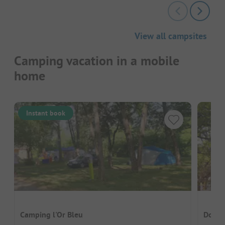
View all campsites
Camping vacation in a mobile
home
Instant book
Camping l'Or Bleu
Domai