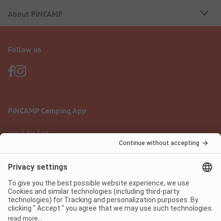
About PiNCAMP
Follow us
PiNCAMP Camping App
use it for free
Legal notice
Terms of use
Data protection
Digital Services Act