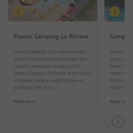
Flower Camping La Riviere
Camping
Flower Camping La Rivière benefits
Surrounded
from its idyllic location between the
Alps, Camp
Luberon mountain range and the
Revel invit
Verdon Gorge in Provence in the south
family holi
of France. Families with children in
Provence re
particular feel at ho...
which flows 
Read more
Read more