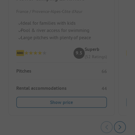
France / Provence-Alpes-Côte d’Azur
Fran
Ideal for families with kids
Pi
Pool & river access for swimming
Po
Large pitches with plenty of peace
Id
Superb
9.5
(52 Ratings)
Pitches
Pitc
66
Rental accommodations
Ren
44
Show price