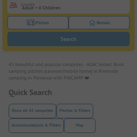
Guests
Pitches
Rentals
Turn on the pitches filter button to search for pitche
Turn on the rentals f
Search
45 beautiful and popular campsites - ADAC tested. Book
camping pitches (caravan/mobile home) in Riverside
camping in Provence with PiNCAMP. ❤️️
Quick Search
Show all 45 campsites
Pitches & Filters
Accommodations & Filters
Map