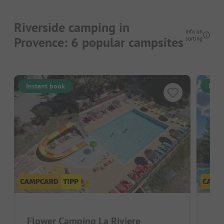
Riverside camping in
Info on
Provence: 6 popular campsites
sorting
Instant book
Inst
Flower Camping La Riviere
Cam