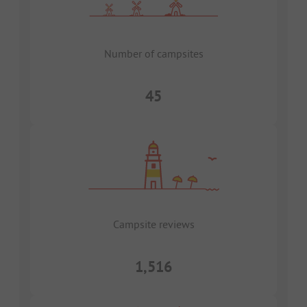
Number of campsites
45
Campsite reviews
1,516