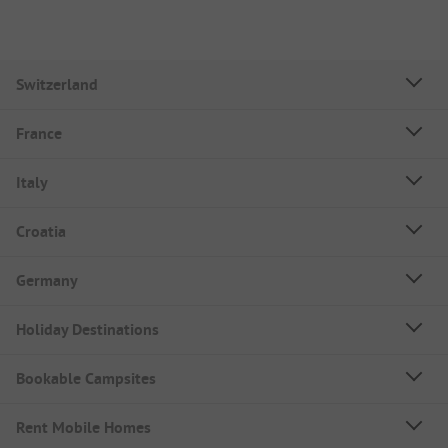
Switzerland
France
Italy
Croatia
Germany
Holiday Destinations
Bookable Campsites
Rent Mobile Homes