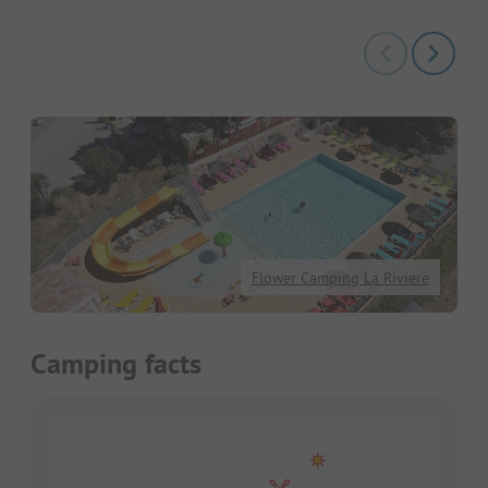
Flower Camping La Riviere
Camping facts