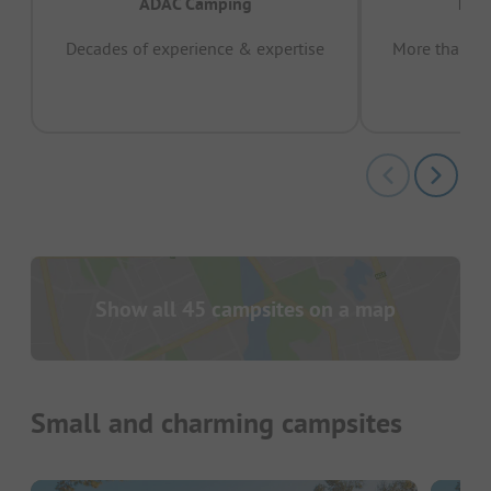
ADAC Camping
Prov
Decades of experience & expertise
More than 15 
pas
Show all 45 campsites on a map
Small and charming campsites