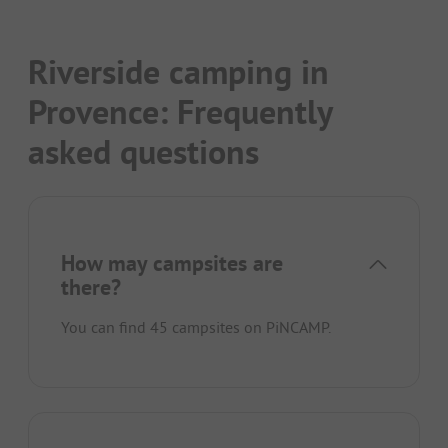
Riverside camping in
Provence: Frequently
asked questions
How may campsites are
there?
You can find 45 campsites on PiNCAMP.