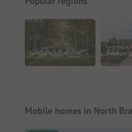
Popular regions
Camping in t
Camping in Drenthe
(146)
Groningen
(5
Mobile homes in North Bra