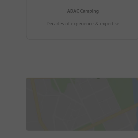
ADAC Camping
Decades of experience & expertise