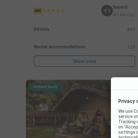
Superb
9.5
(67 Ratings)
Pitches
499
Rental accommodations
110
Show price
Instant book