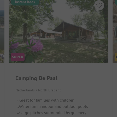
Instant book
Camping De Paal
Netherlands / North Brabant
Great for families with children
Water fun in indoor and outdoor pools
Large pitches surrounded by greenery