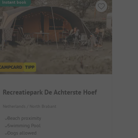
Instant book
Recreatiepark De Achterste Hoef
Netherlands / North Brabant
Beach proximity
Swimming Pool
Dogs allowed