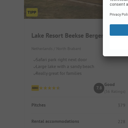
Lake Resort Beekse Bergen
Netherlands / North Brabant
Safari park right next door
Large lake with a sandy beach
Really great for families
Good
7.8
(36 Ratings)
Pitches
379
Rental accommodations
228