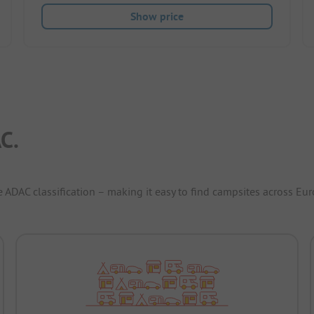
Show price
C.
e ADAC classification – making it easy to find campsites across Eur