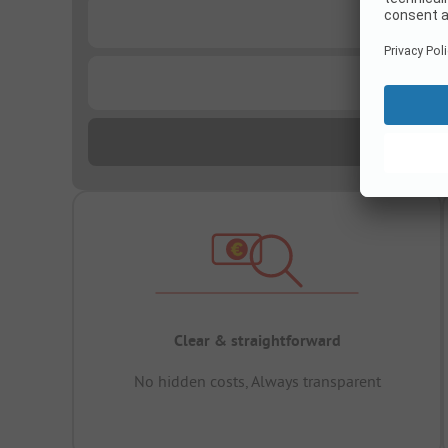
...
...
Clear & straightforward
No hidden costs, Always transparent