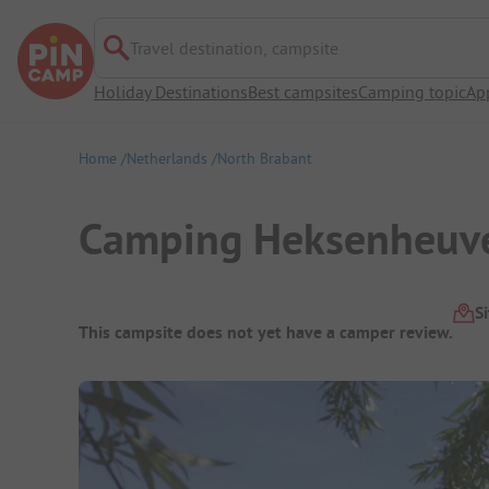
Travel destination, campsite
Holiday Destinations
Best campsites
Camping topic
Ap
Home
Netherlands
North Brabant
Camping Heksenheuv
Campsite Overview
S
This campsite does not yet have a camper review.