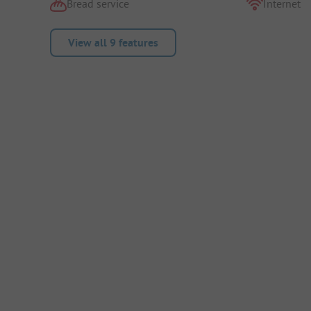
Bread service
Internet
View all 9 features