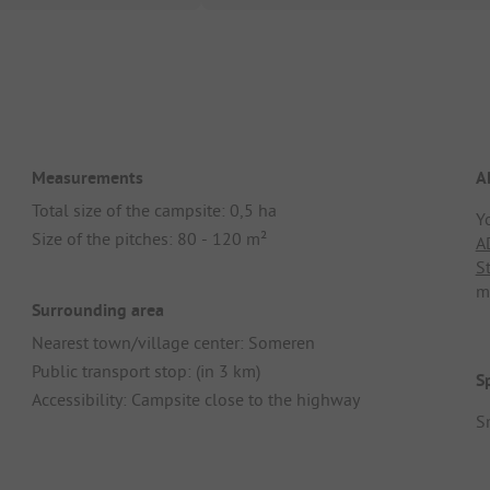
Measurements
A
Total size of the campsite: 0,5 ha
Y
Size of the pitches: 80 - 120 m²
A
S
m
Surrounding area
Nearest town/village center: Someren
Public transport stop: (in 3 km)
S
Accessibility: Campsite close to the highway
S