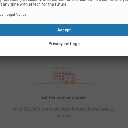
Let the numbers speak
Over 500,000 overnight stays booked in the past 12
months