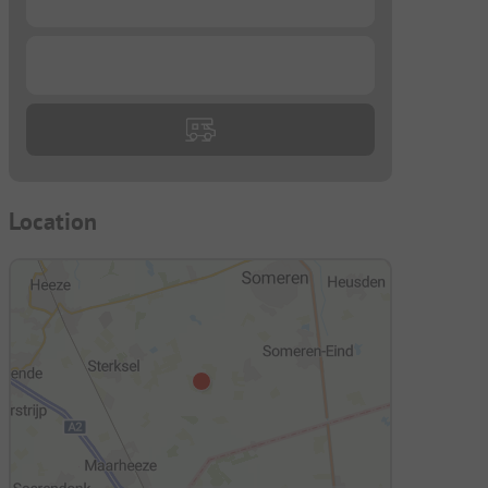
...
Location