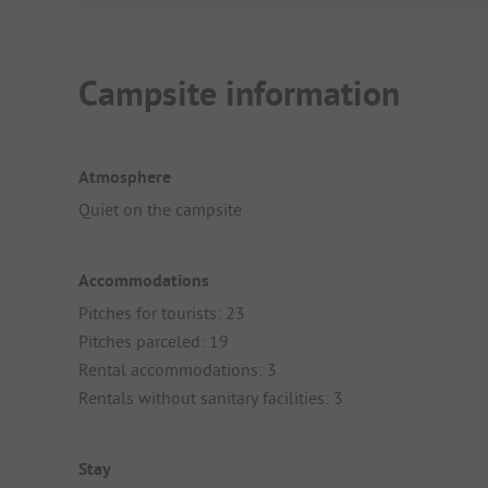
Campsite information
Atmosphere
Quiet on the campsite
Accommodations
Pitches for tourists: 23
Pitches parceled: 19
Rental accommodations: 3
Rentals without sanitary facilities: 3
Stay