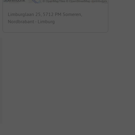
Limburglaan 25, 5712 PM Someren,
Nordbrabant - Limburg