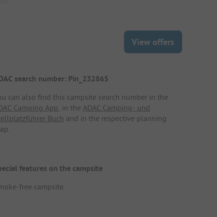
View offers
DAC search number: Pin_232865
ou can also find this campsite search number in the
DAC Camping App
, in the
ADAC Camping- und
tellplatzführer Buch
and in the respective planning
ap.
pecial features on the campsite
moke-free campsite.