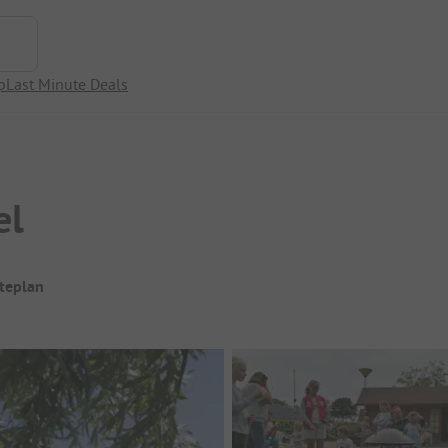
p
Last Minute Deals
el
iteplan