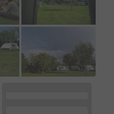
...
...