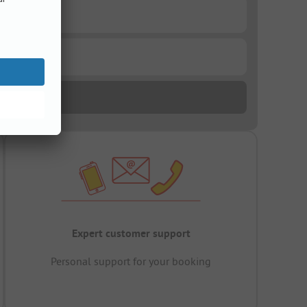
Expert customer support
Personal support for your booking