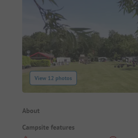
View 12 photos
Campsite Intro
About
Campsite features