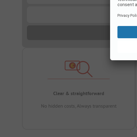
...
Clear & straightforward
No hidden costs, Always transparent