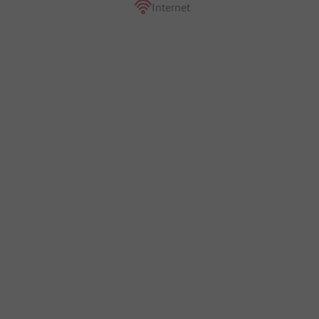
Internet