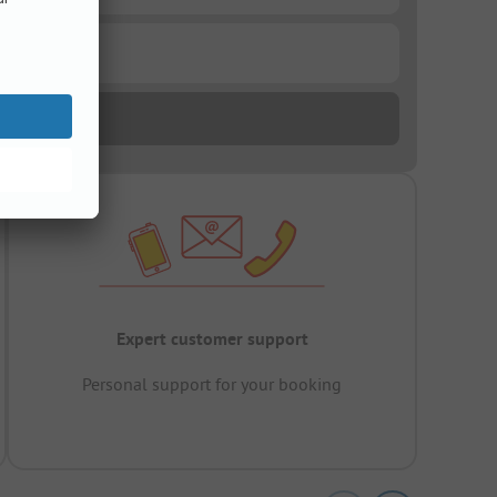
Expert customer support
Personal support for your booking