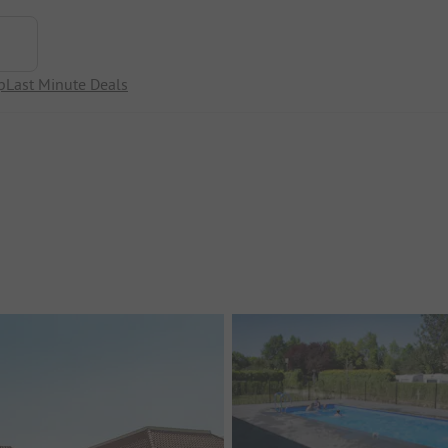
p
Last Minute Deals