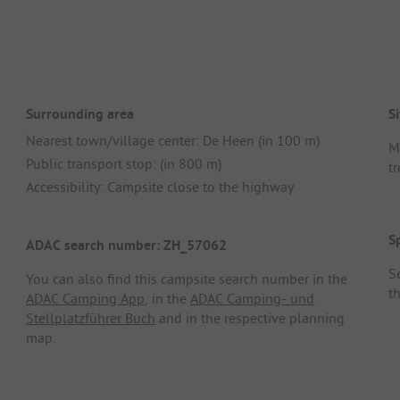
Surrounding area
Si
Nearest town/village center: De Heen (in 100 m)
M
Public transport stop: (in 800 m)
tr
Accessibility: Campsite close to the highway
S
ADAC search number: ZH_57062
Se
You can also find this campsite search number in the
t
ADAC Camping App
, in the
ADAC Camping- und
Stellplatzführer Buch
and in the respective planning
map.