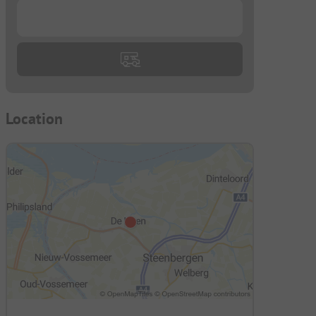
...
Location