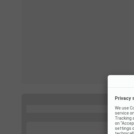
...
...