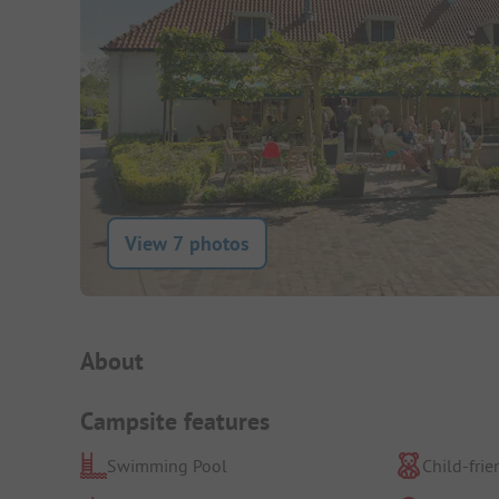
View 7 photos
Campsite Intro
About
Campsite features
Swimming Pool
Child-frie