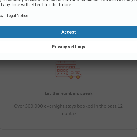
Let the numbers speak
Over 500,000 overnight stays booked in the past 12
months