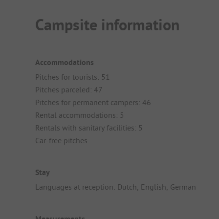
Campsite information
Accommodations
Pitches for tourists: 51
Pitches parceled: 47
Pitches for permanent campers: 46
Rental accommodations: 5
Rentals with sanitary facilities: 5
Car-free pitches
Stay
Languages at reception: Dutch, English, German
Measurements