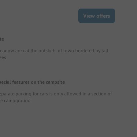
View offers
te
eadow area at the outskirts of town bordered by tall
ees.
pecial features on the campsite
parate parking for cars is only allowed in a section of
he campground.