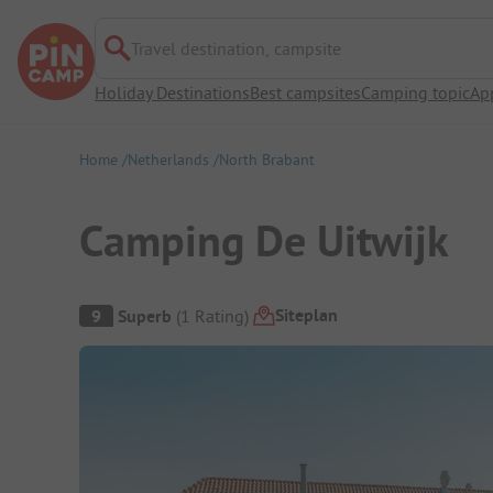
Travel destination, campsite
Holiday Destinations
Best campsites
Camping topic
Ap
Home
Netherlands
North Brabant
Camping De Uitwijk
Campsite Overview
Siteplan
9
Superb
(
1
Rating
)