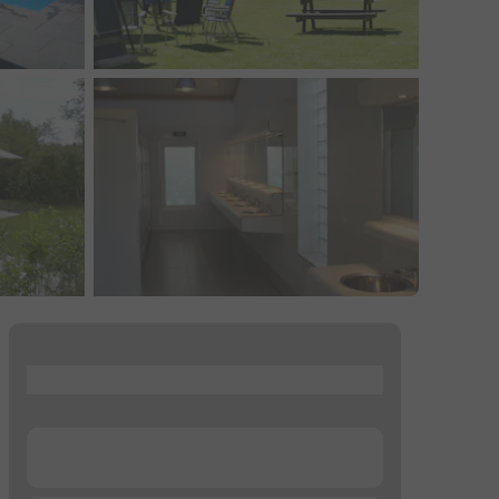
...
...