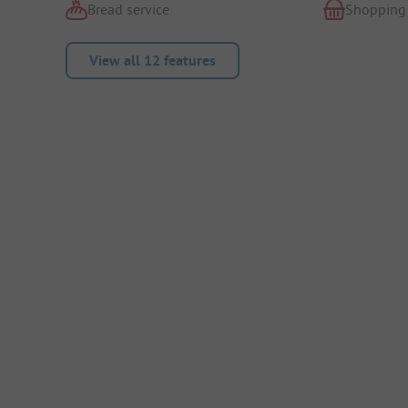
Bread service
Shopping
View all 12 features