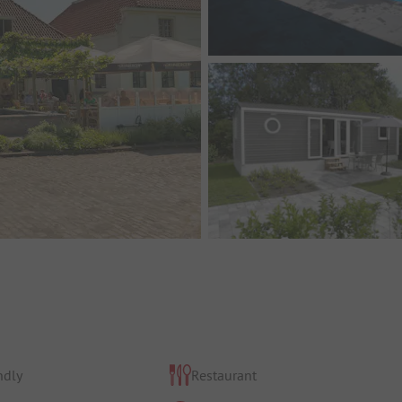
ndly
Restaurant