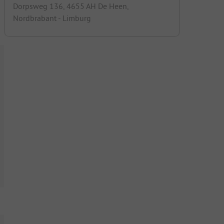
Dorpsweg 136, 4655 AH De Heen,
Nordbrabant - Limburg