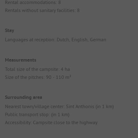
Rental accommodations: 8
Rentals without sanitary facilities: 8
Stay
Languages at reception: Dutch, English, German
Measurements
Total size of the campsite: 4 ha
Size of the pitches: 90 - 110 m²
Surrounding area
Nearest town/village center: Sint Anthonis (in 1 km)
Public transport stop: (in 1 km)
Accessibility: Campsite close to the highway