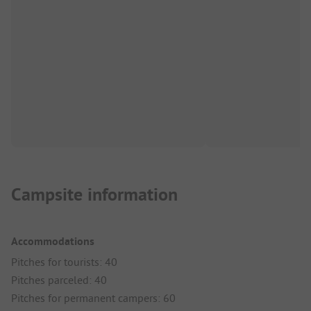
Campsite information
Accommodations
Pitches for tourists: 40
Pitches parceled: 40
Pitches for permanent campers: 60