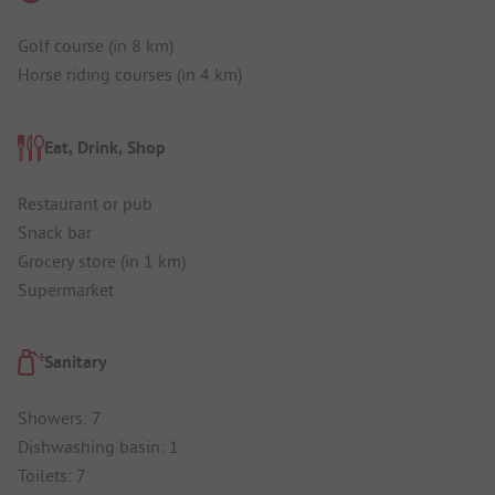
Golf course (in 8 km)
Horse riding courses (in 4 km)
Eat, Drink, Shop
Restaurant or pub
Snack bar
Grocery store (in 1 km)
Supermarket
Sanitary
Showers: 7
Dishwashing basin: 1
Toilets: 7