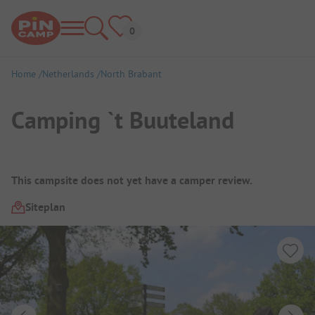
Home
Netherlands
North Brabant
Camping `t Buuteland
Campsite Overview
This campsite does not yet have a camper review.
Siteplan