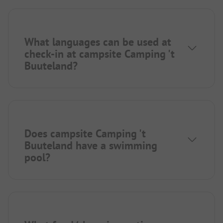
What languages can be used at
check-in at campsite Camping 't
Buuteland?
Does campsite Camping 't
Buuteland have a swimming
pool?