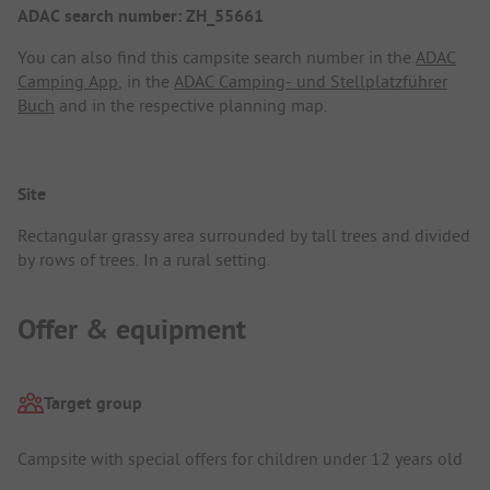
ADAC search number: ZH_55661
You can also find this campsite search number in the
ADAC
Camping App
, in the
ADAC Camping- und Stellplatzführer
Buch
and in the respective planning map.
Site
Rectangular grassy area surrounded by tall trees and divided
by rows of trees. In a rural setting.
Offer & equipment
Target group
Campsite with special offers for children under 12 years old