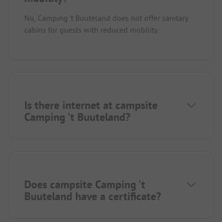
No, Camping 't Buuteland does not offer sanitary
cabins for guests with reduced mobility.
Is there internet at campsite
Camping 't Buuteland?
Does campsite Camping 't
Buuteland have a certificate?