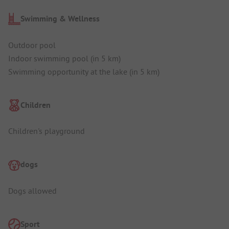
Swimming & Wellness
Outdoor pool
Indoor swimming pool (in 5 km)
Swimming opportunity at the lake (in 5 km)
Children
Children's playground
dogs
Dogs allowed
Sport