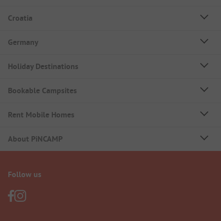
Croatia
Germany
Holiday Destinations
Bookable Campsites
Rent Mobile Homes
About PiNCAMP
Follow us