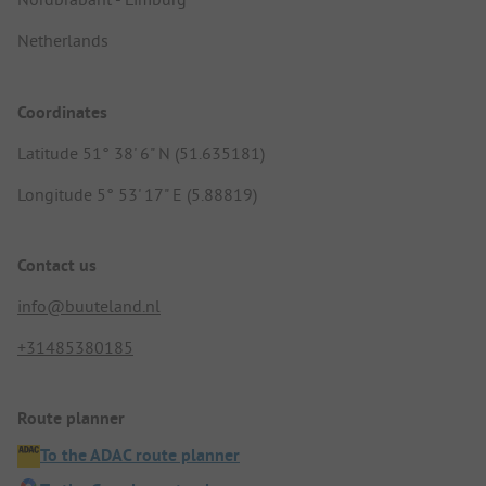
Netherlands
Coordinates
Latitude 51° 38' 6" N (51.635181)
Longitude 5° 53' 17" E (5.88819)
Contact us
info@buuteland.nl
+31485380185
Route planner
To the ADAC route planner