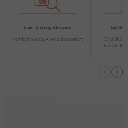
Clear & straightforward
Let the 
No hidden costs, Always transparent
Over 500,00
booked in t