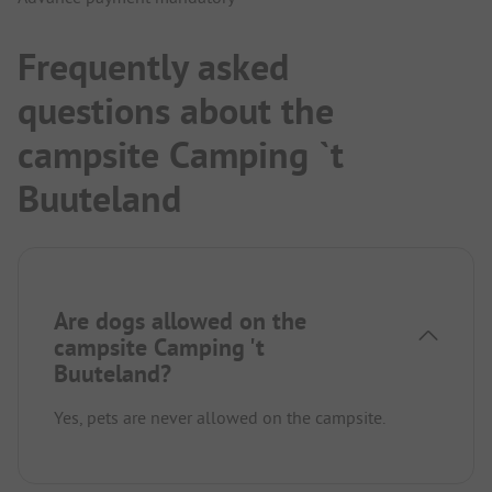
Frequently asked
questions about the
campsite Camping `t
Buuteland
Are dogs allowed on the
campsite Camping 't
Buuteland?
Yes, pets are never allowed on the campsite.