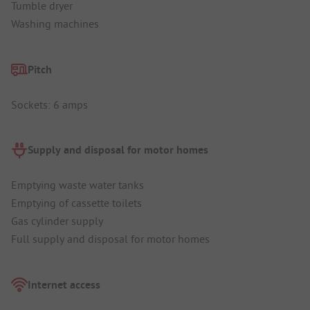
Tumble dryer
Washing machines
Pitch
Sockets: 6 amps
Supply and disposal for motor homes
Emptying waste water tanks
Emptying of cassette toilets
Gas cylinder supply
Full supply and disposal for motor homes
Internet access