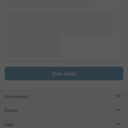
View deals
Switzerland
France
Italy