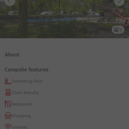
8
Campsite Intro
About
Campsite features
Swimming Pool
Child-friendly
Restaurant
Shopping
Internet