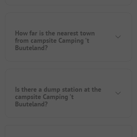
How far is the nearest town
from campsite Camping 't
Buuteland?
Is there a dump station at the
campsite Camping 't
Buuteland?