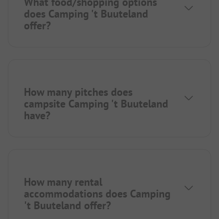
What food/shopping options
does Camping 't Buuteland
offer?
How many pitches does
campsite Camping 't Buuteland
have?
How many rental
accommodations does Camping
't Buuteland offer?