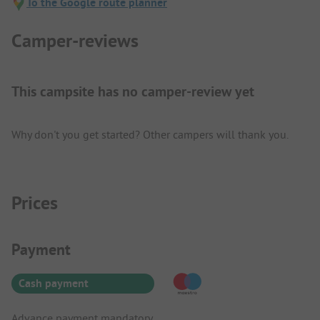
To the Google route planner
Camper-reviews
This campsite has no camper-review yet
Why don't you get started? Other campers will thank you.
Prices
Payment Information
Payment
Cash payment
Advance payment mandatory