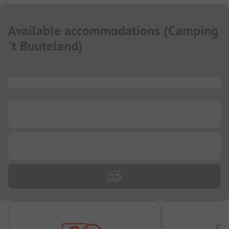
Available accommodations
(
Camping
't Buuteland
)
...
...
...