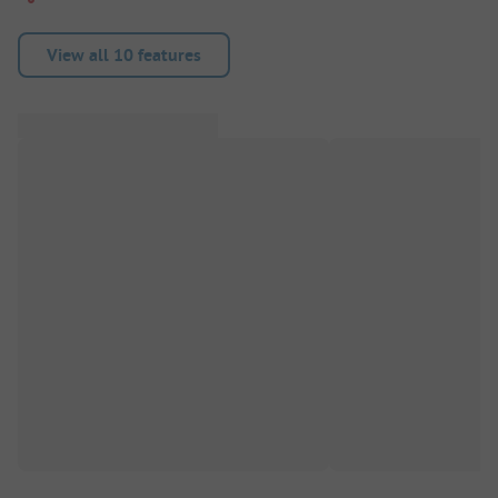
View all 10 features