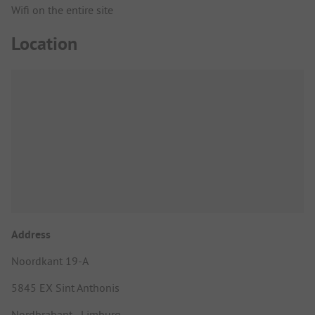
Wifi on the entire site
Location
Address
Noordkant 19-A
5845 EX Sint Anthonis
Nordbrabant - Limburg