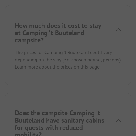
How much does it cost to stay
at Camping 't Buuteland
campsite?
The prices for Camping 't Buuteland could vary
depending on the stay (e.g. chosen period, persons).
Learn more about the prices on this page.
Does the campsite Camping 't
Buuteland have sanitary cabins
for guests with reduced
mobility?