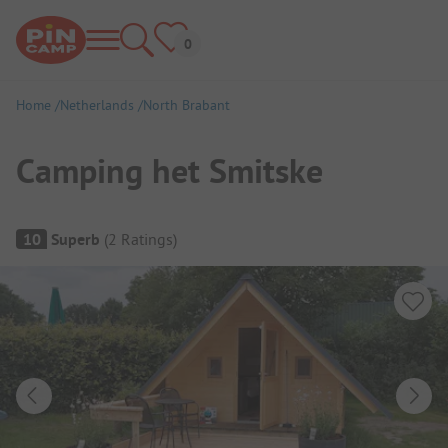
Home
Netherlands
North Brabant
Camping het Smitske
Campsite Overview
10
Superb
(
2
Ratings
)