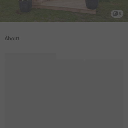
8
Campsite Intro
About