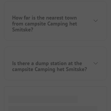
How far is the nearest town
from campsite Camping het
Smitske?
Is there a dump station at the
campsite Camping het Smitske?