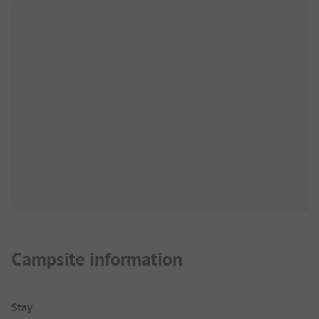
Campsite information
Stay