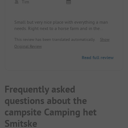
Tim
Small but very nice place with everything a man
needs. Right next to a horse farm and in the
middle of a nature park!
This review has been translated automatically.
Show
Original Review
Read full review
Frequently asked
questions about the
campsite Camping het
Smitske