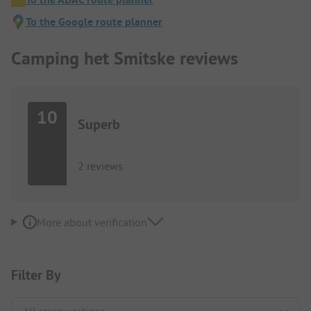
To the Google route planner
Camping het Smitske reviews
10
Superb
2 reviews
More about verification
Filter By