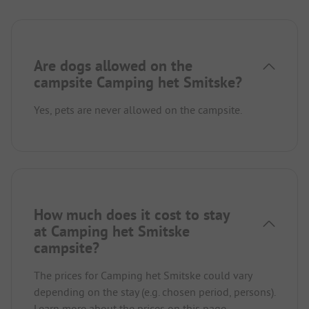
Are dogs allowed on the
campsite Camping het Smitske?
Yes, pets are never allowed on the campsite.
How much does it cost to stay
at Camping het Smitske
campsite?
The prices for Camping het Smitske could vary
depending on the stay (e.g. chosen period, persons).
Learn more about the prices on this page.