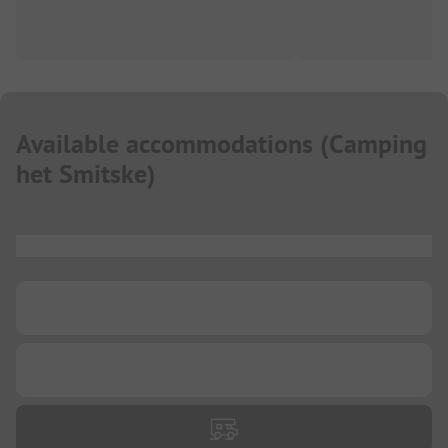
Available accommodations
(
Camping
het Smitske
)
...
...
...