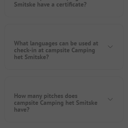
Smitske have a certificate?
What languages can be used at
check-in at campsite Camping
het Smitske?
How many pitches does
campsite Camping het Smitske
have?