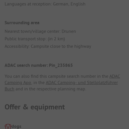
Languages at reception: German, English
Surrounding area
Nearest town/village center: Drunen
Public transport stop: (in 2 km)
Accessibility: Campsite close to the highway
ADAC search number: Pin_235865
You can also find this campsite search number in the
ADAC
Camping App
, in the
ADAC Camping- und Stellplatzführer
Buch
and in the respective planning map.
Offer & equipment
dogs