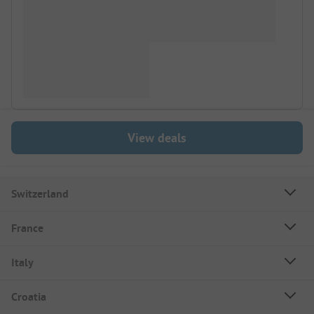
View deals
Switzerland
France
Italy
Croatia