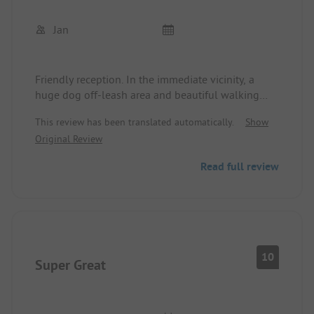
Jan
Friendly reception. In the immediate vicinity, a
huge dog off-leash area and beautiful walking
paths. Super clean campsite, the sanitary facilities
This review has been translated automatically.
Show
are also super clean and still new. It was a shame
Original Review
that we were only there for one night.
Read full review
10
Super Great