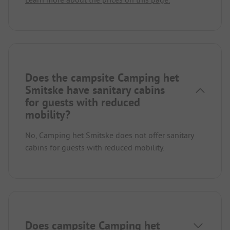
Does the campsite Camping het
Smitske have sanitary cabins
for guests with reduced
mobility?
No, Camping het Smitske does not offer sanitary
cabins for guests with reduced mobility.
Does campsite Camping het