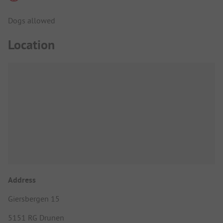
Dogs allowed
Location
Address
Giersbergen 15
5151 RG Drunen