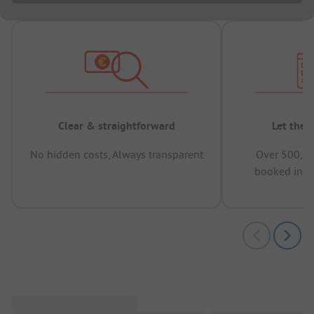
Clear & straightforward
Let the 
No hidden costs, Always transparent
Over 500,00
booked in t