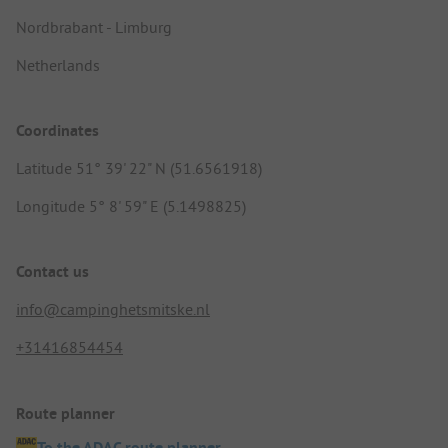
Nordbrabant - Limburg
Netherlands
Coordinates
Latitude 51° 39' 22" N (51.6561918)
Longitude 5° 8' 59" E (5.1498825)
Contact us
info@campinghetsmitske.nl
+31416854454
Route planner
To the ADAC route planner