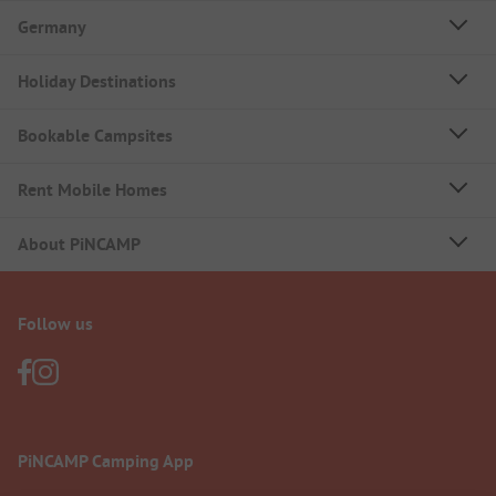
Germany
Holiday Destinations
Bookable Campsites
Rent Mobile Homes
About PiNCAMP
Follow us
PiNCAMP Camping App