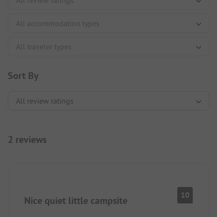
Sort By
2 reviews
10
Nice quiet little campsite