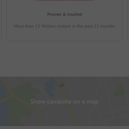
Proven & trusted
More than 15 Million visitors in the past 12 months
Show campsite on a map