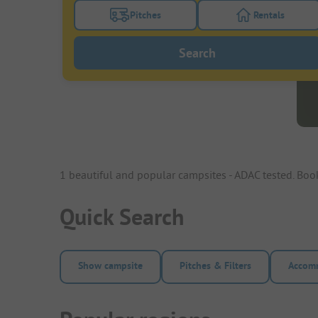
Pitches
Rentals
Turn on the pitches filter button to search
Turn on the re
Search
1 beautiful and popular campsites - ADAC tested. Bo
Quick Search
Show campsite
Pitches & Filters
Accomm