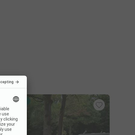
Instant book