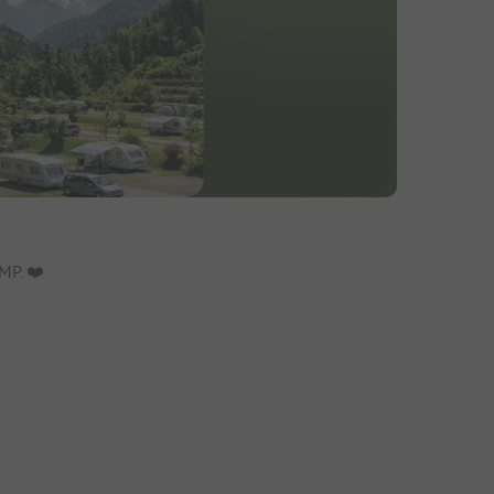
P. ❤️️