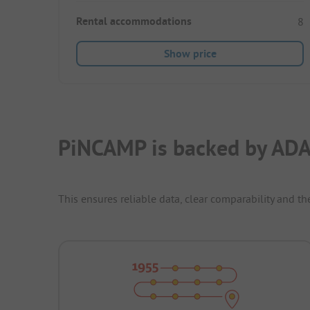
Rental accommodations
8
Show price
PiNCAMP is backed by ADA
This ensures reliable data, clear comparability and th