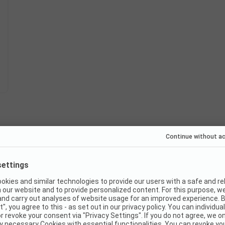
Instant book