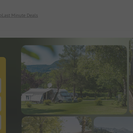
p
Last Minute Deals