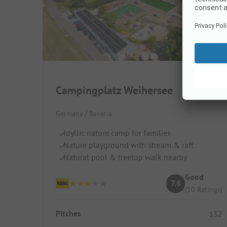
Campingplatz Weihersee
Germany / Bavaria
Idyllic nature camp for families
Nature playground with stream & raft
Natural pool & treetop walk nearby
Good
7.8
(10 Ratings)
Pitches
132