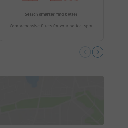
Search smarter, find better
Comprehensive filters for your perfect spot