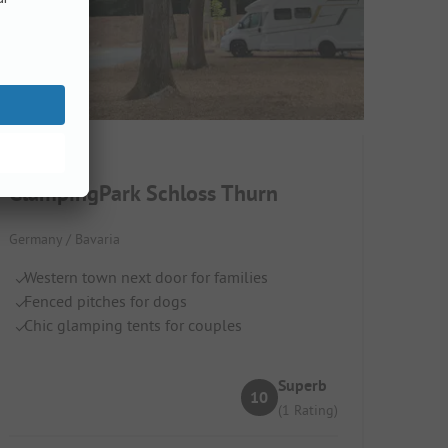
GlampingPark Schloss Thurn
Germany / Bavaria
Western town next door for families
Fenced pitches for dogs
Chic glamping tents for couples
Superb
10
(1 Rating)