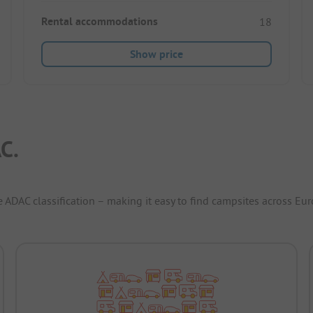
Rental accommodations
18
Show price
C.
e ADAC classification – making it easy to find campsites across Eur