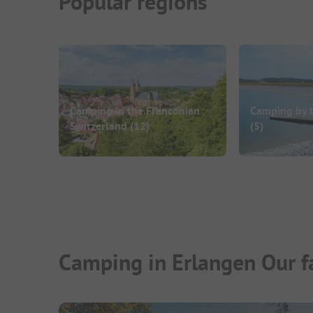
Popular regions
Camping in the Franconian
Camping by 
Switzerland
(12)
(5)
Camping in Erlangen Our f