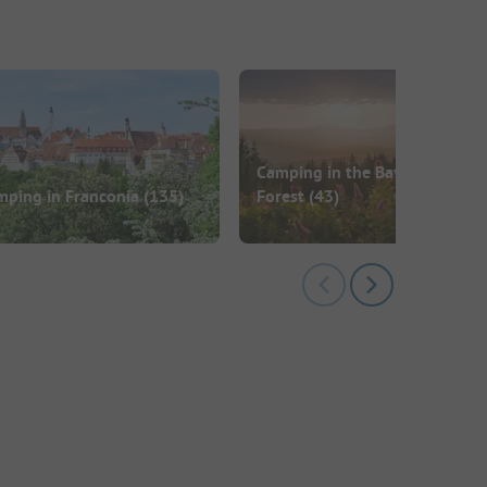
Camping in the Bavarian
mping in Franconia
(135)
Forest
(43)