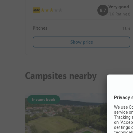
Very good
8.7
(16 Ratings)
Pitches
103
Show price
Campsites nearby
Instant book