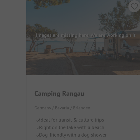
Images are missing here. We are working on it
Camping Rangau
Germany / Bavaria / Erlangen
Ideal for transit & culture trips
Right on the lake with a beach
Dog-friendly with a dog shower