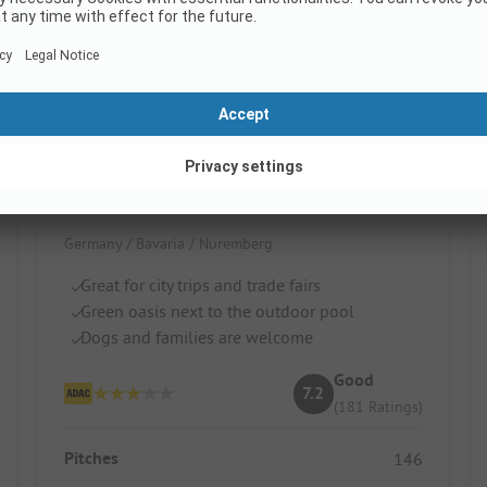
KNAUS Campingpark Nürnberg
Germany / Bavaria / Nuremberg
Great for city trips and trade fairs
Green oasis next to the outdoor pool
Dogs and families are welcome
Good
7.2
(181 Ratings)
Pitches
146