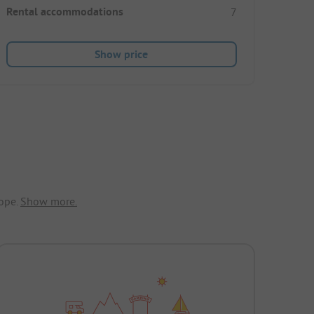
Rental accommodations
7
Show price
ope.
Show more.