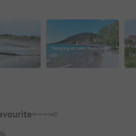
the Brombachsee
Camping at Lake Tegernsee
(1)
Ca
avourite
Info on sorting