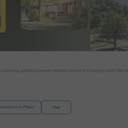
 for pitches
ntals filter button to search for rentals
ok camping pitches (caravan/mobile home) in Erlangen with PiNCAM
odations & Filters
Map