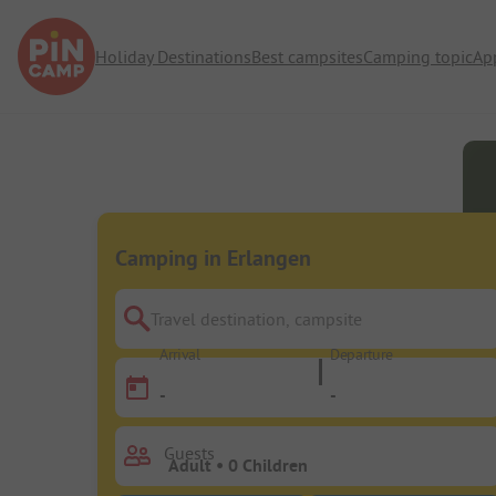
Holiday Destinations
Best campsites
Camping topic
Ap
Camping in Erlangen
Travel destination, campsite
Arrival
Departure
-
-
Guests