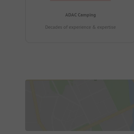
ADAC Camping
Decades of experience & expertise