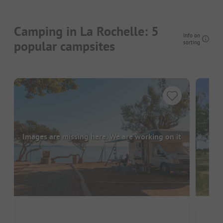
Camping in La Rochelle: 5
Info on
popular campsites
sorting
Images are missing here. We are working on it