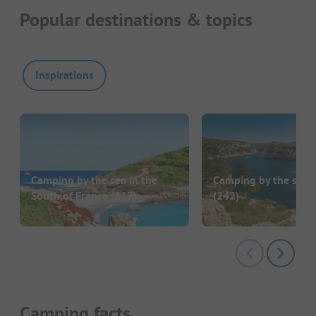
Popular destinations & topics
Inspirations
Camping by the sea in the
Camping by the sea i
South of France
(117)
(242)
Camping facts