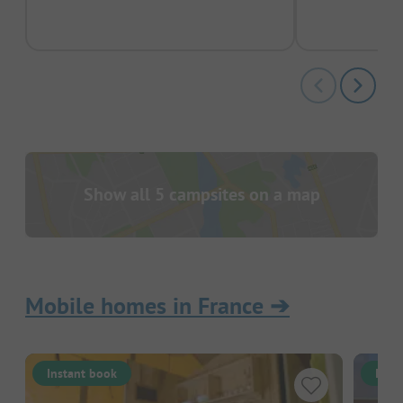
pas
Show all 5 campsites on a map
Mobile homes in France
➔
Instant book
Inst