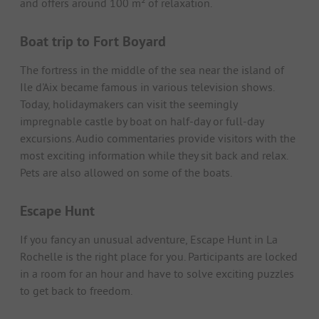
and offers around 100 m² of relaxation.
Boat trip to Fort Boyard
The fortress in the middle of the sea near the island of
Ile d'Aix became famous in various television shows.
Today, holidaymakers can visit the seemingly
impregnable castle by boat on half-day or full-day
excursions. Audio commentaries provide visitors with the
most exciting information while they sit back and relax.
Pets are also allowed on some of the boats.
Escape Hunt
If you fancy an unusual adventure, Escape Hunt in La
Rochelle is the right place for you. Participants are locked
in a room for an hour and have to solve exciting puzzles
to get back to freedom.