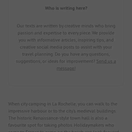
Who is writing here?
Our texts are written by creative minds who bring
passion and expertise to every piece. We provide
you with informative articles, inspiring tips, and
creative social media posts to assist with your
travel planning. Do you have any questions,
suggestions, or ideas for improvement?
Send us a
message!
When city camping in La Rochelle, you can walk to the
impressive harbour or to the city's medieval buildings.
The historic Renaissance-style town hall is also a
favourite spot for taking photos. Holidaymakers who