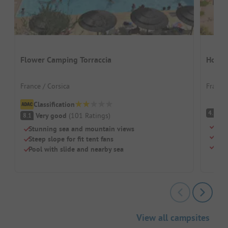
Flower Camping Torraccia
Homai
France / Corsica
France 
Classification
(
4.2
Very good
(
101
Ratings
)
8.1
Beac
Stunning sea and mountain views
Swi
Steep slope for fit tent fans
Chil
Pool with slide and nearby sea
View all campsites