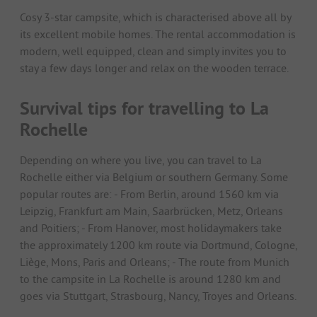
Cosy 3-star campsite, which is characterised above all by
its excellent mobile homes. The rental accommodation is
modern, well equipped, clean and simply invites you to
stay a few days longer and relax on the wooden terrace.
Survival tips for travelling to La
Rochelle
Depending on where you live, you can travel to La
Rochelle either via Belgium or southern Germany. Some
popular routes are: - From Berlin, around 1560 km via
Leipzig, Frankfurt am Main, Saarbrücken, Metz, Orleans
and Poitiers; - From Hanover, most holidaymakers take
the approximately 1200 km route via Dortmund, Cologne,
Liège, Mons, Paris and Orleans; - The route from Munich
to the campsite in La Rochelle is around 1280 km and
goes via Stuttgart, Strasbourg, Nancy, Troyes and Orleans.