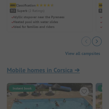
Classification
Cl
Superb
(
2
Ratings
)
S
9.5
9.1
Idyllic stopover near the Pyrenees
Loca
Heated pool with water slides
Perf
Ideal for families and riders
Pool
View all campsites
Mobile homes in Corsica
➔
Instant book
Inst