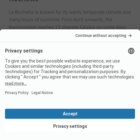
La Rochelle is known for its warm, temperate climate and
many hours of sunshine. From April onwards, the
thermometer reaches 15 degrees Celsius on some days.
Ideal temperatures for cycling tours and hikes. Perfect
conditions for an outdoor holiday then prevail between
June and September. During this period, temperatures
average between 17.7 and 19.7 degrees Celsius - with
maximum temperatures of 24 degrees.
In July, it gets really summery with around 9.8 hours of
sunshine a day. The water averages 20 degrees until
August. Due to the maritime influence, there is relatively
high rainfall in winter. Nevertheless, average maximum
temperatures of 8.5 to 12 degrees invite you to enjoy a
refreshing holiday on the coast.