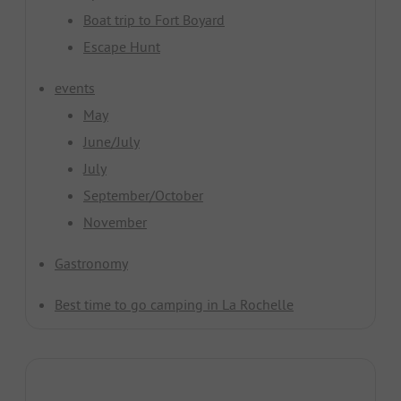
Boat trip to Fort Boyard
Escape Hunt
events
May
June/July
July
September/October
November
Gastronomy
Best time to go camping in La Rochelle