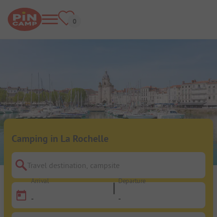
Camping in La Rochelle
Travel destination, campsite
Arrival
Departure
-
-