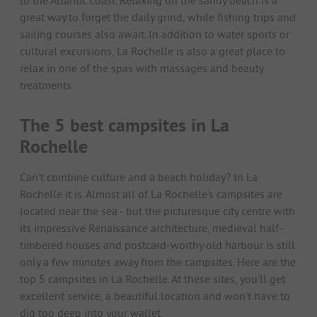
to the Atlantic coast. Relaxing on the sandy beach is a
great way to forget the daily grind, while fishing trips and
sailing courses also await. In addition to water sports or
cultural excursions, La Rochelle is also a great place to
relax in one of the spas with massages and beauty
treatments.
The 5 best campsites in La
Rochelle
Can't combine culture and a beach holiday? In La
Rochelle it is. Almost all of La Rochelle's campsites are
located near the sea - but the picturesque city centre with
its impressive Renaissance architecture, medieval half-
timbered houses and postcard-worthy old harbour is still
only a few minutes away from the campsites. Here are the
top 5 campsites in La Rochelle. At these sites, you'll get
excellent service, a beautiful location and won't have to
dig too deep into your wallet.