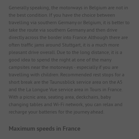
Generally speaking, the motorways in Belgium are not in
the best condition. If you have the choice between
travelling via southern Germany or Belgium, it is better to
take the route via southern Germany and then drive
directly across the border into France. Although there are
often traffic jams around Stuttgart, it is a much more
pleasant drive overall. Due to the long distance, it is a
good idea to spend the night at one of the many
campsites near the motorways - especially if you are
travelling with children. Recommended rest stops for a
short break are the Taunusblick service area on the A5
and the La Longue Vue service area in Tours in France.
With a picnic area, seating area, deckchairs, baby
changing tables and Wi-Fi network, you can relax and
recharge your batteries for the journey ahead.
Maximum speeds in France