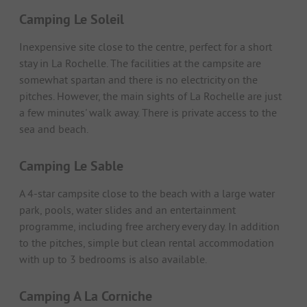
Camping Le Soleil
Inexpensive site close to the centre, perfect for a short
stay in La Rochelle. The facilities at the campsite are
somewhat spartan and there is no electricity on the
pitches. However, the main sights of La Rochelle are just
a few minutes' walk away. There is private access to the
sea and beach.
Camping Le Sable
A 4-star campsite close to the beach with a large water
park, pools, water slides and an entertainment
programme, including free archery every day. In addition
to the pitches, simple but clean rental accommodation
with up to 3 bedrooms is also available.
Camping A La Corniche