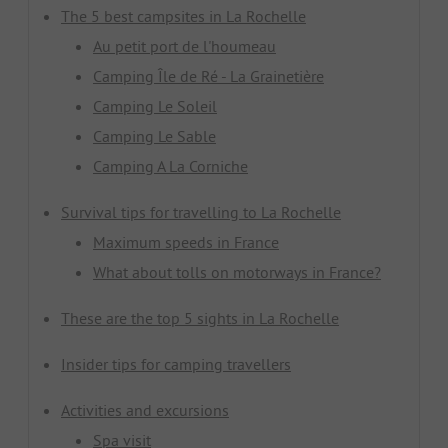
The 5 best campsites in La Rochelle
Au petit port de l'houmeau
Camping Île de Ré - La Grainetière
Camping Le Soleil
Camping Le Sable
Camping A La Corniche
Survival tips for travelling to La Rochelle
Maximum speeds in France
What about tolls on motorways in France?
These are the top 5 sights in La Rochelle
Insider tips for camping travellers
Activities and excursions
Spa visit