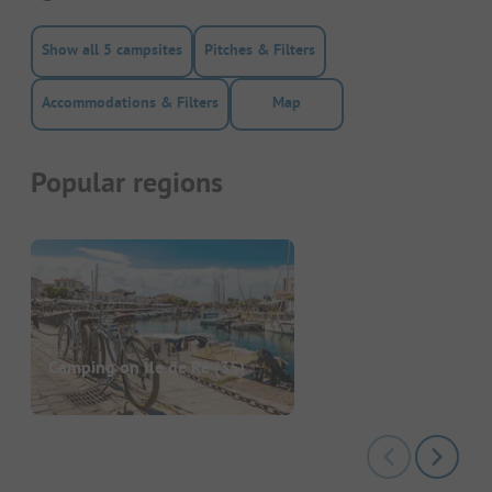
Show all 5 campsites
Pitches & Filters
Accommodations & Filters
Map
Popular regions
Camping on Île de Ré
(35)