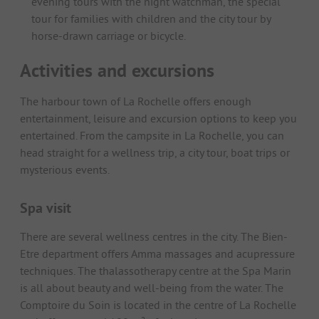
evening tours with the night watchman, the special
tour for families with children and the city tour by
horse-drawn carriage or bicycle.
Activities and excursions
The harbour town of La Rochelle offers enough
entertainment, leisure and excursion options to keep you
entertained. From the campsite in La Rochelle, you can
head straight for a wellness trip, a city tour, boat trips or
mysterious events.
Spa visit
There are several wellness centres in the city. The Bien-
Etre department offers Amma massages and acupressure
techniques. The thalassotherapy centre at the Spa Marin
is all about beauty and well-being from the water. The
Comptoire du Soin is located in the centre of La Rochelle