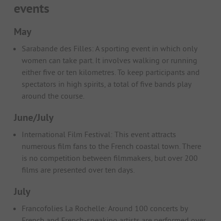
events
May
Sarabande des Filles: A sporting event in which only
women can take part. It involves walking or running
either five or ten kilometres. To keep participants and
spectators in high spirits, a total of five bands play
around the course.
June/July
International Film Festival: This event attracts
numerous film fans to the French coastal town. There
is no competition between filmmakers, but over 200
films are presented over ten days.
July
Francofolies La Rochelle: Around 100 concerts by
French and French-speaking artists are performed over