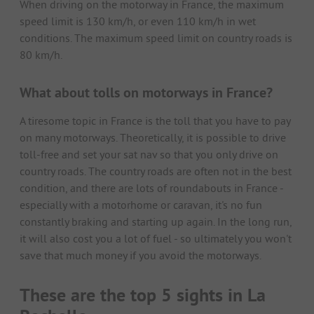
When driving on the motorway in France, the maximum
speed limit is 130 km/h, or even 110 km/h in wet
conditions. The maximum speed limit on country roads is
80 km/h.
What about tolls on motorways in France?
A tiresome topic in France is the toll that you have to pay
on many motorways. Theoretically, it is possible to drive
toll-free and set your sat nav so that you only drive on
country roads. The country roads are often not in the best
condition, and there are lots of roundabouts in France -
especially with a motorhome or caravan, it's no fun
constantly braking and starting up again. In the long run,
it will also cost you a lot of fuel - so ultimately you won't
save that much money if you avoid the motorways.
These are the top 5 sights in La