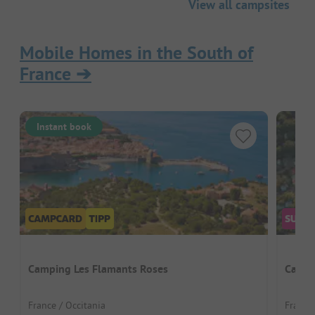
View all campsites
Mobile Homes in the South of
France
➔
Instant book
Camping Les Flamants Roses
Campi
France / Occitania
France