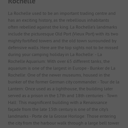
Rochelle
La Rochelle used to be an important trading centre and
has an exciting history, as the rebellious inhabitants
often rebelled against the king. La Rochelle's landmarks
include the picturesque Old Port (Vieux Port) with its two
mighty fortified towers and the old town surrounded by
defensive walls. Here are the top sights not to be missed
during your camping holiday in La Rochelle: - La
Rochelle Aquarium: With over 65 different tanks, the
aquarium is one of the largest in Europe - Bunker de La
Rochelle: One of the newer museums, housed in the
bunker of the former German city commander. - Tour de la
Lantern: Once used as a lighthouse, the building later
served as a prison in the 17th and 18th centuries - Town
Hall: This magnificent building with a Renaissance
façade from the late 15th century is one of the city's
landmarks - Porte de la Grosse Horloge: Those entering
the city from the harbour walk through a large bell tower