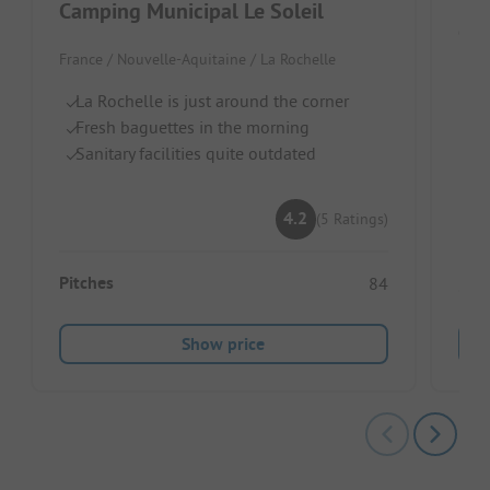
Camping Municipal Le Soleil
Cam
France / Nouvelle-Aquitaine / La Rochelle
Fran
La Rochelle is just around the corner
D
Fresh baguettes in the morning
C
Sanitary facilities quite outdated
Po
4.2
(5 Ratings)
Pitches
84
Show price