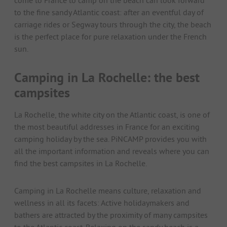
come to France to camp on the beach can look forward
to the fine sandy Atlantic coast: after an eventful day of
carriage rides or Segway tours through the city, the beach
is the perfect place for pure relaxation under the French
sun.
Camping in La Rochelle: the best
campsites
La Rochelle, the white city on the Atlantic coast, is one of
the most beautiful addresses in France for an exciting
camping holiday by the sea. PiNCAMP provides you with
all the important information and reveals where you can
find the best campsites in La Rochelle.
Camping in La Rochelle means culture, relaxation and
wellness in all its facets: Active holidaymakers and
bathers are attracted by the proximity of many campsites