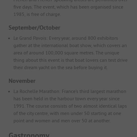
five days. The event, which has been organised since
1985, is free of charge.
September/October
Le Grand Pavois: Every year, around 800 exhibitors
gather at the international boat show, which covers an
area of around 100,000 square metres. The unique
thing about this event is that boat lovers can test drive
their dream yacht on the sea before buying it.
November
La Rochelle Marathon: France's third largest marathon
has been held in the harbour town every year since
1991. The course consists of two almost identical laps
of the city centre, with men under 50 starting at one
point and women and men over 50 at another.
Gastronomy