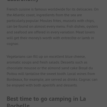
French cuisine is famous worldwide for its delicacies. On
the Atlantic coast, ingredients from the sea are
particularly popular. Moules frites, mussels with chips,
can be found on almost every menu. Fish dishes, oysters
and seafood are offered in every variation. Meat lovers
will get their money's worth with entrecôte or lamb in
cognac.
Vegetarians can fill up on excellent blue cheese,
aromatic soups and fresh salads. Desserts such as
chocolate mousse or the almond sand cake Broyé du
Poitou will tantalise the sweet tooth. Local wines from
Bordeaux, for example, are served as drinks. Cognac can
be enjoyed with both aperitifs and desserts.
Best time to go camping in La
Rochelle