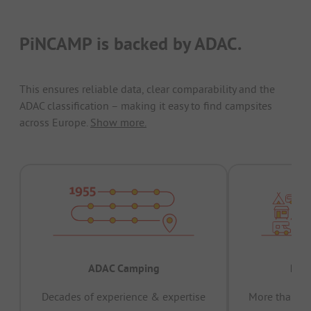
PiNCAMP is backed by ADAC.
This ensures reliable data, clear comparability and the
ADAC classification – making it easy to find campsites
across Europe.
Show more.
ADAC Camping
Prov
Decades of experience & expertise
More than 15 