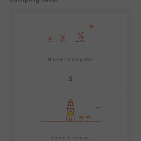
Number of campsites
5
Campsite reviews