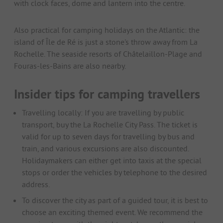
with clock faces, dome and lantern into the centre.
Also practical for camping holidays on the Atlantic: the
island of Île de Ré is just a stone's throw away from La
Rochelle. The seaside resorts of Châtelaillon-Plage and
Fouras-les-Bains are also nearby.
Insider tips for camping travellers
Travelling locally: If you are travelling by public
transport, buy the La Rochelle City Pass. The ticket is
valid for up to seven days for travelling by bus and
train, and various excursions are also discounted.
Holidaymakers can either get into taxis at the special
stops or order the vehicles by telephone to the desired
address.
To discover the city as part of a guided tour, it is best to
choose an exciting themed event. We recommend the