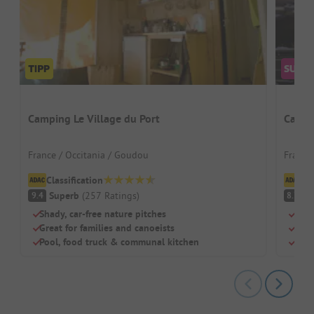
Camping Le Village du Port
Campi
France / Occitania / Goudou
France
Classification
Cl
Superb
(
257
Ratings
)
V
9.4
8.7
Shady, car-free nature pitches
Perf
Great for families and canoeists
Well
Pool, food truck & communal kitchen
Dogs