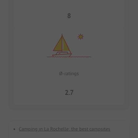
8
Ø-ratings
2.7
Camping in La Rochelle: the best campsites