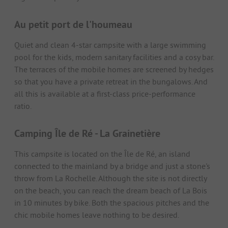
Au petit port de l'houmeau
Quiet and clean 4-star campsite with a large swimming
pool for the kids, modern sanitary facilities and a cosy bar.
The terraces of the mobile homes are screened by hedges
so that you have a private retreat in the bungalows. And
all this is available at a first-class price-performance
ratio.
Camping Île de Ré - La Grainetière
This campsite is located on the Île de Ré, an island
connected to the mainland by a bridge and just a stone's
throw from La Rochelle. Although the site is not directly
on the beach, you can reach the dream beach of La Bois
in 10 minutes by bike. Both the spacious pitches and the
chic mobile homes leave nothing to be desired.