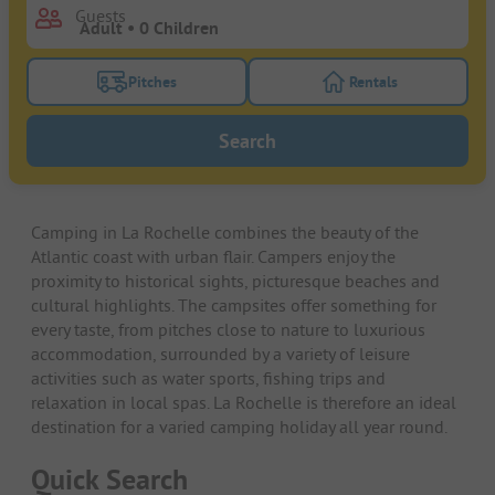
Guests
Pitches
Rentals
Turn on the pitches filter button to search for pitche
Turn on the rentals f
Search
Camping in La Rochelle combines the beauty of the
Atlantic coast with urban flair. Campers enjoy the
proximity to historical sights, picturesque beaches and
cultural highlights. The campsites offer something for
every taste, from pitches close to nature to luxurious
accommodation, surrounded by a variety of leisure
activities such as water sports, fishing trips and
relaxation in local spas. La Rochelle is therefore an ideal
destination for a varied camping holiday all year round.
Quick Search