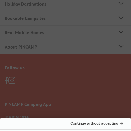
Holiday Destinations
Bookable Campsites
Rent Mobile Homes
About PiNCAMP
Follow us
PiNCAMP Camping App
use it for free