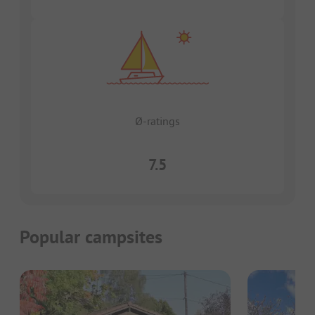
Ø-ratings
7.5
Popular campsites