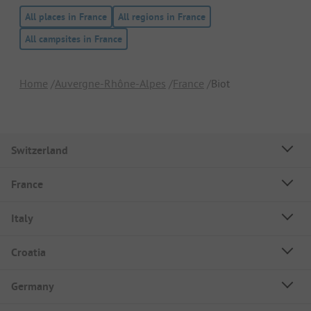
All places in France
All regions in France
All campsites in France
Home
Auvergne-Rhône-Alpes
France
Biot
Switzerland
France
Italy
Croatia
Germany