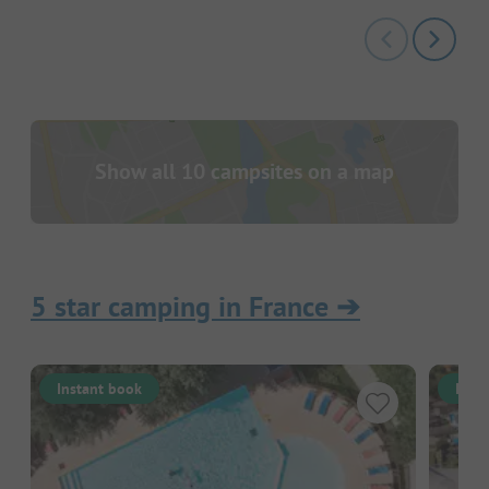
Show all 10 campsites on a map
5 star camping in France
➔
Instant book
Inst