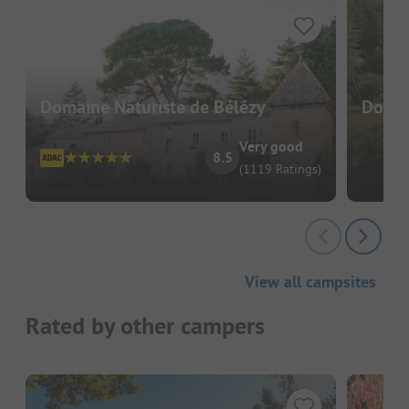
Domaine Naturiste de Bélézy
Domai
Very good
8.5
(1119 Ratings)
View all campsites
Rated by other campers