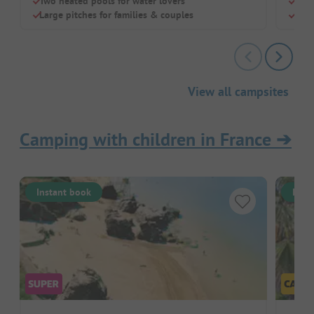
Two heated pools for water lovers
Frie
Large pitches for families & couples
Idea
View all campsites
Camping with children in France
➔
Instant book
Inst