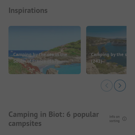
Inspirations
Camping by the sea in the
Camping by the sea i
South of France
(117)
(242)
Camping in Biot: 6 popular
Info on
campsites
sorting