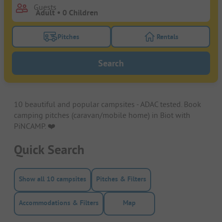
Guests
Pitches
Rentals
Turn on the pitches filter button to search for pitche
Turn on the rentals f
Search
10 beautiful and popular campsites - ADAC tested. Book
camping pitches (caravan/mobile home) in Biot with
PiNCAMP. ❤️️
Quick Search
Show all 10 campsites
Pitches & Filters
Accommodations & Filters
Map