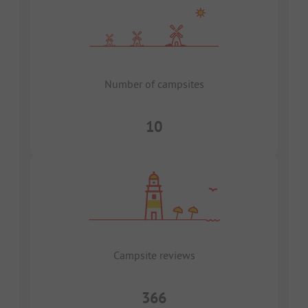
Number of campsites
10
Campsite reviews
366