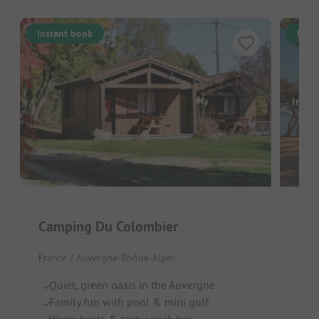
Instant book
Inst
Image
Camping Du Colombier
Cam
France / Auvergne-Rhône-Alpes
Fran
Quiet, green oasis in the Auvergne
Do
Family fun with pool & mini golf
H
Warm hosts & tasty snack bar
Cl