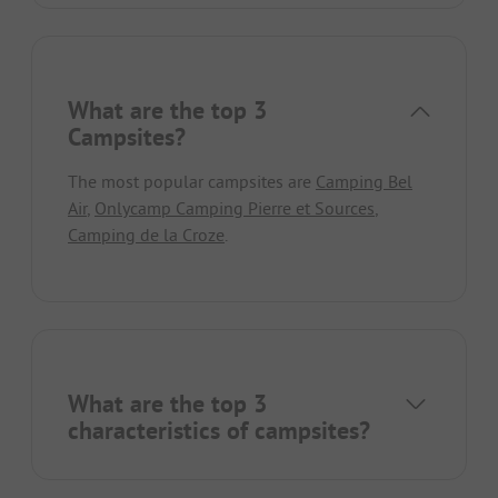
What are the top 3
Campsites?
The most popular campsites are
Camping Bel
Air
,
Onlycamp Camping Pierre et Sources
,
Camping de la Croze
.
What are the top 3
characteristics of campsites?