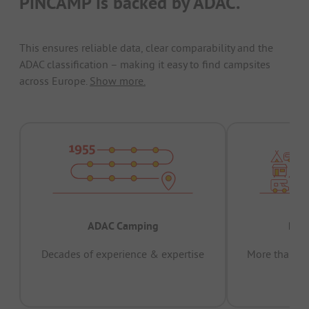
PiNCAMP is backed by ADAC.
This ensures reliable data, clear comparability and the
ADAC classification – making it easy to find campsites
across Europe.
Show more.
ADAC Camping
Prov
Decades of experience & expertise
More than 15 
pas