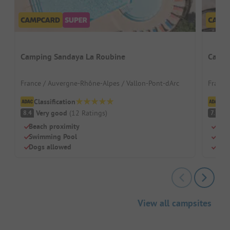
Camping Sandaya La Roubine
Campi
France / Auvergne-Rhône-Alpes / Vallon-Pont-dArc
France 
Classification
Cl
Very good
(
12
Ratings
)
G
8.4
7.7
Beach proximity
Priv
Swimming Pool
Huge
Dogs allowed
Perf
View all campsites