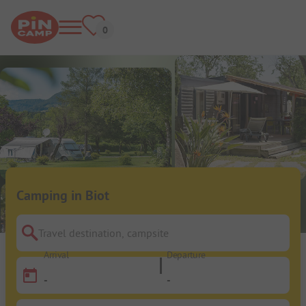
Camping in Biot
Travel destination, campsite
Arrival
Departure
-
-