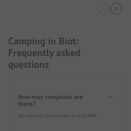
Camping in Biot:
Frequently asked
questions
How may campsites are
there?
You can find 10 campsites on PiNCAMP.