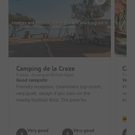
Images are missing here. We are working on it
Camping de la Croze
Cam
France - Auvergne-Rhône-Alpes
France
Good campsite
Very i
Friendly reception, cleanliness top-notch,
##### Pros
very quiet, except if you train on the
very w
nearby football field. The price for
beauti
11/09/2023 is quite high at €2...
Cl
Very good
Very good
8
8
9.3