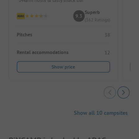
Superb
9.3
(362 Ratings)
Pitches
Pitc
38
Rental accommodations
Ren
12
Show price
Show all 10 campsites