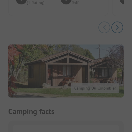
(1 Rating)
Rolf
Camping Du Colombier
Camping facts