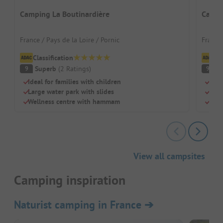
Camping La Boutinardière
Campi
France / Pays de la Loire / Pornic
France 
Classification
Cl
Superb
(
2
Ratings
)
S
9
9
Ideal for families with children
Beac
Large water park with slides
Swi
Wellness centre with hammam
Chil
View all campsites
Camping inspiration
Naturist camping in France
➔