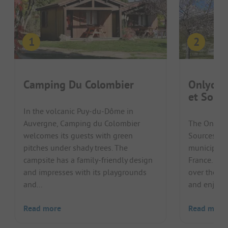
Camping Du Colombier
Onlycam
et Sour
In the volcanic Puy-du-Dôme in
Auvergne, Camping du Colombier
The Onlyca
welcomes its guests with green
Sources cam
pitches under shady trees. The
municipality
campsite has a family-friendly design
France. Gu
and impresses with its playgrounds
over the ru
and...
and enjoy 
Read more
Read more