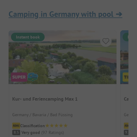
Camping in Germany with pool
➔
Instant book
Inst
Kur- und Feriencamping Max 1
Campi
Germany / Bavaria / Bad Füssing
German
Classification
Cl
Very good
(
97
Ratings
)
S
8.5
9.3