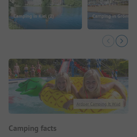
Camping in Kiel
(2)
Camping in Grömitz
(
Ardoer Camping It Wiid
Camping facts