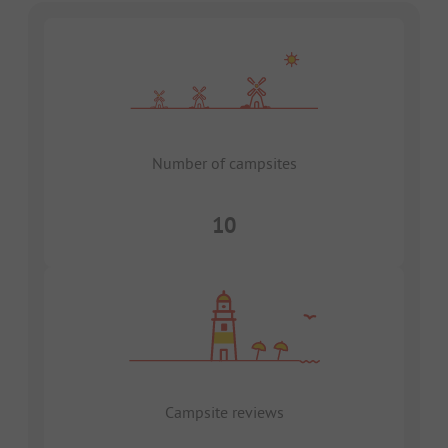
Number of campsites
10
Campsite reviews