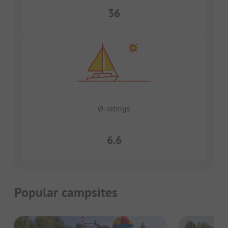
36
Ø-ratings
6.6
Popular campsites