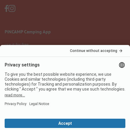
PiNCAMP Camping App
use it for free
Legal notice
Terms of use
Data protection
Digital Services Act