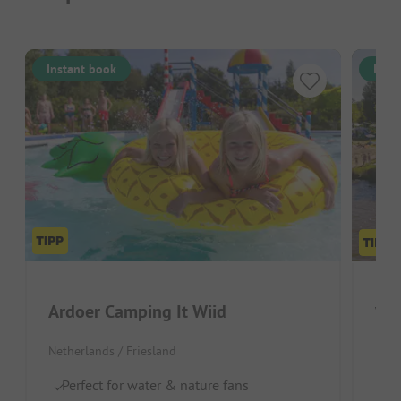
Instant book
Inst
Ardoer Camping It Wiid
Vak
Netherlands / Friesland
Neth
Perfect for water & nature fans
Wa