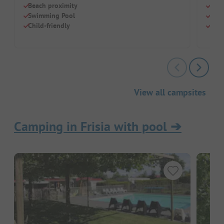
Beach proximity
Natu
Swimming Pool
For 
Child-friendly
Grea
View all campsites
Camping in Frisia with pool
➔