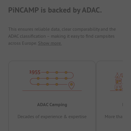
PiNCAMP is backed by ADAC.
This ensures reliable data, clear comparability and the
ADAC classification – making it easy to find campsites
across Europe.
Show more.
ADAC Camping
Prov
Decades of experience & expertise
More than 15 
pas