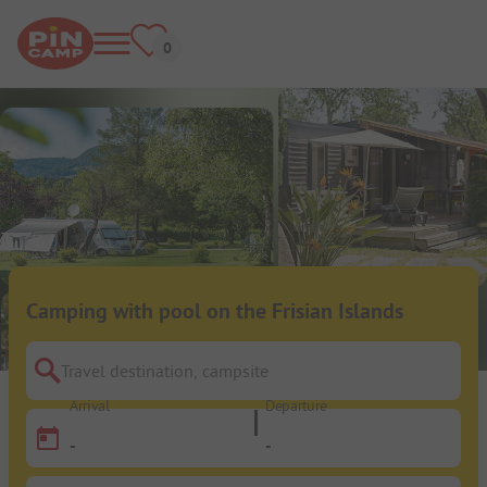
Camping with pool on the Frisian Islands
Travel destination, campsite
Arrival
Departure
-
-