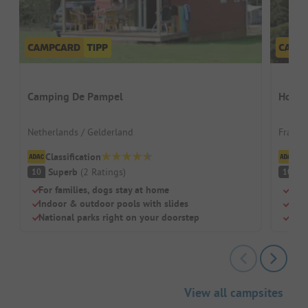
Camping De Pampel
Homai
Netherlands / Gelderland
France 
Classification
Cl
Superb
(
2
Ratings
)
S
10
10
For families, dogs stay at home
Idea
Indoor & outdoor pools with slides
Grea
National parks right on your doorstep
Ridi
View all campsites