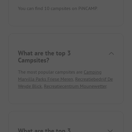
You can find 10 campsites on PiNCAMP.
What are the top 3
Campsites?
The most popular campsites are
Camping
Marvilla Parks Friese Meren
,
Recreatiebedrijf De
Weyde Blick
,
Recreatiecentrum Mounewetter
.
What are the top 3