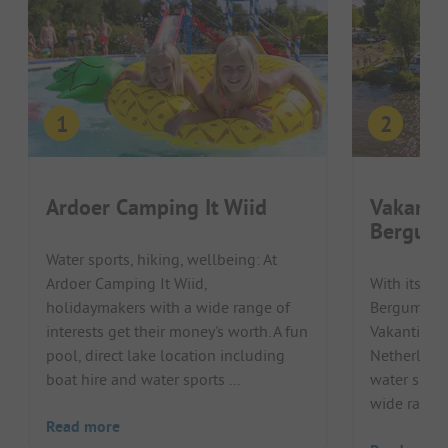
Ardoer Camping It Wiid
Vakanti
Bergum
Water sports, hiking, wellbeing: At
Ardoer Camping It Wiid,
With its loc
holidaymakers with a wide range of
Bergumerme
interests get their money's worth. A fun
Vakantiepa
pool, direct lake location including
Netherlands
boat hire and water sports ...
water sport
wide range o
Read more