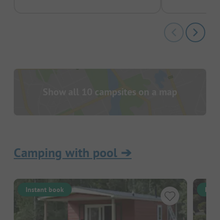
Show all 10 campsites on a map
Camping with pool
➔
Instant book
Inst