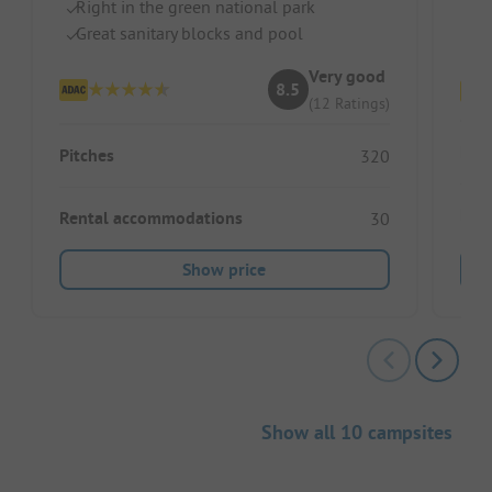
Right in the green national park
In
Great sanitary blocks and pool
Se
Very good
8.5
(12 Ratings)
Pitc
Pitches
320
Ren
Rental accommodations
30
Show price
Show all 10 campsites