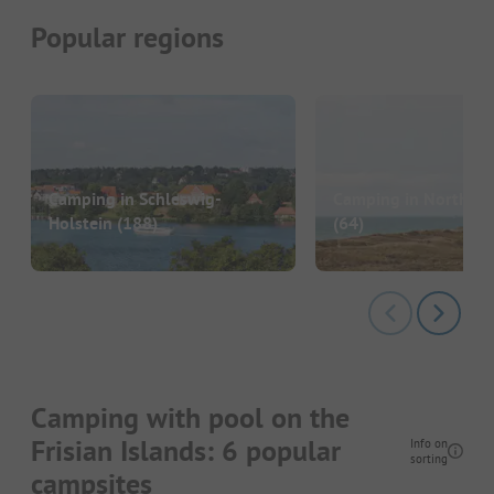
Popular regions
Camping in Schleswig-
Camping in North Ju
Holstein
(188)
(64)
Camping with pool on the
Frisian Islands: 6 popular
Info on
sorting
campsites