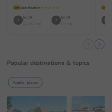
outdated and quite small. While s...
Classification
Cl
Good
Good
7
7
8.5
(22 Ratings)
Thomas
Popular destinations & topics
Popular places