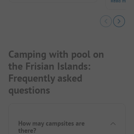
Read more
Camping with pool on
the Frisian Islands:
Frequently asked
questions
How may campsites are
there?