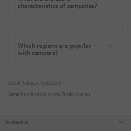
characteristics of campsites?
Which regions are popular
with campers?
Home
Camping with pool
Camping with pool on the Frisian Islands
Switzerland