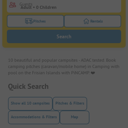
Guests
Pitches
Rentals
Turn on the pitches filter button to search for pitche
Turn on the rentals f
Search
10 beautiful and popular campsites - ADAC tested. Book
camping pitches (caravan/mobile home) in Camping with
pool on the Frisian Islands with PiNCAMP. ❤️️
Quick Search
Show all 10 campsites
Pitches & Filters
Accommodations & Filters
Map