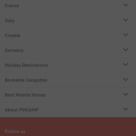
France
Italy
Croatia
Germany
Holiday Destinations
Bookable Campsites
Rent Mobile Homes
About PiNCAMP
Follow us