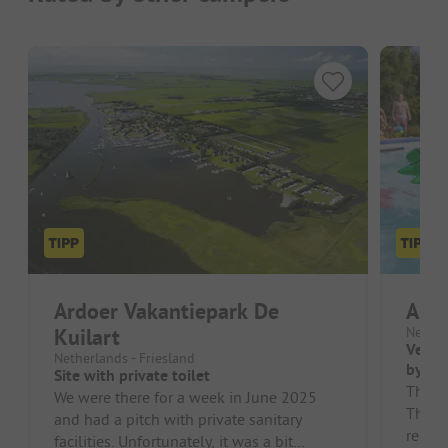
Ardoer Vakantiepark De
Ardo
Kuilart
Nether
Very c
Netherlands - Friesland
by th
Site with private toilet
The c
We were there for a week in June 2025
The sa
and had a pitch with private sanitary
regula
facilities. Unfortunately, it was a bit