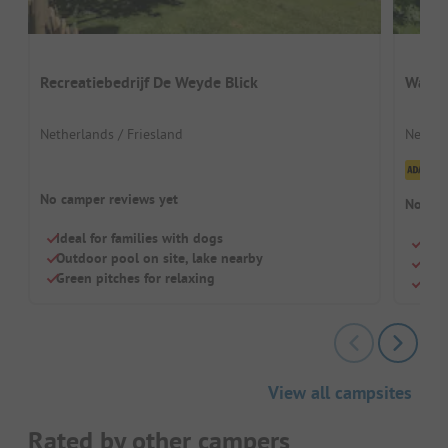
Recreatiebedrijf De Weyde Blick
Waterp
Netherlands / Friesland
Nether
Cl
No camper reviews yet
No cam
Ideal for families with dogs
Quie
Outdoor pool on site, lake nearby
Para
Green pitches for relaxing
Outd
View all campsites
Rated by other campers