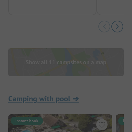
Show all 11 campsites on a map
Camping with pool
➔
Instant book
Inst