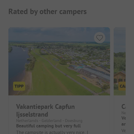
Rated by other campers
Vakantiepark Capfun
Cam
Ijsselstrand
Nether
Very 
Netherlands - Gelderland - Doesburg
and c
Beautiful camping but very full
Very l
The campsite is actually very nice, I