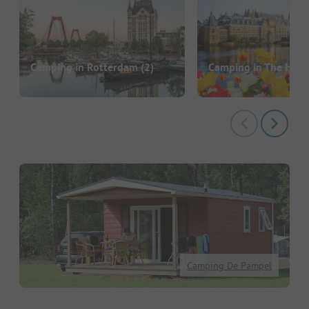
Camping in Rotterdam
(2)
Camping in The Hag
Camping De Pampel