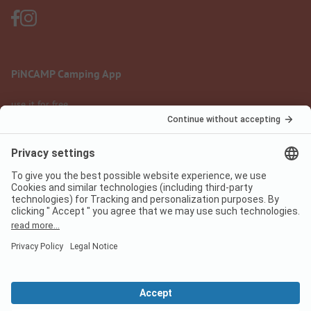
PiNCAMP Camping App
use it for free
Legal notice
Terms of use
Data protection
Digital Services Act
pincamp.com