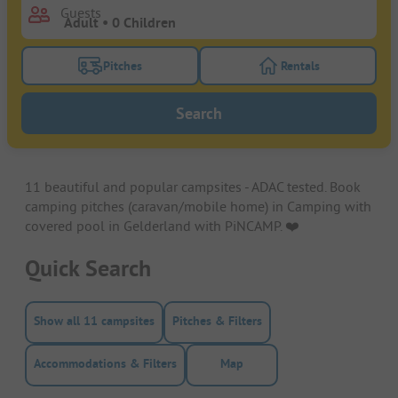
Guests
Pitches
Rentals
Turn on the pitches filter button to search for pitche
Turn on the rentals f
Search
11 beautiful and popular campsites - ADAC tested. Book
camping pitches (caravan/mobile home) in Camping with
covered pool in Gelderland with PiNCAMP. ❤️️
Quick Search
Show all 11 campsites
Pitches & Filters
Accommodations & Filters
Map