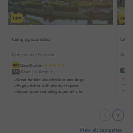
Camping Esonstad
Campi
Netherlands / Friesland
Nether
Classification
V
8
Good
(
14
Ratings
)
7.9
Heat
Great for families with kids and dogs
Idea
Huge pitches with plenty of space
Loca
Indoor pool and playground on site
View all campsites