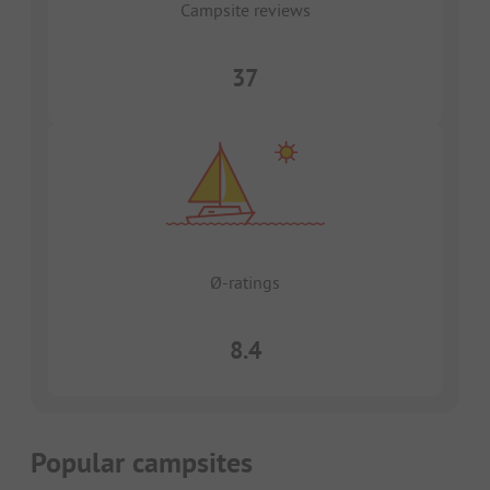
Campsite reviews
37
Ø-ratings
8.4
Popular campsites