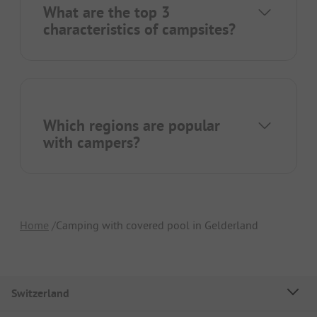
What are the top 3
characteristics of campsites?
Which regions are popular
with campers?
Home
Camping with covered pool in Gelderland
Switzerland