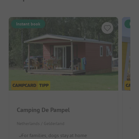
Instant book
Inst
Camping De Pampel
Vak
Netherlands / Gelderland
Neth
For families, dogs stay at home
I