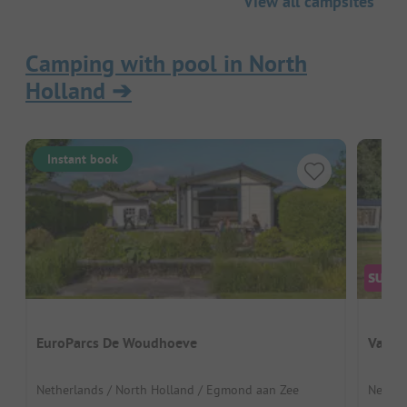
View all campsites
Camping with pool in North
Holland
➔
Instant book
EuroParcs De Woudhoeve
Vakan
Netherlands / North Holland / Egmond aan Zee
Nether