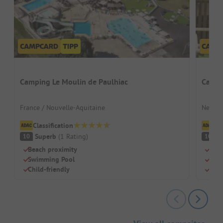
Camping Le Moulin de Paulhiac
Campi
France / Nouvelle-Aquitaine
Nether
Classification
Cl
Superb
(
1
Rating
)
S
10
10
Beach proximity
Idea
Swimming Pool
Indo
Child-friendly
Dog