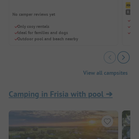
Cl
V
8.4
No camper reviews yet
Fami
Only cosy rentals
Grea
Ideal for families and dogs
Pitc
Outdoor pool and beach nearby
View all campsites
Camping in Frisia with pool
➔