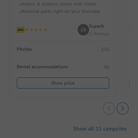
Indoor & outdoor pools with slides
Pr
National parks right on your doorstep
D
Superb
10
(2 Ratings)
Pitches
Pitc
250
Rental accommodations
Ren
36
Show price
Show all 11 campsites