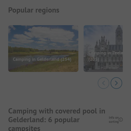
Popular regions
Camping in Zeeland 
Camping in Gelderland
(254)
(205)
Camping with covered pool in
Gelderland: 6 popular
Info on
sorting
campsites