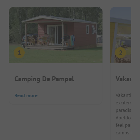
Camping De Pampel
Vakanti
Vakantiepar
Read more
excitement 
paradise is
Apeldoorn 
feel particu
campsite su