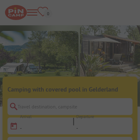
Camping with covered pool in Gelderland
Travel destination, campsite
Arrival
Departure
-
-