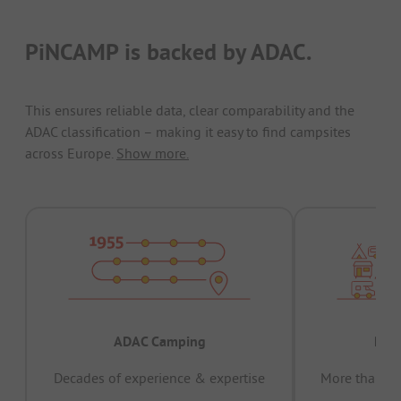
PiNCAMP is backed by ADAC.
This ensures reliable data, clear comparability and the
ADAC classification – making it easy to find campsites
across Europe.
Show more.
ADAC Camping
Prov
Decades of experience & expertise
More than 15 
pas