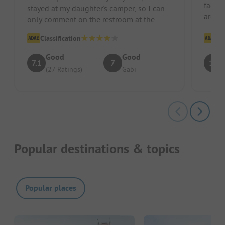
facili
stayed at my daughter's camper, so I can
area,
only comment on the restroom at the
animal
restaurant, which unfortunately ha...
Classification
Cl
Good
Good
7.1
7
10
(27 Ratings)
Gabi
Popular destinations & topics
Popular places