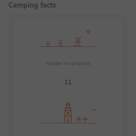
Camping facts
Number of campsites
11