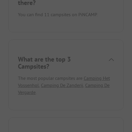
there?
You can find 11 campsites on PiNCAMP.
What are the top 3
Campsites?
The most popular campsites are
Camping Het
Vossenhol
,
Camping De Zanderij
,
Camping De
Vergarde
.