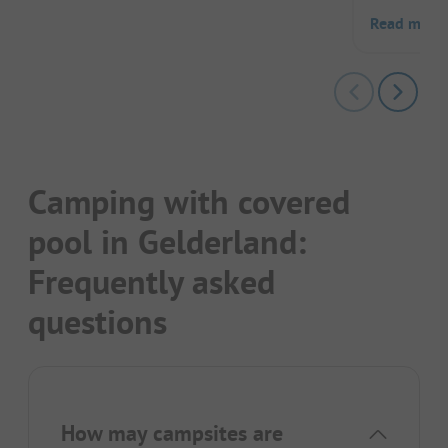
Read more
Camping with covered
pool in Gelderland:
Frequently asked
questions
How may campsites are