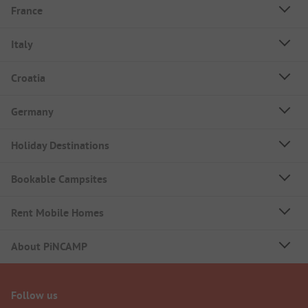
France
Italy
Croatia
Germany
Holiday Destinations
Bookable Campsites
Rent Mobile Homes
About PiNCAMP
Follow us