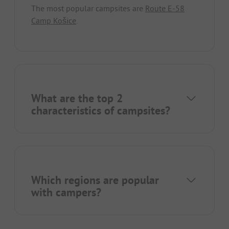
The most popular campsites are
Route E-58
Camp Košice
.
What are the top 2
characteristics of campsites?
Which regions are popular
with campers?