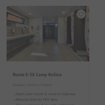
Route E-58 Camp Košice
Slovakia / District of Košice
Open year-round & close to highway
Naturist area for FKK fans
Dogs welcome & on-site restaurant