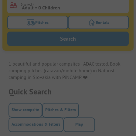
Guests
Pitches
Rentals
Turn on the pitches filter button to search for pitche
Turn on the rentals f
Search
1 beautiful and popular campsites - ADAC tested. Book
camping pitches (caravan/mobile home) in Naturist
camping in Slovakia with PiNCAMP. ❤️️
Quick Search
Show campsite
Pitches & Filters
Accommodations & Filters
Map