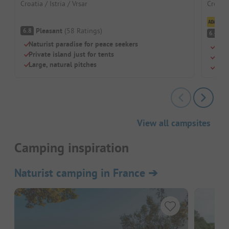
Croatia / Istria / Vrsar
Croatia
Cl
Pleasant
(
58
Ratings
)
6.8
Pl
6.4
Naturist paradise for peace seekers
Natu
Private island just for tents
Oasi
Large, natural pitches
Simp
View all campsites
Camping inspiration
Naturist camping in France
➔