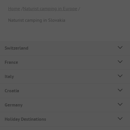
Home
Naturist camping in Europe
Naturist camping in Slovakia
Switzerland
France
Italy
Croatia
Germany
Holiday Destinations