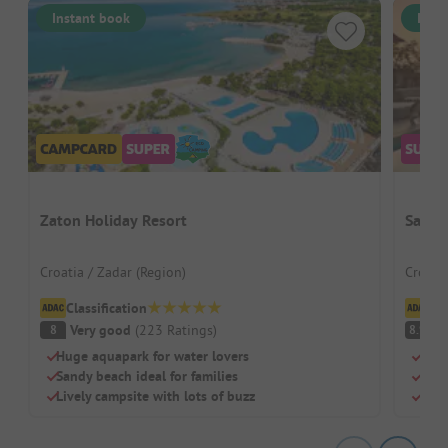
Instant book
Inst
Zaton Holiday Resort
San S
Croatia / Zadar (Region)
Croatia
Classification
Cl
Very good
(
223
Ratings
)
V
8
8.9
Huge aquapark for water lovers
Pure
Sandy beach ideal for families
Idea
Lively campsite with lots of buzz
Pitc