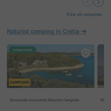
View all campsites
Naturist camping in Crotia
➔
Instant book
Koversada Uncovered Naturist Campsite
FKK-C