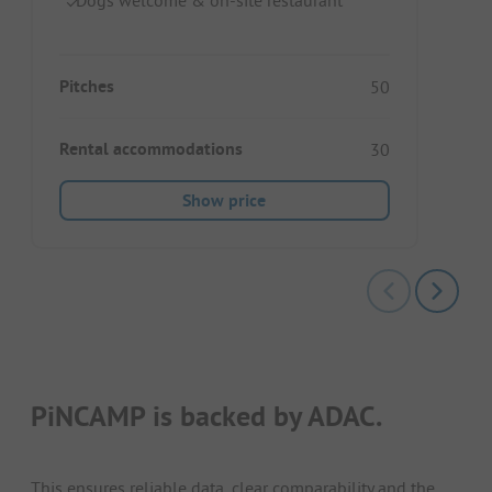
Pitches
50
Rental accommodations
30
Show price
PiNCAMP is backed by ADAC.
This ensures reliable data, clear comparability and the