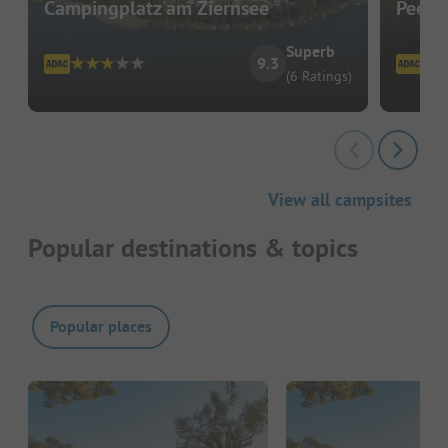
Campingplatz am Ziernsee
Peene
Superb
9.3
(6 Ratings)
View all campsites
Popular destinations & topics
Popular places