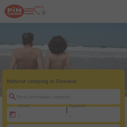
Naturist camping in Slovakia
Travel destination, campsite
Arrival
Departure
-
-