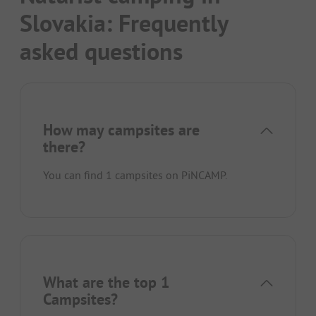
Slovakia: Frequently
asked questions
How may campsites are
there?
You can find 1 campsites on PiNCAMP.
What are the top 1
Campsites?