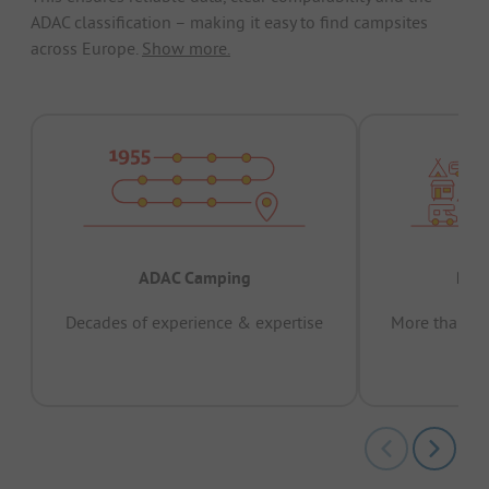
ADAC classification – making it easy to find campsites
across Europe.
Show more.
ADAC Camping
Prov
Decades of experience & expertise
More than 15 
pas