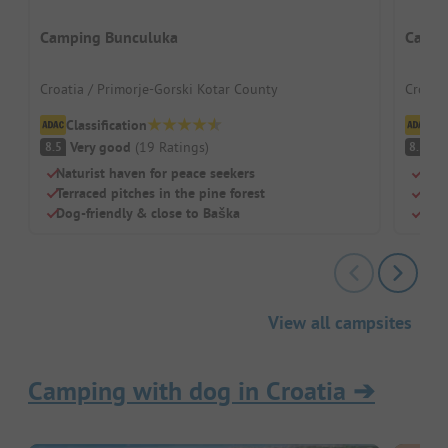
Camping Bunculuka
Camp 
Croatia / Primorje-Gorski Kotar County
Croati
Classification
Cl
Very good
(
19
Ratings
)
V
8.5
8.5
Naturist haven for peace seekers
Shad
Terraced pitches in the pine forest
Idea
Dog-friendly & close to Baška
Sepa
View all campsites
Camping with dog in Croatia
➔