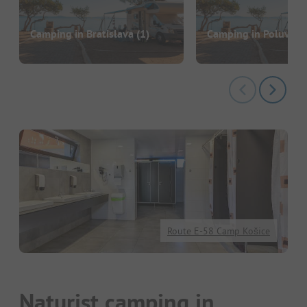
Camping in Bratislava
(1)
Camping in Poluvsie
Route E-58 Camp Košice
Naturist camping in