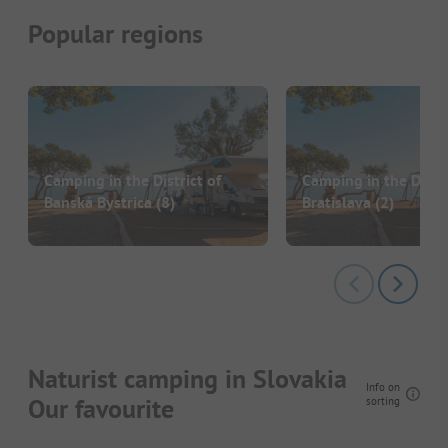
Popular regions
Camping in the District of
Camping in the Distri
Banská Bystrica
(8)
Bratislava
(2)
Naturist camping in Slovakia
Info on
Our favourite
sorting