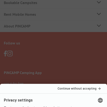
Bookable Campsites
Rent Mobile Homes
About PiNCAMP
Follow us
PiNCAMP Camping App
use it for free