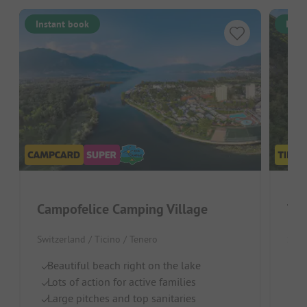
Instant book
Inst
Campofelice Camping Village
Switzerland / Ticino / Tenero
Swit
Beautiful beach right on the lake
B
Lots of action for active families
S
Large pitches and top sanitaries
Ch