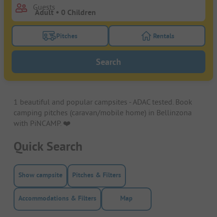
Guests
Pitches
Rentals
Turn on the pitches filter button to search for pitche
Turn on the rentals f
Search
1 beautiful and popular campsites - ADAC tested. Book
camping pitches (caravan/mobile home) in Bellinzona
with PiNCAMP. ❤️️
Quick Search
Show campsite
Pitches & Filters
Accommodations & Filters
Map