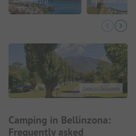
Switzerland
(72)
Switzerland
(116)
Camping Bellinzona
Camping in Bellinzona:
Frequently asked