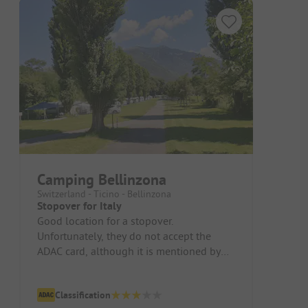
Camping Bellinzona
Switzerland - Ticino - Bellinzona
Stopover for Italy
Good location for a stopover.
Unfortunately, they do not accept the
ADAC card, although it is mentioned by
ADAC.
Classification