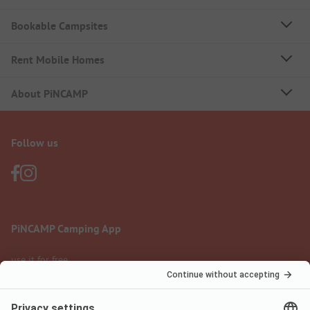
Bookable Campsites
Rent Mobile Homes
About PiNCAMP
Follow us
PiNCAMP Camping App
use it for free