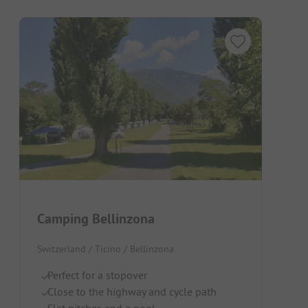
Camping Bellinzona
Switzerland / Ticino / Bellinzona
Perfect for a stopover
Close to the highway and cycle path
Flat pitches and a pool