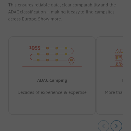
This ensures reliable data, clear comparability and the
ADAC classification – making it easy to find campsites
across Europe.
Show more.
ADAC Camping
Prov
Decades of experience & expertise
More than 15 
pas