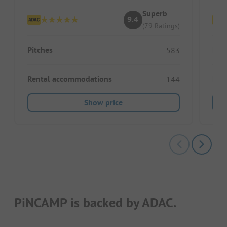
Superb
9.4
(79 Ratings)
Pitches
Pitc
583
Rental accommodations
Ren
144
Show price
PiNCAMP is backed by ADAC.