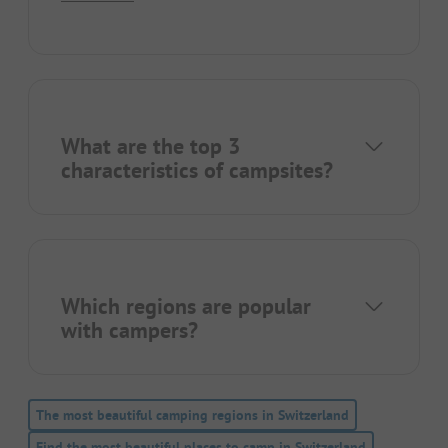
What are the top 3
characteristics of campsites?
Which regions are popular
with campers?
The most beautiful camping regions in Switzerland
Find the most beautiful places to camp in Switzerland