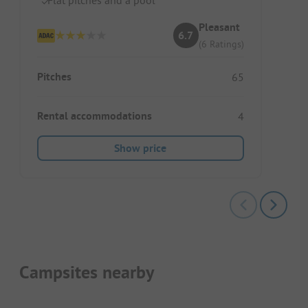
Pleasant
6.7
(6 Ratings)
Pitches
65
Rental accommodations
4
Show price
Campsites nearby