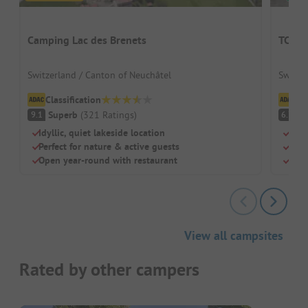
Camping Lac des Brenets
TCS C
Switzerland / Canton of Neuchâtel
Switze
Classification
Cl
Superb
(
321
Ratings
)
Pl
9.1
6.7
Idyllic, quiet lakeside location
Idea
Perfect for nature & active guests
Cool
Open year-round with restaurant
Pure
View all campsites
Rated by other campers