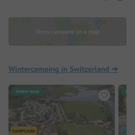
Show campsite on a map
Wintercamping in Switzerland
➔
Instant book
Inst