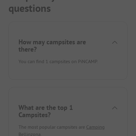
questions
How may campsites are
there?
You can find 1 campsites on PiNCAMP.
What are the top 1
Campsites?
The most popular campsites are
Camping
Bellinzona
.