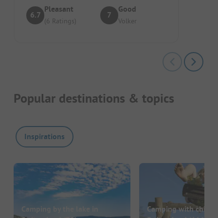
Pleasant
Good
6.7
7
(6 Ratings)
Volker
Popular destinations & topics
Inspirations
Camping by the lake in
Camping with childre