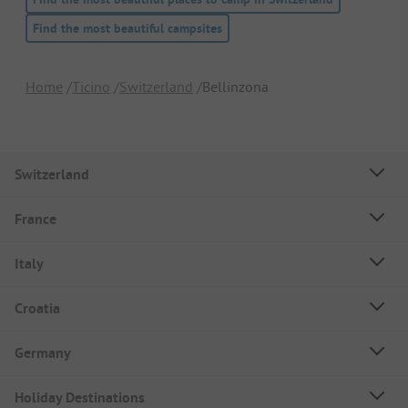
Find the most beautiful campsites
Home
Ticino
Switzerland
Bellinzona
Switzerland
France
Italy
Croatia
Germany
Holiday Destinations