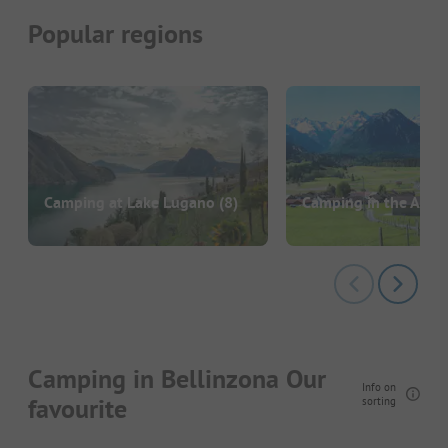
Popular regions
Camping at Lake Lugano
(8)
Camping in the Alpe
Camping in Bellinzona Our
Info on
favourite
sorting