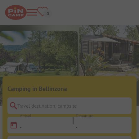
Camping in Bellinzona
Travel destination, campsite
Arrival
Departure
-
-