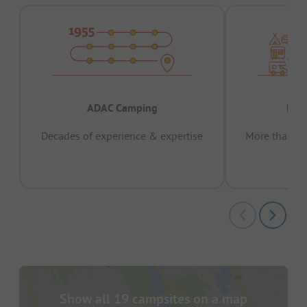
ADAC Camping
Prov
Decades of experience & expertise
More than 15 
pas
Show all 19 campsites on a map