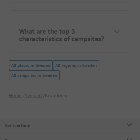
What are the top 3
characteristics of campsites?
All places in Sweden
All regions in Sweden
All campsites in Sweden
Home
Sweden
Kronoberg
Switzerland