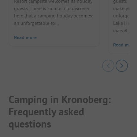
Resort campsite welcomes its holiday
guests man
guests. There is so much to discover
make your 
here that a camping holiday becomes
unforgettab
an unforgettable ex...
Lake Helgas
marvel...
Read more
Read more
Camping in Kronoberg:
Frequently asked
questions