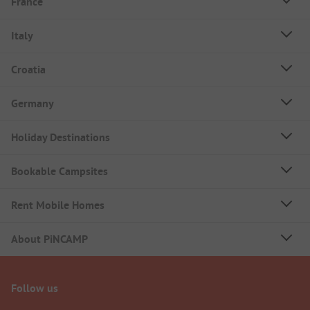
France
Italy
Croatia
Germany
Holiday Destinations
Bookable Campsites
Rent Mobile Homes
About PiNCAMP
Follow us