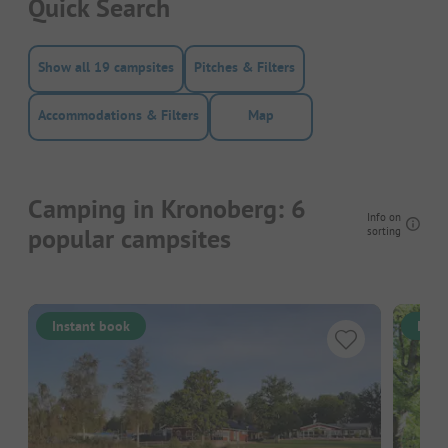
Quick Search
Show all 19 campsites
Pitches & Filters
Accommodations & Filters
Map
Camping in Kronoberg: 6
Info on
popular campsites
sorting
Instant book
Inst