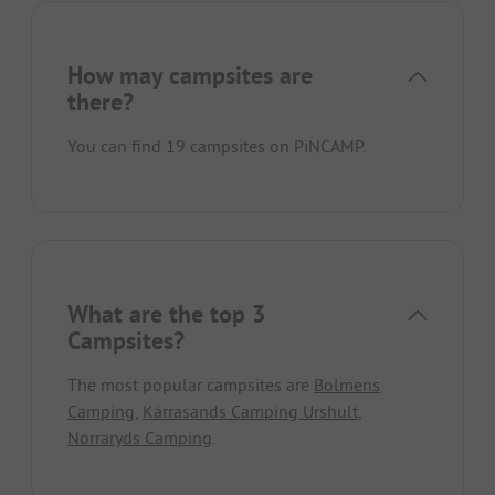
How may campsites are
there?
You can find 19 campsites on PiNCAMP.
What are the top 3
Campsites?
The most popular campsites are
Bolmens
Camping
,
Kärrasands Camping Urshult
,
Norraryds Camping
.