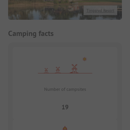
Tingsryd Resort
Camping facts
Number of campsites
19