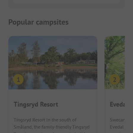
Popular campsites
Tingsryd Resort
Evedals
Tingsryd Resort In the south of
Swecamp E
Småland, the family-friendly Tingsryd
Evedal Vaxj