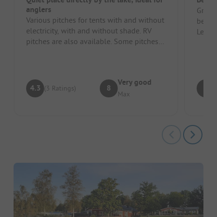
anglers
Great 
Various pitches for tents with and without
beach
electricity, with and without shade. RV
Level 
pitches are also available. Some pitches
camper
were not usable as the gr...
Very good
4.3
8
8
(3 Ratings)
Max