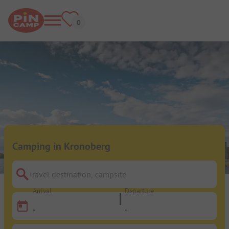
Camping in Kronoberg
Travel destination, campsite
Arrival
Departure
-
-