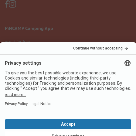
PiNCAMP Camping App
use it for free
Legal notice
Terms of use
Data protection
Digital Services Act
pincamp.com