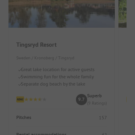
Tingsryd Resort
Eve
Sweden / Kronoberg / Tingsryd
Swed
Great lake location for active guests
Lo
Swimming fun for the whole family
Id
Separate dog beach by the lake
G
Superb
9.7
(9 Ratings)
Pitches
Pitc
157
Rental accommodations
Ren
42