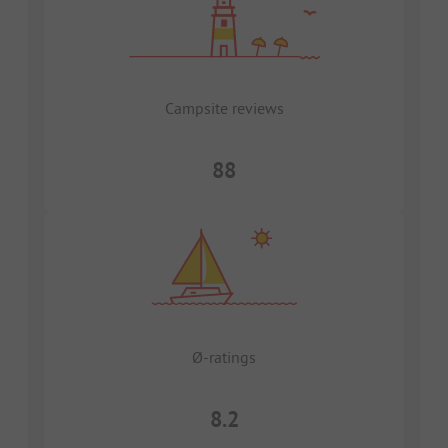
Campsite reviews
88
Ø-ratings
8.2