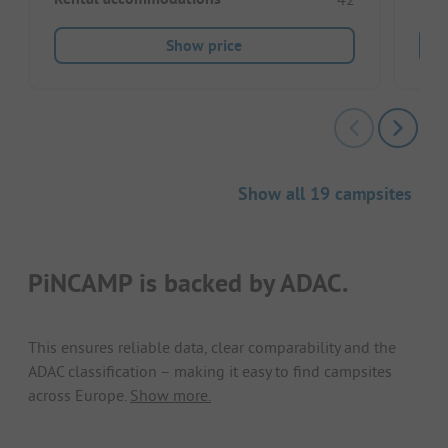
Show price
Show all 19 campsites
PiNCAMP is backed by ADAC.
This ensures reliable data, clear comparability and the
ADAC classification – making it easy to find campsites
across Europe.
Show more.