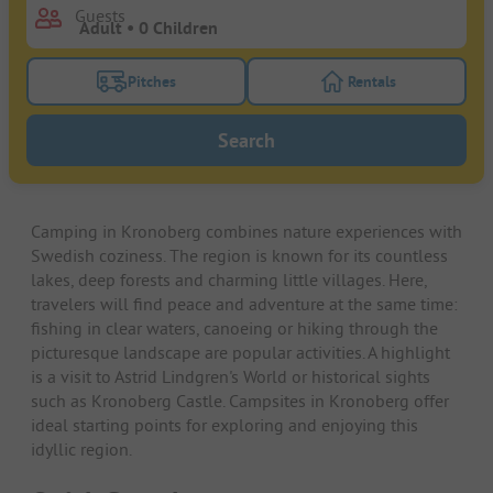
Guests
Pitches
Rentals
Turn on the pitches filter button to search for pitche
Turn on the rentals f
Search
Camping in Kronoberg combines nature experiences with
Swedish coziness. The region is known for its countless
lakes, deep forests and charming little villages. Here,
travelers will find peace and adventure at the same time:
fishing in clear waters, canoeing or hiking through the
picturesque landscape are popular activities. A highlight
is a visit to Astrid Lindgren's World or historical sights
such as Kronoberg Castle. Campsites in Kronoberg offer
ideal starting points for exploring and enjoying this
idyllic region.