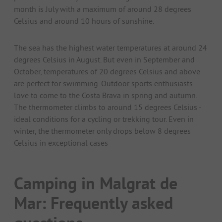
month is July with a maximum of around 28 degrees
Celsius and around 10 hours of sunshine.
The sea has the highest water temperatures at around 24
degrees Celsius in August. But even in September and
October, temperatures of 20 degrees Celsius and above
are perfect for swimming. Outdoor sports enthusiasts
love to come to the Costa Brava in spring and autumn.
The thermometer climbs to around 15 degrees Celsius -
ideal conditions for a cycling or trekking tour. Even in
winter, the thermometer only drops below 8 degrees
Celsius in exceptional cases
Camping in Malgrat de
Mar: Frequently asked