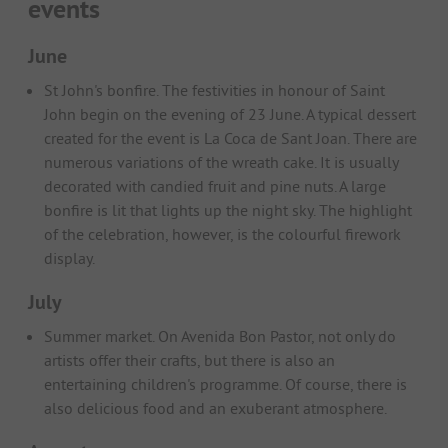
events
June
St John's bonfire. The festivities in honour of Saint
John begin on the evening of 23 June. A typical dessert
created for the event is La Coca de Sant Joan. There are
numerous variations of the wreath cake. It is usually
decorated with candied fruit and pine nuts. A large
bonfire is lit that lights up the night sky. The highlight
of the celebration, however, is the colourful firework
display.
July
Summer market. On Avenida Bon Pastor, not only do
artists offer their crafts, but there is also an
entertaining children's programme. Of course, there is
also delicious food and an exuberant atmosphere.