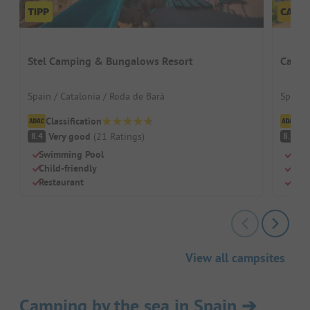
Stel Camping & Bungalows Resort
Campi
Spain / Catalonia / Roda de Barà
Spain /
Classification
Cl
Very good
(
21
Ratings
)
V
8.4
8.3
Swimming Pool
Dire
Child-friendly
Idea
Restaurant
Larg
View all campsites
Camping by the sea in Spain
➔