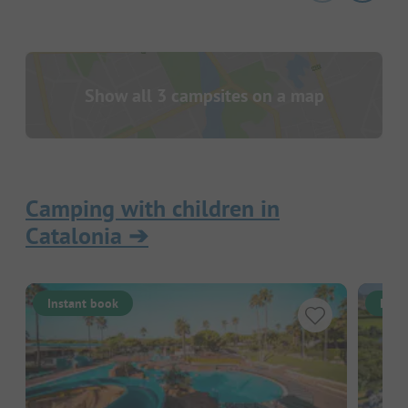
Show all 3 campsites on a map
Camping with children in
Catalonia
➔
Instant book
Inst