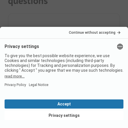
questions
How may campsites are
there?
You can find 3 campsites on PiNCAMP.
What are the top 3
Campsites?
The most popular campsites are
Camping
Capfun La Tordera-Nacions
,
Camping Del Mar
,
Camping Resort Els Pins
.