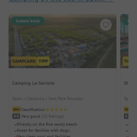
Instant book
Inst
Camping La Gaviota
Stel 
Spain / Catalonia / Sant Pere Pescador
Spain 
Classification
Cl
Very good
(
20
Ratings
)
V
8.8
8.4
Directly on the fine sandy beach.
Swi
Great for families with dogs.
Chil
Very clean pool and facilities.
Rest