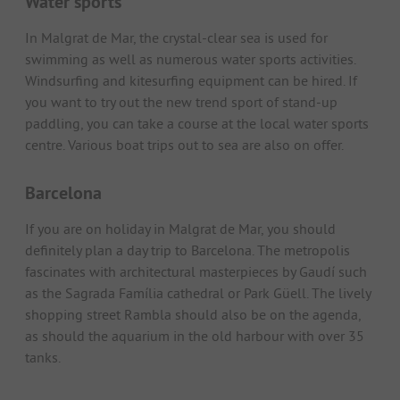
Water sports
In Malgrat de Mar, the crystal-clear sea is used for
swimming as well as numerous water sports activities.
Windsurfing and kitesurfing equipment can be hired. If
you want to try out the new trend sport of stand-up
paddling, you can take a course at the local water sports
centre. Various boat trips out to sea are also on offer.
Barcelona
If you are on holiday in Malgrat de Mar, you should
definitely plan a day trip to Barcelona. The metropolis
fascinates with architectural masterpieces by Gaudí such
as the Sagrada Família cathedral or Park Güell. The lively
shopping street Rambla should also be on the agenda,
as should the aquarium in the old harbour with over 35
tanks.