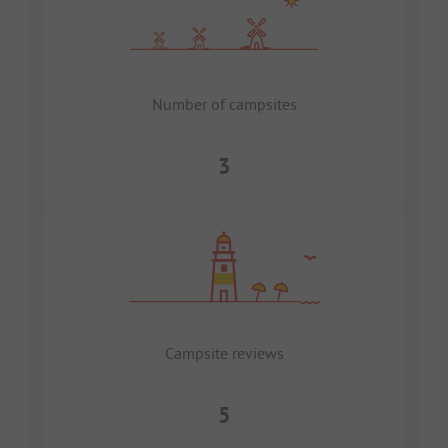
Number of campsites
3
Campsite reviews
5