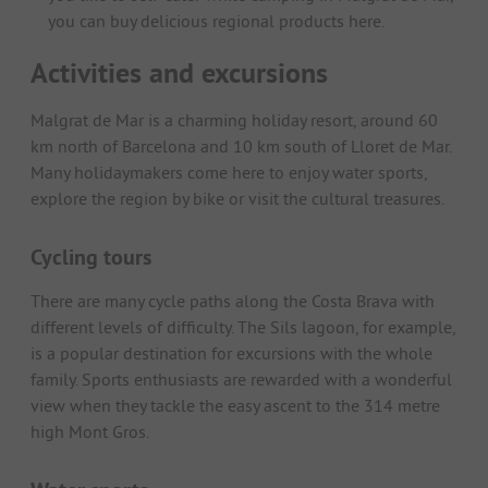
you can buy delicious regional products here.
Activities and excursions
Malgrat de Mar is a charming holiday resort, around 60
km north of Barcelona and 10 km south of Lloret de Mar.
Many holidaymakers come here to enjoy water sports,
explore the region by bike or visit the cultural treasures.
Cycling tours
There are many cycle paths along the Costa Brava with
different levels of difficulty. The Sils lagoon, for example,
is a popular destination for excursions with the whole
family. Sports enthusiasts are rewarded with a wonderful
view when they tackle the easy ascent to the 314 metre
high Mont Gros.