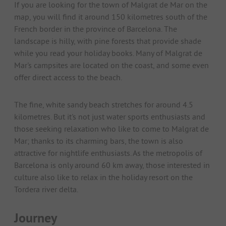
If you are looking for the town of Malgrat de Mar on the
map, you will find it around 150 kilometres south of the
French border in the province of Barcelona. The
landscape is hilly, with pine forests that provide shade
while you read your holiday books. Many of Malgrat de
Mar's campsites are located on the coast, and some even
offer direct access to the beach.
The fine, white sandy beach stretches for around 4.5
kilometres. But it's not just water sports enthusiasts and
those seeking relaxation who like to come to Malgrat de
Mar; thanks to its charming bars, the town is also
attractive for nightlife enthusiasts. As the metropolis of
Barcelona is only around 60 km away, those interested in
culture also like to relax in the holiday resort on the
Tordera river delta.
Journey