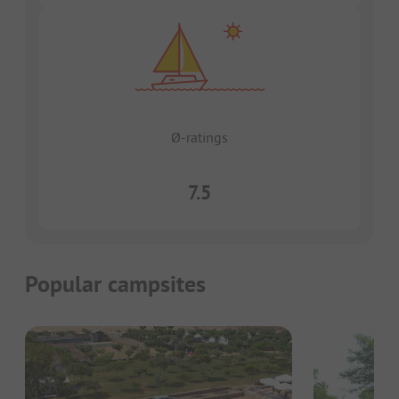
Ø-ratings
7.5
Popular campsites