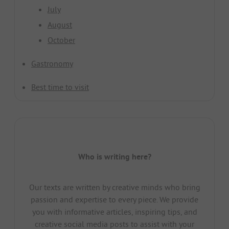
July
August
October
Gastronomy
Best time to visit
Who is writing here?
Our texts are written by creative minds who bring
passion and expertise to every piece. We provide
you with informative articles, inspiring tips, and
creative social media posts to assist with your