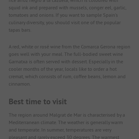
squid ink and prepared with mussels, conger eel, garlic,
tomatoes and onions. If you want to sample Spain's
culinary diversity, you should visit one of the popular
tapas bars.
A red, white or rosé wine from the Comarca Gerona region
goes well with your meal. The full-bodied sweet wine
Garnatxa is often served with dessert. Especially in the
cooler months of the year, locals like to order a hot
cremat, which consists of rum, coffee beans, lemon and
cinnamon.
Best time to visit
The region around Malgrat de Mar is characterised by a
Mediterranean climate. The weather is generally warm
and temperate. In summer, temperatures are very
pleasant and rarely exceed 30 degrees. The warmest