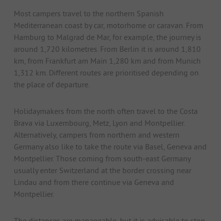
Most campers travel to the northern Spanish
Mediterranean coast by car, motorhome or caravan. From
Hamburg to Malgrad de Mar, for example, the journey is
around 1,720 kilometres. From Berlin it is around 1,810
km, from Frankfurt am Main 1,280 km and from Munich
1,312 km. Different routes are prioritised depending on
the place of departure.
Holidaymakers from the north often travel to the Costa
Brava via Luxembourg, Metz, Lyon and Montpellier.
Alternatively, campers from northern and western
Germany also like to take the route via Basel, Geneva and
Montpellier. Those coming from south-east Germany
usually enter Switzerland at the border crossing near
Lindau and from there continue via Geneva and
Montpellier.
The distances are manageable, but it is advisable to stop