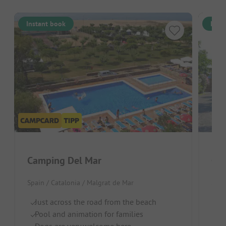
Instant book
Inst
Camping Del Mar
Cam
Spain / Catalonia / Malgrat de Mar
Spai
Just across the road from the beach
Ju
Pool and animation for families
Po
Dogs are very welcome here
Pe