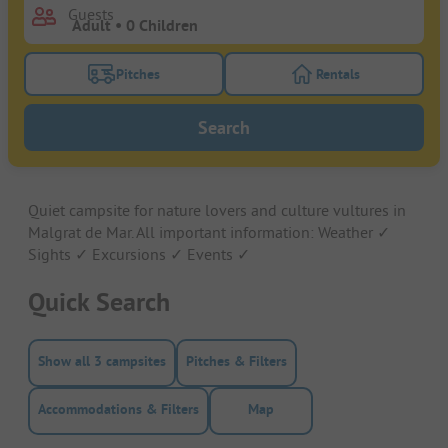
Guests
Pitches
Rentals
Turn on the pitches filter button to search for pitche
Turn on the rentals f
Search
Quiet campsite for nature lovers and culture vultures in
Malgrat de Mar. All important information: Weather ✓
Sights ✓ Excursions ✓ Events ✓
Quick Search
Show all 3 campsites
Pitches & Filters
Accommodations & Filters
Map