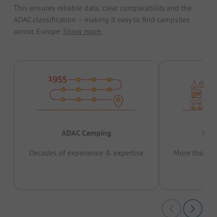
This ensures reliable data, clear comparability and the
ADAC classification – making it easy to find campsites
across Europe.
Show more.
ADAC Camping
Prov
Decades of experience & expertise
More than 15 
pas