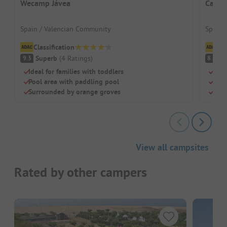
Wecamp Jávea
Campi
Spain / Valencian Community
Spain 
Classification
Cl
Superb
(
4
Ratings
)
V
9.3
8.2
Ideal for families with toddlers
Sand
Pool area with paddling pool
Grea
Surrounded by orange groves
Shad
View all campsites
Rated by other campers