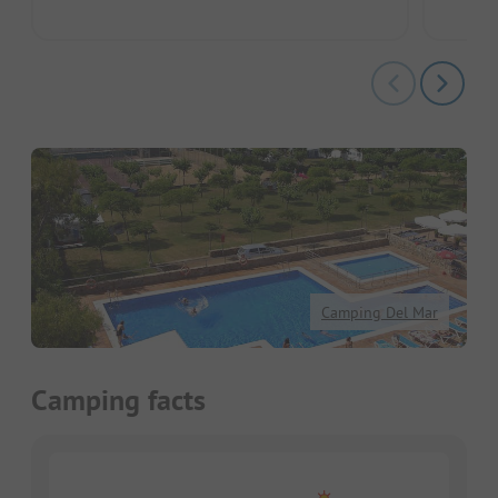
Camping Del Mar
Camping facts