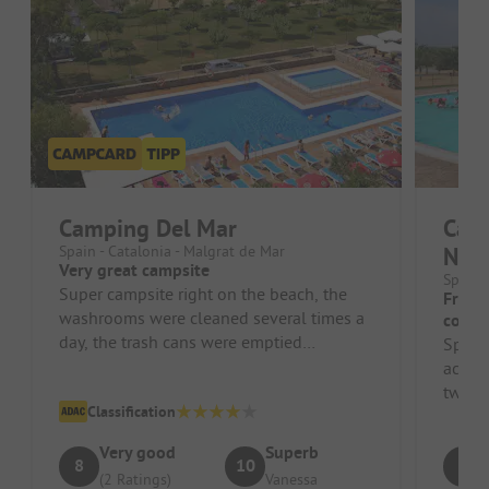
Camping Del Mar
Camp
Spain - Catalonia - Malgrat de Mar
Nac
Very great campsite
Spain 
Super campsite right on the beach, the
Frien
washrooms were cleaned several times a
correc
day, the trash cans were emptied
Spaci
frequently, animation offered somethin...
accom
two c
Classification
80sqm.
Very good
Superb
8
10
8
(2 Ratings)
Vanessa