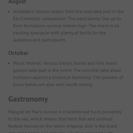
August
Acrobatics. Various teams from the area take part in the
Els Castellers competition. The participants line up to
form formations several metres high. The event is an
exciting spectacle with plenty of thrills for the
audience and participants.
October
Music festival: Various bands, bands and folk music
groups take part in the event. The concerts take place
outdoors against a historical backdrop. The parades of
brass bands are also well worth seeing
Gastronomy
Malgrat de Mar's cuisine is characterised by its proximity
to the sea, which means that fresh fish and seafood
feature heavily on the menu. A typical dish is the black
rice arroz negro a la cazuela, which is coloured with