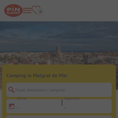
Camping in Malgrat de Mar
Travel destination, campsite
Arrival
Departure
-
-