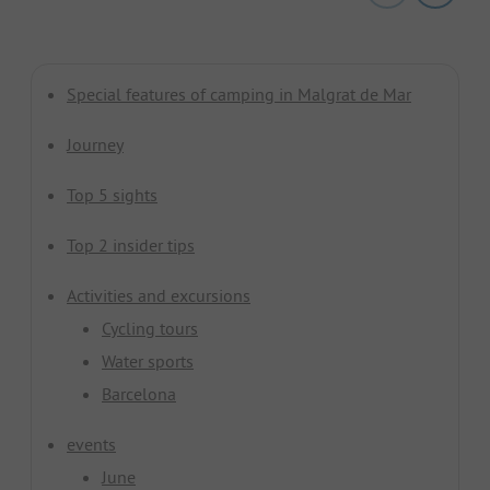
Special features of camping in Malgrat de Mar
Journey
Top 5 sights
Top 2 insider tips
Activities and excursions
Cycling tours
Water sports
Barcelona
events
June