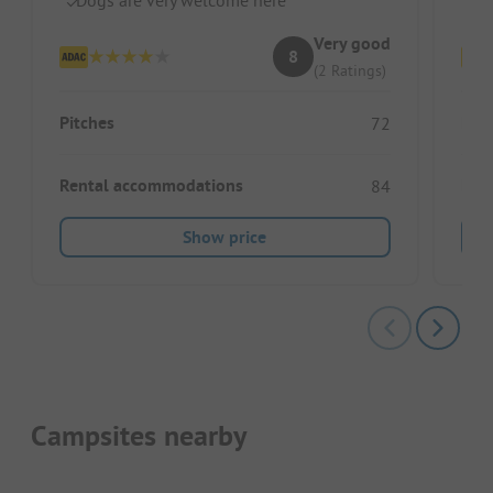
Very good
8
(2 Ratings)
Pitches
Pitc
72
Rental accommodations
Ren
84
Show price
Campsites nearby