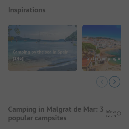
Inspirations
Camping by the sea in Spain
(143)
5 star camping in Sp
Camping in Malgrat de Mar: 3
Info on
popular campsites
sorting