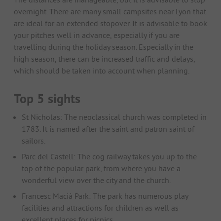
overnight. There are many small campsites near Lyon that
are ideal for an extended stopover. It is advisable to book
your pitches well in advance, especially if you are
travelling during the holiday season. Especially in the
high season, there can be increased traffic and delays,
which should be taken into account when planning.
Top 5 sights
St Nicholas: The neoclassical church was completed in
1783. It is named after the saint and patron saint of
sailors.
Parc del Castell: The cog railway takes you up to the
top of the popular park, from where you have a
wonderful view over the city and the church.
Francesc Macià Park: The park has numerous play
facilities and attractions for children as well as
excellent places for picnics.