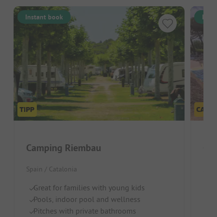
Instant book
Inst
Camping Riembau
Cam
Spain / Catalonia
Spai
Great for families with young kids
Id
Pools, indoor pool and wellness
B
Pitches with private bathrooms
Fr