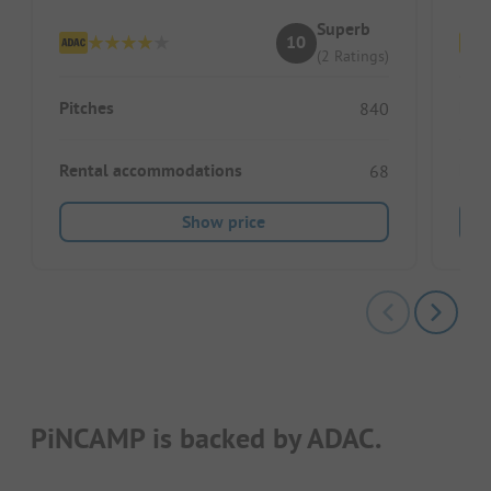
Superb
10
(2 Ratings)
Pitches
Pitc
840
Rental accommodations
Ren
68
Show price
PiNCAMP is backed by ADAC.