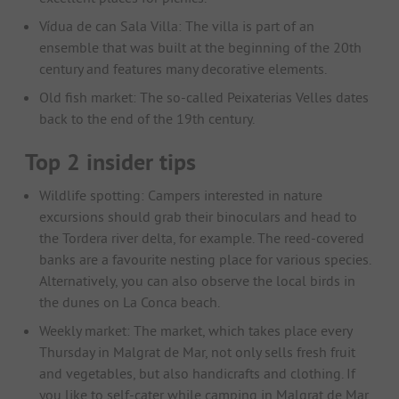
Vídua de can Sala Villa: The villa is part of an
ensemble that was built at the beginning of the 20th
century and features many decorative elements.
Old fish market: The so-called Peixaterias Velles dates
back to the end of the 19th century.
Top 2 insider tips
Wildlife spotting: Campers interested in nature
excursions should grab their binoculars and head to
the Tordera river delta, for example. The reed-covered
banks are a favourite nesting place for various species.
Alternatively, you can also observe the local birds in
the dunes on La Conca beach.
Weekly market: The market, which takes place every
Thursday in Malgrat de Mar, not only sells fresh fruit
and vegetables, but also handicrafts and clothing. If
you like to self-cater while camping in Malgrat de Mar,