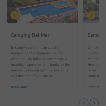
Camping Del Mar
Camping
In sunny Spain, on the coast of
Camping Re
Malgrat de Mar, Camping Del Mar
guests in a 
welcomes its holiday guests with a
Mediterran
beautiful sandy beach. Thanks to the
Here, campi
numerous leisure options, everyone
refreshing 
will find their favourite act...
campsite. Th
Read more
Read more