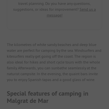
travel planning. Do you have any questions,
suggestions, or ideas for improvement?
Send us a
message!
The kilometres of white sandy beaches and deep blue
water are perfect for camping by the sea. Windsurfers and
kitesurfers really get going off the coast. The region is
also ideal for hikes and short cycle tours with the whole
family. Afterwards, you can sunbathe seamlessly at the
naturist campsite. In the evening, the quaint bars invite
you to enjoy Spanish tapas and a good glass of wine.
Special features of camping in
Malgrat de Mar