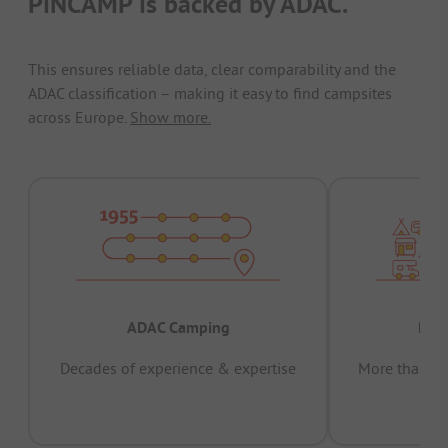
PiNCAMP is backed by ADAC.
This ensures reliable data, clear comparability and the
ADAC classification – making it easy to find campsites
across Europe.
Show more.
ADAC Camping
Prov
Decades of experience & expertise
More than 15 
pas