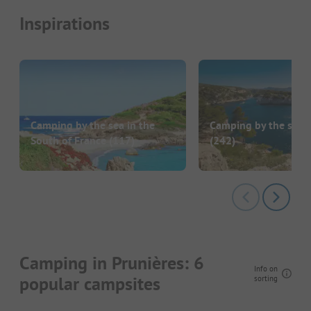
Inspirations
Camping by the sea in the
Camping by the sea i
South of France
(117)
(242)
Camping in Prunières: 6
Info on
popular campsites
sorting