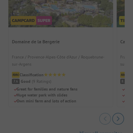
Domaine de la Bergerie
Campi
France / Provence-Alpes-Côte d’Azur / Roquebrune-
France
sur-Argens
sur-Ar
Classification
Cl
Good
(
9
Ratings
)
V
7.6
8.3
Great for families and nature fans
Idea
Huge water park with slides
Perf
Own mini farm and lots of action
Shad