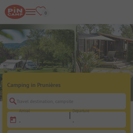
Camping in Prunières
Travel destination, campsite
Arrival
Departure
-
-