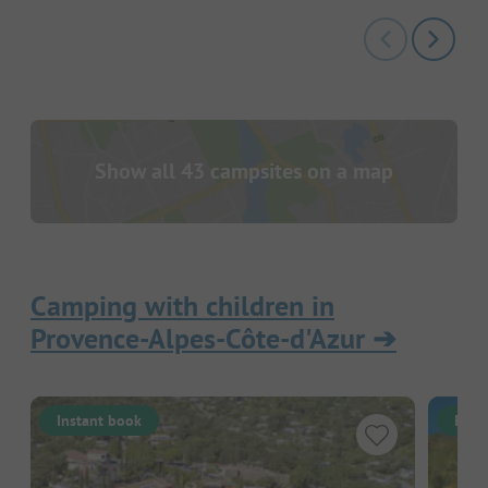
Show all 43 campsites on a map
Camping with children in
Provence-Alpes-Côte-d'Azur
➔
Instant book
Inst