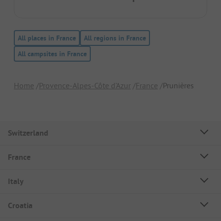
All places in France
All regions in France
All campsites in France
Home
Provence-Alpes-Côte d’Azur
France
Prunières
Switzerland
France
Italy
Croatia