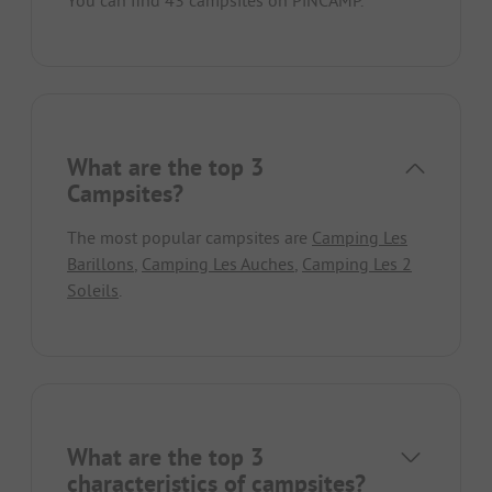
What are the top 3
Campsites?
The most popular campsites are
Camping Les
Barillons
,
Camping Les Auches
,
Camping Les 2
Soleils
.
What are the top 3
characteristics of campsites?