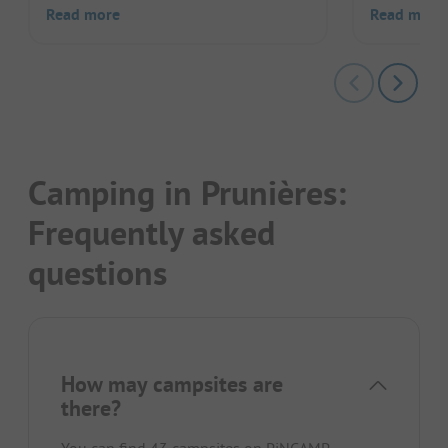
Read more
Read more
Camping in Prunières:
Frequently asked
questions
How may campsites are
there?
You can find 43 campsites on PiNCAMP.