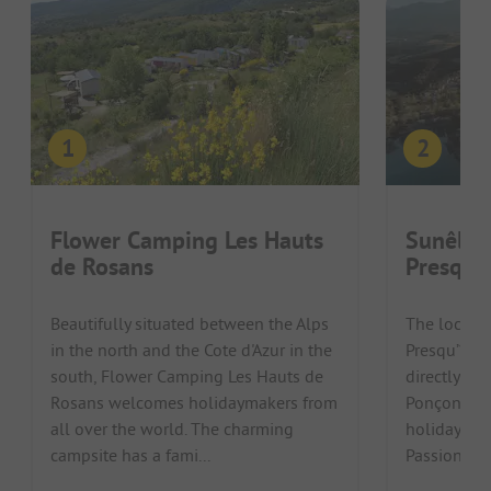
Flower Camping Les Hauts
Sunêlia
de Rosans
Presquil
Beautifully situated between the Alps
The locati
in the north and the Cote d'Azur in the
Presqu’île 
south, Flower Camping Les Hauts de
directly on 
Rosans welcomes holidaymakers from
Ponçon is p
all over the world. The charming
holiday in t
campsite has a fami...
Passionate