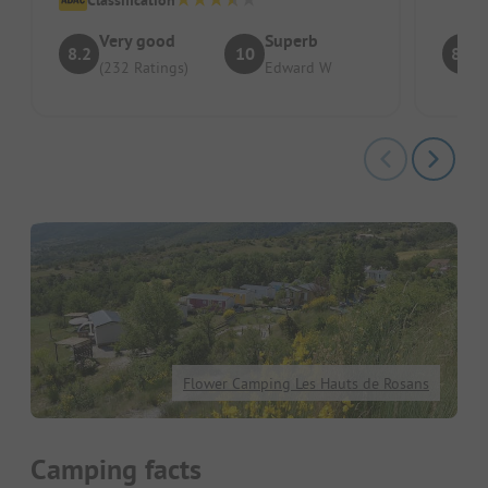
Very good
Superb
8.2
10
8.6
(232 Ratings)
Edward W
Flower Camping Les Hauts de Rosans
Camping facts