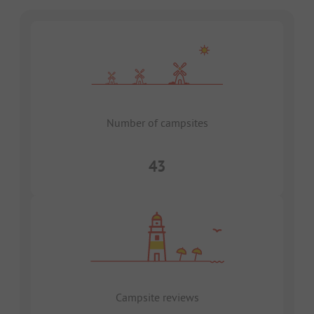
Number of campsites
43
Campsite reviews