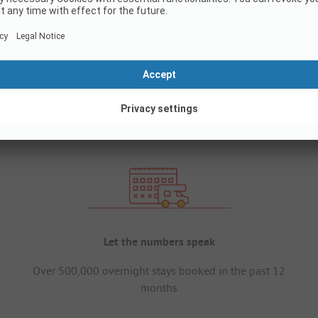
Let the numbers speak
Over 500,000 overnight stays booked in the past 12
months