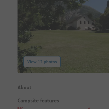
View 12 photos
Campsite Intro
About
Campsite features