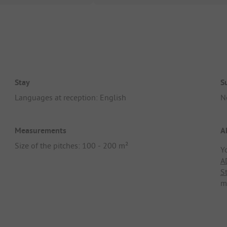
Stay
S
Languages at reception: English
N
Measurements
A
Size of the pitches: 100 - 200 m²
Y
A
S
m