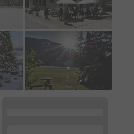
...
...