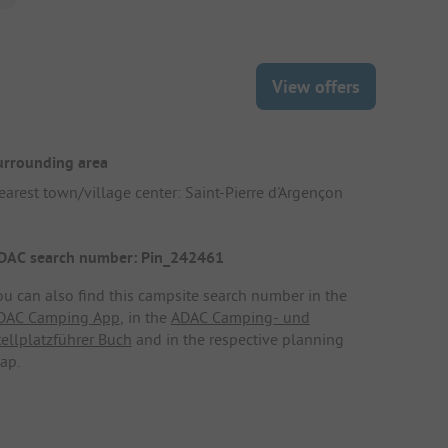
View offers
urrounding area
earest town/village center: Saint-Pierre d'Argençon
DAC search number: Pin_242461
ou can also find this campsite search number in the
DAC Camping App
, in the
ADAC Camping- und
tellplatzführer Buch
and in the respective planning
ap.