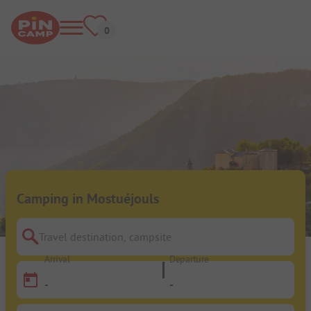
Camping in Mostuéjouls
Travel destination, campsite
Arrival
Departure
-
-