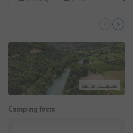
Camping Le Taranis
Camping facts