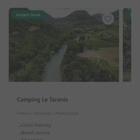
Instant book
Inst
Camping Le Taranis
Cam
France / Occitania / Mostuéjouls
Fran
Child-friendly
Qu
Bread service
R
Shopping
Id