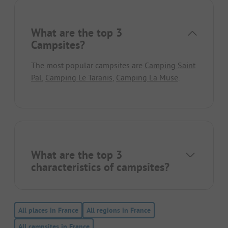
What are the top 3
Campsites?
The most popular campsites are
Camping Saint
Pal
,
Camping Le Taranis
,
Camping La Muse
.
What are the top 3
characteristics of campsites?
All places in France
All regions in France
All campsites in France