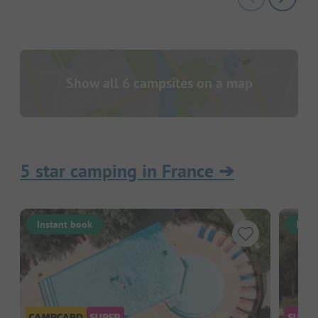
Show all 6 campsites on a map
5 star camping in France
➔
Instant book
Inst