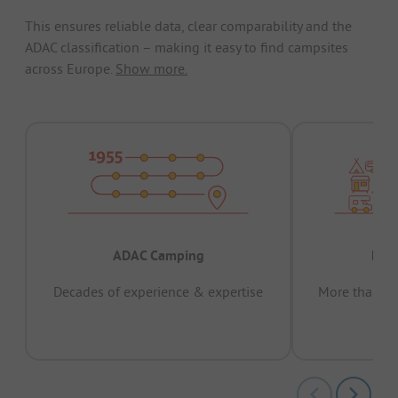
This ensures reliable data, clear comparability and the
ADAC classification – making it easy to find campsites
across Europe.
Show more.
ADAC Camping
Prov
Decades of experience & expertise
More than 15 
pas