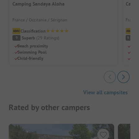
Camping Sandaya Aloha
Campi
France / Occitania / Sérignan
France
Classification
Cl
Superb
(
29
Ratings
)
S
9
9.4
Beach proximity
Shad
Swimming Pool
Grea
Child-friendly
Pool
View all campsites
Rated by other campers