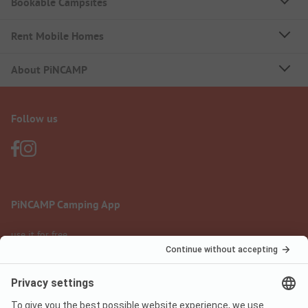
Bookable Campsites
Rent Mobile Homes
About PiNCAMP
Follow us
PiNCAMP Camping App
use it for free