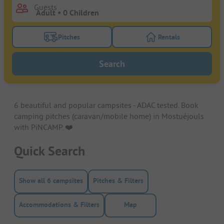
Guests
Pitches
Rentals
Turn on the pitches filter button to search for pitche
Turn on the rentals f
Search
6 beautiful and popular campsites - ADAC tested. Book
camping pitches (caravan/mobile home) in Mostuéjouls
with PiNCAMP. ❤️️
Quick Search
Show all 6 campsites
Pitches & Filters
Accommodations & Filters
Map