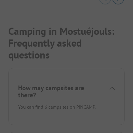
Camping in Mostuéjouls:
Frequently asked
questions
How may campsites are
there?
You can find 6 campsites on PiNCAMP.