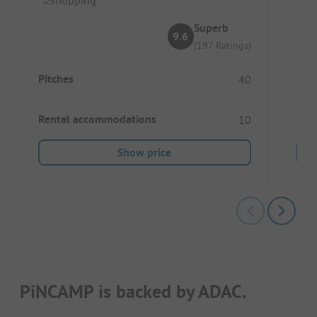
Superb
9.6
(197 Ratings)
Pitches
Pitc
40
Rental accommodations
Ren
10
Show price
PiNCAMP is backed by ADAC.