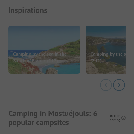
Inspirations
Camping by the sea in the
Camping by the sea i
South of France
(117)
(242)
Camping in Mostuéjouls: 6
Info on
popular campsites
sorting