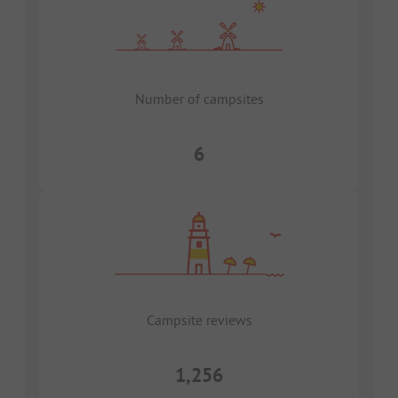
Number of campsites
6
Campsite reviews
1,256