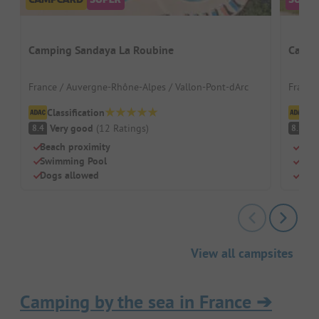
Camping Sandaya La Roubine
Campi
France / Auvergne-Rhône-Alpes / Vallon-Pont-dArc
France 
Classification
Cl
Very good
(
12
Ratings
)
V
8.4
8.1
Beach proximity
Quie
Swimming Pool
Pool
Dogs allowed
Grea
View all campsites
Camping by the sea in France
➔