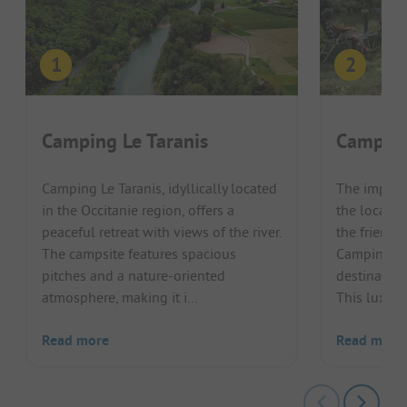
Camping Le Taranis
Camping
Camping Le Taranis, idyllically located
The impress
in the Occitanie region, offers a
the locatio
peaceful retreat with views of the river.
the friend
The campsite features spacious
Camping Les
pitches and a nature-oriented
destination
atmosphere, making it i...
This luxury 
Read more
Read more