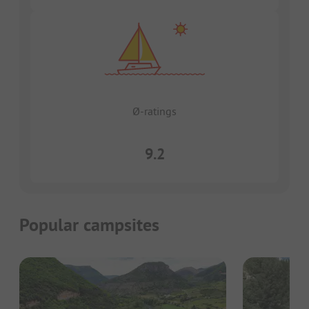
Ø-ratings
9.2
Popular campsites