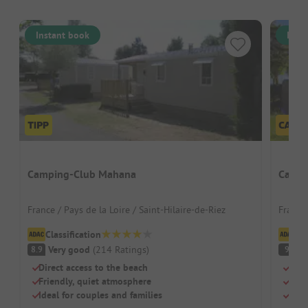
Instant book
Inst
Camping-Club Mahana
Campi
France / Pays de la Loire / Saint-Hilaire-de-Riez
France 
Classification
Cl
Very good
(
214
Ratings
)
S
8.9
9
Direct access to the beach
Righ
Friendly, quiet atmosphere
Idea
Ideal for couples and families
Pool