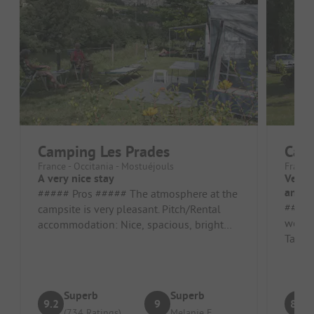
Camping Les Prades
Camp
France - Occitania - Mostuéjouls
France
A very nice stay
Very 
and i
##### Pros ##### The atmosphere at the
##### Pros 
campsite is very pleasant. Pitch/Rental
well l
accommodation: Nice, spacious, bright
Tarn. 
spot ##### Cons ##### The wif...
and sta
Superb
Superb
9.2
9
8.9
(734 Ratings)
Melanie F