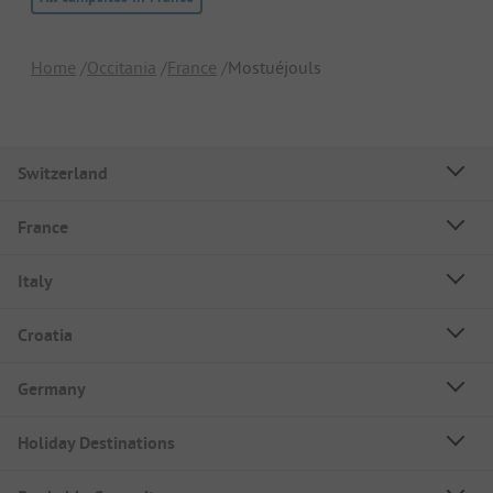
Home
Occitania
France
Mostuéjouls
Switzerland
France
Italy
Croatia
Germany
Holiday Destinations