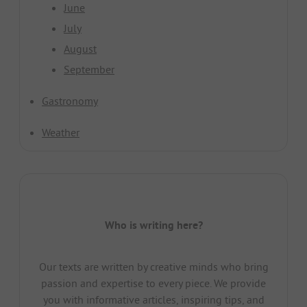
June
July
August
September
Gastronomy
Weather
Who is writing here?
Our texts are written by creative minds who bring
passion and expertise to every piece. We provide
you with informative articles, inspiring tips, and