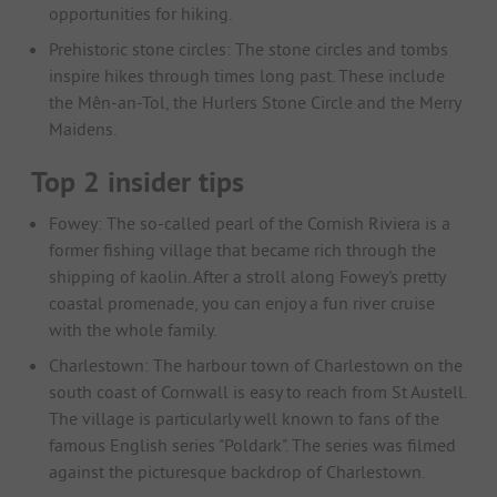
opportunities for hiking.
Prehistoric stone circles: The stone circles and tombs
inspire hikes through times long past. These include
the Mên-an-Tol, the Hurlers Stone Circle and the Merry
Maidens.
Top 2 insider tips
Fowey: The so-called pearl of the Cornish Riviera is a
former fishing village that became rich through the
shipping of kaolin. After a stroll along Fowey's pretty
coastal promenade, you can enjoy a fun river cruise
with the whole family.
Charlestown: The harbour town of Charlestown on the
south coast of Cornwall is easy to reach from St Austell.
The village is particularly well known to fans of the
famous English series "Poldark". The series was filmed
against the picturesque backdrop of Charlestown.