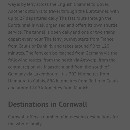
way is by ferry across the English Channel to Dover.
Another option is to travel through the Eurotunnel, with
up to 27 departures daily. The fast route through the
Eurotunnel is well organised and offers its own shuttle
service. The tunnel is open daily and one or two trains
depart every hour. The ferry journey starts from France,
from Calais or Dunkirk, and takes around 90 to 120
minutes. The ferry can be reached from Germany via the
following routes: from the north via Antwerp, from the
central region via Maastricht and from the south of
Germany via Luxembourg. It is 703 kilometres from
Hamburg to Calais, 896 kilometres from Berlin to Calais
and around 869 kilometres from Munich.
Destinations in Cornwall
Cornwall offers a number of interesting destinations for
the whole family.