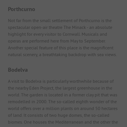
Porthcurno
Not far from the small settlement of Porthcurno is the
spectacular open-air theatre The Minack - an absolute
highlight for every visitor to Cornwall. Musicals and
operas are performed here from May to September.
Another special feature of this place is the magnificent
natural scenery, a breathtaking backdrop with sea views.
Bodelva
A visit to Bodelva is particularly worthwhile because of
the nearby Eden Project, the largest greenhouse in the
world. The garden is located in a former clay pit that was
remodelled in 2000. The so-called eighth wonder of the
world offers over a million plants on around 50 hectares
of land. It consists of two huge domes, the so-called
biomes. One houses the Mediterranean and the other the