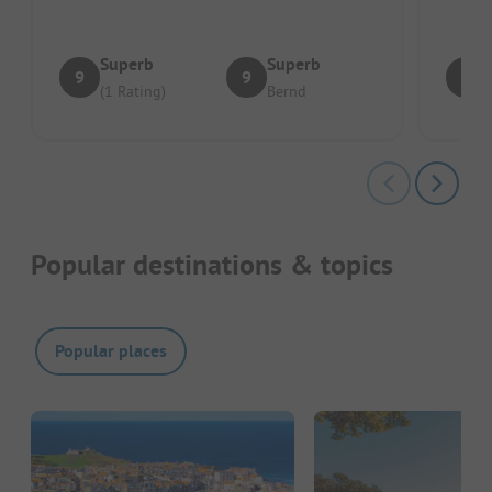
Superb
Superb
9
9
8
(1 Rating)
Bernd
Popular destinations & topics
Popular places