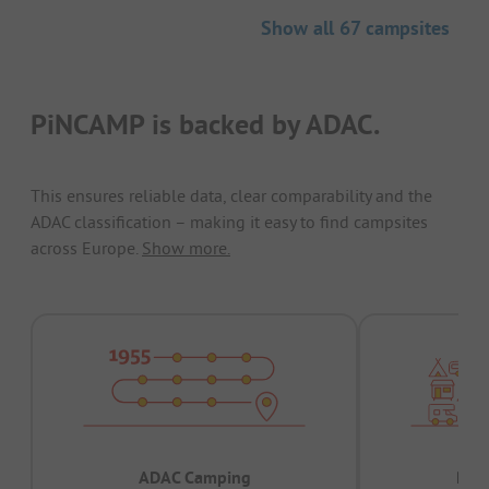
Show all 67 campsites
PiNCAMP is backed by ADAC.
This ensures reliable data, clear comparability and the
ADAC classification – making it easy to find campsites
across Europe.
Show more.
ADAC Camping
Prov