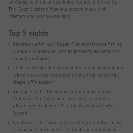
rainforest, with the largest indoor jungle in the world.
The "Eden Sessions" festivals present music with
internationally renowned stars.
Top 5 sights
Picturesque fishing villages: The most famous fishing
village is Mousehole, with its flower-filled lanes and
romantic cottages.
St Michael's Mount: Follow in the footsteps of legends
with a worldwide reputation on the tidal island with
chapel off Marazion.
Tintagel Castle: The supposed birthplace of King
Arthur was built on steep cliffs and is a popular
pilgrimage destination for all fans of the Arthurian
legend.
Land's End: The most south-westerly tip of the island
is a magical place in the cliff landscape, with many