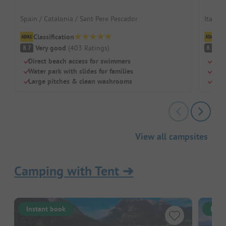
Spain / Catalonia / Sant Pere Pescador
Italy /
Classification
Cl
Very good
(
403
Ratings
)
V
8.7
8.9
Direct beach access for swimmers
Huge
Water park with slides for families
Dedi
Large pitches & clean washrooms
Larg
View all campsites
Camping with Tent
➔
Instant book
Inst