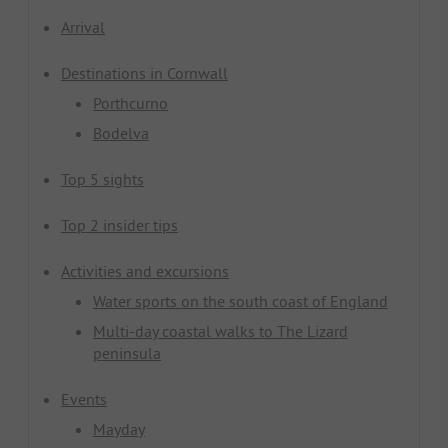
Arrival
Destinations in Cornwall
Porthcurno
Bodelva
Top 5 sights
Top 2 insider tips
Activities and excursions
Water sports on the south coast of England
Multi-day coastal walks to The Lizard
peninsula
Events
Mayday