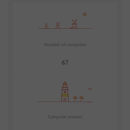
Number of campsites
67
Campsite reviews