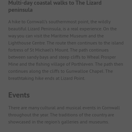
Multi-day coastal walks to The Lizard
peninsula
A hike to Cornwall's southernmost point, the wildly
beautiful Lizard Peninsula, is a real experience. On the
way you can visit the Maritime Museum and the
Lighthouse Centre. The route then continues to the island
fortress of St Michael's Mount. The path continues
between sandy bays and steep cliffs to Wheal Prosper
Mine and the fishing village of Porthleven. The path then
continues along the cliffs to Gunwalloe Chapel. The
breathtaking hike ends at Lizard Point.
Events
There are many cultural and musical events in Cornwall
throughout the year. The traditions of the country are
showcased in the region's galleries and museums.