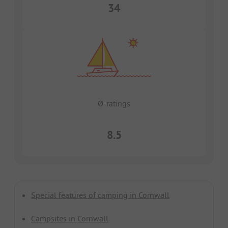
34
Ø-ratings
8.5
Special features of camping in Cornwall
Campsites in Cornwall