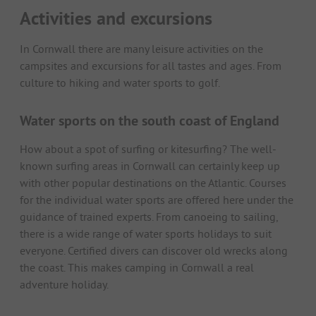
Activities and excursions
In Cornwall there are many leisure activities on the
campsites and excursions for all tastes and ages. From
culture to hiking and water sports to golf.
Water sports on the south coast of England
How about a spot of surfing or kitesurfing? The well-
known surfing areas in Cornwall can certainly keep up
with other popular destinations on the Atlantic. Courses
for the individual water sports are offered here under the
guidance of trained experts. From canoeing to sailing,
there is a wide range of water sports holidays to suit
everyone. Certified divers can discover old wrecks along
the coast. This makes camping in Cornwall a real
adventure holiday.