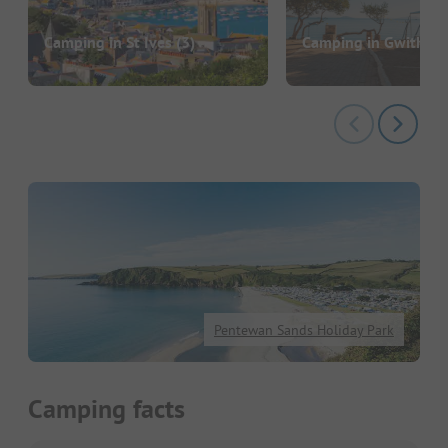
Camping in St Ives
(3)
Camping in Gwithian
Pentewan Sands Holiday Park
Camping facts