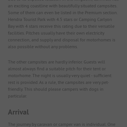
an exciting coastline with beautifully situated campsites.
Some of them can even be listed in the Premium section.
Hendra Tourist Park with 4.5 stars or Camping Carlyon
Bay with 4 stars receive this rating due to their versatile
facilities. Pitches usually have their own electricity
connection, and supply and disposal for motorhomes is
also possible without any problems.
The other campsites are hardly inferior. Guests will
almost always find a suitable pitch for their tent or
motorhome. The night is usually very quiet - sufficient
rest is provided. As a rule, the campsites are very pet-
friendly. This should please campers with dogs in
particular.
Arrival
The journey by caravan or camper van is individual. One