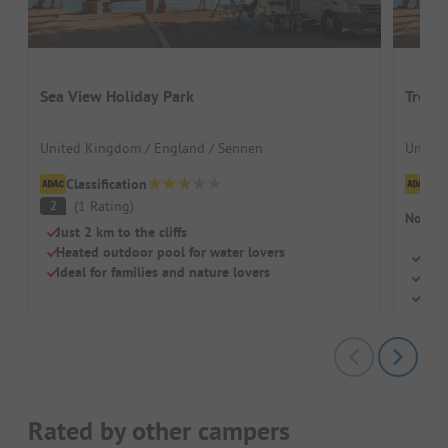
Sea View Holiday Park
Trevel
United Kingdom / England / Sennen
United
Classification
Cl
(
1
Rating
)
2
No cam
Just 2 km to the cliffs
Heated outdoor pool for water lovers
Loca
Ideal for families and nature lovers
Idea
Hea
Rated by other campers