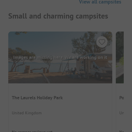
View all campsites
Small and charming campsites
Images are missing here. We are working on it
The Laurels Holiday Park
Polru
United Kingdom
United
No camper reviews yet
No cam