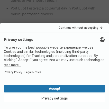
dunes of Perranporth Beach
Port Eliot Festival: a colourful day in Port Eliot with
music, poetry and flowers
August
Boardmasters: the legendary surfing competition at
Fistral Beach and Watergate Bay near Newquay with
live music from popular bands
September
St Ives September Festival: international music festival
at St Ives Guildhall
Heritage Open Day at Cotehele: a tour of the famous
estate in St Dominic
Gastronomy
The specialities of Cornwall's southern English cuisine