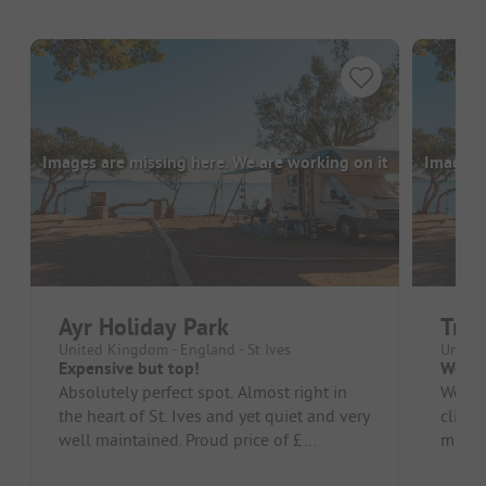
Images are missing here. We are working on it
Images a
Ayr Holiday Park
Tris
United Kingdom - England - St Ives
United
Expensive but top!
Wow
Absolutely perfect spot. Almost right in
Wow, 
the heart of St. Ives and yet quiet and very
cliffs
well maintained. Proud price of £
minute
68,-/night for our camper wi...
small s