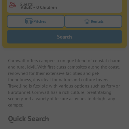
Guests
Pitches
Rentals
Turn on the pitches filter button to search for pitche
Turn on the rentals f
Search
Cornwall offers campers a unique blend of coastal charm
and rural idyll. With first-class campsites along the coast,
renowned for their extensive facilities and pet-
friendliness, it is ideal for nature and culture lovers.
Travelling is flexible with various options such as ferry or
Eurotunnel. Cornwall has a rich culture, breathtaking
scenery and a variety of leisure activities to delight any
camper.
Quick Search