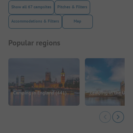
Show all 67 campsites
Pitches & Filters
Accommodations & Filters
Map
Popular regions
Camping in England
(441)
Camping in the UK
(6