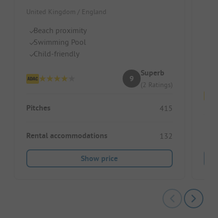
United Kingdom / England
Unit
Beach proximity
N
Swimming Pool
He
Child-friendly
La
Superb
9
(2 Ratings)
Pitches
415
Pitc
Rental accommodations
132
Show price