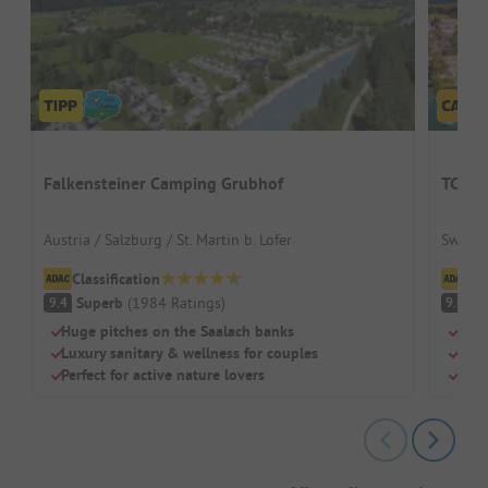
Falkensteiner Camping Grubhof
TCS C
Austria / Salzburg / St. Martin b. Lofer
Switze
Classification
Cl
Superb
(
1984
Ratings
)
S
9.4
9.4
Huge pitches on the Saalach banks
Righ
Luxury sanitary & wellness for couples
Idea
Perfect for active nature lovers
Mode