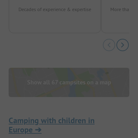
Decades of experience & expertise
More than 15 
pas
Show all 67 campsites on a map
Camping with children in
Europe
➔