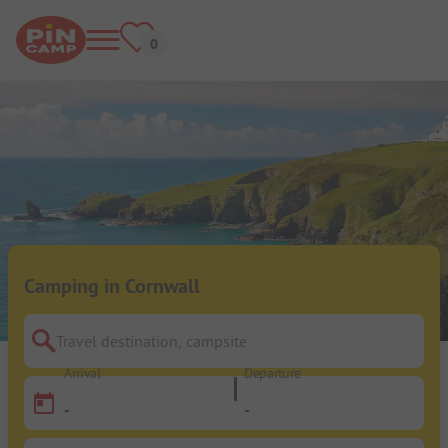
Camping in Cornwall
Travel destination, campsite
Arrival
Departure
-
-