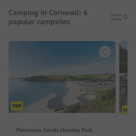
Camping in Cornwall: 6
Info on
popular campsites
sorting
Pentewan Sands Holiday Park
Cam