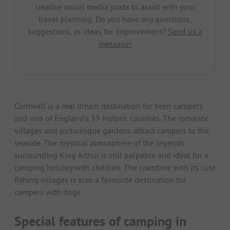
creative social media posts to assist with your
travel planning. Do you have any questions,
suggestions, or ideas for improvement?
Send us a
message!
Cornwall is a real dream destination for keen campers
and one of England's 39 historic counties. The romantic
villages and picturesque gardens attract campers to the
seaside. The mystical atmosphere of the legends
surrounding King Arthur is still palpable and ideal for a
camping holiday with children. The coastline with its cute
fishing villages is also a favourite destination for
campers with dogs.
Special features of camping in