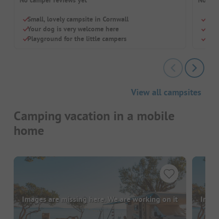
Small, lovely campsite in Cornwall
Love
Your dog is very welcome here
Perf
Playground for the little campers
Smal
View all campsites
Camping vacation in a mobile
home
Images are missing here. We are working on it
Image