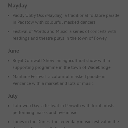
Mayday
Paddy 'Obby 'Oss (Mayday): a traditional folklore parade
in Padstow with colourful masked dancers
Festival of Words and Music: a series of concerts with
readings and theatre plays in the town of Fowey
June
Royal Cornwall Show: an agricultural show with a
supporting programme in the town of Wadebridge
Maritime Festival: a colourful masked parade in
Penzance with a market and lots of music
July
Lafrowda Day: a festival in Penwith with local artists
performing masks and live music
Tunes in the Dunes: the legendary music festival in the