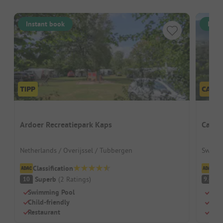
Instant book
Inst
Ardoer Recreatiepark Kaps
Campo
Netherlands / Overijssel / Tubbergen
Switzer
Classification
Cl
Superb
(
2
Ratings
)
S
10
9.4
Swimming Pool
Beau
Child-friendly
Lots
Restaurant
Larg