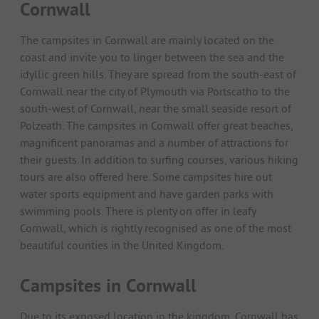
Cornwall
The campsites in Cornwall are mainly located on the
coast and invite you to linger between the sea and the
idyllic green hills. They are spread from the south-east of
Cornwall near the city of Plymouth via Portscatho to the
south-west of Cornwall, near the small seaside resort of
Polzeath. The campsites in Cornwall offer great beaches,
magnificent panoramas and a number of attractions for
their guests. In addition to surfing courses, various hiking
tours are also offered here. Some campsites hire out
water sports equipment and have garden parks with
swimming pools. There is plenty on offer in leafy
Cornwall, which is rightly recognised as one of the most
beautiful counties in the United Kingdom.
Campsites in Cornwall
Due to its exposed location in the kingdom, Cornwall has