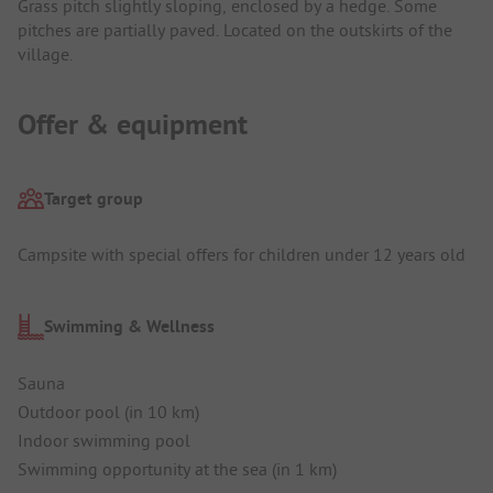
Grass pitch slightly sloping, enclosed by a hedge. Some
pitches are partially paved. Located on the outskirts of the
village.
Offer & equipment
Target group
Campsite with special offers for children under 12 years old
Swimming & Wellness
Sauna
Outdoor pool (in 10 km)
Indoor swimming pool
Swimming opportunity at the sea (in 1 km)