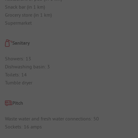
Snack bar (in 1 km)
Grocery store (in 1 km)
Supermarket
Sanitary
Showers: 13
Dishwashing basin: 3
Toilets: 14
Tumble dryer
Pitch
Waste water and fresh water connections: 50
Sockets: 16 amps