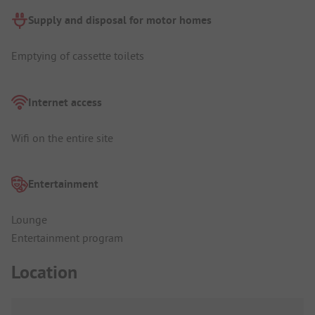
Supply and disposal for motor homes
Emptying of cassette toilets
Internet access
Wifi on the entire site
Entertainment
Lounge
Entertainment program
Location