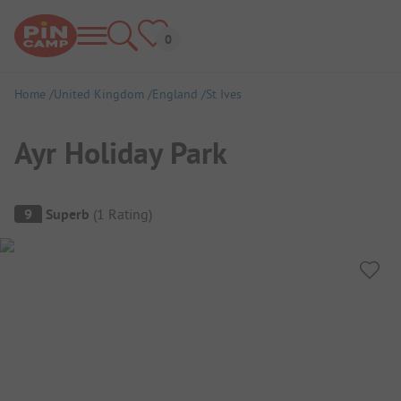
Home
United Kingdom
England
St Ives
Ayr Holiday Park
Campsite Overview
9
Superb
(
1
Rating
)