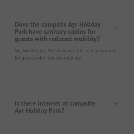
Does the campsite Ayr Holiday
Park have sanitary cabins for
guests with reduced mobility?
No, Ayr Holiday Park does not offer sanitary cabins
for guests with reduced mobility.
Is there internet at campsite
Ayr Holiday Park?