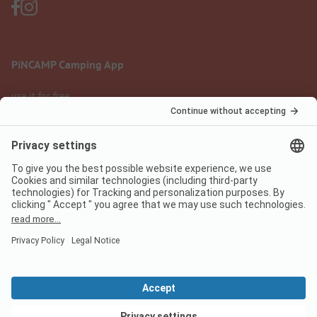
PiNCAMP Camping App
use it for free
Legal notice
Terms of use
Data protection
Digital Services Act
pincamp.com