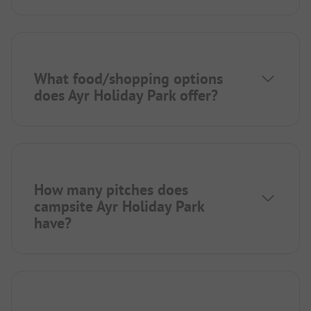
What food/shopping options
does Ayr Holiday Park offer?
How many pitches does
campsite Ayr Holiday Park
have?