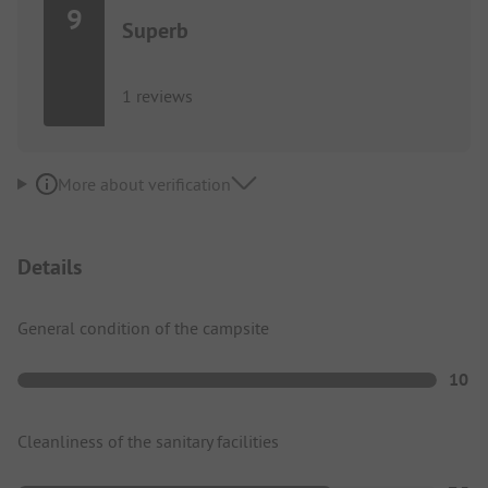
9
Superb
1 reviews
More about verification
Details
General condition of the campsite
10
Cleanliness of the sanitary facilities