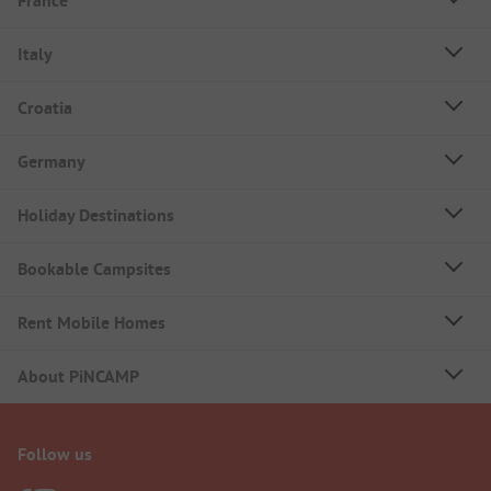
France
Italy
Croatia
Germany
Holiday Destinations
Bookable Campsites
Rent Mobile Homes
About PiNCAMP
Follow us