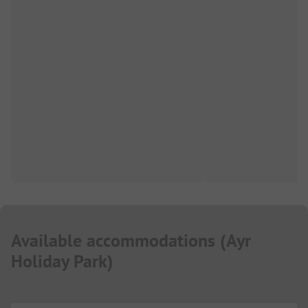
Available accommodations
(
Ayr
Holiday Park
)