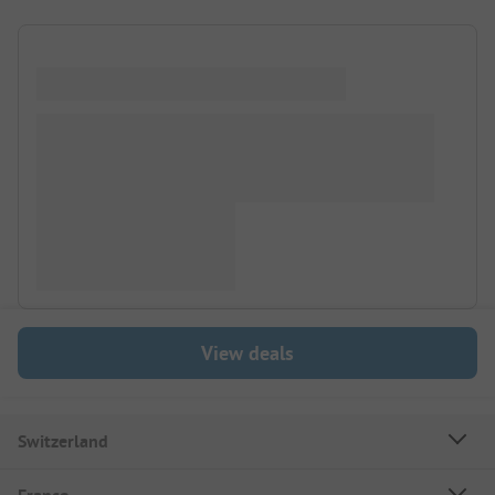
View deals
Switzerland