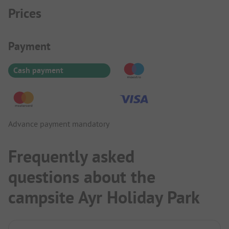
Prices
Payment Information
Payment
Cash payment
Advance payment mandatory
Frequently asked
questions about the
campsite Ayr Holiday Park