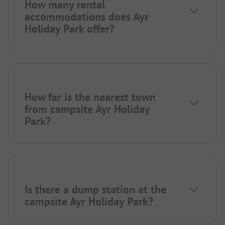
How many rental
accommodations does Ayr
Holiday Park offer?
How far is the nearest town
from campsite Ayr Holiday
Park?
Is there a dump station at the
campsite Ayr Holiday Park?