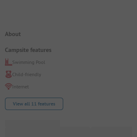
Campsite Intro
About
Campsite features
Swimming Pool
Child-friendly
Internet
View all 11 features