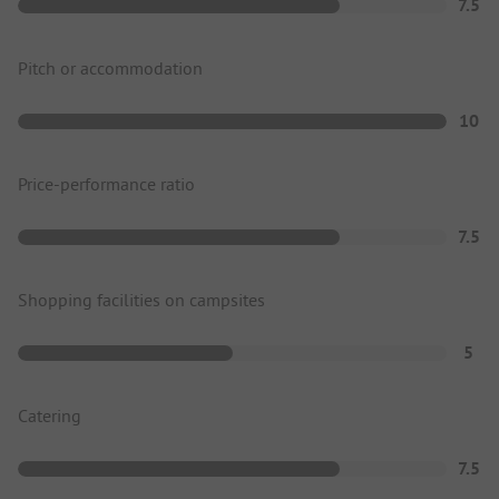
7.5
Pitch or accommodation
10
Price-performance ratio
7.5
Shopping facilities on campsites
5
Catering
7.5