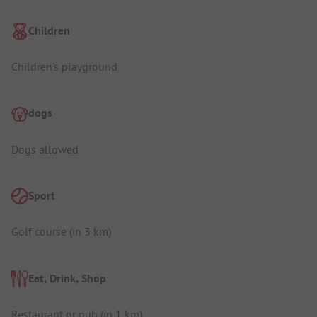
Children
Children's playground
dogs
Dogs allowed
Sport
Golf course (in 3 km)
Eat, Drink, Shop
Restaurant or pub (in 1 km)