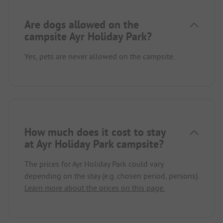
Are dogs allowed on the
campsite Ayr Holiday Park?
Yes, pets are never allowed on the campsite.
How much does it cost to stay
at Ayr Holiday Park campsite?
The prices for Ayr Holiday Park could vary
depending on the stay (e.g. chosen period, persons).
Learn more about the prices on this page.