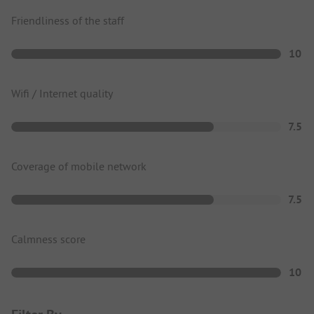
Friendliness of the staff
10
Wifi / Internet quality
7.5
Coverage of mobile network
7.5
Calmness score
10