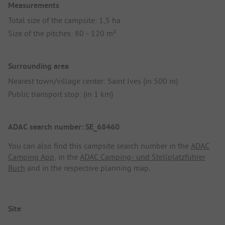
Measurements
Total size of the campsite: 1,5 ha
Size of the pitches: 80 - 120 m²
Surrounding area
Nearest town/village center: Saint Ives (in 500 m)
Public transport stop: (in 1 km)
ADAC search number: SE_68460
You can also find this campsite search number in the
ADAC
Camping App
, in the
ADAC Camping- und Stellplatzführer
Buch
and in the respective planning map.
Site