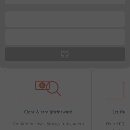
...
...
...
Clear & straightforward
Let the 
No hidden costs, Always transparent
Over 500,00