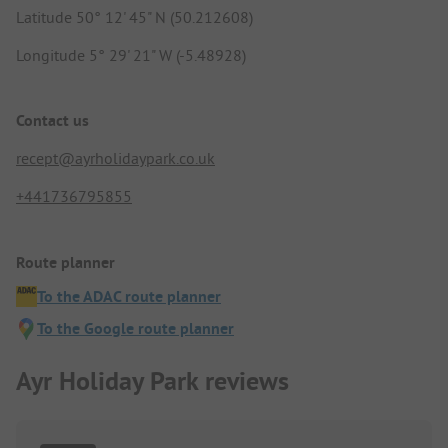
Latitude 50° 12' 45" N (50.212608)
Longitude 5° 29' 21" W (-5.48928)
Contact us
recept@ayrholidaypark.co.uk
+441736795855
Route planner
To the ADAC route planner
To the Google route planner
Ayr Holiday Park reviews