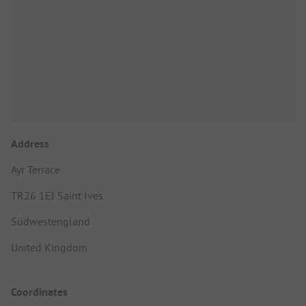
Address
Ayr Terrace
TR26 1EJ Saint Ives
Südwestengland
United Kingdom
Coordinates