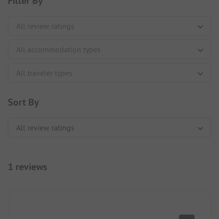
Filter By
Sort By
1 reviews