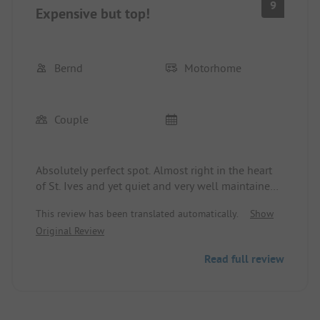
9
Expensive but top!
Bernd
Motorhome
Couple
Absolutely perfect spot. Almost right in the heart
of St. Ives and yet quiet and very well maintained.
Proud price of £ 68,-/night for our camper without
This review has been translated automatically.
Show
electricity and water connection
Original Review
Read full review