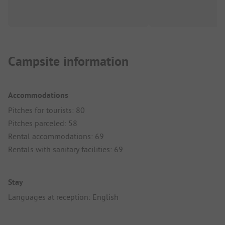
Campsite information
Accommodations
Pitches for tourists: 80
Pitches parceled: 58
Rental accommodations: 69
Rentals with sanitary facilities: 69
Stay
Languages at reception: English