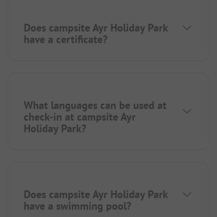
Does campsite Ayr Holiday Park
have a certificate?
What languages can be used at
check-in at campsite Ayr
Holiday Park?
Does campsite Ayr Holiday Park
have a swimming pool?