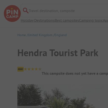
Travel destination, campsite
Holiday Destinations
Best campsites
Camping topic
Ap
Home
United Kingdom
England
Hendra Tourist Park
Campsite Overview
This campsite does not yet have a camp