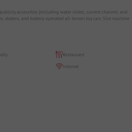
blicly accessible (including water slides, current channel, and
ys, skaters, and battery-operated all-terrain toy cars. Slot machine
ndly
Restaurant
Internet