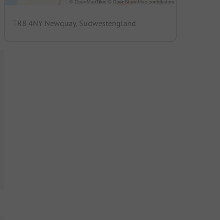
TR8 4NY Newquay, Südwestengland