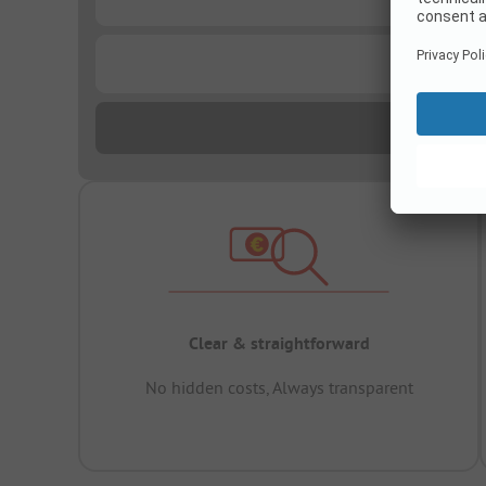
...
Clear & straightforward
No hidden costs, Always transparent