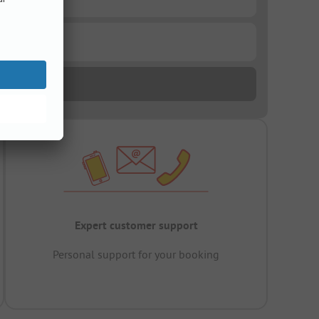
Expert customer support
Personal support for your booking