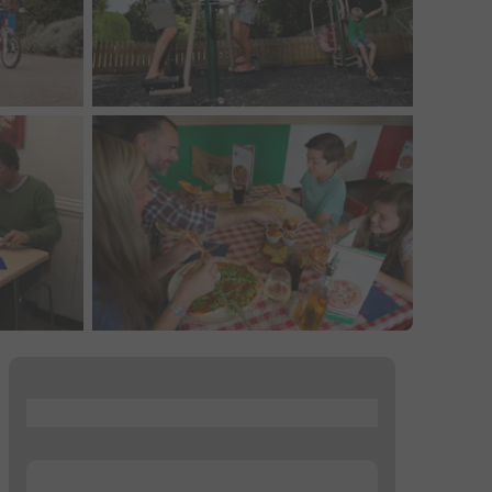
...
...