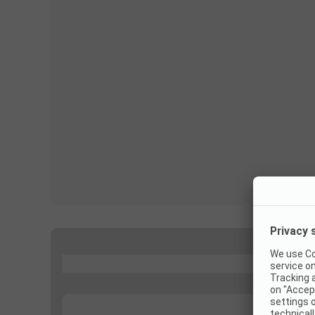
...
...