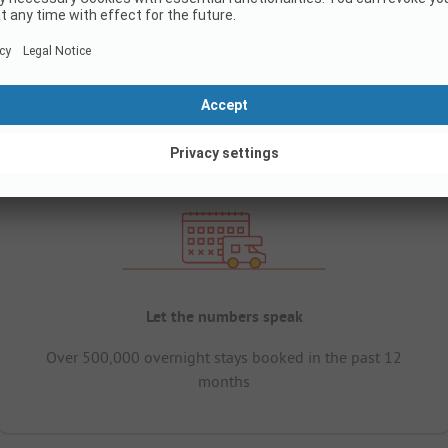
Let the numbers speak
Over 500,000 overnight stays booked in the past 12
months