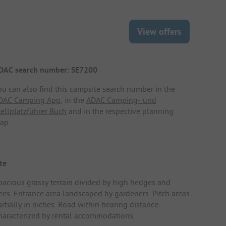
View offers
DAC search number: SE7200
ou can also find this campsite search number in the
DAC Camping App
, in the
ADAC Camping- und
tellplatzführer Buch
and in the respective planning
ap.
te
pacious grassy terrain divided by high hedges and
rees. Entrance area landscaped by gardeners. Pitch areas
rtially in niches. Road within hearing distance.
haracterized by rental accommodations.