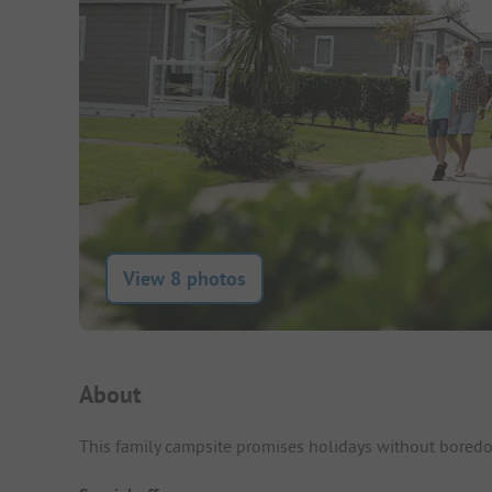
View 8 photos
Campsite Intro
About
This family campsite promises holidays without boredom