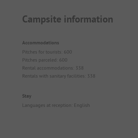
Campsite information
Accommodations
Pitches for tourists: 600
Pitches parceled: 600
Rental accommodations: 338
Rentals with sanitary facilities: 338
Stay
Languages at reception: English