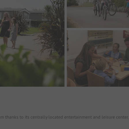
 thanks to its centrally located entertainment and leisure center.