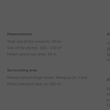
Measurements
A
Total size of the campsite: 20 ha
Y
Size of the pitches: 100 - 140 m²
A
Meters above sea level: 69 m
S
m
Surrounding area
Nearest town/village center: Newquay (in 2 km)
Si
Public transport stop: (in 100 m)
S
t
pa
C