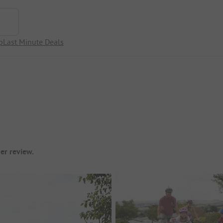
p
Last Minute Deals
er review.