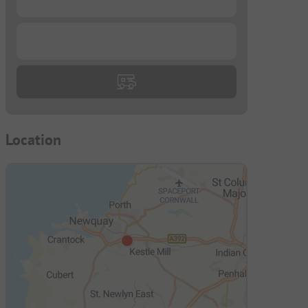
...
Location