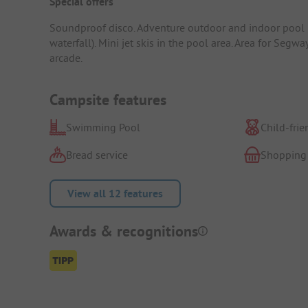
Special offers
Soundproof disco. Adventure outdoor and indoor pool pu
waterfall). Mini jet skis in the pool area. Area for Segwa
arcade.
Campsite features
Swimming Pool
Child-frie
Bread service
Shopping
View all 12 features
Awards & recognitions