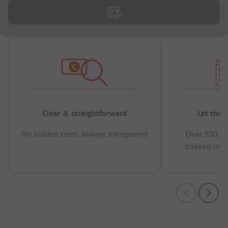
Clear & straightforward
Let the 
No hidden costs, Always transparent
Over 500,00
booked in t