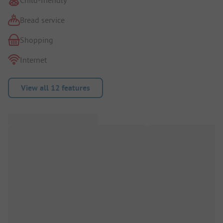
Bread service
Shopping
Internet
View all 12 features