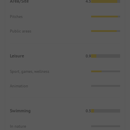
Area/Site
4.5
Pitches
Public areas
Leisure
0.9
Sport, games, wellness
Animation
Swimming
0.5
In nature