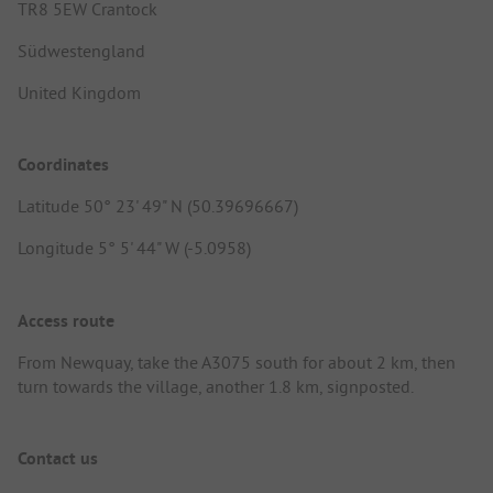
TR8 5EW Crantock
Südwestengland
United Kingdom
Coordinates
Latitude 50° 23' 49" N (50.39696667)
Longitude 5° 5' 44" W (-5.0958)
Access route
From Newquay, take the A3075 south for about 2 km, then
turn towards the village, another 1.8 km, signposted.
Contact us