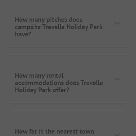
How many pitches does
campsite Trevella Holiday Park
have?
How many rental
accommodations does Trevella
Holiday Park offer?
How far is the nearest town