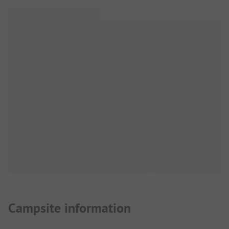
Campsite information