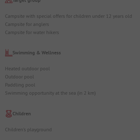
Target group
Campsite with special offers for children under 12 years old
Campsite for anglers
Campsite for water hikers
Swimming & Wellness
Heated outdoor pool
Outdoor pool
Paddling pool
Swimming opportunity at the sea (in 2 km)
Children
Children's playground