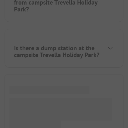
from campsite Trevella Holiday
Park?
Is there a dump station at the
campsite Trevella Holiday Park?