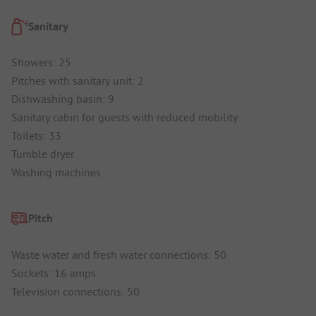
Sanitary
Showers: 25
Pitches with sanitary unit: 2
Dishwashing basin: 9
Sanitary cabin for guests with reduced mobility
Toilets: 33
Tumble dryer
Washing machines
Pitch
Waste water and fresh water connections: 50
Sockets: 16 amps
Television connections: 50