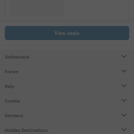
View deals
Switzerland
France
Italy
Croatia
Germany
Holiday Destinations