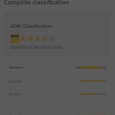
Campsite classification
ADAC Classification
Weighting of the service areas
Sanitary
3.6
Quantity
Quality