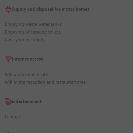
Supply and disposal for motor homes
Emptying waste water tanks
Emptying of cassette toilets
Gas cylinder supply
Internet access
Wifi on the entire site
Wifi in the reception and restaurant area
Entertainment
Lounge