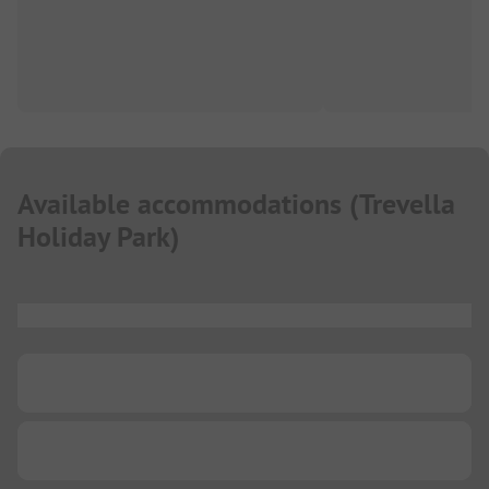
Available accommodations
(
Trevella
Holiday Park
)
...
...
...