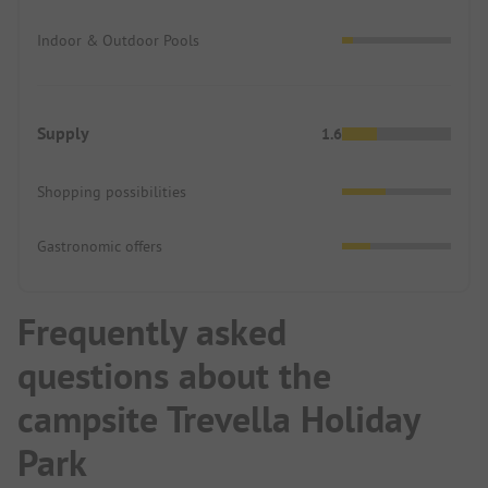
Indoor & Outdoor Pools
Supply
1.6
Shopping possibilities
Gastronomic offers
Frequently asked
questions about the
campsite Trevella Holiday
Park