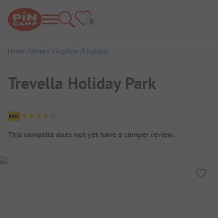
Home
United Kingdom
England
Trevella Holiday Park
Campsite Overview
This campsite does not yet have a camper review.