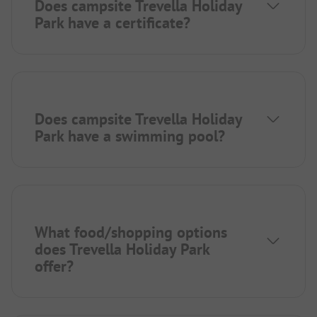
Does campsite Trevella Holiday
Park have a certificate?
Does campsite Trevella Holiday
Park have a swimming pool?
What food/shopping options
does Trevella Holiday Park
offer?