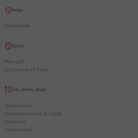
dogs
Dog shower
Sport
Mini golf
Golf course (in 8 km)
Eat, Drink, Shop
Bread service
Restaurant or pub (in 2 km)
Snack bar
Grocery store