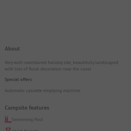
Campsite Intro
About
Very well-maintained holiday site, beautifully landscaped
with lots of floral decoration near the coast.
Special offers
Automatic cassette emptying machine.
Campsite features
Swimming Pool
Child-friendly