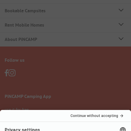
Bookable Campsites
Rent Mobile Homes
About PiNCAMP
Follow us
PiNCAMP Camping App
use it for free