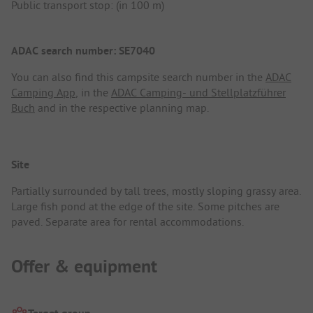
Public transport stop: (in 100 m)
ADAC search number: SE7040
You can also find this campsite search number in the
ADAC
Camping App
, in the
ADAC Camping- und Stellplatzführer
Buch
and in the respective planning map.
Site
Partially surrounded by tall trees, mostly sloping grassy area.
Large fish pond at the edge of the site. Some pitches are
paved. Separate area for rental accommodations.
Offer & equipment