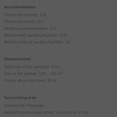
Accommodations
Pitches for tourists: 234
Pitches parceled: 234
Rental accommodations: 232
Rentals with sanitary facilities: 218
Rentals without sanitary facilities: 14
Measurements
Total size of the campsite: 8 ha
Size of the pitches: 100 - 140 m²
Meters above sea level: 30 m
Surrounding area
Nearest city: Newquay
Nearest town/village center: Crantock (in 2 km)