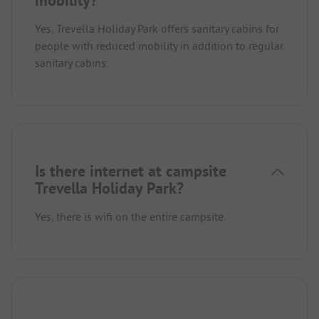
Yes, Trevella Holiday Park offers sanitary cabins for
people with reduced mobility in addition to regular
sanitary cabins.
Is there internet at campsite
Trevella Holiday Park?
Yes, there is wifi on the entire campsite.