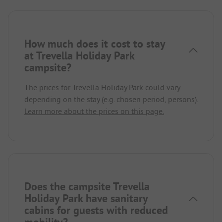
How much does it cost to stay
at Trevella Holiday Park
campsite?
The prices for Trevella Holiday Park could vary
depending on the stay (e.g. chosen period, persons).
Learn more about the prices on this page.
Does the campsite Trevella
Holiday Park have sanitary
cabins for guests with reduced
mobility?