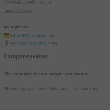
Trevella@parkholidays.com
+441637830308
Route planner
To the ADAC route planner
To the Google route planner
Camper-reviews
This campsite has no camper-review yet
Why don't you get started? Other campers will thank you.