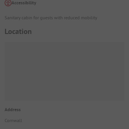
Accessibility
Sanitary cabin for guests with reduced mobility
Location
Address
Cornwall