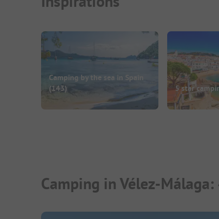
Inspirations
Camping by the sea in Spain
(143)
5 star campi
Camping in Vélez-Málaga: 