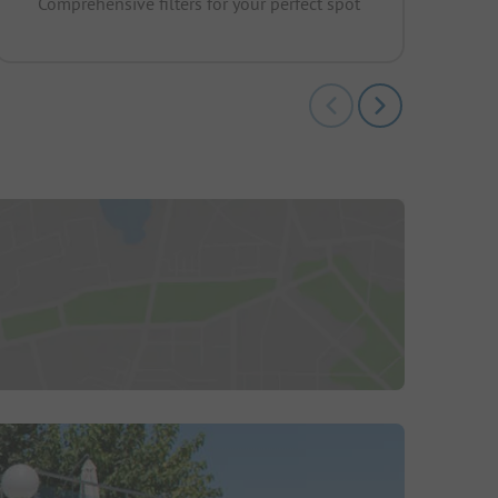
Comprehensive filters for your perfect spot