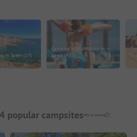
Camping with children in
Ca
ng in Spain
(17)
Spain
(422)
Co
4 popular campsites
Info on sorting