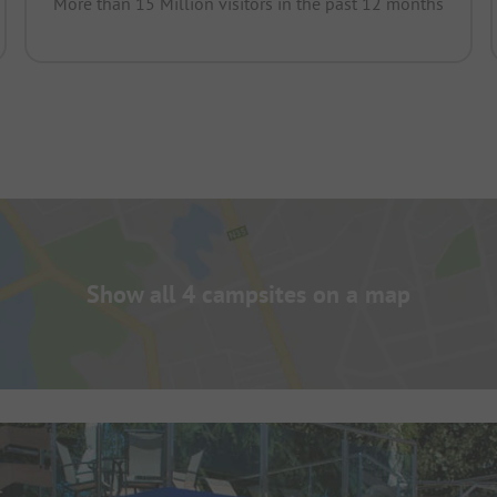
More than 15 Million visitors in the past 12 months
Show all 4 campsites on a map