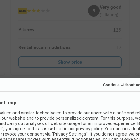
Very good
8
(1 Rating)
Pitches
129
Rental accommodations
17
Show price