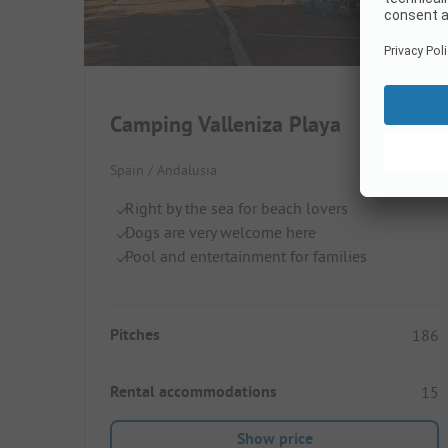
Camping Valleniza Playa
Spain / Andalusia
Right by the sea for beach lovers
Dogs are very welcome here
Pool and entertainment for families
Pitches
186
Rental accommodations
15
Show price