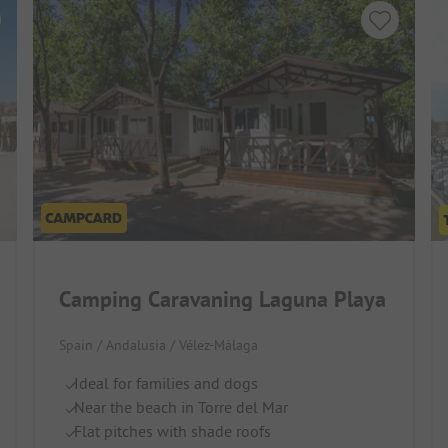
Camping Caravaning Laguna Playa
Spain / Andalusia / Vélez-Málaga
Ideal for families and dogs
Near the beach in Torre del Mar
Flat pitches with shade roofs