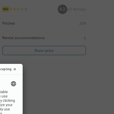
5.2
(10 Ratings)
Pitches
209
Rental accommodations
6
Show price