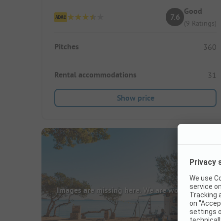
Good
7.6
(9 Ratings)
Pitches
360
Rental accommodations
31
Show price
Images are missing here. We are working on it