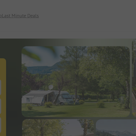
p
Last Minute Deals