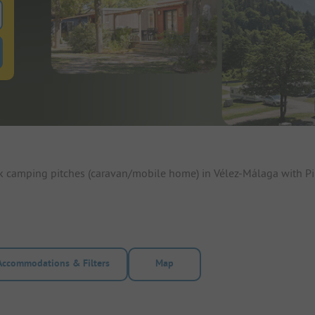
 for pitches
ntals filter button to search for rentals
ok camping pitches (caravan/mobile home) in Vélez-Málaga with Pi
Accommodations & Filters
Map