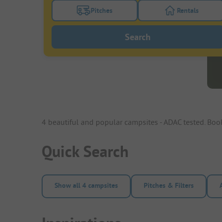
Pitches
Rentals
Turn on the pitches filter button to search
Turn on the re
Search
4 beautiful and popular campsites - ADAC tested. Bo
Quick Search
Show all 4 campsites
Pitches & Filters