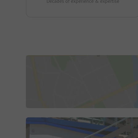
Decades of experience & expertise