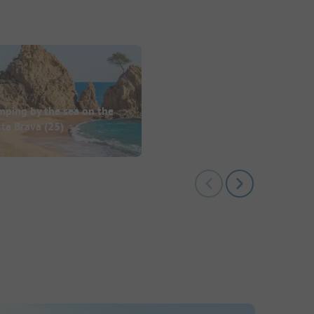
mping by the sea on the
sta Brava
(25)