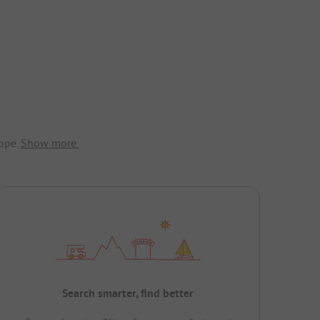
ope.
Show more.
Search smarter, find better