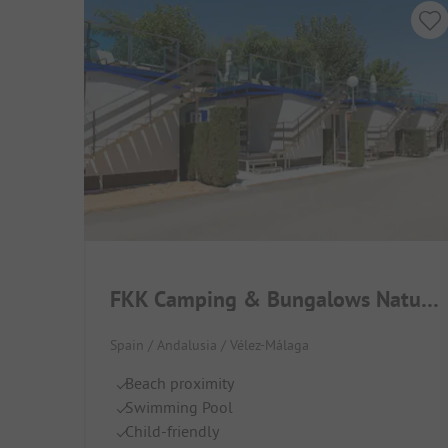
FKK Camping & Bungalows Naturist Almanat
Spain / Andalusia / Vélez-Málaga
Beach proximity
Swimming Pool
Child-friendly