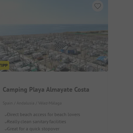
Camping Playa Almayate Costa
Spain / Andalusia / Vélez-Málaga
Direct beach access for beach lovers
Really clean sanitary facilities
Great for a quick stopover