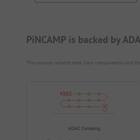
PiNCAMP is backed by ADA
This ensures reliable data, clear comparability and th
ADAC Camping