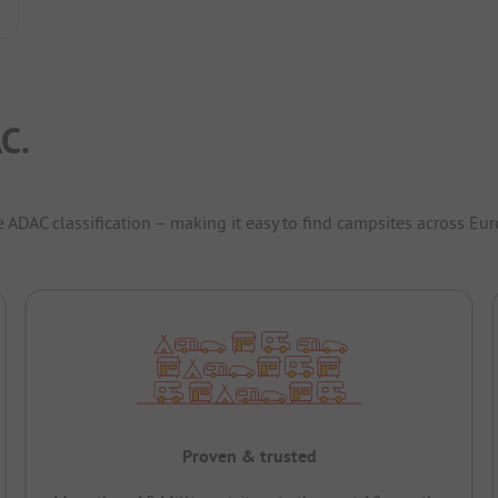
C.
e ADAC classification – making it easy to find campsites across Eur
Proven & trusted