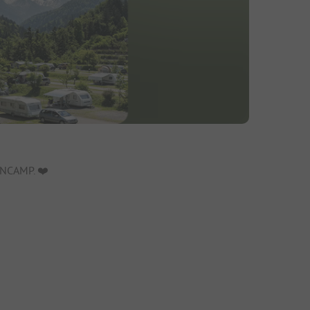
NCAMP. ❤️️