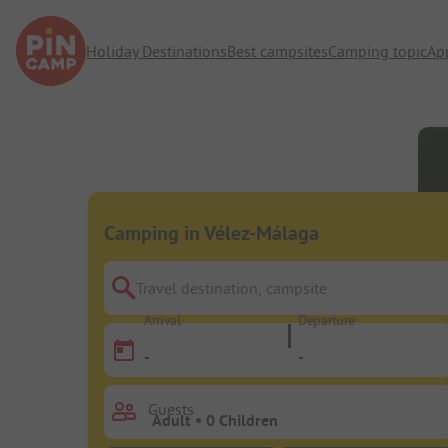
Holiday Destinations
Best campsites
Camping topic
Ap
Camping in Vélez-Málaga
Travel destination, campsite
Arrival
Departure
-
-
Guests