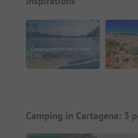
Inspirations
Camping by the sea in Spain
(143)
5 star campi
Camping in Cartagena: 3 p