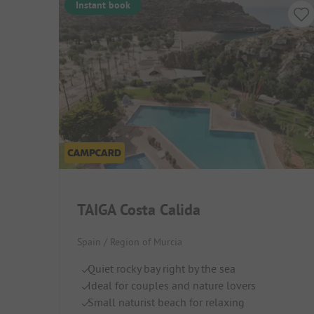
Instant book
TAIGA Costa Calida
Spain / Region of Murcia
Quiet rocky bay right by the sea
Ideal for couples and nature lovers
Small naturist beach for relaxing