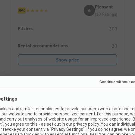
Pleasant
6
(10 Ratings)
Pitches
300
Rental accommodations
20
Show price