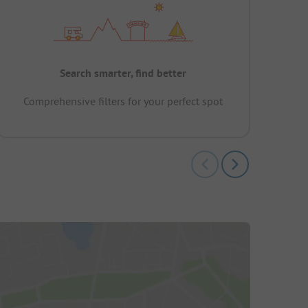
Search smarter, find better
Comprehensive filters for your perfect spot