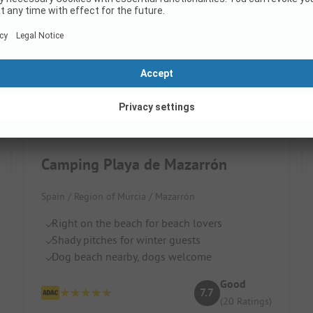
Camping Playa de Mazarrón
Spain / Region of Murcia / Mazarrón
Right on the beach for beach lovers
Shady pitches for winter guests
Dog beach nearby, dogs welcome
Good
7.7
(20 Ratings)