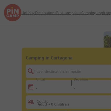
Holiday Destinations
Best campsites
Camping topic
Ap
Camping in Cartagena
Travel destination, campsite
Arrival
Departure
-
-
Guests