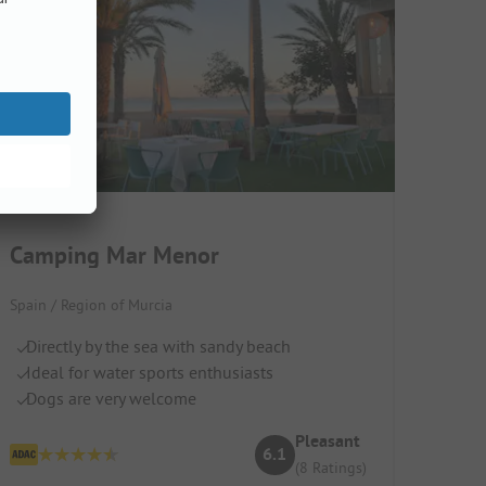
Camping Mar Menor
Spain / Region of Murcia
Directly by the sea with sandy beach
Ideal for water sports enthusiasts
Dogs are very welcome
Pleasant
6.1
(8 Ratings)