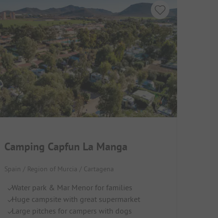
Camping Capfun La Manga
Spain / Region of Murcia / Cartagena
Water park & Mar Menor for families
Huge campsite with great supermarket
Large pitches for campers with dogs