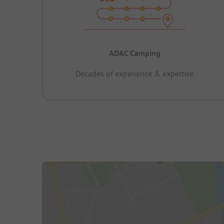
ADAC Camping
Decades of experience & expertise