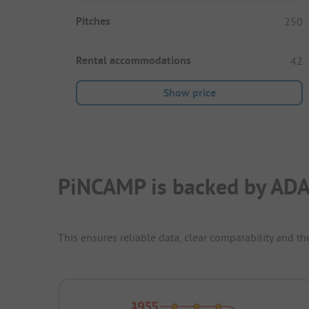
Pitches
250
Rental accommodations
42
Show price
PiNCAMP is backed by ADA
This ensures reliable data, clear comparability and th