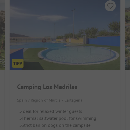
Camping Los Madriles
Spain / Region of Murcia / Cartagena
Ideal for relaxed winter guests
Thermal saltwater pool for swimming
Strict ban on dogs on the campsite