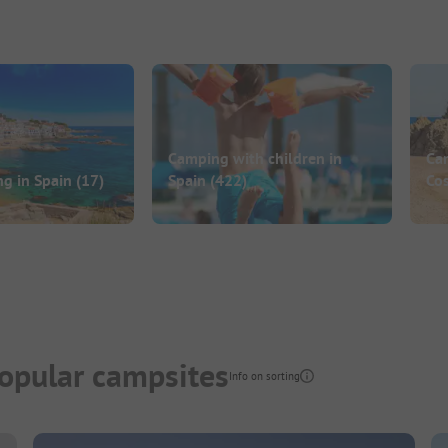
Camping with children in
Ca
ng in Spain
(17)
Spain
(422)
Co
opular campsites
Info on sorting