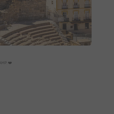
MP. ❤️️