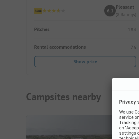
Pleasant
6.1
(8 Ratings)
Pitches
184
Rental accommodations
76
Show price
Campsites nearby