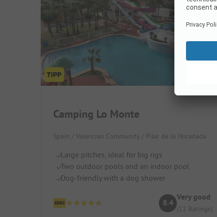
Camping Lo Monte
Spain / Valencian Community / Pilar de la Horadada
Large pitches, ideal for big rigs
Two outdoor pools and an indoor pool
Dog-friendly with a dog shower
Very good
8.4
(12 Ratings)