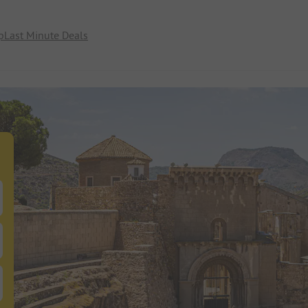
p
Last Minute Deals