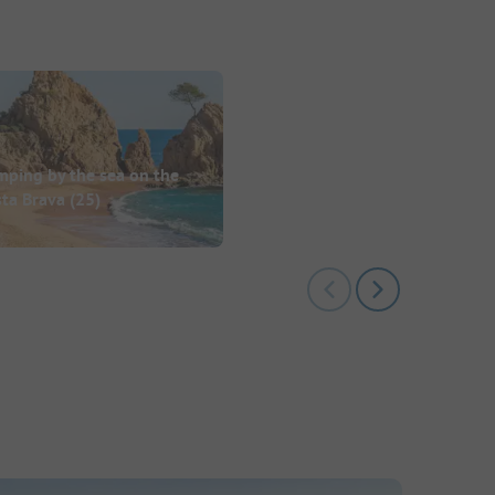
mping by the sea on the
sta Brava
(25)