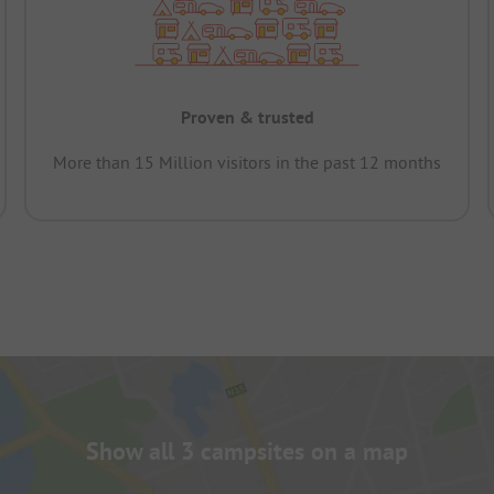
Proven & trusted
More than 15 Million visitors in the past 12 months
Show all 3 campsites on a map