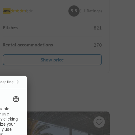
5.8
(11 Ratings)
Pitches
821
Rental accommodations
270
Show price