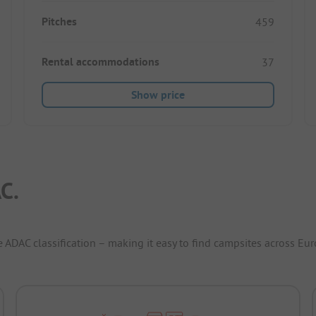
Pitches
459
Rental accommodations
37
Show price
C.
e ADAC classification – making it easy to find campsites across Eur