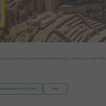
 for pitches
ntals filter button to search for rentals
ok camping pitches (caravan/mobile home) in Cartagena with PiNCA
Accommodations & Filters
Map