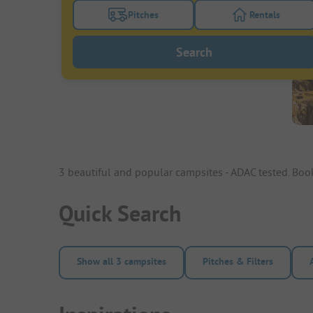
Pitches
Rentals
Turn on the pitches filter button to search
Turn on the re
Search
3 beautiful and popular campsites - ADAC tested. Bo
Quick Search
Show all 3 campsites
Pitches & Filters