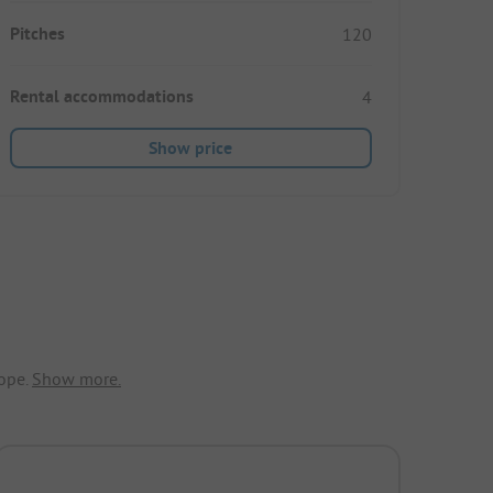
Pitches
120
Rental accommodations
4
Show price
ope.
Show more.