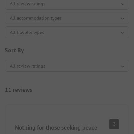
Sort By
11 reviews
3
Nothing for those seeking peace