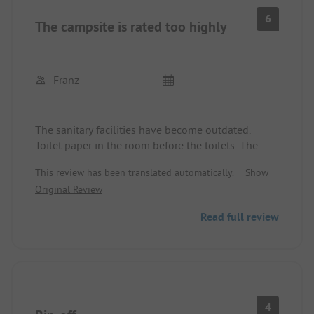
6
The campsite is rated too highly
Franz
The sanitary facilities have become outdated.
Toilet paper in the room before the toilets. The
access to the pitches is narrow. The price-
This review has been translated automatically.
Show
performance ratio is not good. The
Original Review
accommodations of the permanent campers are
unusual. Wi-Fi not included in the price.
Read full review
The advance payment was credited, but we were
also there for the booked period.
4