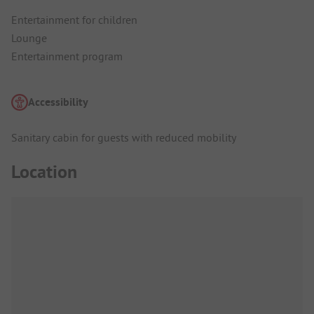
Entertainment for children
Lounge
Entertainment program
Accessibility
Sanitary cabin for guests with reduced mobility
Location