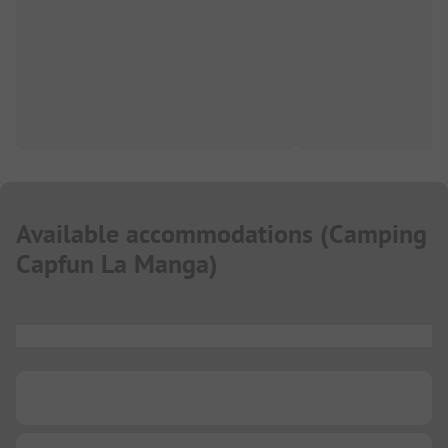
Available accommodations
(
Camping
Capfun La Manga
)
...
...