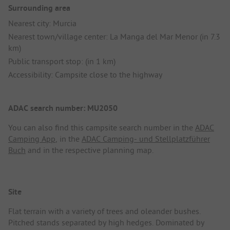
Surrounding area
Nearest city: Murcia
Nearest town/village center: La Manga del Mar Menor (in 7.3
km)
Public transport stop: (in 1 km)
Accessibility: Campsite close to the highway
ADAC search number: MU2050
You can also find this campsite search number in the
ADAC
Camping App
, in the
ADAC Camping- und Stellplatzführer
Buch
and in the respective planning map.
Site
Flat terrain with a variety of trees and oleander bushes.
Pitched stands separated by high hedges. Dominated by