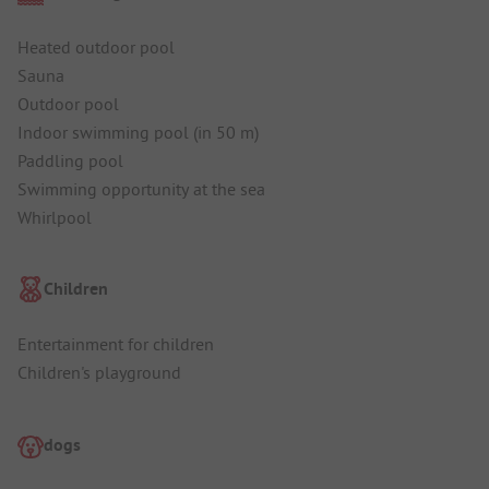
Heated outdoor pool
Sauna
Outdoor pool
Indoor swimming pool (in 50 m)
Paddling pool
Swimming opportunity at the sea
Whirlpool
Children
Entertainment for children
Children's playground
dogs