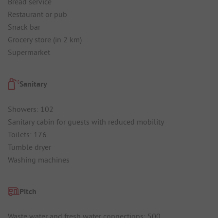
Bread service
Restaurant or pub
Snack bar
Grocery store (in 2 km)
Supermarket
Sanitary
Showers: 102
Sanitary cabin for guests with reduced mobility
Toilets: 176
Tumble dryer
Washing machines
Pitch
Waste water and fresh water connections: 500