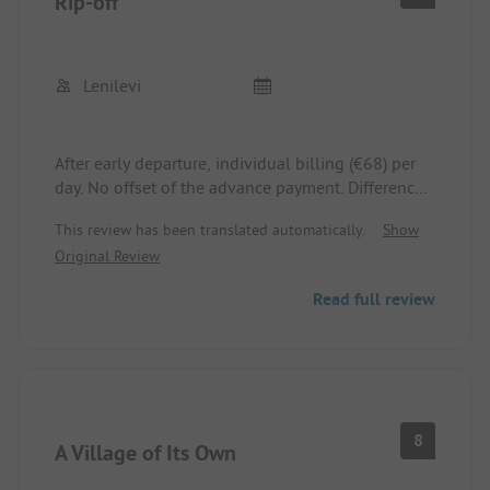
Rip-off
Lenilevi
After early departure, individual billing (€68) per
day. No offset of the advance payment. Difference
withheld.
This review has been translated automatically.
Show
Original Review
Read full review
8
A Village of Its Own