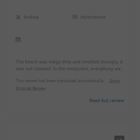
Andrea
Motorhome
The beach was mega dirty and smelled strongly, it
was not cleaned. In the restaurant, everything was
reserved, whether for lunch or dinner, the service
This review has been translated automatically.
Show
staff was very, very rude. The sanitary facilities
Original Review
were dilapidated, despite excellent cleaning staff.
The supermarket was top-notch. We wanted to
Read full review
stay for 2 weeks, but we said goodbye after 2
nights. It’s a shame, it used to be a relaxing and
beautiful campsite.