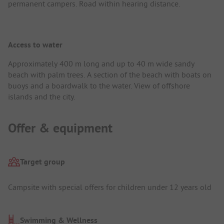
permanent campers. Road within hearing distance.
Access to water
Approximately 400 m long and up to 40 m wide sandy
beach with palm trees. A section of the beach with boats on
buoys and a boardwalk to the water. View of offshore
islands and the city.
Offer & equipment
Target group
Campsite with special offers for children under 12 years old
Swimming & Wellness