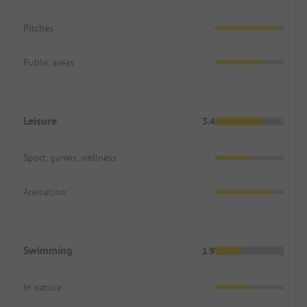
Pitches
Public areas
Leisure
3.4
Sport, games, wellness
Animation
Swimming
1.9
In nature