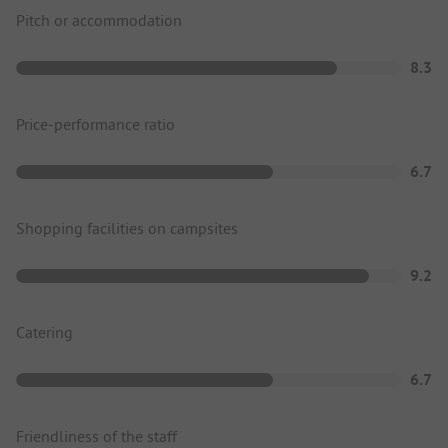
Pitch or accommodation
8.3
Price-performance ratio
6.7
Shopping facilities on campsites
9.2
Catering
6.7
Friendliness of the staff