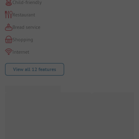
Child-friendly
Restaurant
Bread service
Shopping
Internet
View all 12 features