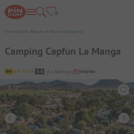
Home
Spain
Region of Murcia
Cartagena
Camping Capfun La Manga
Campsite Overview
Siteplan
5.8
(
11
Ratings
)