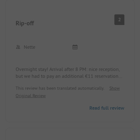
staff is very nice.
2
Rip-off
Nette
Overnight stay! Arrival after 8 PM: nice reception,
but we had to pay an additional €11 reservation
fee on top of the pitch fee (without reservation?).
This review has been translated automatically.
Show
The shop and swimming pool were closed. The
Original Review
sanitary facilities were old and dirty. The shanties
of the permanent campers make the place look
Read full review
even more shabby. The pitches are okay.