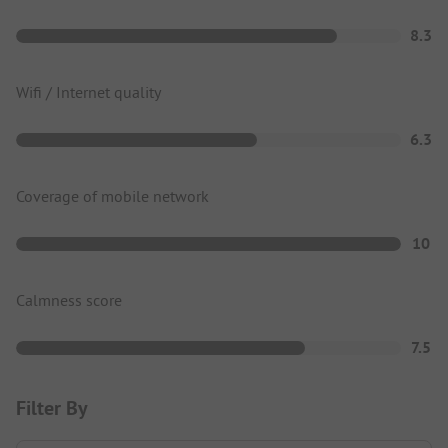
8.3
Wifi / Internet quality
6.3
Coverage of mobile network
10
Calmness score
7.5
Filter By