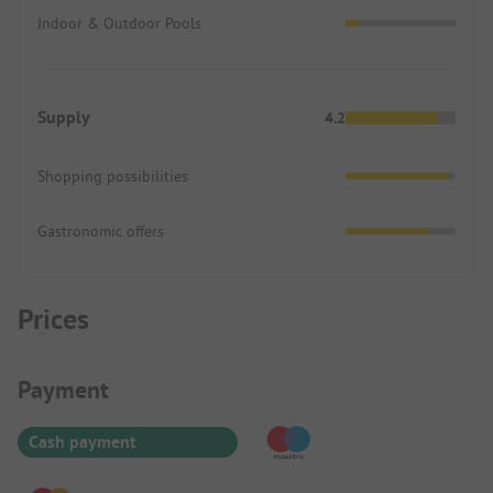
Indoor & Outdoor Pools
Supply
4.2
Shopping possibilities
Gastronomic offers
Prices
Payment Information
Payment
Cash payment