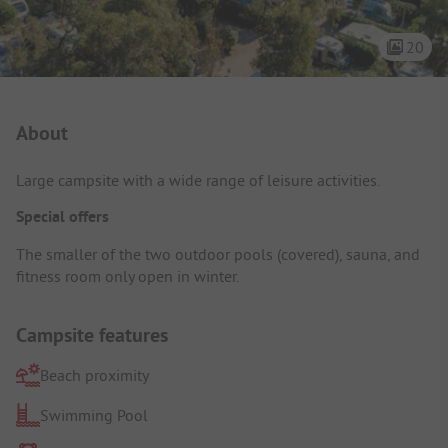
20
Campsite Intro
About
Large campsite with a wide range of leisure activities.
Special offers
The smaller of the two outdoor pools (covered), sauna, and
fitness room only open in winter.
Campsite features
Beach proximity
Swimming Pool