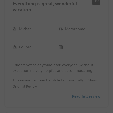
10
Everything is great, wonderful
vacation
Michael
Motorhome
Couple
I didn't notice anything bad; everyone (without
exception) is very helpful and accommodating.
The sanitary facilities were cleaned up to 4 times a
This review has been translated automatically.
Show
day, so very, very clean. We will definitely come
Original Review
back🤩🤩🤩
Read full review