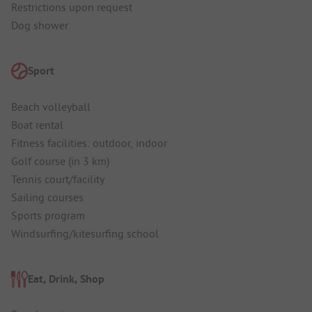
Restrictions upon request
Dog shower
Sport
Beach volleyball
Boat rental
Fitness facilities: outdoor, indoor
Golf course (in 3 km)
Tennis court/facility
Sailing courses
Sports program
Windsurfing/kitesurfing school
Eat, Drink, Shop