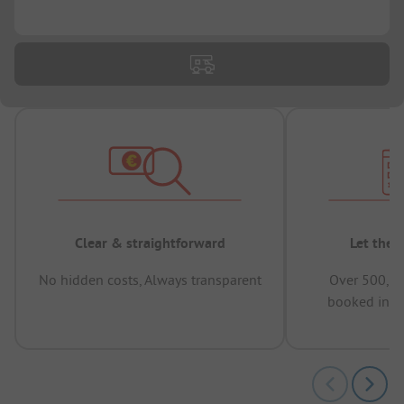
...
Clear & straightforward
Let the 
No hidden costs, Always transparent
Over 500,00
booked in t