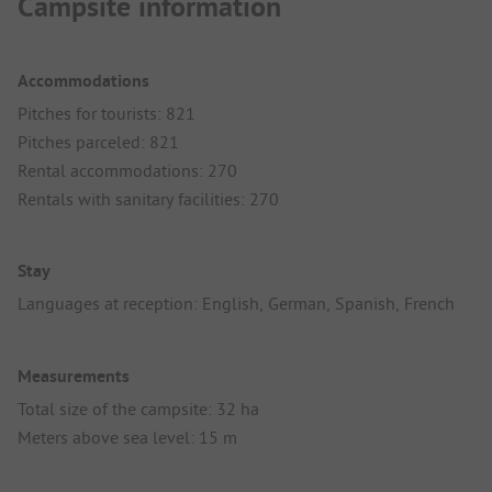
Campsite information
Accommodations
Pitches for tourists: 821
Pitches parceled: 821
Rental accommodations: 270
Rentals with sanitary facilities: 270
Stay
Languages at reception: English, German, Spanish, French
Measurements
Total size of the campsite: 32 ha
Meters above sea level: 15 m