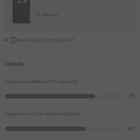
5.8
11 reviews
More about verification
Details
General condition of the campsite
7.5
Cleanliness of the sanitary facilities
6.7