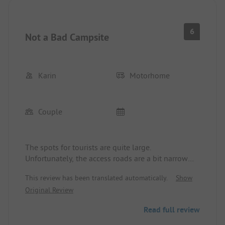
6
Not a Bad Campsite
Karin
Motorhome
Couple
The spots for tourists are quite large.
Unfortunately, the access roads are a bit narrow
when coming with a larger motorhome with a
This review has been translated automatically.
Show
trailer. Quite bizarre are the many "villas" of the
Original Review
permanent campers that have been built up and
down with all available materials. The toilet
Read full review
facilities are clean but quite outdated. The site
itself is very large and spacious. Unfortunately, the