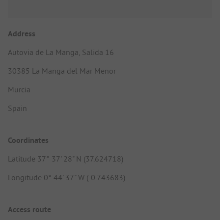
Address
Autovia de La Manga, Salida 16
30385 La Manga del Mar Menor
Murcia
Spain
Coordinates
Latitude 37° 37' 28" N (37.624718)
Longitude 0° 44' 37" W (-0.743683)
Access route