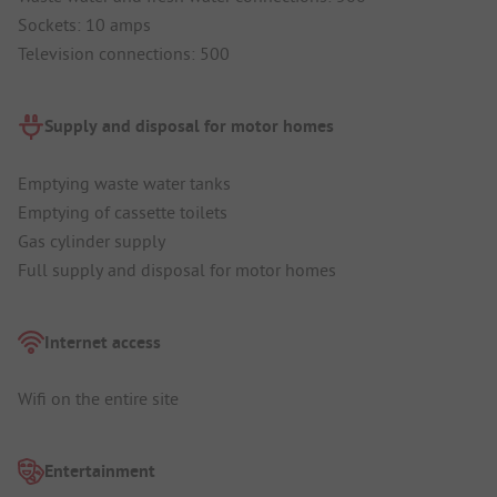
Sockets: 10 amps
Television connections: 500
Supply and disposal for motor homes
Emptying waste water tanks
Emptying of cassette toilets
Gas cylinder supply
Full supply and disposal for motor homes
Internet access
Wifi on the entire site
Entertainment