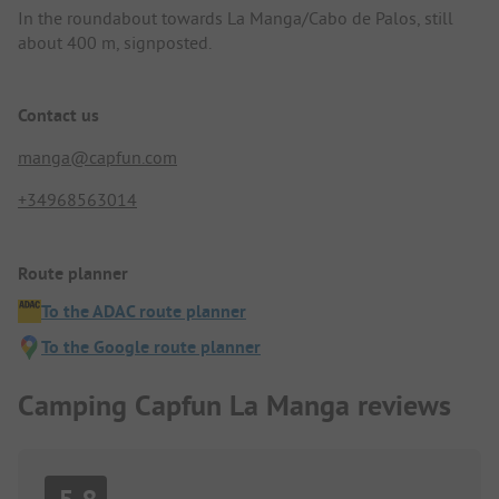
In the roundabout towards La Manga/Cabo de Palos, still
about 400 m, signposted.
Contact us
manga@capfun.com
+34968563014
Route planner
To the ADAC route planner
To the Google route planner
Camping Capfun La Manga reviews