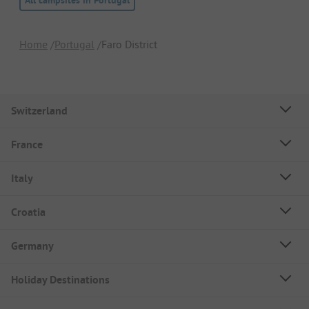
All campsites in Portugal
Home
Portugal
Faro District
Switzerland
France
Italy
Croatia
Germany
Holiday Destinations