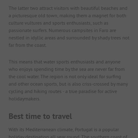
The latter two attract visitors with beautiful beaches and
a picturesque old town, making them a magnet for both
culture vultures and sports enthusiasts, such as
passionate surfers. Numerous campsites in Faro are
nestled in idyllic areas and surrounded by shady trees not
far from the coast.
This means that water sports enthusiasts and anyone
who enjoys spending time by the sea are never far from
the cool water. The region is not only ideal for surfing
and other ocean sports, but is also criss-crossed by many
cycling and hiking routes - a true paradise for active
holidaymakers.
Best time to travel
With its Mediterranean climate, Portugal is a popular
holiday destination all year round. The southern coast of