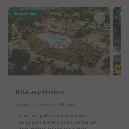
Instant book
Inst
HolaCamp Albufeira
Ca
Portugal / Faro District / Albufeira
Port
Spacious, green wooded grounds
Id
Large pool & evening music at the bar
S
Ideal for families and dog owners
Sh