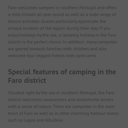
Faro welcomes campers in southern Portugal and offers
a mild climate all year round as well as a wide range of
leisure activities. Guests particularly appreciate the
unique location of the region during their stay. If you
enjoy holidays by the sea, a camping holiday in the Faro
district is the perfect choice. In addition, many campsites
are geared towards families with children and also
welcome four-legged friends with open arms.
Special features of camping in the
Faro district
Situated right by the sea in southern Portugal, the Faro
district welcomes caravanners and motorhome drivers
with a sense of nature. There are campsites in the main
town of Faro as well as in other charming harbour towns
such as Lagos and Albufeira.