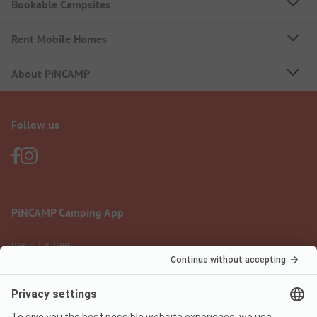
Bookable Campsites
Rent Mobile Homes
About PiNCAMP
Follow us
PiNCAMP Camping App
use it for free