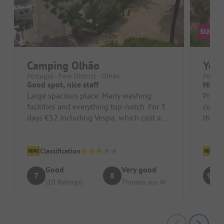
Camping Olhão
Yell
Portugal - Faro District - Olhão
Portuga
Good spot, nice staff
Highl
Large spacious place. Many washing
Pros: 
facilities and everything top-notch. For 3
could 
days €52 including Vespa, which cost a
the pr
little extra.
Cons: 
Classification
Cl
Good
Very good
7
8
9.2
(10 Ratings)
Thomas aus Weilmünster