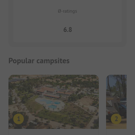
Ø-ratings
6.8
Popular campsites