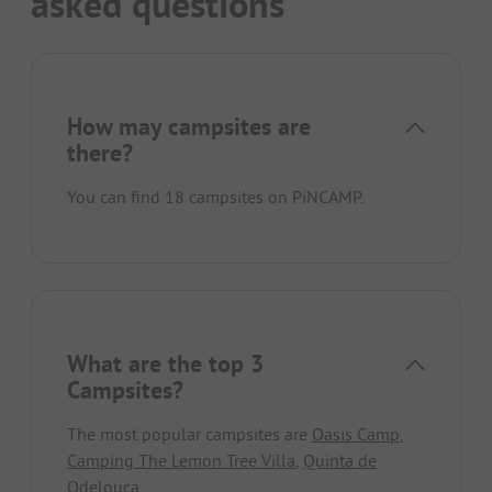
asked questions
How may campsites are
there?
You can find 18 campsites on PiNCAMP.
What are the top 3
Campsites?
The most popular campsites are
Oasis Camp
,
Camping The Lemon Tree Villa
,
Quinta de
Odelouca
.