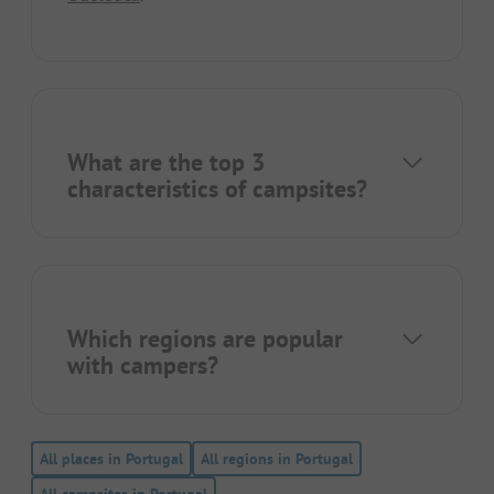
What are the top 3
characteristics of campsites?
Which regions are popular
with campers?
All places in Portugal
All regions in Portugal