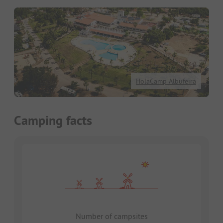
HolaCamp Albufeira
Camping facts
Number of campsites