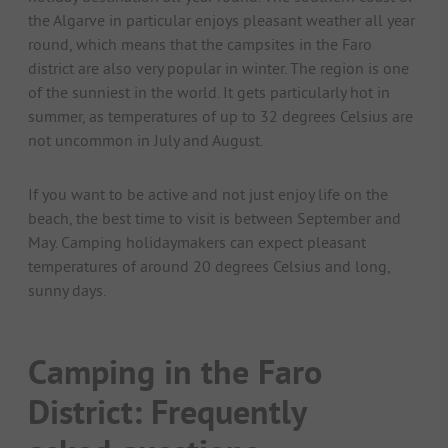
the Algarve in particular enjoys pleasant weather all year
round, which means that the campsites in the Faro
district are also very popular in winter. The region is one
of the sunniest in the world. It gets particularly hot in
summer, as temperatures of up to 32 degrees Celsius are
not uncommon in July and August.
If you want to be active and not just enjoy life on the
beach, the best time to visit is between September and
May. Camping holidaymakers can expect pleasant
temperatures of around 20 degrees Celsius and long,
sunny days.
Camping in the Faro
District: Frequently