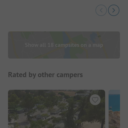
Show all 18 campsites on a map
Rated by other campers