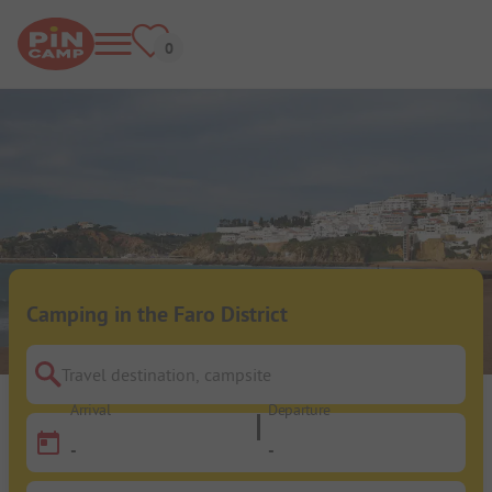
Camping in the Faro District
Travel destination, campsite
Arrival
Departure
-
-