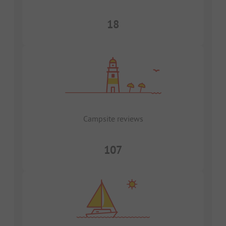
18
Campsite reviews
107