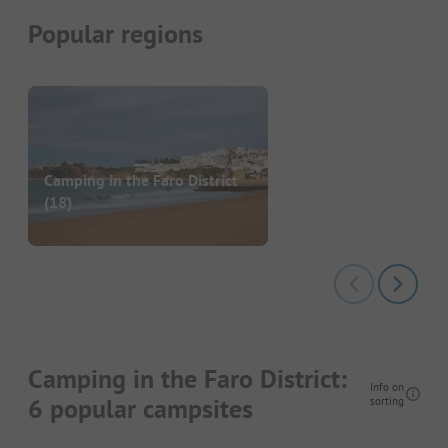
Popular regions
Camping in the Faro District
(18)
Camping in the Faro District:
Info on
6 popular campsites
sorting