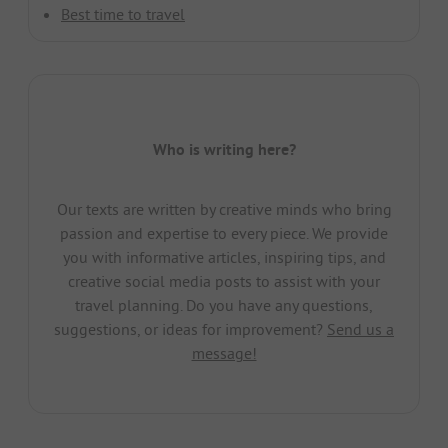
Best time to travel
Who is writing here?
Our texts are written by creative minds who bring
passion and expertise to every piece. We provide
you with informative articles, inspiring tips, and
creative social media posts to assist with your
travel planning. Do you have any questions,
suggestions, or ideas for improvement?
Send us a
message!