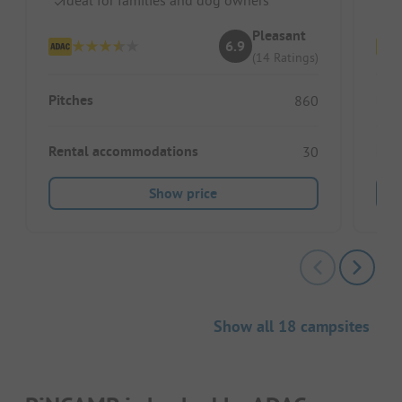
Pleasant
6.9
(14 Ratings)
Pitches
Pitc
860
Rental accommodations
Ren
30
Show price
Show all 18 campsites