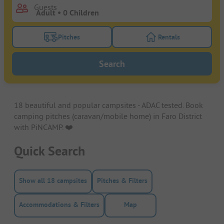
Guests
Pitches
Rentals
Turn on the pitches filter button to search for pitche
Turn on the rentals f
Search
18 beautiful and popular campsites - ADAC tested. Book
camping pitches (caravan/mobile home) in Faro District
with PiNCAMP. ❤️️
Quick Search
Show all 18 campsites
Pitches & Filters
Accommodations & Filters
Map