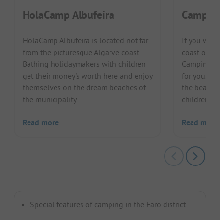
HolaCamp Albufeira
Camping
HolaCamp Albufeira is located not far
If you want
from the picturesque Algarve coast.
coast or en
Bathing holidaymakers with children
Camping OR
get their money's worth here and enjoy
for you. ##
themselves on the dream beaches of
the beach 
the municipality...
children C
Read more
Read more
Special features of camping in the Faro district