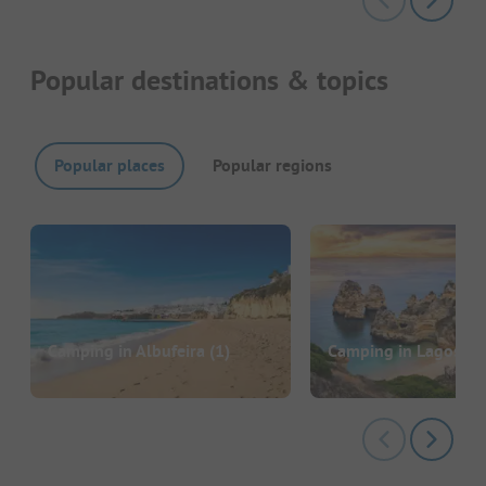
Popular destinations & topics
Popular places
Popular regions
Camping in Albufeira
(1)
Camping in Lagos
(3)