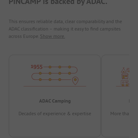
PiNCAMP is backed by ADAC.
This ensures reliable data, clear comparability and the
ADAC classification – making it easy to find campsites
across Europe.
Show more.
ADAC Camping
Prov
Decades of experience & expertise
More than 15 
pas