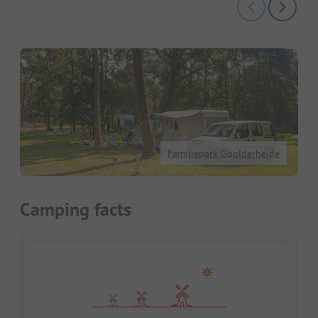
Familiepark Goolderheide
Camping facts