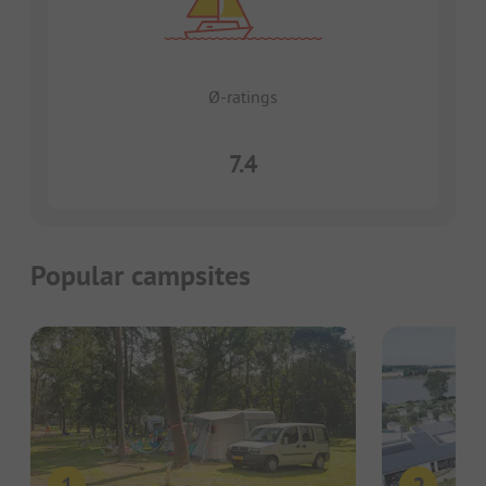
Ø-ratings
7.4
Popular campsites