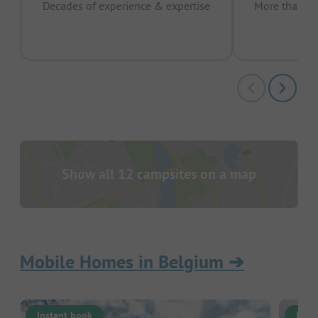
Decades of experience & expertise
More than 15 
pas
Show all 12 campsites on a map
Mobile Homes in Belgium
➔
Instant book
Inst