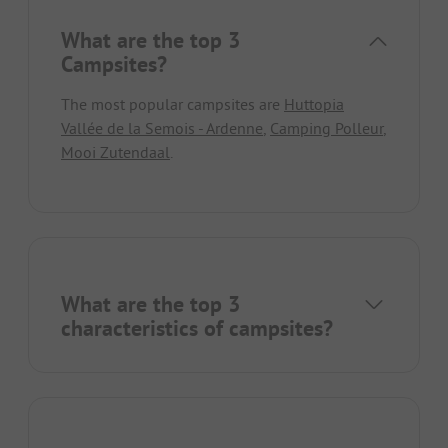
What are the top 3
Campsites?
The most popular campsites are
Huttopia
Vallée de la Semois - Ardenne
,
Camping Polleur
,
Mooi Zutendaal
.
What are the top 3
characteristics of campsites?