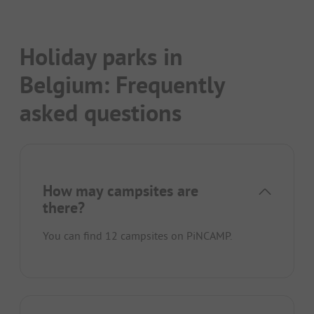
Holiday parks in
Belgium: Frequently
asked questions
How may campsites are
there?
You can find 12 campsites on PiNCAMP.