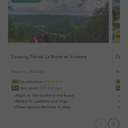
Camping Floreal La Roche en Ardenne
Campi
Belgium / Wallonia
Belgiu
Classification
Cl
Very good
(
309
Ratings
)
V
8.4
8.9
Right on the Ourthe in the forest
Grea
Perfect for paddlers and dogs
Terr
Clean sanitary facilities & shop
Hea