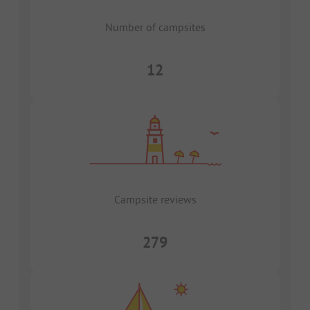
Number of campsites
12
Campsite reviews
279