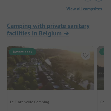
View all campsites
Camping with private sanitary
facilities in Belgium
➔
Instant book
Inst
Le Florenville Camping
Campi