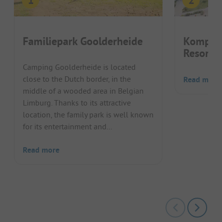
Familiepark Goolderheide
Kompas
Resort 
Camping Goolderheide is located
close to the Dutch border, in the
Read more
middle of a wooded area in Belgian
Limburg. Thanks to its attractive
location, the family park is well known
for its entertainment and...
Read more