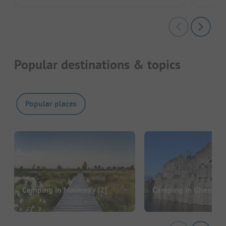
Popular destinations & topics
Popular places
Camping in Malmedy
(2)
Camping in Ghent
(1