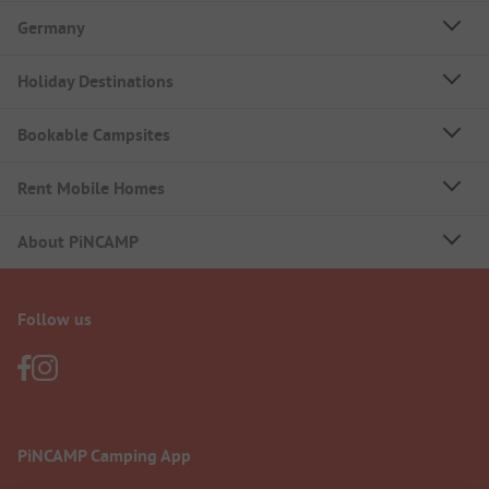
Germany
Holiday Destinations
Bookable Campsites
Rent Mobile Homes
About PiNCAMP
Follow us
PiNCAMP Camping App