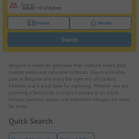
Guests
Pitches
Rentals
Turn on the pitches filter button to search for pitche
Turn on the rentals f
Search
Belgium is made for getaways that combine beach days,
coastal walks and easy time outdoors. Stay in a holiday
park in Belgium and enjoy the right mix of comfort,
freedom and a great base for exploring. Whether you are
planning a family trip, a couple’s escape or an active
holiday, beaches, dunes and waterfront villages are never
far away.
Quick Search