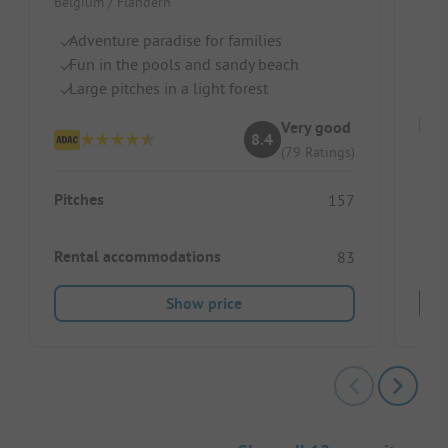
Belgium / Flandern
S
Ch
Adventure paradise for families
R
Fun in the pools and sandy beach
Large pitches in a light forest
Very good
8.4
(79 Ratings)
Pitc
Pitches
157
Ren
Rental accommodations
83
Show price