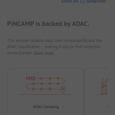
Show all 12 campsites
PiNCAMP is backed by ADAC.
This ensures reliable data, clear comparability and the
ADAC classification – making it easy to find campsites
across Europe.
Show more.
ADAC Camping
Prov