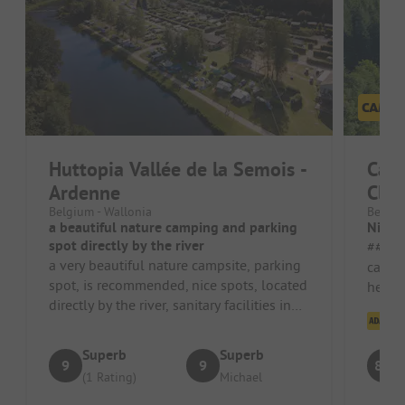
Huttopia Vallée de la Semois -
Cam
Ardenne
Clus
Belgium - Wallonia
Belgiu
a beautiful nature camping and parking
Nice 
spot directly by the river
##### Pros 
a very beautiful nature campsite, parking
campsi
spot, is recommended, nice spots, located
helpfu
directly by the river, sanitary facilities in
the ch
Cl
super condition, ve...
Superb
Superb
9
9
8.1
(1 Rating)
Michael