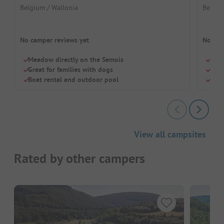
Belgium / Wallonia
Belgiu
No camper reviews yet
No cam
Meadow directly on the Semois
Frie
Great for families with dogs
Priv
Boat rental and outdoor pool
Cool
View all campsites
Rated by other campers