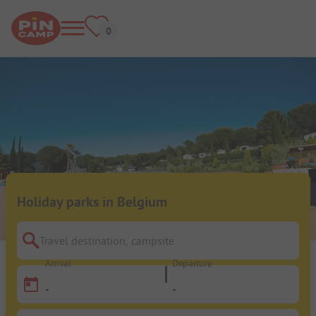
Holiday parks in Belgium
Travel destination, campsite
Arrival
Departure
-
-