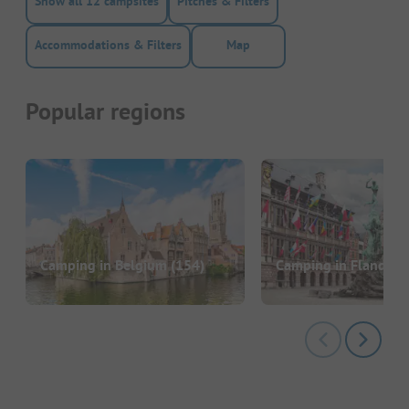
Show all 12 campsites
Pitches & Filters
Accommodations & Filters
Map
Popular regions
Camping in Belgium
(154)
Camping in Flandern