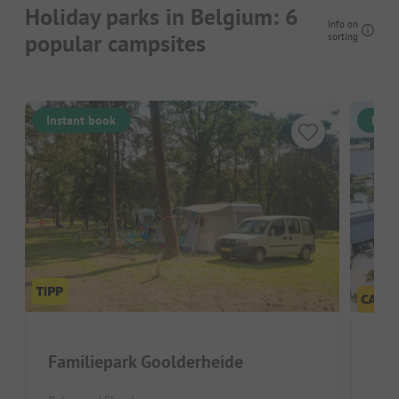
Holiday parks in Belgium: 6
Info on
popular campsites
sorting
Instant book
Inst
Familiepark Goolderheide