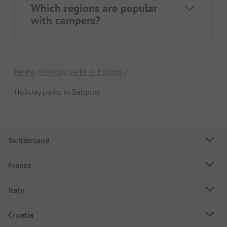
Which regions are popular
with campers?
Home
Holiday parks in Europe
Holiday parks in Belgium
Switzerland
France
Italy
Croatia