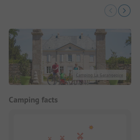
Camping La Garangeoire
Camping facts