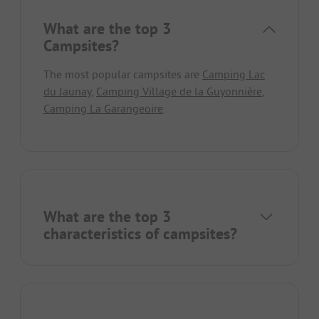
What are the top 3
Campsites?
The most popular campsites are
Camping Lac
du Jaunay
,
Camping Village de la Guyonnière
,
Camping La Garangeoire
.
What are the top 3
characteristics of campsites?