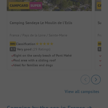
Camping Sandaya Le Moulin de l'Eclis
Sunêli
France / Pays de la Loire / Sainte-Marie
France
Classification
Cl
Very good
(
29
Ratings
)
V
8.3
8.4
Right on the sandy beach of Pont Mahé
Camp
Pool area with a sliding roof
Heat
Ideal for families and dogs
Idea
View all campsites