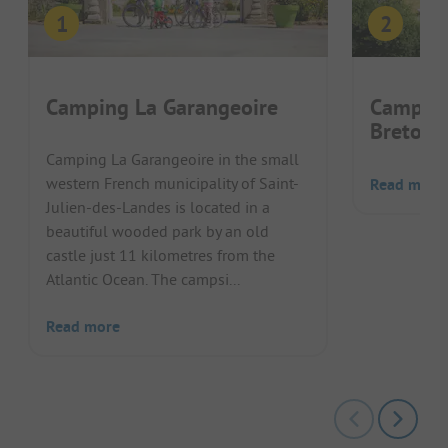
Camping La Garangeoire
Camping
Bretonn
Camping La Garangeoire in the small
western French municipality of Saint-
Read more
Julien-des-Landes is located in a
beautiful wooded park by an old
castle just 11 kilometres from the
Atlantic Ocean. The campsi...
Read more