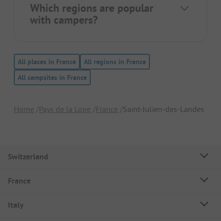
Which regions are popular
with campers?
All places in France
All regions in France
All campsites in France
Home
Pays de la Loire
France
Saint-Julien-des-Landes
Switzerland
France
Italy