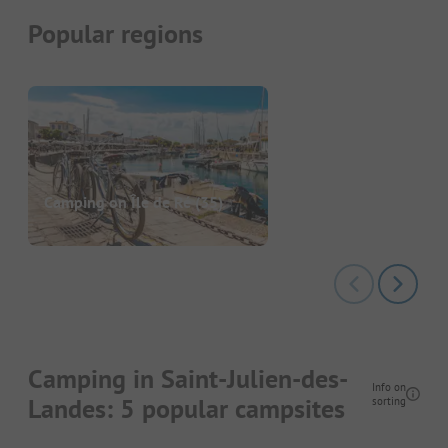
Popular regions
Camping on Île de Ré
(35)
Camping in Saint-Julien-des-
Info on
Landes: 5 popular campsites
sorting