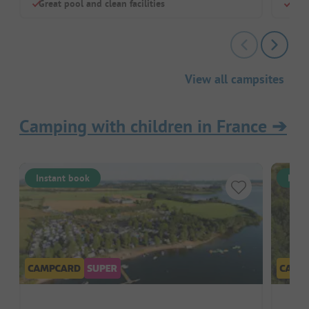
Great pool and clean facilities
Larg
View all campsites
Camping with children in France
➔
Instant book
Inst