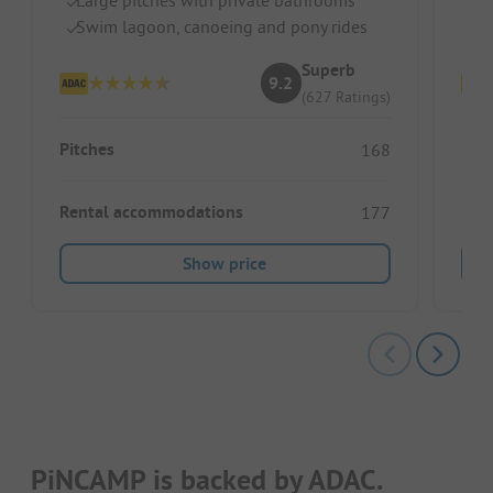
Swim lagoon, canoeing and pony rides
Gr
Superb
9.2
(627 Ratings)
Pitches
Pitc
168
Rental accommodations
Ren
177
Show price
PiNCAMP is backed by ADAC.