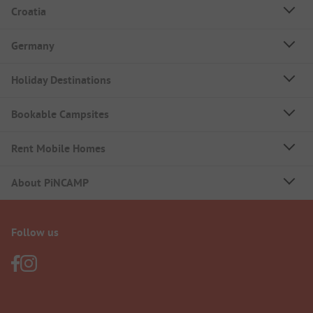
Croatia
Germany
Holiday Destinations
Bookable Campsites
Rent Mobile Homes
About PiNCAMP
Follow us