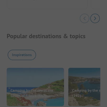
Popular destinations & topics
Inspirations
Camping by the sea in the
Camping by the sea i
South of France
(117)
(242)