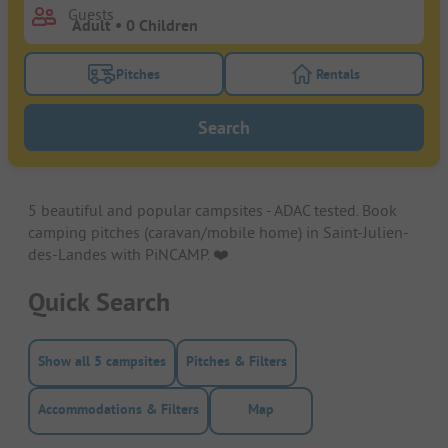
Guests
Pitches
Rentals
Turn on the pitches filter button to search for pitche
Turn on the rentals f
Search
5 beautiful and popular campsites - ADAC tested. Book
camping pitches (caravan/mobile home) in Saint-Julien-
des-Landes with PiNCAMP. ❤️️
Quick Search
Show all 5 campsites
Pitches & Filters
Accommodations & Filters
Map