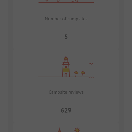
Number of campsites
5
Campsite reviews
629