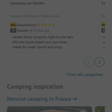
Camping Les Genêts
Campi
France / Occitania / Salles-Curan
France 
Classification
Cl
Superb
(
824
Ratings
)
S
9
10
Great family campsite right by the lake
Idea
Private sandy beach and pool area
Huge
Ideal for water sports and dogs
Pitc
View all campsites
Camping inspiration
Naturist camping in France
➔