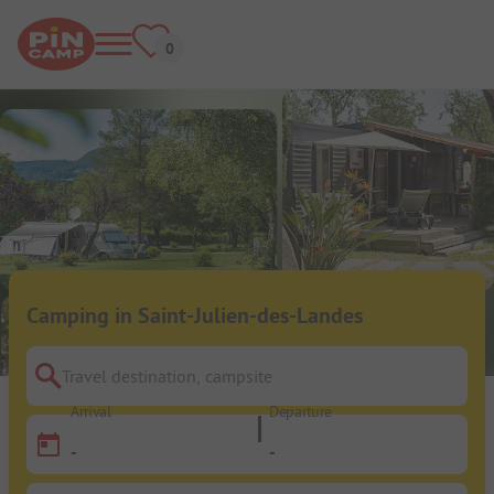
Camping in Saint-Julien-des-Landes
Travel destination, campsite
Arrival
Departure
-
-