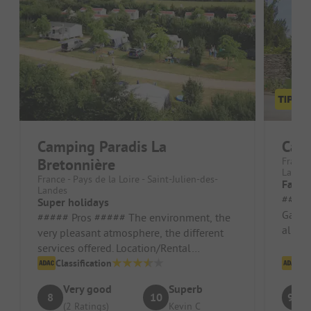
Camping Paradis La
Cam
Bretonnière
France 
Lande
France - Pays de la Loire - Saint-Julien-des-
Fabul
Landes
##### Pros 
Super holidays
Garang
##### Pros ##### The environment, the
all he
very pleasant atmosphere, the different
owners
services offered. Location/Rental
accommodation: It is super, very cle...
Classification
Cl
Very good
Superb
8
10
9.2
(2 Ratings)
Kevin C