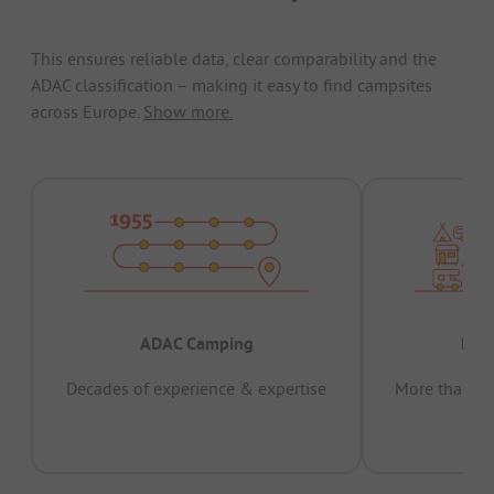
This ensures reliable data, clear comparability and the
ADAC classification – making it easy to find campsites
across Europe.
Show more.
ADAC Camping
Prov
Decades of experience & expertise
More than 15 
pas