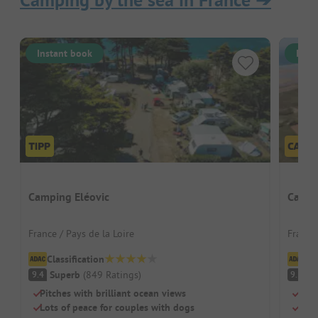
Camping by the sea in France
➔
Instant book
Inst
Camping Eléovic
Campi
France / Pays de la Loire
France
Classification
Cl
Superb
(
849
Ratings
)
S
9.4
9.3
Pitches with brilliant ocean views
Dire
Lots of peace for couples with dogs
Two 