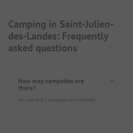
Camping in Saint-Julien-
des-Landes: Frequently
asked questions
How may campsites are
there?
You can find 5 campsites on PiNCAMP.