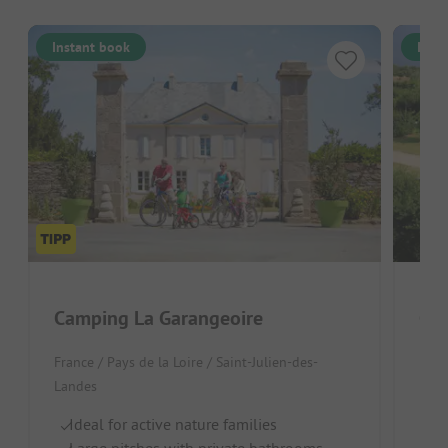
Instant book
Inst
Camping La Garangeoire
Cam
France / Pays de la Loire / Saint-Julien-des-
Fran
Landes
Land
Ideal for active nature families
Id
Large pitches with private bathrooms
Po