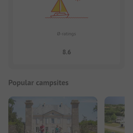
Ø-ratings
8.6
Popular campsites