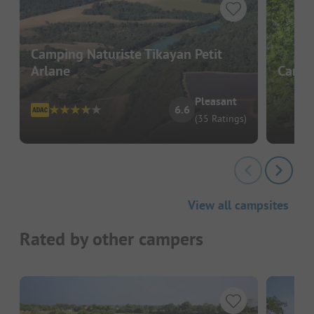
Camping Naturiste Tikayan Petit
Arlane
Campi
Pleasant
6.6
(35 Ratings)
View all campsites
Rated by other campers