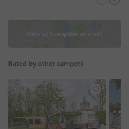
Show all 6 campsites on a map
Rated by other campers
Images a