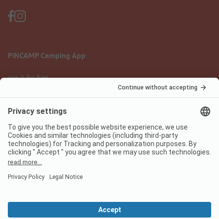
PiNCAMP Camping App
use it for free
Legal notice
Terms of use
Data protection
Digital Services Act