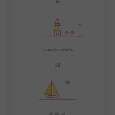
6
Campsite reviews
18
Ø-ratings