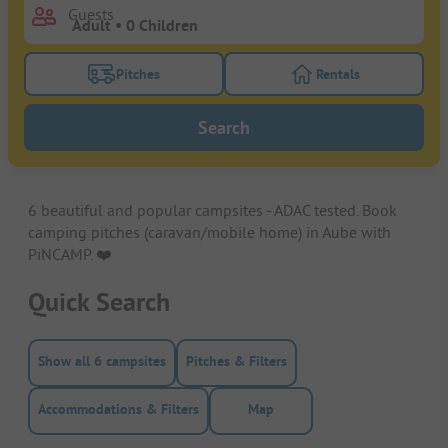
Guests
Pitches
Rentals
Turn on the pitches filter button to search for pitche
Turn on the rentals f
Search
6 beautiful and popular campsites - ADAC tested. Book
camping pitches (caravan/mobile home) in Aube with
PiNCAMP. ❤️️
Quick Search
Show all 6 campsites
Pitches & Filters
Accommodations & Filters
Map