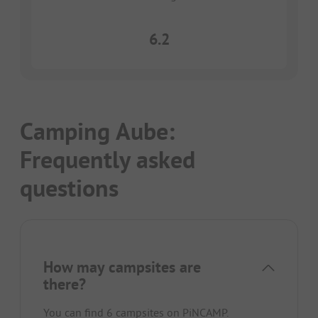
6.2
Camping Aube:
Frequently asked
questions
How may campsites are
there?
You can find 6 campsites on PiNCAMP.