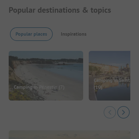
Popular destinations & topics
Popular places
Inspirations
Camping in Saint-Ra
Camping in Pénestin
(7)
(10)