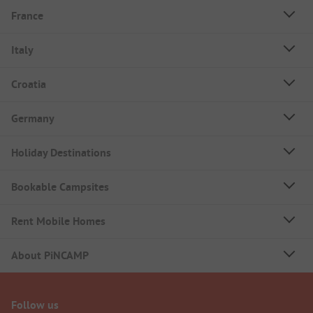
France
Italy
Croatia
Germany
Holiday Destinations
Bookable Campsites
Rent Mobile Homes
About PiNCAMP
Follow us