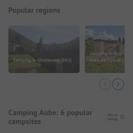
Popular regions
Camping in Bourgog
Camping in Okzitanien
(863)
Franche-Comté
(186)
Camping Aube: 6 popular
Info on
campsites
sorting