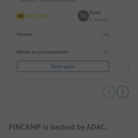
Good
7.4
(9 Ratings)
Pitc
Pitches
196
Ren
Rental accommodations
62
Show price
PiNCAMP is backed by ADAC.