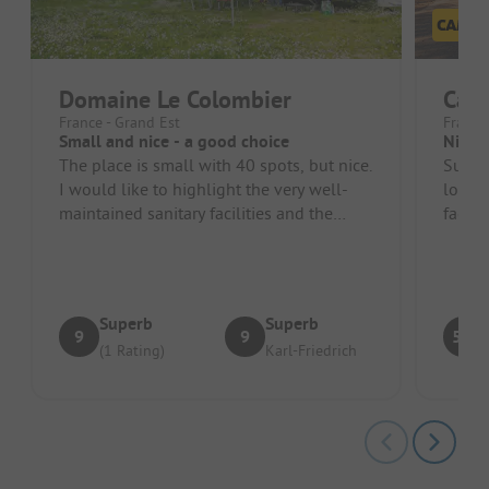
Domaine Le Colombier
Camp
France - Grand Est
France
Small and nice - a good choice
Nice, 
The place is small with 40 spots, but nice.
Super 
I would like to highlight the very well-
longer
maintained sanitary facilities and the
facili
friendliness and support o...
right 
Superb
Superb
9
9
5.3
(1 Rating)
Karl-Friedrich