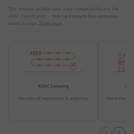
This ensures reliable data, clear comparability and the
ADAC classification – making it easy to find campsites
across Europe.
Show more.
ADAC Camping
Prov
Decades of experience & expertise
More than 15 
pas