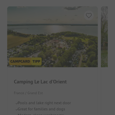
Camping Le Lac d'Orient
Dom
France / Grand Est
Fran
Pools and lake right next door
S
Great for families and dogs
In
Modern, clean washrooms