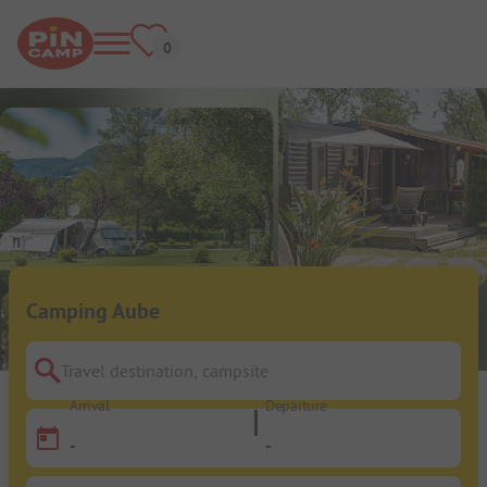
Camping Aube
Travel destination, campsite
Arrival
Departure
-
-