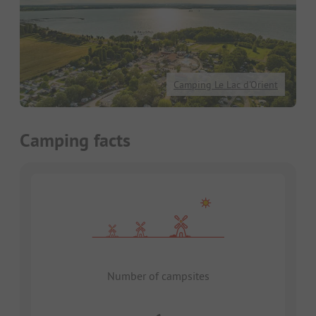
Camping Le Lac d'Orient
Camping facts
Number of campsites