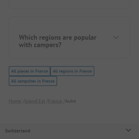
Which regions are popular
with campers?
All places in France
All regions in France
All campsites in France
Home
Grand Est
France
Aube
Switzerland