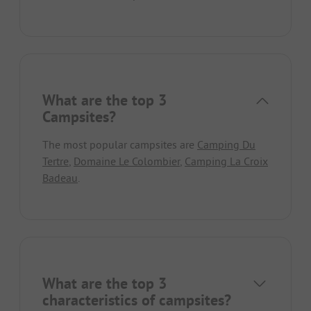
What are the top 3
Campsites?
The most popular campsites are
Camping Du
Tertre
,
Domaine Le Colombier
,
Camping La Croix
Badeau
.
What are the top 3
characteristics of campsites?