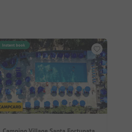
Instant book
Camping Village Santa Fortunata