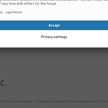
7.5
(2 Ratings)
Pitches
50
Rental accommodations
4
Show price
C.
e ADAC classification – making it easy to find campsites across Eur