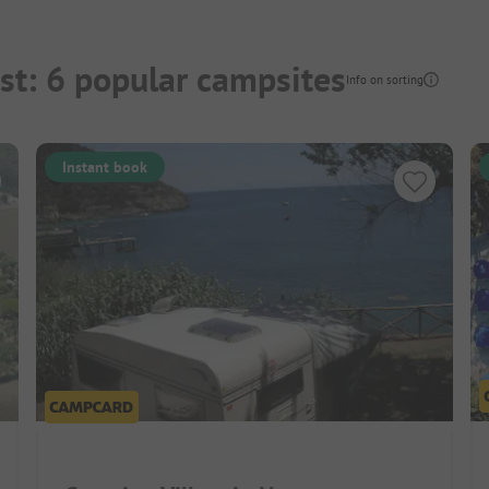
st: 6 popular campsites
Info on sorting
Instant book