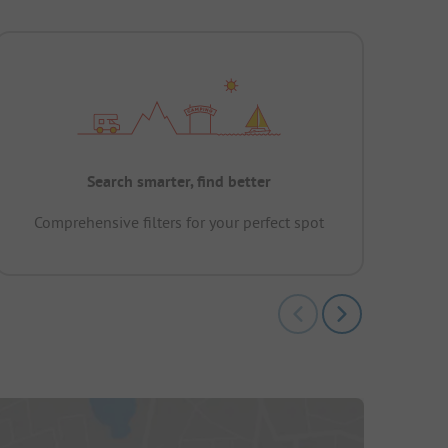
Search smarter, find better
Comprehensive filters for your perfect spot