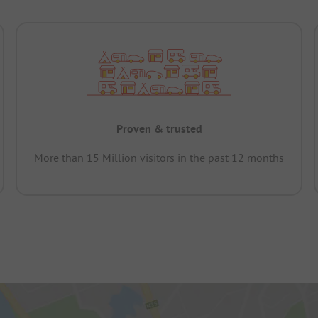
Proven & trusted
More than 15 Million visitors in the past 12 months