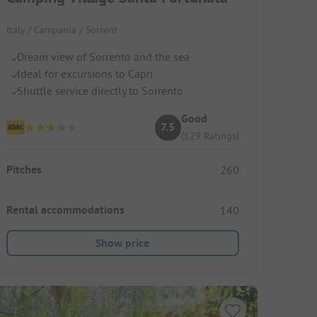
Italy / Campania / Sorrent
Dream view of Sorrento and the sea
Ideal for excursions to Capri
Shuttle service directly to Sorrento
Good
7.5
(129 Ratings)
Pitches
260
Rental accommodations
140
Show price