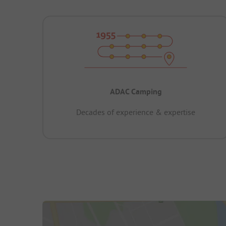
ADAC Camping
Decades of experience & expertise