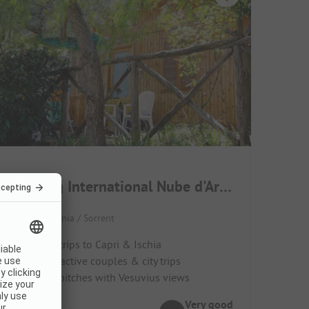
Camping International Nube d'Argento
Italy / Campania / Sorrent
Ideal for trips to Capri & Ischia
Great for active couples & city trips
Terraced pitches with Vesuvius views
Very good