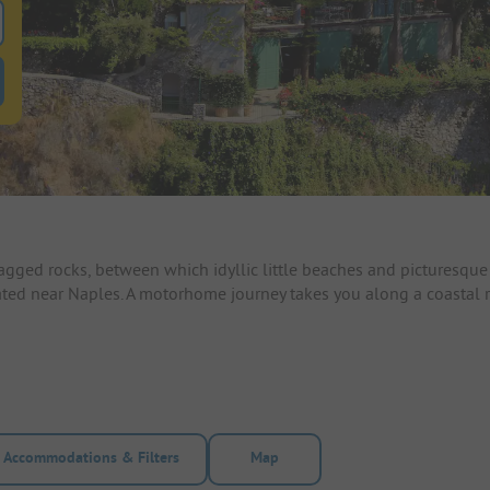
 for pitches
ntals filter button to search for rentals
gged rocks, between which idyllic little beaches and picturesque 
located near Naples. A motorhome journey takes you along a coast
Accommodations & Filters
Map