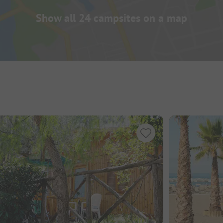
Show all 24 campsites on a map