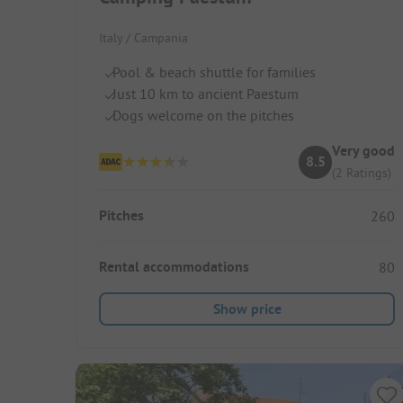
Italy / Campania
Pool & beach shuttle for families
Just 10 km to ancient Paestum
Dogs welcome on the pitches
Very good
8.5
(2 Ratings)
Pitches
260
Rental accommodations
80
Show price