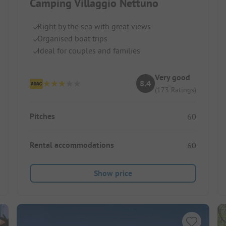
Camping Villaggio Nettuno
Right by the sea with great views
Organised boat trips
Ideal for couples and families
Very good
8.4
(173 Ratings)
Pitches
60
Rental accommodations
60
Show price