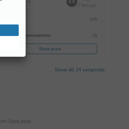
8.9
(7 Ratings)
Pitches
100
Rental accommodations
28
Show price
Show all 24 campsites
ope.
Show more.