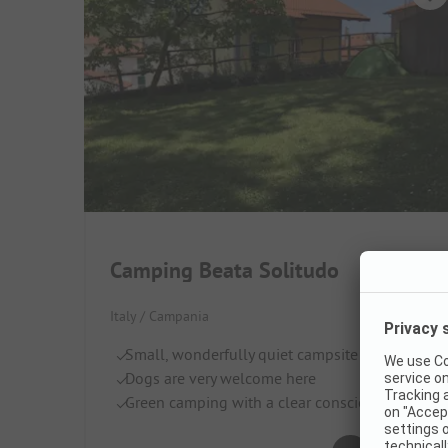
Camping Beata Solitudo
Italy / Campania
Small, wonderfully quiet campsite
Dogs are very welcome here
Green camping with a clear conscience
Very good