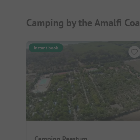
Camping by the Amalfi Coa
Instant book
Camping Paestum