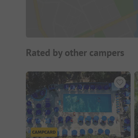
Rated by other campers