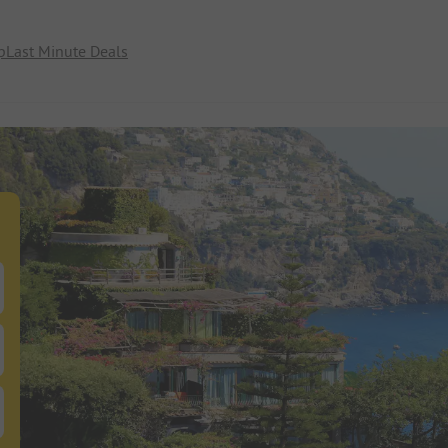
p
Last Minute Deals