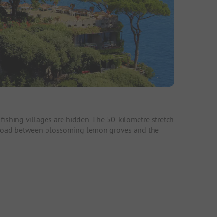
fishing villages are hidden. The 50-kilometre stretch
al road between blossoming lemon groves and the