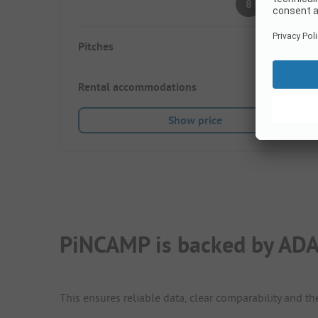
8
(1 Rating)
Pitches
20
Rental accommodations
10
Show price
PiNCAMP is backed by ADA
This ensures reliable data, clear comparability and th