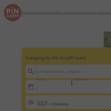
Holiday Destinations
Best campsites
Camping topic
Ap
Camping by the Amalfi Coast
Travel destination, campsite
Arrival
Departure
-
-
Guests