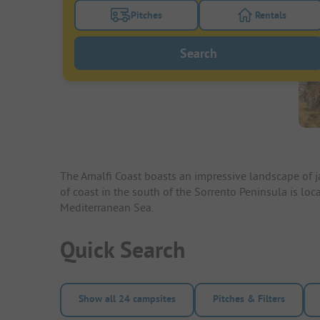
Pitches
Rentals
Turn on the pitches filter button to search
Turn on the re
Search
The Amalfi Coast boasts an impressive landscape of ja
of coast in the south of the Sorrento Peninsula is 
Mediterranean Sea.
Quick Search
Show all 24 campsites
Pitches & Filters