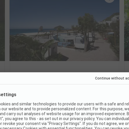
Camping Mirage
Italy / Campania
Swim directly in Maronti Bay
Thermal springs just around the corner
Relaxing holiday with your dog
Good