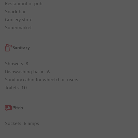
Restaurant or pub
Snack bar
Grocery store
Supermarket
Sanitary
Showers: 8
Dishwashing basin: 6
Sanitary cabin for wheelchair users
Toilets: 10
Pitch
Sockets: 6 amps