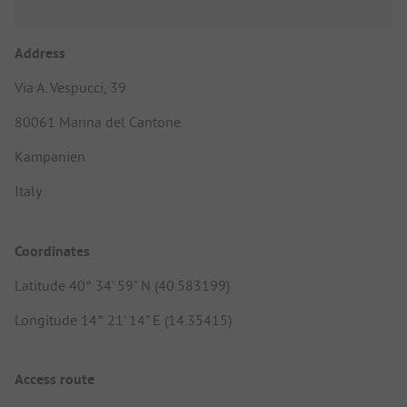
Address
Via A. Vespucci, 39
80061 Marina del Cantone
Kampanien
Italy
Coordinates
Latitude 40° 34' 59" N (40.583199)
Longitude 14° 21' 14" E (14.35415)
Access route