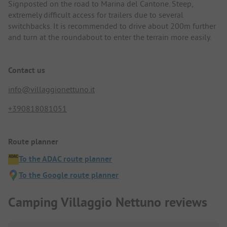
Signposted on the road to Marina del Cantone. Steep,
extremely difficult access for trailers due to several
switchbacks. It is recommended to drive about 200m further
and turn at the roundabout to enter the terrain more easily.
Contact us
info@villaggionettuno.it
+390818081051
Route planner
To the ADAC route planner
To the Google route planner
Camping Villaggio Nettuno reviews