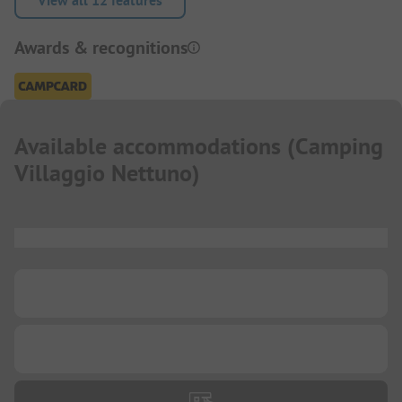
View all 12 features
Awards & recognitions
Available accommodations
(
Camping
Villaggio Nettuno
)
...
...
...