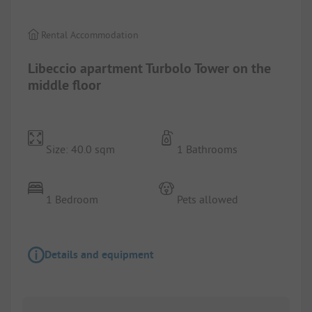
Rental Accommodation
Libeccio apartment Turbolo Tower on the
middle floor
Size: 40.0 sqm
1 Bathrooms
1 Bedroom
Pets allowed
Details and equipment