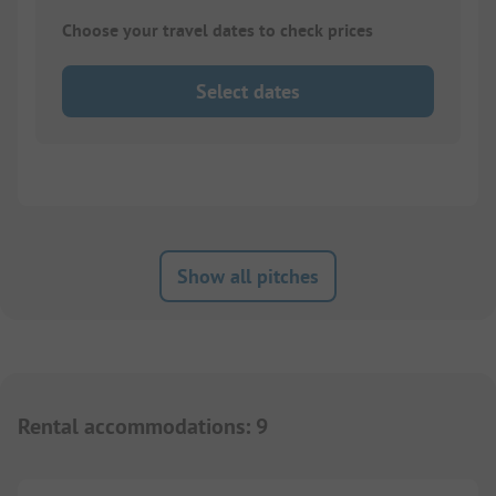
Choose your travel dates to check prices
Select dates
Show all pitches
Rental accommodations
:
9
1/
7