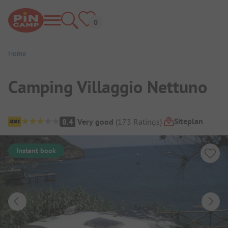
Home
Camping Villaggio Nettuno
Campsite Overview
Siteplan
8.4
Very good
(
173
Ratings
)
Instant book