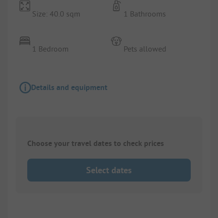
Size: 40.0 sqm
1 Bathrooms
1 Bedroom
Pets allowed
Details and equipment
Choose your travel dates to check prices
Select dates