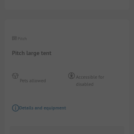
1/
2
Pitch
Pitch large tent
Accessible for
Pets allowed
disabled
Details and equipment