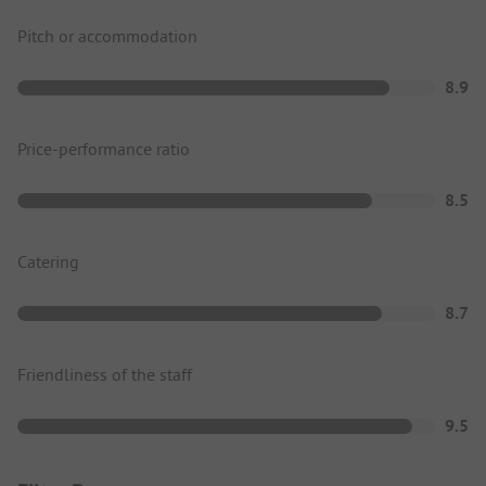
Pitch or accommodation
8.9
Price-performance ratio
8.5
Catering
8.7
Friendliness of the staff
9.5