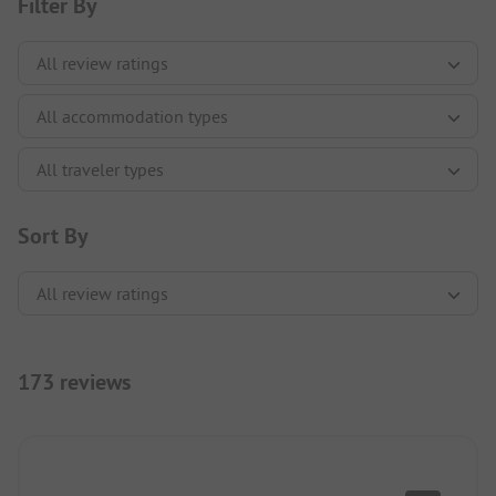
Filter By
Sort By
173 reviews