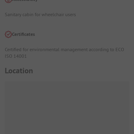
Sanitary cabin for wheelchair users
Certificates
Certified for environmental management according to ECO
ISO 14001
Location