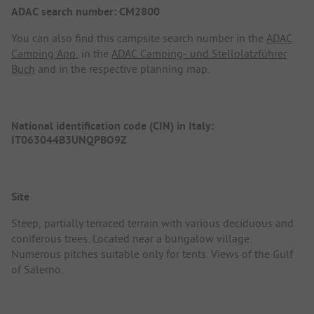
ADAC search number: CM2800
You can also find this campsite search number in the
ADAC
Camping App
, in the
ADAC Camping- und Stellplatzführer
Buch
and in the respective planning map.
National identification code (CIN) in Italy:
IT063044B3UNQPBO9Z
Site
Steep, partially terraced terrain with various deciduous and
coniferous trees. Located near a bungalow village.
Numerous pitches suitable only for tents. Views of the Gulf
of Salerno.