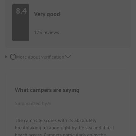
8.4
Very good
173 reviews
More about verification
What campers are saying
Summarized by AI
The campsite scores with its absolutely
breathtaking location right by the sea and direct
beach access. Campers particularly enjoy the