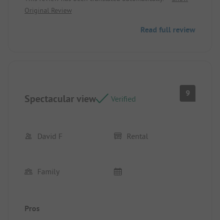
Original Review
Read full review
9
Spectacular view
Verified
David F
Rental
Family
Pros