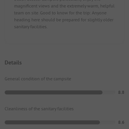
magnificent views and the extremely warm, helpful
team on site. Good to know for the trip: Anyone
heading here should be prepared for slightly older
sanitary facilities.
Details
General condition of the campsite
8.8
Cleanliness of the sanitary facilities
8.6