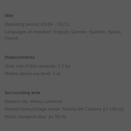
Stay
Operating period: 01/04 - 02/11
Languages at reception: English, German, Spanish, Italian,
French
Measurements
Total size of the campsite: 1,5 ha
Meters above sea level: 5 m
Surrounding area
Nearest city: Massa Lubrense
Nearest town/village center: Marina del Cantone (in 100 m)
Public transport stop: (in 50 m)