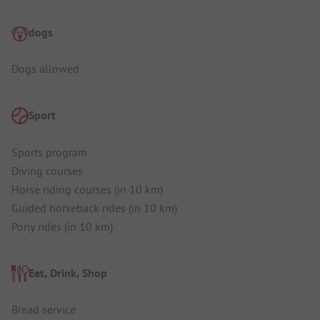
dogs
Dogs allowed
Sport
Sports program
Diving courses
Horse riding courses (in 10 km)
Guided horseback rides (in 10 km)
Pony rides (in 10 km)
Eat, Drink, Shop
Bread service