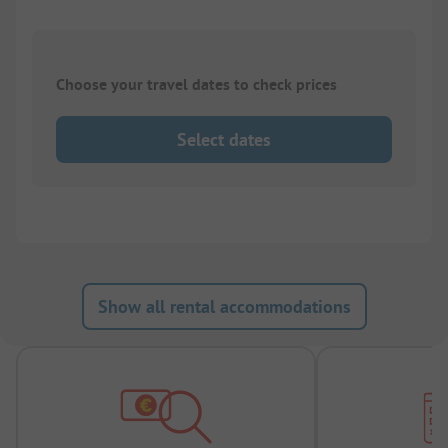
Choose your travel dates to check prices
Select dates
Show all rental accommodations