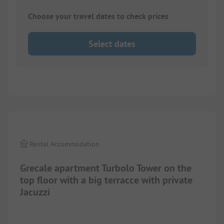
Choose your travel dates to check prices
Select dates
1/
10
Rental Accommodation
Grecale apartment Turbolo Tower on the
top floor with a big terracce with private
Jacuzzi