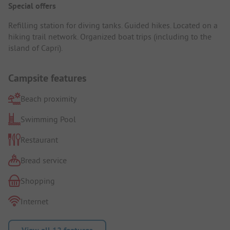
Special offers
Refilling station for diving tanks. Guided hikes. Located on a
hiking trail network. Organized boat trips (including to the
island of Capri).
Campsite features
Beach proximity
Swimming Pool
Restaurant
Bread service
Shopping
Internet