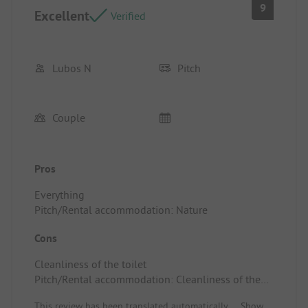
9
Excellent
Verified
Lubos N
Pitch
Couple
Pros
Everything
Pitch/Rental accommodation: Nature
Cons
Cleanliness of the toilet
Pitch/Rental accommodation: Cleanliness of the
toilet
This review has been translated automatically.
Show