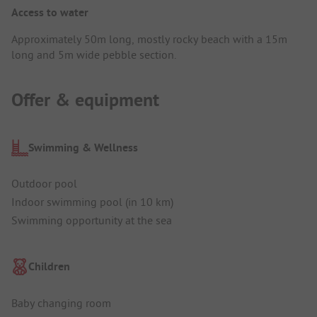
Access to water
Approximately 50m long, mostly rocky beach with a 15m
long and 5m wide pebble section.
Offer & equipment
Swimming & Wellness
Outdoor pool
Indoor swimming pool (in 10 km)
Swimming opportunity at the sea
Children
Baby changing room