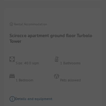
1/
4
Rental Accommodation
Scirocco apartment ground floor Turbolo
Tower
Size: 40.0 sqm
1 Bathrooms
1 Bedroom
Pets allowed
Details and equipment