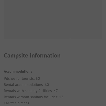
Campsite information
Accommodations
Pitches for tourists: 60
Rental accommodations: 60
Rentals with sanitary facilities: 47
Rentals without sanitary facilities: 13
Car-free pitches