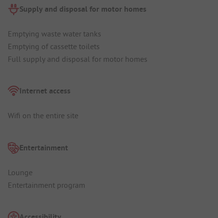
Supply and disposal for motor homes
Emptying waste water tanks
Emptying of cassette toilets
Full supply and disposal for motor homes
Internet access
Wifi on the entire site
Entertainment
Lounge
Entertainment program
Accessibility