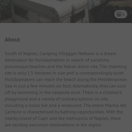
6
Campsite Intro
About
South of Naples, Camping Villaggio Nettuno is a dream
destination for holidaymakers in search of sunshine,
picturesque beaches and the Italian dolce vita. The charming
site is only 1.5 hectares in size and is correspondingly quiet.
Holidaymakers can reach the beach along the Mediterranean
Sea in just a few minutes on foot. Alternatively, they can cool
off by swimming in the campsite pool. There is a children's
playground and a variety of culinary options on site,
including a snack bar and a restaurant. The entire Marina del
Cantone is characterised by bathing opportunities. With the
nearby island of Capri and the metropolis of Naples, there
are exciting excursion destinations in the region.