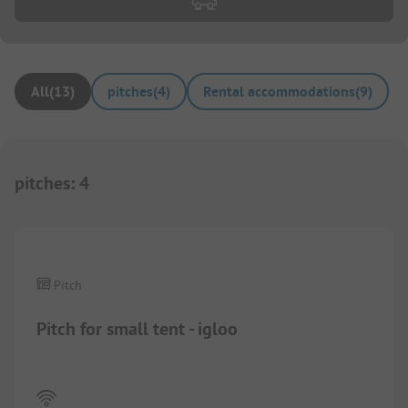
All
(
13
)
pitches
(
4
)
Rental accommodations
(
9
)
pitches
:
4
1/
6
Pitch
Pitch for small tent - igloo