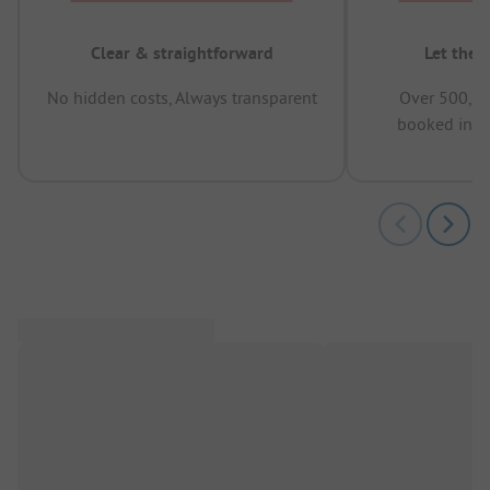
Clear & straightforward
Let the 
No hidden costs, Always transparent
Over 500,00
booked in t