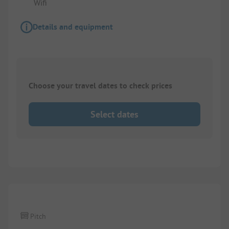
Wifi
Details and equipment
Choose your travel dates to check prices
Select dates
1/
3
Pitch