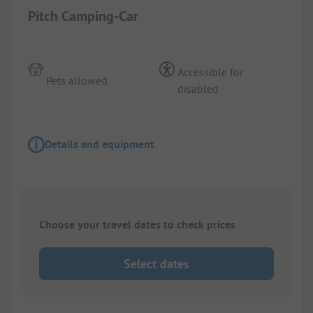
Pitch Camping-Car
Accessible for
Pets allowed
disabled
Details and equipment
Choose your travel dates to check prices
Select dates