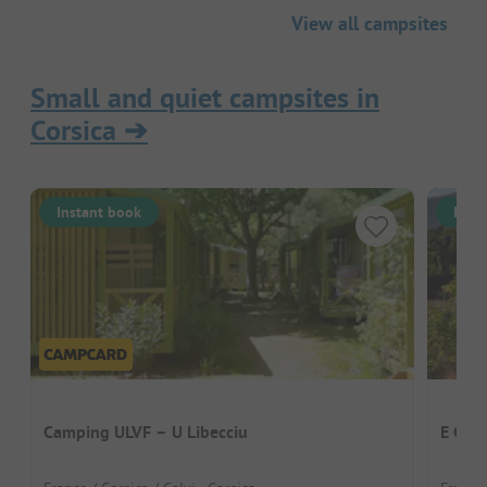
View all campsites
Small and quiet campsites in
Corsica
➔
Instant book
Inst
Camping ULVF – U Libecciu
E Cani