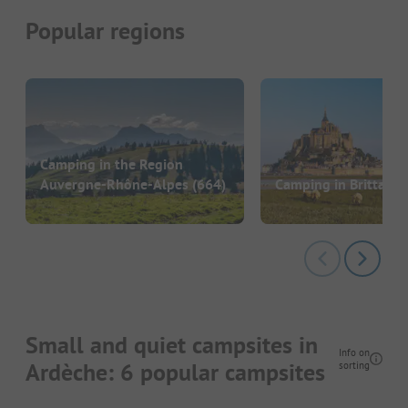
Popular regions
Camping in the Region
Auvergne-Rhône-Alpes
(664)
Camping in Brittany
(
Small and quiet campsites in
Info on
Ardèche: 6 popular campsites
sorting