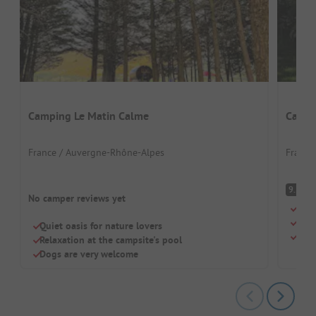
Camping Le Matin Calme
Campi
France / Auvergne-Rhône-Alpes
France
S
9.1
No camper reviews yet
Idyl
Pool
Quiet oasis for nature lovers
Idea
Relaxation at the campsite's pool
Dogs are very welcome