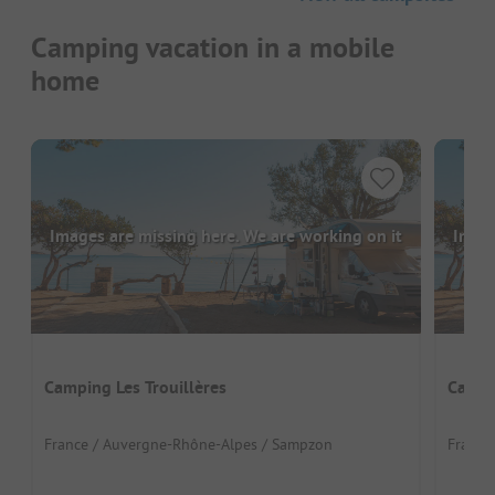
Camping vacation in a mobile
home
Images are missing here. We are working on it
Image
Camping Les Trouillères
Campi
France / Auvergne-Rhône-Alpes / Sampzon
France