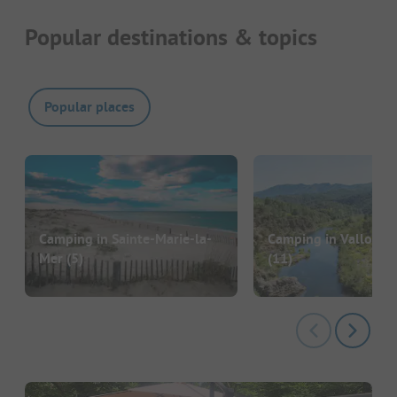
Popular destinations & topics
Popular places
Camping in Sainte-Marie-la-
Camping in Vallon-P
Mer
(5)
(11)