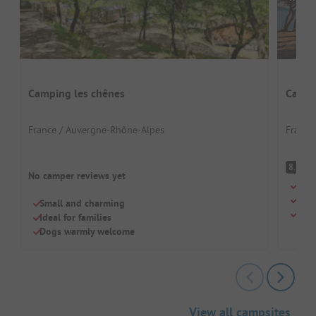
Camping les chênes
Campi
France / Auvergne-Rhône-Alpes
France
V
8.5
No camper reviews yet
Wond
Grea
Small and charming
Perf
Ideal for families
Dogs warmly welcome
View all campsites