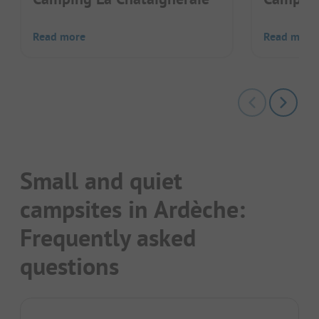
Read more
Read more
Small and quiet
campsites in Ardèche:
Frequently asked
questions