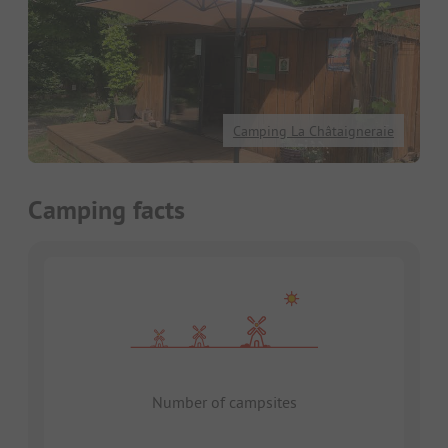
Camping La Châtaigneraie
Camping facts
Number of campsites