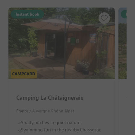
Instant book
Inst
Camping La Châtaigneraie
Cam
France / Auvergne-Rhône-Alpes
Fran
Shady pitches in quiet nature
Qu
Swimming fun in the nearby Chassezac
F