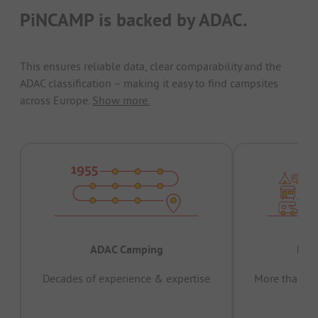
PiNCAMP is backed by ADAC.
This ensures reliable data, clear comparability and the
ADAC classification – making it easy to find campsites
across Europe.
Show more.
ADAC Camping
Prov
Decades of experience & expertise
More than 15 
pas