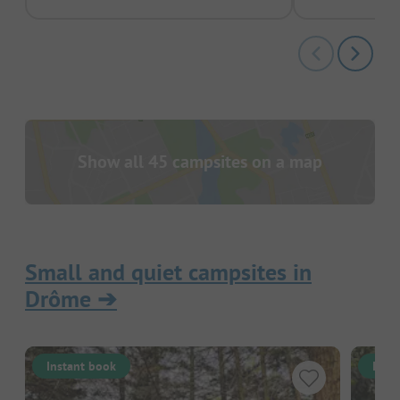
Show all 45 campsites on a map
Small and quiet campsites in
Drôme
➔
Instant book
Inst