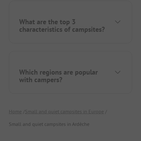
What are the top 3
characteristics of campsites?
Which regions are popular
with campers?
Home
Small and quiet campsites in Europe
Small and quiet campsites in Ardèche