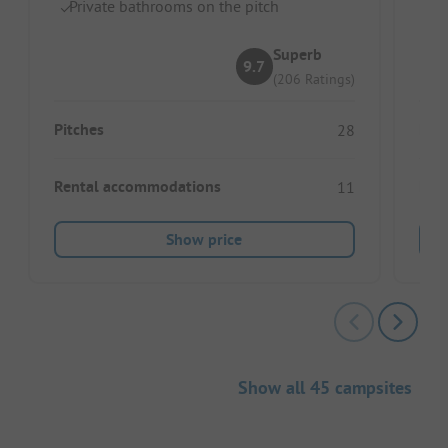
Private bathrooms on the pitch
S
Superb
9.7
(206 Ratings)
Pitches
Pitc
28
Rental accommodations
Ren
11
Show price
Show all 45 campsites