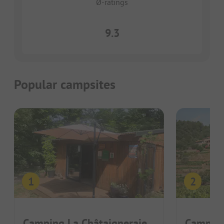
Ø-ratings
9.3
Popular campsites
Camping La Châtaigneraie
Camping