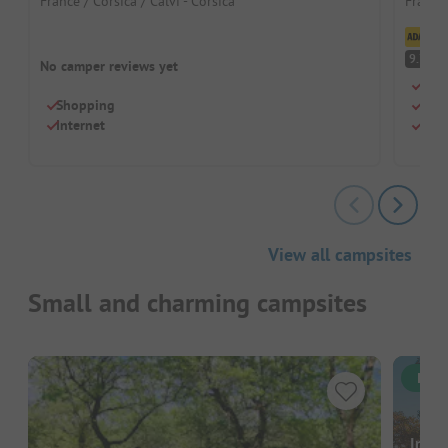
France / Corsica / Calvi - Corsica
France 
Cl
S
9.7
No camper reviews yet
Idyl
Shopping
Smal
Internet
Nice
View all campsites
Small and charming campsites
Inst
Image