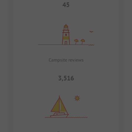
45
Campsite reviews
3,516