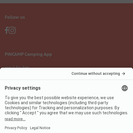
Follow us
PiNCAMP Camping App
use it for free
Legal notice
Terms of use
Data protection
Digital Services Act