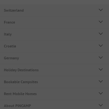
Switzerland
France
Italy
Croatia
Germany
Holiday Destinations
Bookable Campsites
Rent Mobile Homes
About PiNCAMP