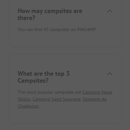
How may campsites are
there?
You can find 45 campsites on PiNCAMP.
What are the top 3
Campsites?
The most popular campsites are
Camping Vieux
Vallon
,
Camping Saint Sauvayre
,
Domaine de
Chadeyron
.