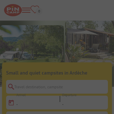
Small and quiet campsites in Ardèche
Travel destination, campsite
Arrival
Departure
-
-