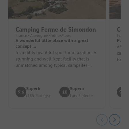
Camping Ferme de Simondon
Camp
France - Auvergne-Rhône-Alpes
France
A wonderful little place with a great
Pleas
concept ...
##### Pros 
Incredibly beautiful spot for relaxation. A
calm a
stunning and well-kept facility that is
forest;
unmatched among typical campsites.
Accom
Close to nature with genuine h...
furni..
Superb
Superb
9.6
10
9.2
(165 Ratings)
Lars Rädecke