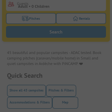
Guests
Pitches
Rentals
Turn on the pitches filter button to search for pitche
Turn on the rentals f
Search
45 beautiful and popular campsites - ADAC tested. Book
camping pitches (caravan/mobile home) in Small and
quiet campsites in Ardèche with PiNCAMP. ❤️️
Quick Search
Show all 45 campsites
Pitches & Filters
Accommodations & Filters
Map