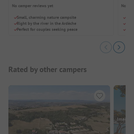
No camper reviews yet
No cam
Small, charming nature campsite
Smal
Right by the river in the Ardèche
Dogs
Perfect for couples seeking peace
Deli
Rated by other campers
Images a