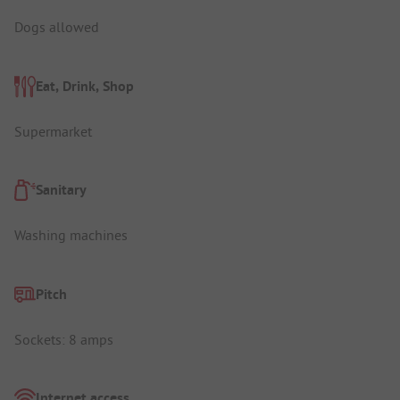
Dogs allowed
Eat, Drink, Shop
Supermarket
Sanitary
Washing machines
Pitch
Sockets: 8 amps
Internet access