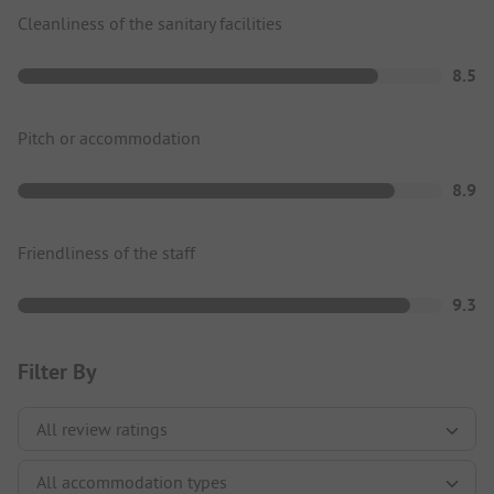
Cleanliness of the sanitary facilities
8.5
Pitch or accommodation
8.9
Friendliness of the staff
9.3
Filter By