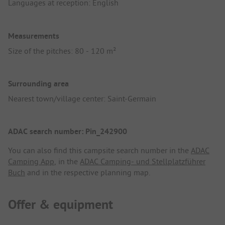
Languages at reception: English
Measurements
Size of the pitches: 80 - 120 m²
Surrounding area
Nearest town/village center: Saint-Germain
ADAC search number: Pin_242900
You can also find this campsite search number in the
ADAC
Camping App
, in the
ADAC Camping- und Stellplatzführer
Buch
and in the respective planning map.
Offer & equipment