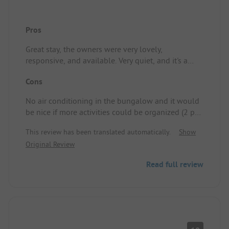
Pros
Great stay, the owners were very lovely,
responsive, and available. Very quiet, and it's a
pleasure to have slots for swimming without too
Cons
many people.undefinedLocation/Rental
accommodation: Convenient, it has everything you
No air conditioning in the bungalow and it would
need!
be nice if more activities could be organized (2 per
week would be really nice)\nLocation/Rental
This review has been translated automatically.
Show
accommodation: Our place lacked air
Original Review
conditioning, but that was my mistake.
Read full review