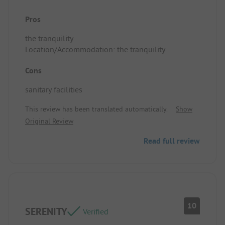
Pros
the tranquility
Location/Accommodation: the tranquility
Cons
sanitary facilities
This review has been translated automatically.
Show
Original Review
Read full review
10
SERENITY
Verified