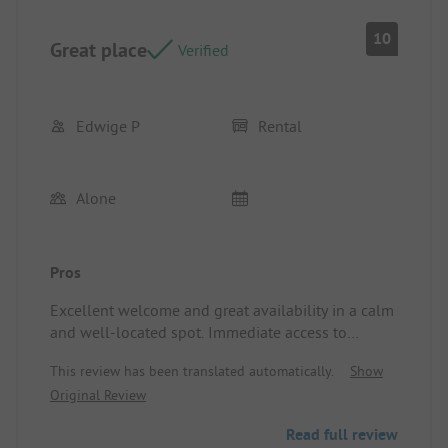
10
Great place
Verified
Edwige P
Rental
Alone
Pros
Excellent welcome and great availability in a calm
and well-located spot. Immediate access to
walking trails.
This review has been translated automatically.
Show
Location/Accommodation: The mobile home was
Original Review
very clean and well-equipped
Read full review