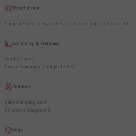
Target group
Campsite with special offers for children under 12 years old
Swimming & Wellness
Outdoor pool
Indoor swimming pool (in 12 km)
Children
Baby changing room
Children's playground
dogs