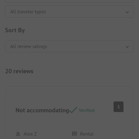
Sort By
20 reviews
1
Not accommodating
Verified
Alex Z
Rental