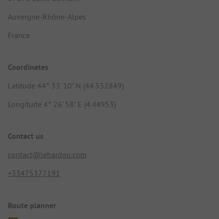
Auvergne-Rhône-Alpes
France
Coordinates
Latitude 44° 33' 10" N (44.552849)
Longitude 4° 26' 58" E (4.44953)
Contact us
contact@lebardou.com
+33475377191
Route planner