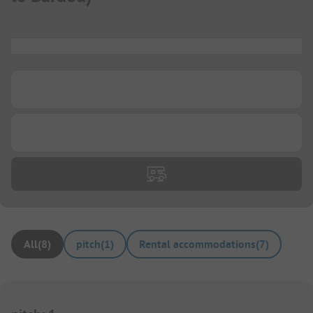
...
...
...
All
(
8
)
pitch
(
1
)
Rental accommodations
(
7
)