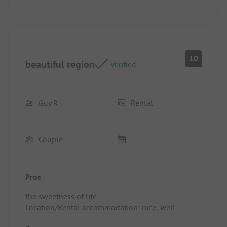
10
beautiful region
Verified
Guy R
Rental
Couple
Pros
the sweetness of life
Location/Rental accommodation: nice, well-
furnished mobile home