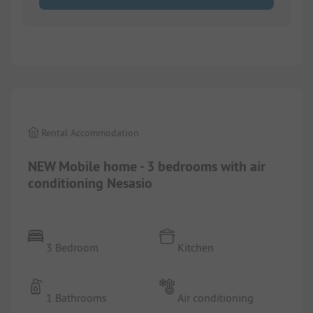
1/
9
Rental Accommodation
NEW Mobile home - 3 bedrooms with air
conditioning Nesasio
3 Bedroom
Kitchen
1 Bathrooms
Air conditioning