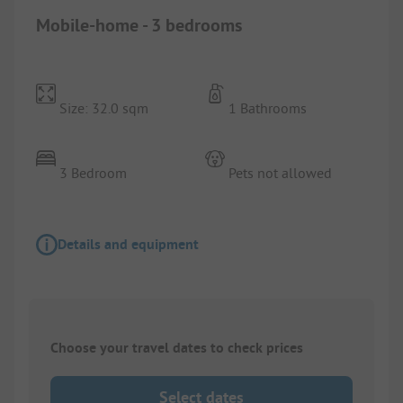
Mobile-home - 3 bedrooms
Size: 32.0 sqm
1 Bathrooms
3 Bedroom
Pets not allowed
Details and equipment
Choose your travel dates to check prices
Select dates