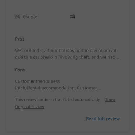
Couple
Pros
We couldn't start our holiday on the day of arrival
due to a car break-in involving theft, and we had
to pay for the entire stay, even though the mobile
Cons
home was quickly re-rented. In addition, our
request for a cancellation invoice for the insurance
Customer friendliness
was denied.
Pitch/Rental accommodation: Customer
friendliness
This review has been translated automatically.
Show
Original Review
Read full review