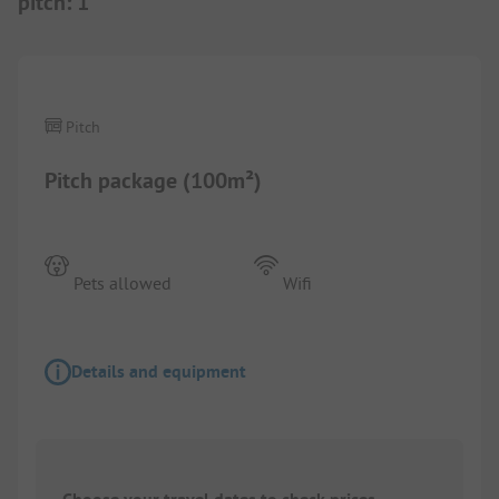
pitch
:
1
1/
8
Pitch
Pitch package (100m²)
Pets allowed
Wifi
Details and equipment