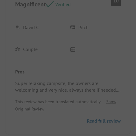
10
Magnificent
Verified
David C
Pitch
Couple
Pros
Super relaxing campsite, the owners are
welcoming and very nice, always there if needed. A
big thank you. See you soon. David and Carine.
This review has been translated automatically.
Show
Location/Rental accommodation: quiet, friendly,
Original Review
shaded.
Read full review