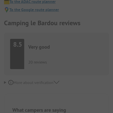
To the ADAC route planner
To the Google route planner
Camping le Bardou reviews
8.5
Very good
20 reviews
More about verification
What campers are saying