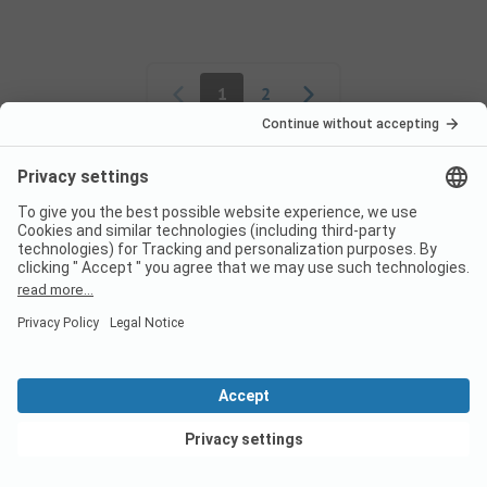
Pagination
1
2
Frequently asked
questions about the
campsite Camping le
Bardou
Are dogs allowed on the
campsite Camping le Bardou?
View deals