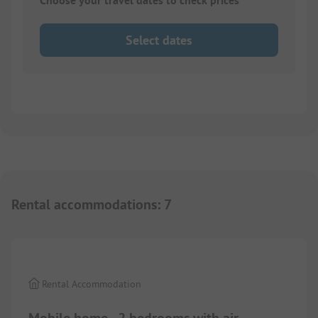
Choose your travel dates to check prices
Select dates
Rental accommodations
:
7
1/
7
Rental Accommodation
Mobile home - 2 bedrooms with air