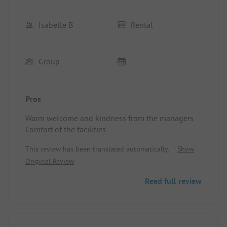
Isabelle B
Rental
Group
Pros
Warm welcome and kindness from the managers
Comfort of the facilities
Location/Rental accommodation: VERY GOOD
This review has been translated automatically.
Show
Original Review
Read full review