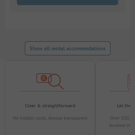
Show all rental accommodations
Clear & straightforward
Let the 
No hidden costs, Always transparent
Over 500,00
booked in t