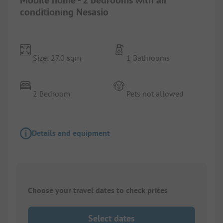
conditioning Nesasio
Size: 27.0 sqm
1 Bathrooms
2 Bedroom
Pets not allowed
Details and equipment
Choose your travel dates to check prices
Select dates