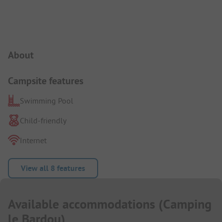
Campsite Intro
About
Campsite features
Swimming Pool
Child-friendly
Internet
View all 8 features
Available accommodations
(
Camping
le Bardou
)