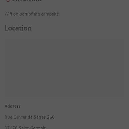
Wifi on part of the campsite
Location
Address
Rue Olivier de Serres 260
07170 Saint-Germain