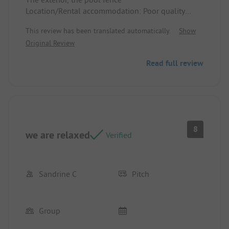
Location/Rental accommodation: Poor quality
mattresses
This review has been translated automatically.
Show
Original Review
Read full review
8
we are relaxed
Verified
Sandrine C
Pitch
Group