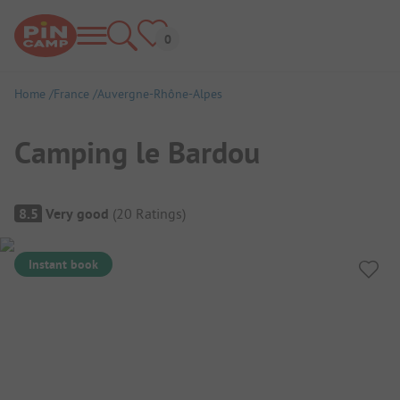
Home
France
Auvergne-Rhône-Alpes
Camping le Bardou
Campsite Overview
8.5
Very good
(
20
Ratings
)
Instant book