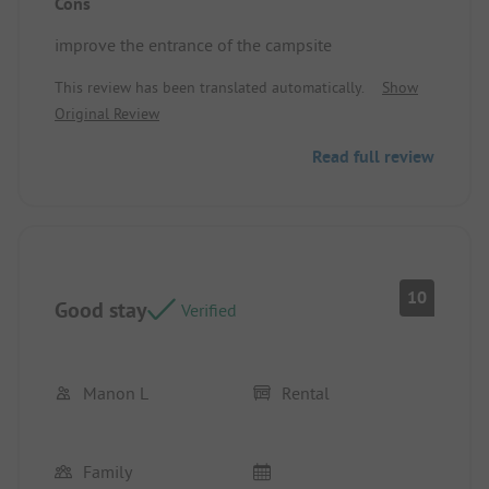
Cons
improve the entrance of the campsite
This review has been translated automatically.
Show
Original Review
Read full review
10
Good stay
Verified
Manon L
Rental
Family