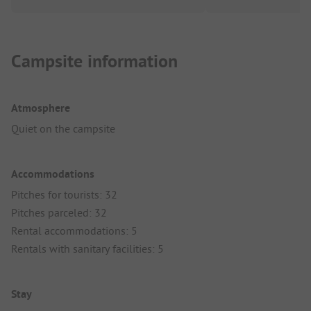
Campsite information
Atmosphere
Quiet on the campsite
Accommodations
Pitches for tourists: 32
Pitches parceled: 32
Rental accommodations: 5
Rentals with sanitary facilities: 5
Stay