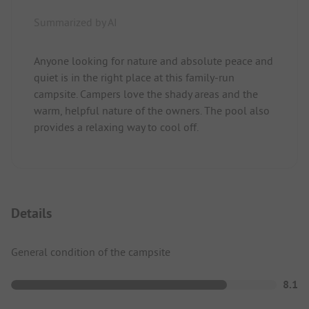
Summarized by AI
Anyone looking for nature and absolute peace and
quiet is in the right place at this family-run
campsite. Campers love the shady areas and the
warm, helpful nature of the owners. The pool also
provides a relaxing way to cool off.
Details
General condition of the campsite
8.1