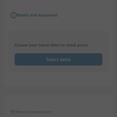
Details and equipment
Choose your travel dates to check prices
Select dates
1/
7
Rental Accommodation