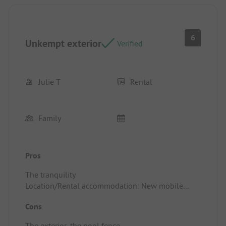
6
Unkempt exterior
Verified
Julie T
Rental
Family
Pros
The tranquility
Location/Rental accommodation: New mobile
home
Cons
The exterior, the pool fence