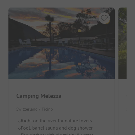
Camping Melezza
Cam
Switzerland / Ticino
Swit
Right on the river for nature lovers
Ch
Pool, barrel sauna and dog shower
R
Top pitches with electricity & water
Br