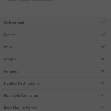
Switzerland
France
Italy
Croatia
Germany
Holiday Destinations
Bookable Campsites
Rent Mobile Homes