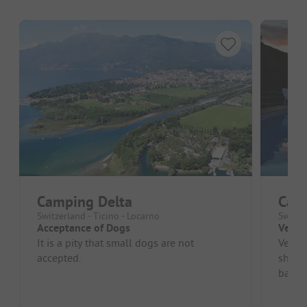
Camping Delta
Cam
Switzerland - Ticino - Locarno
Switzer
Acceptance of Dogs
Very w
It is a pity that small dogs are not
Very n
accepted.
shop.
barrel
term c