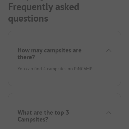
Frequently asked
questions
How may campsites are
there?
You can find 4 campsites on PiNCAMP.
What are the top 3
Campsites?