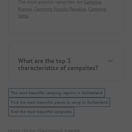
The most popular campsites are
Camping
Riposo
,
Camping Piccolo Paradiso
,
Camping
Delta
.
What are the top 3
characteristics of campsites?
The most beautiful camping regions in Switzerland
Find the most beautiful places to camp in Switzerland
Find the most beautiful campsites
Home
Ticino
Switzerland
Losone