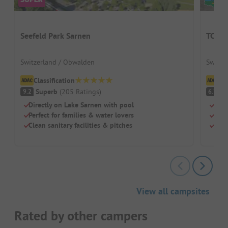
Seefeld Park Sarnen
TCS C
Switzerland / Obwalden
Switze
Classification
Cl
Superb
(
205
Ratings
)
Pl
9.2
6.7
Directly on Lake Sarnen with pool
Idea
Perfect for families & water lovers
Cool
Clean sanitary facilities & pitches
Pure
View all campsites
Rated by other campers