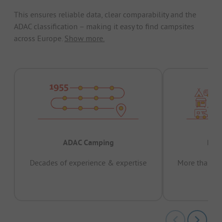
This ensures reliable data, clear comparability and the
ADAC classification – making it easy to find campsites
across Europe.
Show more.
ADAC Camping
Prov
Decades of experience & expertise
More than 15 
pas