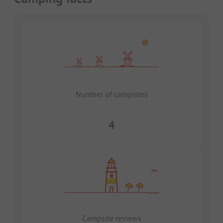
Number of campsites
4
Campsite reviews