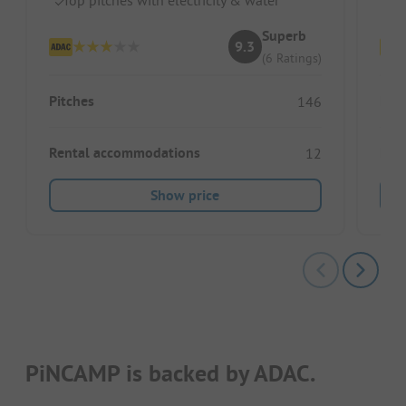
Superb
9.3
(6 Ratings)
Pitches
Pitc
146
Rental accommodations
Ren
12
Show price
PiNCAMP is backed by ADAC.