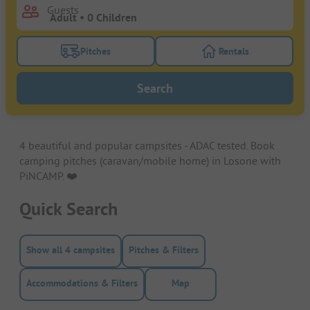
Guests
Pitches
Rentals
Turn on the pitches filter button to search for pitche
Turn on the rentals f
Search
4 beautiful and popular campsites - ADAC tested. Book
camping pitches (caravan/mobile home) in Losone with
PiNCAMP. ❤️️
Quick Search
Show all 4 campsites
Pitches & Filters
Accommodations & Filters
Map