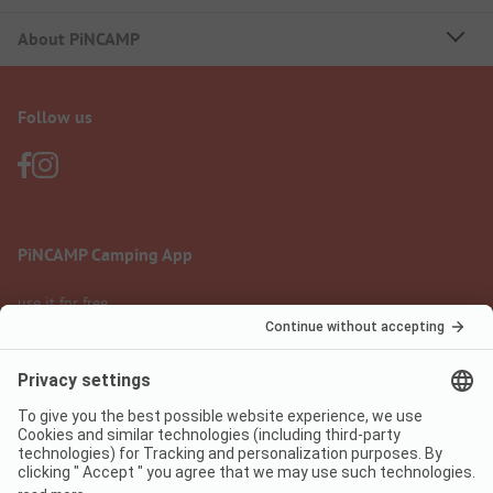
About PiNCAMP
Follow us
PiNCAMP Camping App
use it for free
Legal notice
Terms of use
Data protection
Digital Services Act