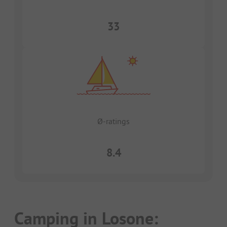
33
Ø-ratings
8.4
Camping in Losone: