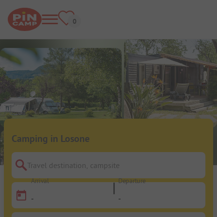
Camping in Losone
Travel destination, campsite
Arrival
Departure
-
-