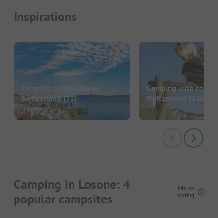
Inspirations
Camping by the lake in
Camping with childre
Switzerland
(72)
Switzerland
(116)
Camping in Losone: 4
Info on
popular campsites
sorting