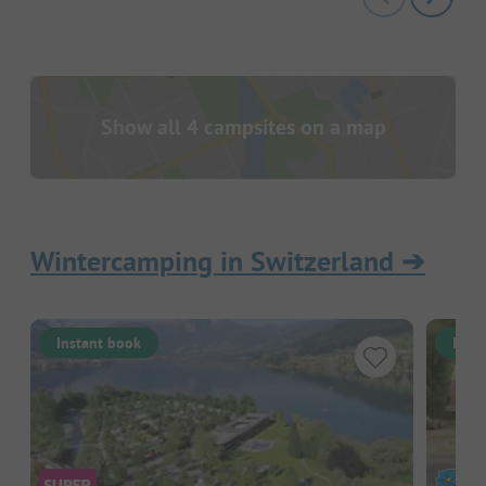
Show all 4 campsites on a map
Wintercamping in Switzerland
➔
Instant book
Inst