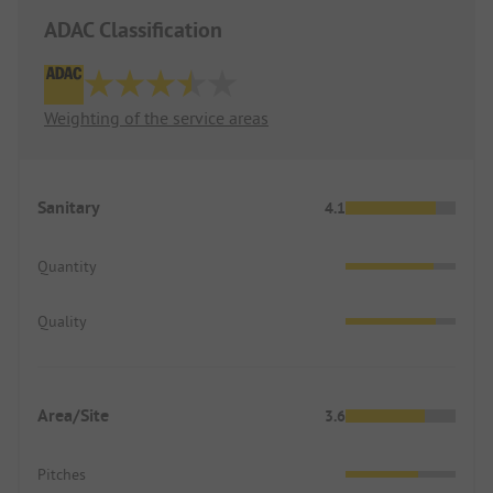
ADAC Classification
Weighting of the service areas
Sanitary
4.1
Quantity
Quality
Area/Site
3.6
Pitches