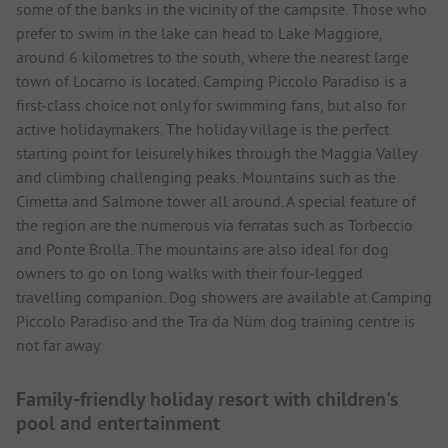
some of the banks in the vicinity of the campsite. Those who
prefer to swim in the lake can head to Lake Maggiore,
around 6 kilometres to the south, where the nearest large
town of Locarno is located. Camping Piccolo Paradiso is a
first-class choice not only for swimming fans, but also for
active holidaymakers. The holiday village is the perfect
starting point for leisurely hikes through the Maggia Valley
and climbing challenging peaks. Mountains such as the
Cimetta and Salmone tower all around. A special feature of
the region are the numerous via ferratas such as Torbeccio
and Ponte Brolla. The mountains are also ideal for dog
owners to go on long walks with their four-legged
travelling companion. Dog showers are available at Camping
Piccolo Paradiso and the Tra da Nüm dog training centre is
not far away.
Family-friendly holiday resort with children's
pool and entertainment