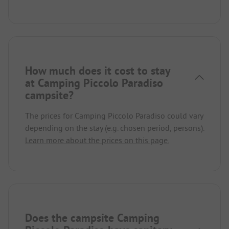
How much does it cost to stay
at Camping Piccolo Paradiso
campsite?
The prices for Camping Piccolo Paradiso could vary
depending on the stay (e.g. chosen period, persons).
Learn more about the prices on this page.
Does the campsite Camping