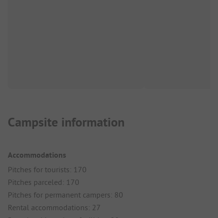
Campsite information
Accommodations
Pitches for tourists: 170
Pitches parceled: 170
Pitches for permanent campers: 80
Rental accommodations: 27