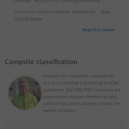
holidays. Very good for climbing/swimming.
Tip: If you are not bothered by the riverside street,
This review has been translated automatically.
Show
you should drive over to ITA, there are also nice
Original Review
places that are significantly cheaper. Additionally,
reasonable food prices.
Read full review
Campsite classification
Michael has visited this campsite for
you and classified it according to ADAC
guidelines. Our PiNCAMP inspectors are
experienced campers themselves and
want to help other campers choose the
perfect campsite.