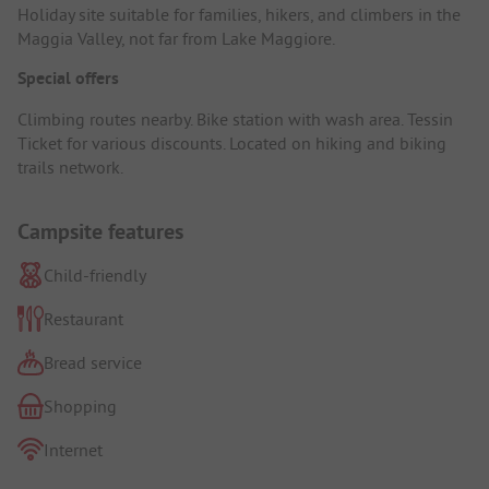
Holiday site suitable for families, hikers, and climbers in the
Maggia Valley, not far from Lake Maggiore.
Special offers
Climbing routes nearby. Bike station with wash area. Tessin
Ticket for various discounts. Located on hiking and biking
trails network.
Campsite features
Child-friendly
Restaurant
Bread service
Shopping
Internet