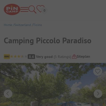
Home
Switzerland
Ticino
Camping Piccolo Paradiso
Campsite Overview
Siteplan
8.6
Very good
(
5
Ratings
)