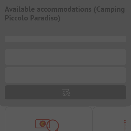
Available accommodations
(
Camping
Piccolo Paradiso
)
...
...
...