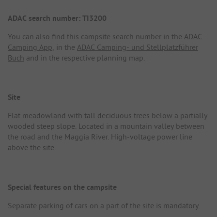
ADAC search number: TI3200
You can also find this campsite search number in the
ADAC
Camping App
, in the
ADAC Camping- und Stellplatzführer
Buch
and in the respective planning map.
Site
Flat meadowland with tall deciduous trees below a partially
wooded steep slope. Located in a mountain valley between
the road and the Maggia River. High-voltage power line
above the site.
Special features on the campsite
Separate parking of cars on a part of the site is mandatory.