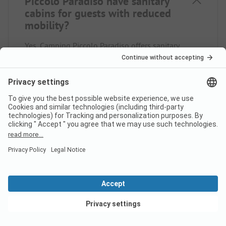
Piccolo Paradiso have sanitary
cabins for guests with reduced
mobility?
Yes, Camping Piccolo Paradiso offers sanitary
cabins for people with reduced mobility in addition
to regular sanitary cabins.
Is there internet at campsite
Camping Piccolo Paradiso?
View deals