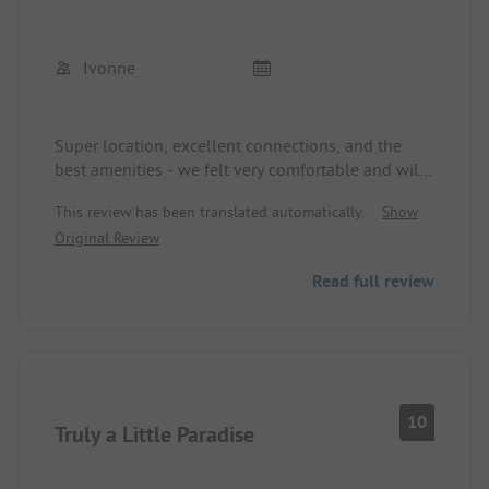
Ivonne
Super location, excellent connections, and the
best amenities - we felt very comfortable and will
definitely come back. The whole complex is very
This review has been translated automatically.
Show
well-maintained, the staff is numerous,
Original Review
hardworking, and friendly. The kids were thrilled
with the playground, soccer field, and mini pool.
Read full review
We parents enjoyed the wonderful green area,
swimming in the Maggia, and the catering from
the restaurant and shop. With the ticino card, we
could do a lot of activities on-site.
10
Truly a Little Paradise