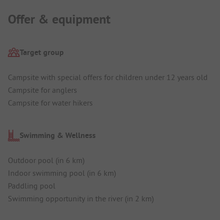
Offer & equipment
Target group
Campsite with special offers for children under 12 years old
Campsite for anglers
Campsite for water hikers
Swimming & Wellness
Outdoor pool (in 6 km)
Indoor swimming pool (in 6 km)
Paddling pool
Swimming opportunity in the river (in 2 km)