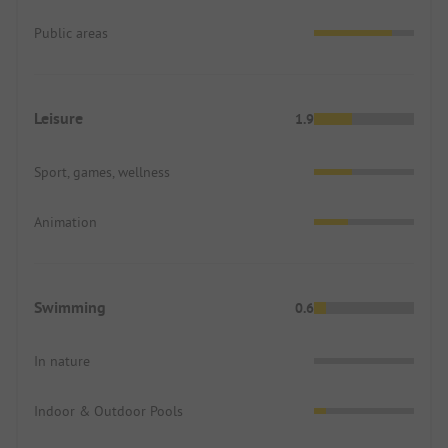
Public areas
Leisure
1.9
Sport, games, wellness
Animation
Swimming
0.6
In nature
Indoor & Outdoor Pools