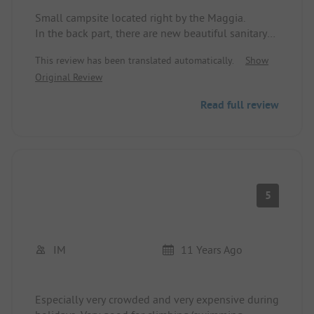
Small campsite located right by the Maggia.
In the back part, there are new beautiful sanitary
facilities. Minimarket with "normal" prices.
This review has been translated automatically.
Show
Original Review
Read full review
5
IM
11 Years Ago
Especially very crowded and very expensive during