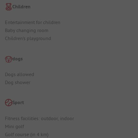
Children
Entertainment for children
Baby changing room
Children's playground
dogs
Dogs allowed
Dog shower
Sport
Fitness facilities: outdoor, indoor
Mini golf
Golf course (in 4 km)