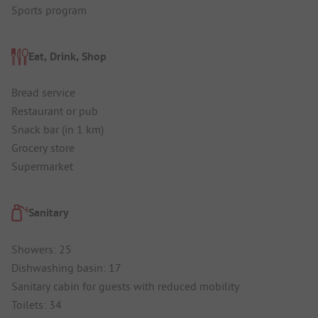
Sports program
Eat, Drink, Shop
Bread service
Restaurant or pub
Snack bar (in 1 km)
Grocery store
Supermarket
Sanitary
Showers: 25
Dishwashing basin: 17
Sanitary cabin for guests with reduced mobility
Toilets: 34