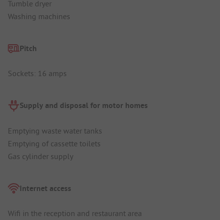
Tumble dryer
Washing machines
Pitch
Sockets: 16 amps
Supply and disposal for motor homes
Emptying waste water tanks
Emptying of cassette toilets
Gas cylinder supply
Internet access
Wifi in the reception and restaurant area