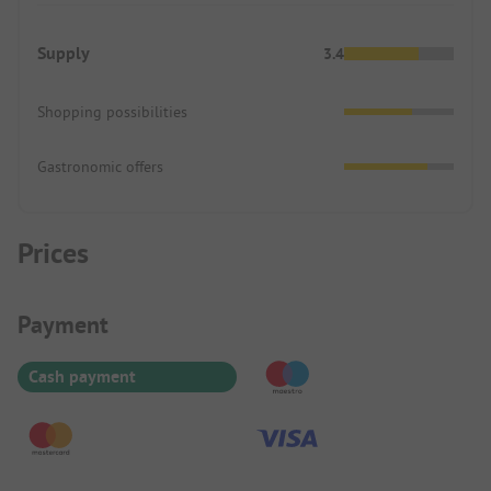
Supply
3.4
Shopping possibilities
Gastronomic offers
Prices
Payment Information
Payment
Cash payment