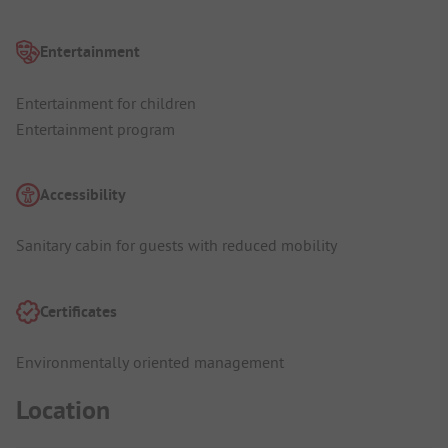
Entertainment
Entertainment for children
Entertainment program
Accessibility
Sanitary cabin for guests with reduced mobility
Certificates
Environmentally oriented management
Location