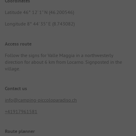
Coordinates
Latitude 46° 12' 1" N (46.200546)
Longitude 8° 44' 35" E (8.743082)
Access route
Follow the signs for Valle Maggia in a northwesterly
direction for about 6 km from Locarno. Signposted in the
village.
Contact us
info@camping-piccoloparadiso.ch
+41917961581
Route planner