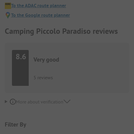
To the ADAC route planner
To the Google route planner
Camping Piccolo Paradiso reviews
8.6
Very good
5 reviews
More about verification
Filter By