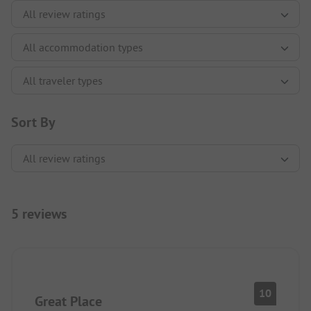
Sort By
5 reviews
10
Great Place