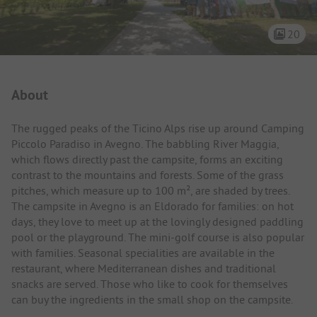
20
Campsite Intro
About
The rugged peaks of the Ticino Alps rise up around Camping
Piccolo Paradiso in Avegno. The babbling River Maggia,
which flows directly past the campsite, forms an exciting
contrast to the mountains and forests. Some of the grass
pitches, which measure up to 100 m², are shaded by trees.
The campsite in Avegno is an Eldorado for families: on hot
days, they love to meet up at the lovingly designed paddling
pool or the playground. The mini-golf course is also popular
with families. Seasonal specialities are available in the
restaurant, where Mediterranean dishes and traditional
snacks are served. Those who like to cook for themselves
can buy the ingredients in the small shop on the campsite.