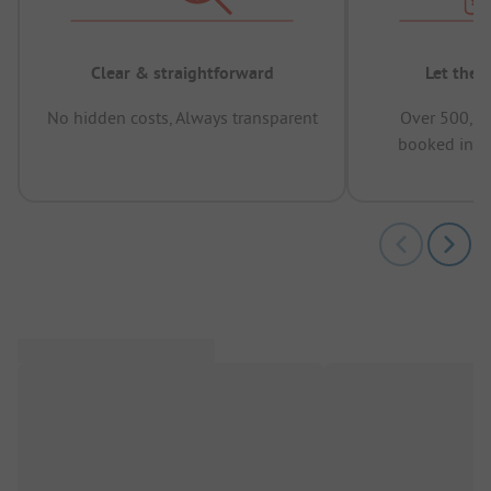
Clear & straightforward
Let the 
No hidden costs, Always transparent
Over 500,00
booked in t