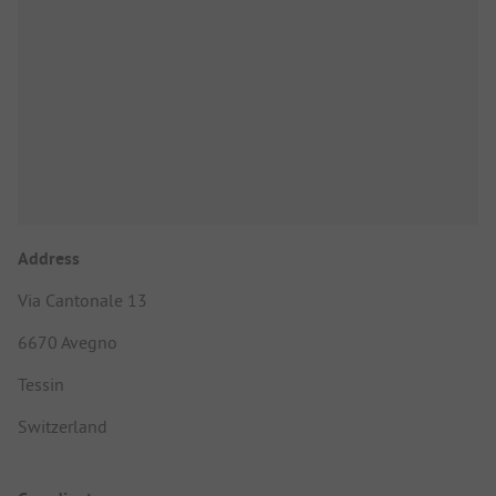
Address
Via Cantonale 13
6670 Avegno
Tessin
Switzerland