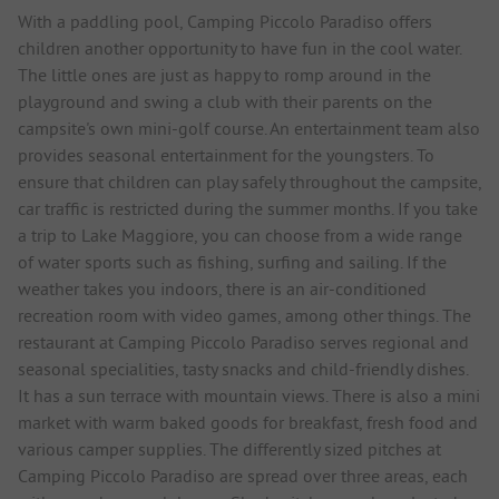
With a paddling pool, Camping Piccolo Paradiso offers
children another opportunity to have fun in the cool water.
The little ones are just as happy to romp around in the
playground and swing a club with their parents on the
campsite's own mini-golf course. An entertainment team also
provides seasonal entertainment for the youngsters. To
ensure that children can play safely throughout the campsite,
car traffic is restricted during the summer months. If you take
a trip to Lake Maggiore, you can choose from a wide range
of water sports such as fishing, surfing and sailing. If the
weather takes you indoors, there is an air-conditioned
recreation room with video games, among other things. The
restaurant at Camping Piccolo Paradiso serves regional and
seasonal specialities, tasty snacks and child-friendly dishes.
It has a sun terrace with mountain views. There is also a mini
market with warm baked goods for breakfast, fresh food and
various camper supplies. The differently sized pitches at
Camping Piccolo Paradiso are spread over three areas, each