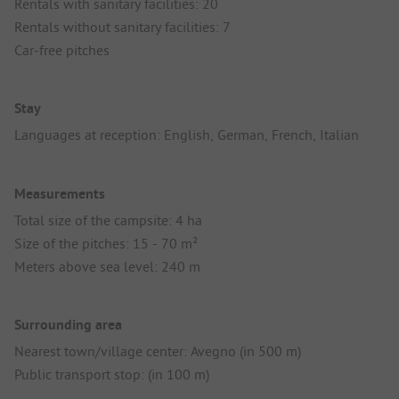
Rentals with sanitary facilities: 20
Rentals without sanitary facilities: 7
Car-free pitches
Stay
Languages at reception: English, German, French, Italian
Measurements
Total size of the campsite: 4 ha
Size of the pitches: 15 - 70 m²
Meters above sea level: 240 m
Surrounding area
Nearest town/village center: Avegno (in 500 m)
Public transport stop: (in 100 m)