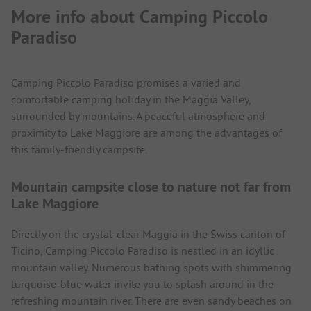
More info about Camping Piccolo
Paradiso
Camping Piccolo Paradiso promises a varied and
comfortable camping holiday in the Maggia Valley,
surrounded by mountains. A peaceful atmosphere and
proximity to Lake Maggiore are among the advantages of
this family-friendly campsite.
Mountain campsite close to nature not far from
Lake Maggiore
Directly on the crystal-clear Maggia in the Swiss canton of
Ticino, Camping Piccolo Paradiso is nestled in an idyllic
mountain valley. Numerous bathing spots with shimmering
turquoise-blue water invite you to splash around in the
refreshing mountain river. There are even sandy beaches on