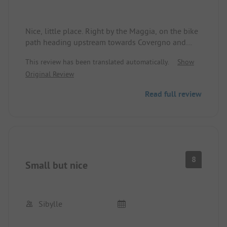
Nice, little place. Right by the Maggia, on the bike
path heading upstream towards Covergno and
downstream towards Locarno-Ascona.
This review has been translated automatically.
Show
Beautiful hiking routes. Swimming options and a
Original Review
climbing paradise. In the immediate vicinity, there
are alternatives to dining out, if the simple tavern
Read full review
at the place doesn't appeal to you. Very nice staff!
Accommodating, polite, and helpful. You can stay
here for a few days.
8
Small but nice
Sibylle