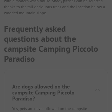
with a modern wash house. Shady pitches can be selected
thanks to the tall deciduous trees and the location below a
wooded mountain slope.
Frequently asked
questions about the
campsite Camping Piccolo
Paradiso
Are dogs allowed on the
campsite Camping Piccolo
Paradiso?
Yes, pets are never allowed on the campsite.