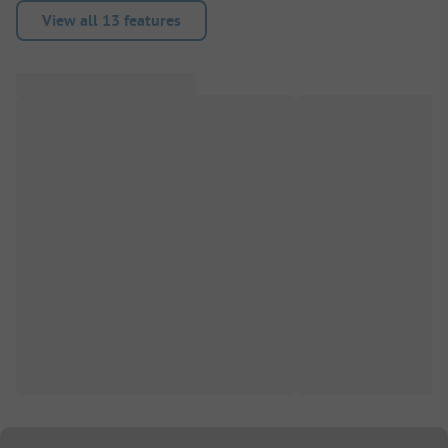
View all 13 features