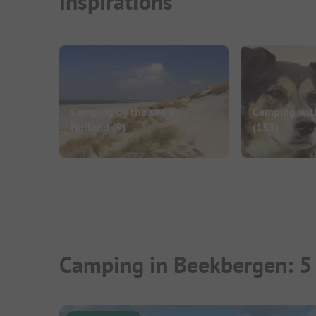
Inspirations
Camping by the sea in
Camping wit
Holland
(9)
(153)
Camping in Beekbergen: 5