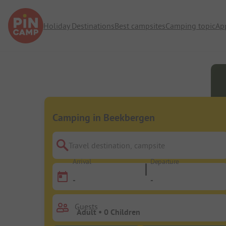
Holiday Destinations
Best campsites
Camping topic
Ap
Camping in Beekbergen
Travel destination, campsite
Arrival
Departure
-
-
Guests