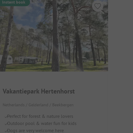
Instant book
Vakantiepark Hertenhorst
Netherlands / Gelderland / Beekbergen
Perfect for forest & nature lovers
Outdoor pool & water fun for kids
Dogs are very welcome here