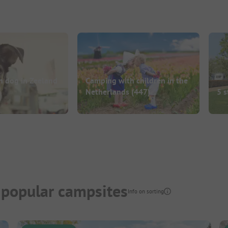
h dog in Zeeland
Camping with children in the
Netherlands
(447)
5 s
 popular campsites
Info on sorting