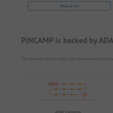
Show price
PiNCAMP is backed by ADA
This ensures reliable data, clear comparability and th
ADAC Camping