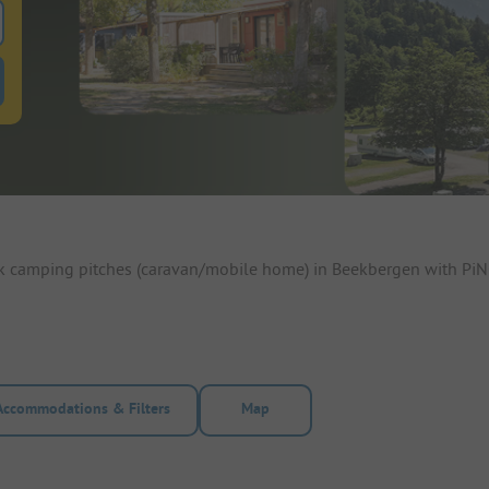
 for pitches
ntals filter button to search for rentals
ok camping pitches (caravan/mobile home) in Beekbergen with PiN
Accommodations & Filters
Map