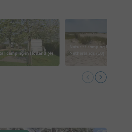
Naturist camping in the
tar camping in Holland
(4)
Netherlands
(10)