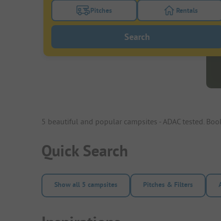
Pitches
Rentals
Turn on the pitches filter button to search
Turn on the re
Search
5 beautiful and popular campsites - ADAC tested. Bo
Quick Search
Show all 5 campsites
Pitches & Filters