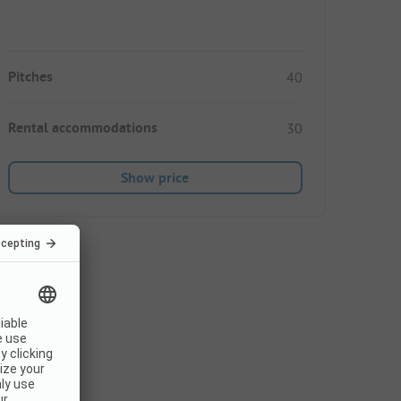
Pitches
40
Rental accommodations
30
Show price