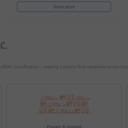
Show price
C.
e ADAC classification – making it easy to find campsites across Eur
Proven & trusted