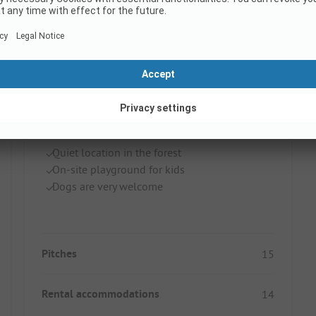
Camping 't Spoek
Netherlands / Gelderland / Beekbergen
Quiet location in the forest
On-site playground for kids
Dogs are very welcome
Pitches
15
Rental accommodations
14