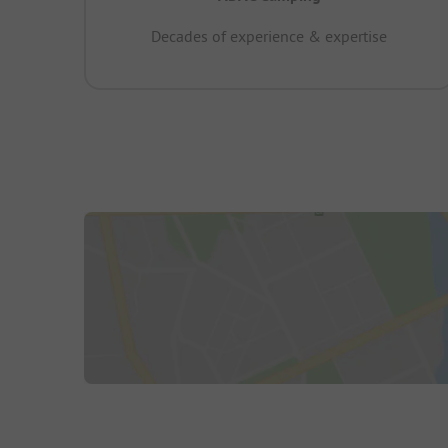
Decades of experience & expertise