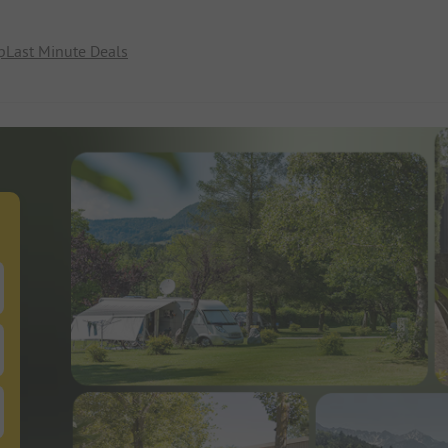
p
Last Minute Deals