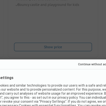
Bouncy castle and playground for kids
Show price