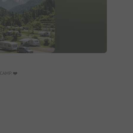
CAMP. ❤️️