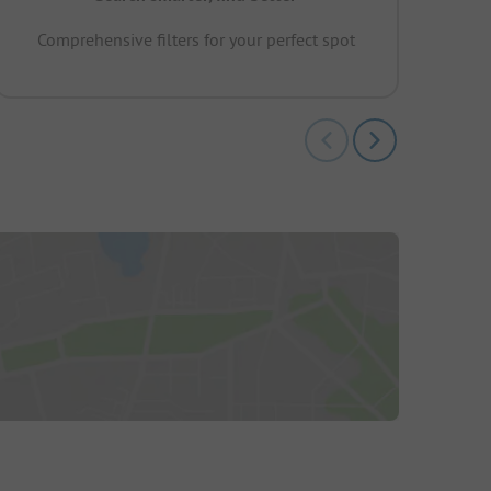
Comprehensive filters for your perfect spot