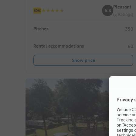
Pleasant
6.8
(5 Ratings)
Pitches
350
Rental accommodations
60
Show price