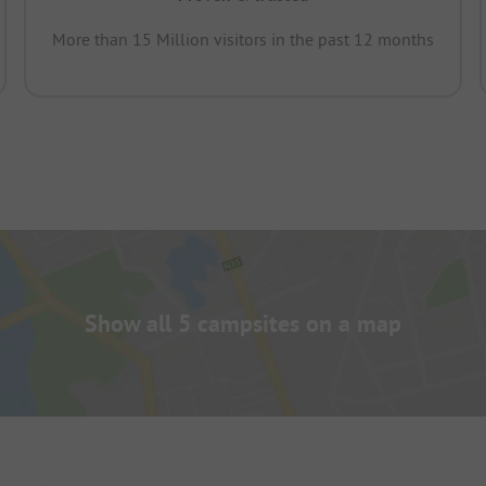
More than 15 Million visitors in the past 12 months
Show all 5 campsites on a map