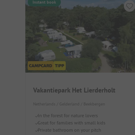
Instant book
Vakantiepark Het Lierderholt
Netherlands / Gelderland / Beekbergen
In the forest for nature lovers
Great for families with small kids
Private bathroom on your pitch