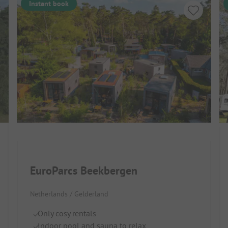
Instant book
EuroParcs Beekbergen
Netherlands / Gelderland
Only cosy rentals
Indoor pool and sauna to relax