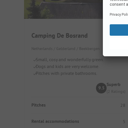
Camping De Bosrand
Netherlands / Gelderland / Beekbergen
Small, cosy and wonderfully green.
Dogs and kids are very welcome.
Pitches with private bathrooms.
Superb
9.5
(2 Ratings)
Pitches
28
Rental accommodations
5