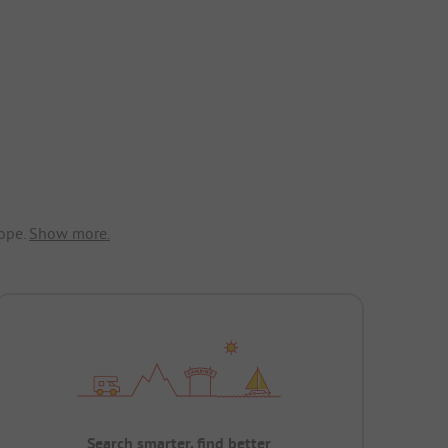
ope.
Show more.
Search smarter, find better