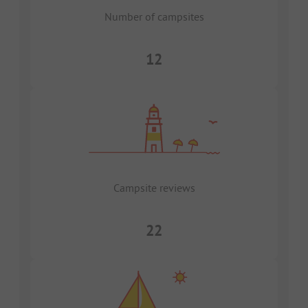
Number of campsites
12
Campsite reviews
22