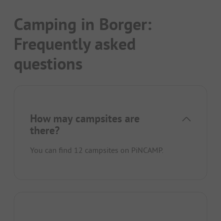
Camping in Borger:
Frequently asked
questions
How may campsites are
there?
You can find 12 campsites on PiNCAMP.