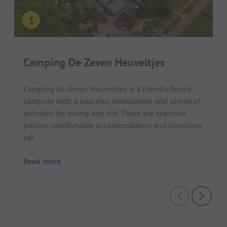
Camping De Zeven Heuveltjes
Camping de Zeven Heuveltjes is a friendly family
campsite with a peaceful atmosphere and plenty of
activities for young and old. There are spacious
pitches, comfortable accommodation and luxurious
saf...
Read more