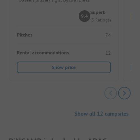
Superb
9.4
(5 Ratings)
Pitches
Pitc
74
Rental accommodations
Ren
12
Show price
Show all 12 campsites