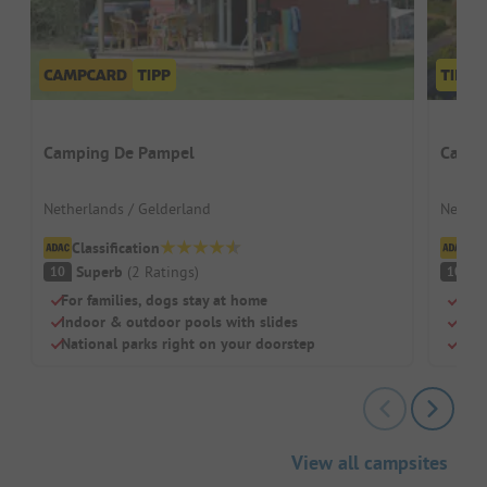
Camping De Pampel
Campi
Netherlands / Gelderland
Nether
Classification
Cl
Superb
(
2
Ratings
)
S
10
10
For families, dogs stay at home
Heat
Indoor & outdoor pools with slides
Idea
National parks right on your doorstep
Dogs
View all campsites