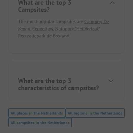
What are the top 3
Campsites?
The most popular campsites are
Camping De
Zeven Heuveltjes
,
Natupark "Het Verlaat"
,
Recreatiepark de Bosrand
.
What are the top 3
characteristics of campsites?
All places in the Netherlands
All regions in the Netherlands
All campsites in the Netherlands