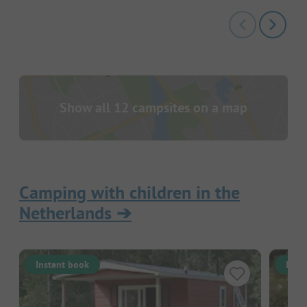
Show all 12 campsites on a map
Camping with children in the
Netherlands
➔
Instant book
Inst