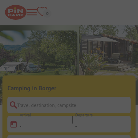
Camping in Borger
Travel destination, campsite
Arrival
Departure
-
-