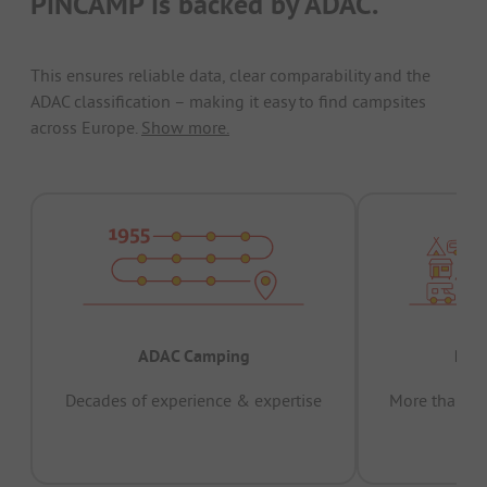
PiNCAMP is backed by ADAC.
This ensures reliable data, clear comparability and the
ADAC classification – making it easy to find campsites
across Europe.
Show more.
ADAC Camping
Prov
Decades of experience & expertise
More than 15 
pas