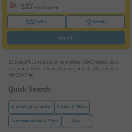
Guests
Pitches
Rentals
Turn on the pitches filter button to search for pitche
Turn on the rentals f
Search
12 beautiful and popular campsites - ADAC tested. Book
camping pitches (caravan/mobile home) in Borger with
PiNCAMP. ❤️️
Quick Search
Show all 12 campsites
Pitches & Filters
Accommodations & Filters
Map