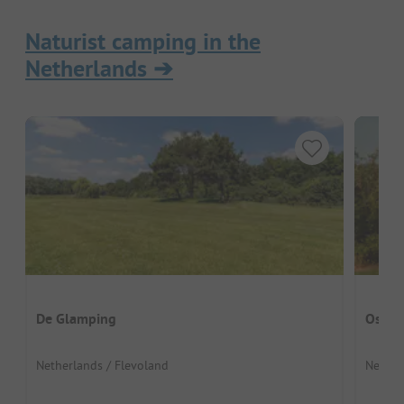
Naturist camping in the
Netherlands
➔
De Glamping
Ostan
Netherlands / Flevoland
Nether