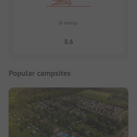
Ø-ratings
8.6
Popular campsites