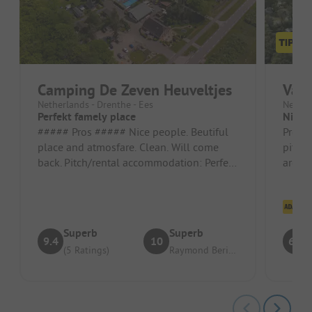
Camping De Zeven Heuveltjes
Vaka
Netherlands - Drenthe - Ees
Nether
Perfekt famely place
Nice p
##### Pros ##### Nice people. Beutiful
Pros: 
place and atmosfare. Clean. Will come
pitche
back. Pitch/rental accommodation: Perfekt
are pr
##### Cons ##### But a radi...
Cons: 
Cl
Superb
Superb
9.4
10
6.4
(5 Ratings)
Raymond Berington J