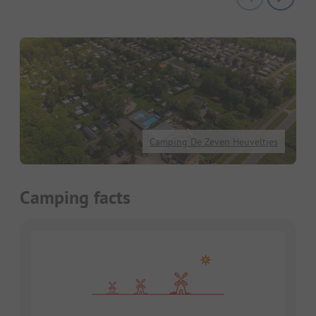
Camping De Zeven Heuveltjes
Camping facts