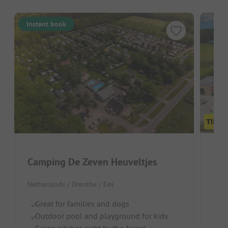
Instant book
Camping De Zeven Heuveltjes
Vak
Netherlands / Drenthe / Ees
Neth
Great for families and dogs
W
Outdoor pool and playground for kids
F
Green pitches right by the forest
Qu