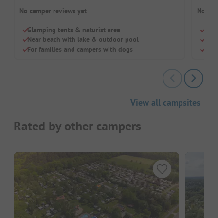
No camper reviews yet
No cam
Glamping tents & naturist area
Beac
Near beach with lake & outdoor pool
Chil
For families and campers with dogs
Inte
View all campsites
Rated by other campers