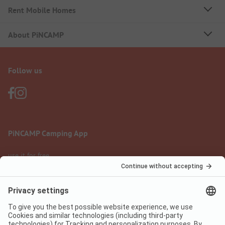
Rent Mobile Homes
About PiNCAMP
Follow us
PiNCAMP Camping App
use it for free
Legal notice
Terms of use