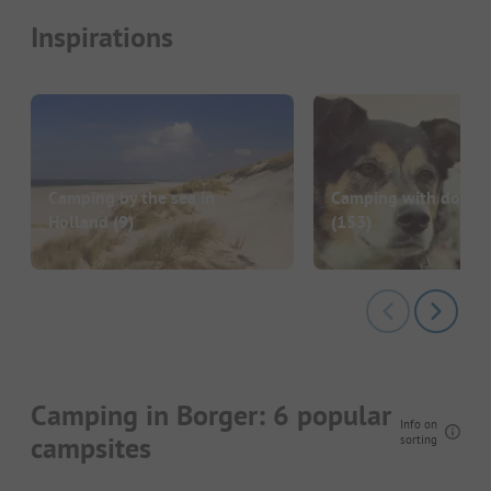
Inspirations
Camping by the sea in
Camping with dog in
Holland
(9)
(153)
Camping in Borger: 6 popular
Info on
campsites
sorting