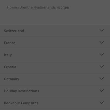
Home
Drenthe
Netherlands
Borger
Switzerland
France
Italy
Croatia
Germany
Holiday Destinations
Bookable Campsites