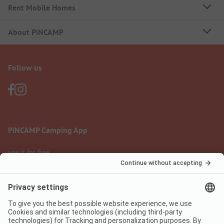
Rent Mobile Homes
About PiNCAMP
Follow us
PiNCAMP Camping App
use it for free
Legal notice
Terms of use
Data protection