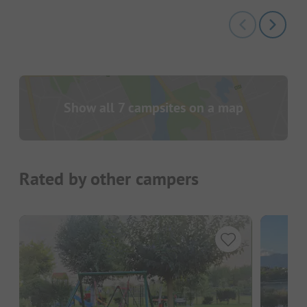
Show all 7 campsites on a map
Rated by other campers