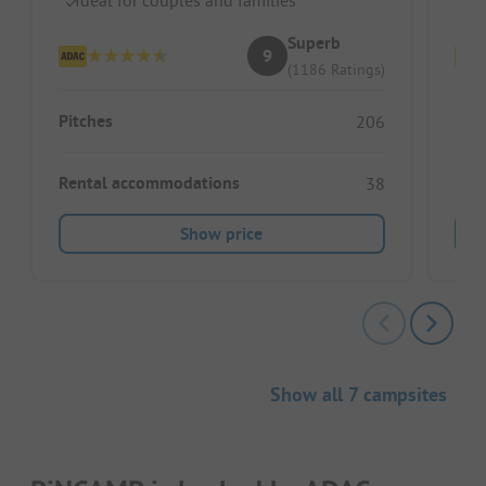
Superb
9
(1186 Ratings)
Pitches
Pitc
206
Rental accommodations
Ren
38
Show price
Show all 7 campsites