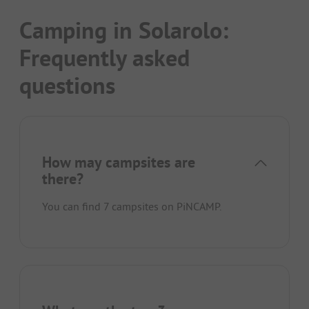
Camping in Solarolo:
Frequently asked
questions
How may campsites are
there?
You can find 7 campsites on PiNCAMP.