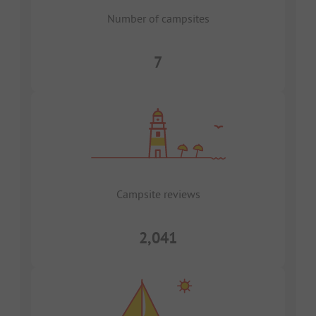
Number of campsites
7
Campsite reviews
2,041