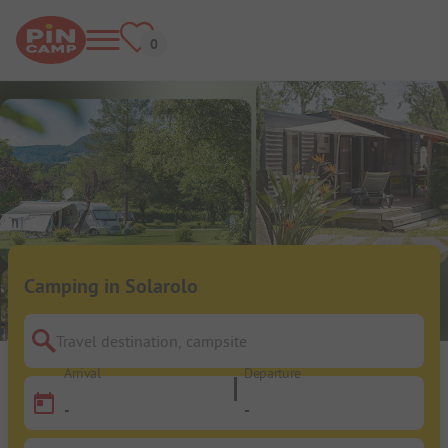
Camping in Solarolo
Travel destination, campsite
Arrival
Departure
-
-