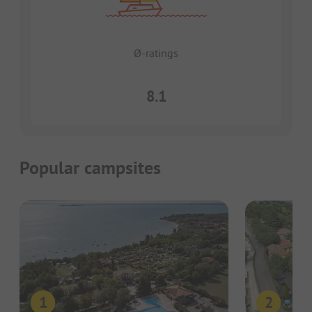
Ø-ratings
8.1
Popular campsites