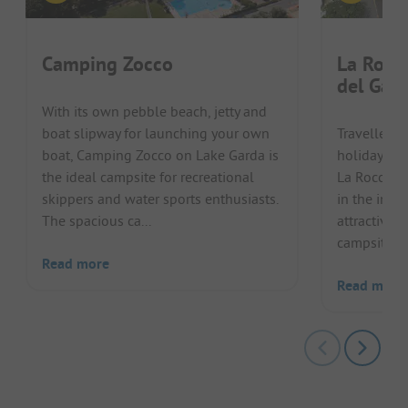
Camping Zocco
La Rocc
del Gard
With its own pebble beach, jetty and
boat slipway for launching your own
Travellers 
boat, Camping Zocco on Lake Garda is
holiday on 
the ideal campsite for recreational
La Rocca C
skippers and water sports enthusiasts.
in the imme
The spacious ca...
attractive 
campsite del
Read more
Read more