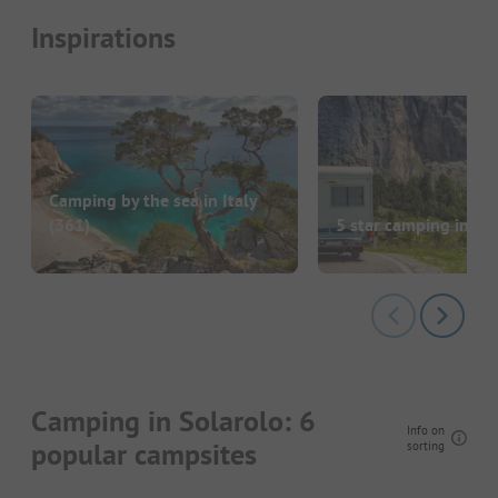
Inspirations
Camping by the sea in Italy
(361)
5 star camping in Ita
Camping in Solarolo: 6
Info on
popular campsites
sorting