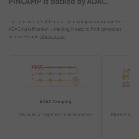
PiNCAMP is backed by ADAC.
This ensures reliable data, clear comparability and the
ADAC classification – making it easy to find campsites
across Europe.
Show more.
ADAC Camping
Prov
Decades of experience & expertise
More than 15 
pas