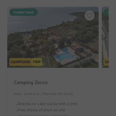
Instant book
Inst
Camping Zocco
La
Italy / Lombardy / Manerba Del Garda
Ital
Directly on Lake Garda with a jetty
B
Free choice of pitch on site
S
Ideal for couples and families
Ch