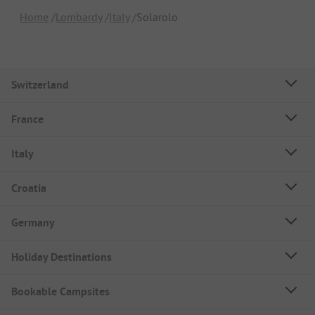
Home
Lombardy
Italy
Solarolo
Switzerland
France
Italy
Croatia
Germany
Holiday Destinations
Bookable Campsites