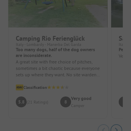
Camping Rio Ferienglück
San 
Italy - Lombardy - Manerba Del Garda
Italy 
Too many dogs, half of the dog owners
Perfec
are inconsiderate.
Very n
A great site with free choice of pitches,
sometimes a bit chaotic because everyone
sets up where they want. No site warden!
Most dog owners let their...
Classification
Very good
5.8
8
9
(21 Ratings)
Camper