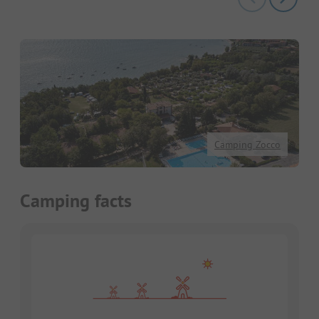
Camping Zocco
Camping facts