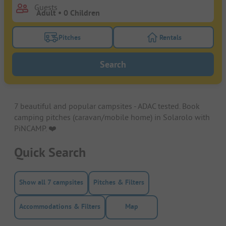
Guests
Pitches
Rentals
Turn on the pitches filter button to search for pitche
Turn on the rentals f
Search
7 beautiful and popular campsites - ADAC tested. Book
camping pitches (caravan/mobile home) in Solarolo with
PiNCAMP. ❤️️
Quick Search
Show all 7 campsites
Pitches & Filters
Accommodations & Filters
Map