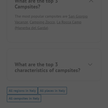
What are the top 3
Campsites?
The most popular campsites are
San Giorgio
Vacanze
,
Camping Zocco
,
La Rocca Camp
(Manerba del Garda)
.
What are the top 3
characteristics of campsites?
All regions in Italy
All places in Italy
All campsites in Italy