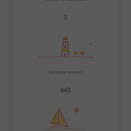
3
Campsite reviews
843