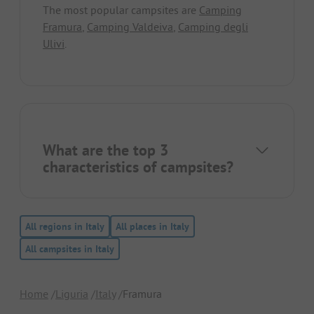
The most popular campsites are
Camping
Framura
,
Camping Valdeiva
,
Camping degli
Ulivi
.
What are the top 3
characteristics of campsites?
All regions in Italy
All places in Italy
All campsites in Italy
Home
Liguria
Italy
Framura