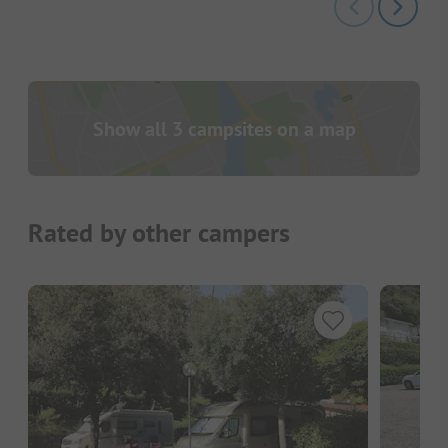
Show all 3 campsites on a map
Rated by other campers