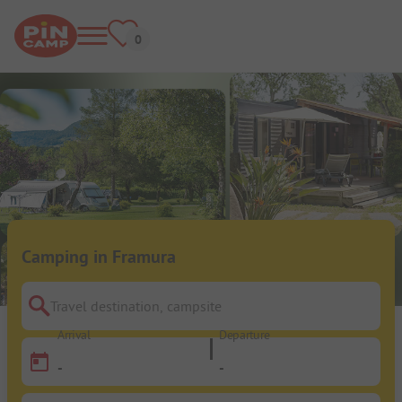
Camping in Framura
Travel destination, campsite
Arrival
Departure
-
-