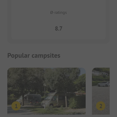
Ø-ratings
8.7
Popular campsites