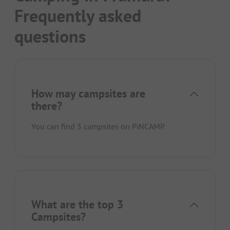
Frequently asked
questions
How may campsites are
there?
You can find 3 campsites on PiNCAMP.
What are the top 3
Campsites?