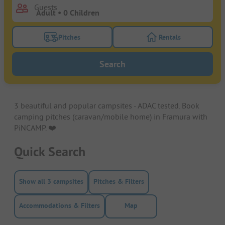
Guests
Pitches
Rentals
Turn on the pitches filter button to search for pitche
Turn on the rentals f
Search
3 beautiful and popular campsites - ADAC tested. Book
camping pitches (caravan/mobile home) in Framura with
PiNCAMP. ❤️️
Quick Search
Show all 3 campsites
Pitches & Filters
Accommodations & Filters
Map