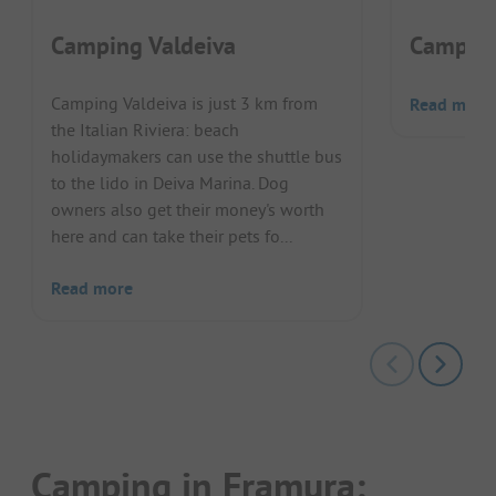
Camping Valdeiva
Campin
Camping Valdeiva is just 3 km from
Read more
the Italian Riviera: beach
holidaymakers can use the shuttle bus
to the lido in Deiva Marina. Dog
owners also get their money's worth
here and can take their pets fo...
Read more
Camping in Framura: