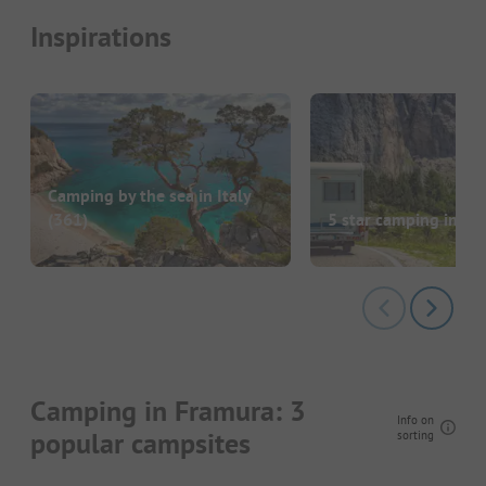
Inspirations
Camping by the sea in Italy
(361)
5 star camping in Ita
Camping in Framura: 3
Info on
popular campsites
sorting