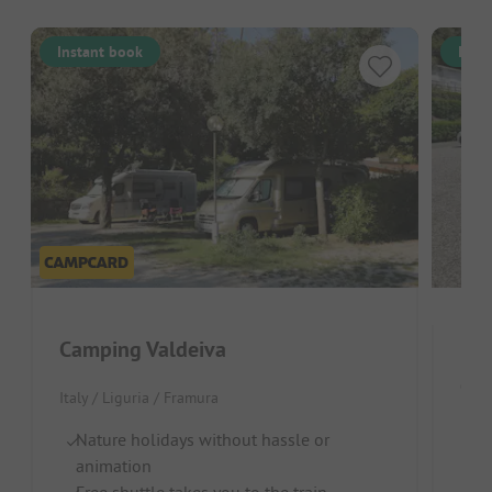
Instant book
Inst
Camping Valdeiva
Ca
Italy / Liguria / Framura
Italy
Nature holidays without hassle or
animation
Te
Free shuttle takes you to the train