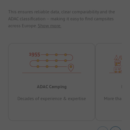
This ensures reliable data, clear comparability and the
ADAC classification – making it easy to find campsites
across Europe.
Show more.
ADAC Camping
Prov
Decades of experience & expertise
More than 15 
pas