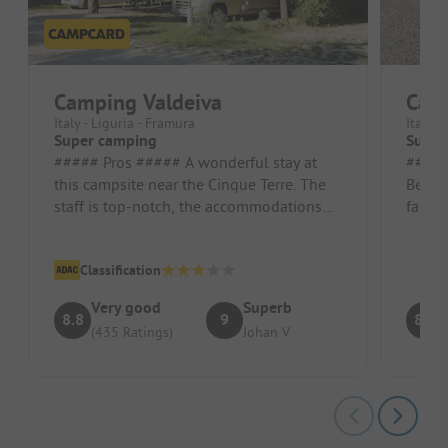
Camping Valdeiva
Cam
Italy - Liguria - Framura
Italy -
Super camping
Super
##### Pros ##### A wonderful stay at
##### Pros
this campsite near the Cinque Terre. The
Beauti
staff is top-notch, the accommodations
facili
are excellent, and the air cond...
helpful
Classification
Very good
Superb
8.8
9
8.7
(435 Ratings)
Johan V