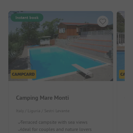
Instant book
Camping Mare Monti
Cam
Italy / Liguria / Sestri Levante
Ital
Terraced campsite with sea views
N
Ideal for couples and nature lovers
La