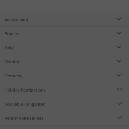
Switzerland
France
Italy
Croatia
Germany
Holiday Destinations
Bookable Campsites
Rent Mobile Homes