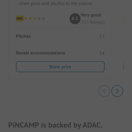
Own pool and shuttle to the station
Pe
Very good
8.5
(153 Ratings)
Pitches
Pitc
57
Rental accommodations
Ren
14
Show price
PiNCAMP is backed by ADAC.