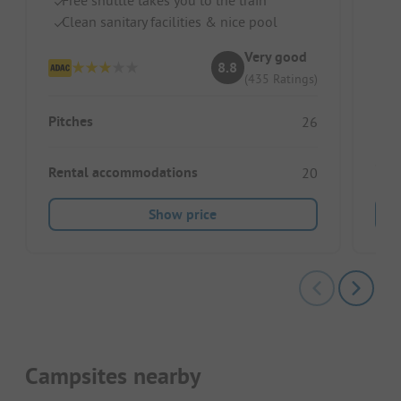
Id
Clean sanitary facilities & nice pool
Gr
Very good
8.8
(435 Ratings)
Pitches
26
Rental accommodations
20
Show price
Campsites nearby