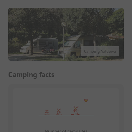
Camping Valdeiva
Camping facts
Number of campsites