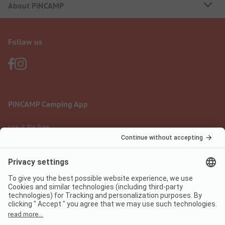
About PiNCAMP
Follow us
PiNCAMP Camping App
use it for free
Legal notice
Terms of use
Data protection
Digital Services Act