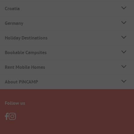
Croatia
Germany
Holiday Destinations
Bookable Campsites
Rent Mobile Homes
About PiNCAMP
Follow us