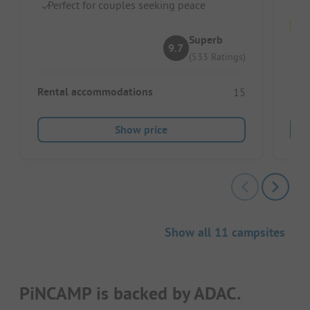
Perfect for couples seeking peace
Superb
9.7
Pitc
(533 Ratings)
Rental accommodations
15
Ren
Show price
Show all 11 campsites
PiNCAMP is backed by ADAC.