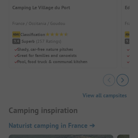
Camping Le Village du Port
Eden 
France / Occitania / Goudou
France
Classification
Cl
Superb
(
257
Ratings
)
S
9.4
9.4
Shady, car-free nature pitches
Pano
Great for families and canoeists
Idea
Pool, food truck & communal kitchen
Spac
View all campsites
Camping inspiration
Naturist camping in France
➔