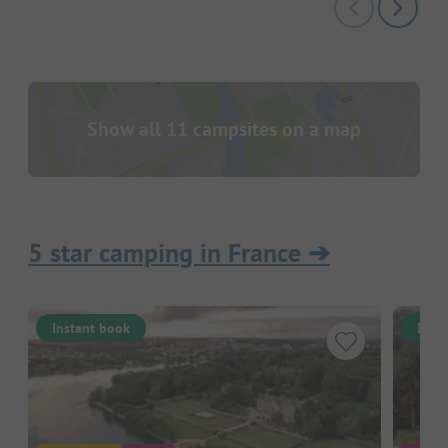
Show all 11 campsites on a map
5 star camping in France
➔
Instant book
Inst