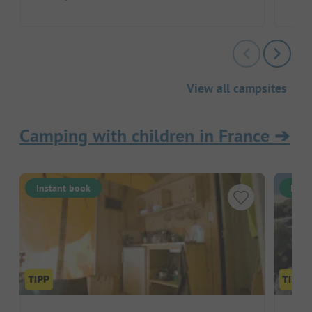
View all campsites
Camping with children in France
➔
Instant book
Inst