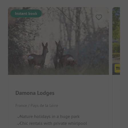
Instant book
Cam
Damona Lodges
Fran
France / Pays de la Loire
Qu
Nature holidays in a huge park
La
Chic rentals with private whirlpool
Pe