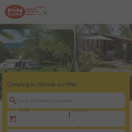
Camping in Olonne-sur-Mer
Travel destination, campsite
Arrival
Departure
-
-