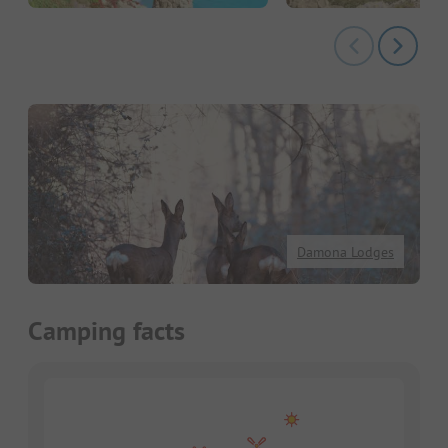
Damona Lodges
Camping facts