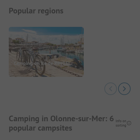
Popular regions
Camping on Île de Ré
(35)
Camping in Olonne-sur-Mer: 6
Info on
popular campsites
sorting