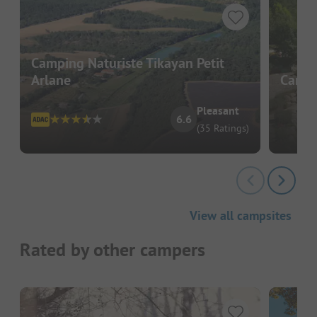
Camping Naturiste Tikayan Petit
Arlane
Campin
Pleasant
6.6
(35 Ratings)
View all campsites
Rated by other campers