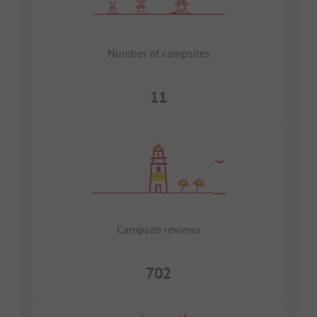
Number of campsites
11
Campsite reviews
702