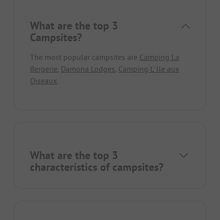
What are the top 3
Campsites?
The most popular campsites are
Camping La
Bergerie
,
Damona Lodges
,
Camping L' Ile aux
Oiseaux
.
What are the top 3
characteristics of campsites?