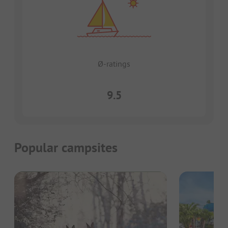
Ø-ratings
9.5
Popular campsites