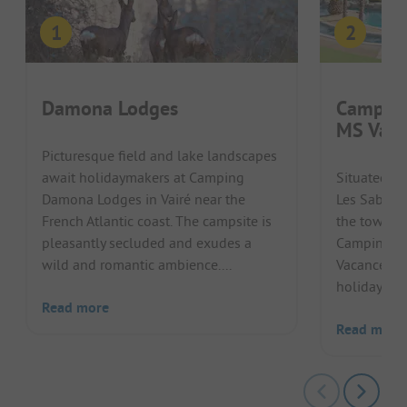
Damona Lodges
Camping
MS Vaca
Picturesque field and lake landscapes
await holidaymakers at Camping
Situated in
Damona Lodges in Vairé near the
Les Sables 
French Atlantic coast. The campsite is
the town ce
pleasantly secluded and exudes a
Camping Cl
wild and romantic ambience....
Vacances c
holiday with
Read more
Read more