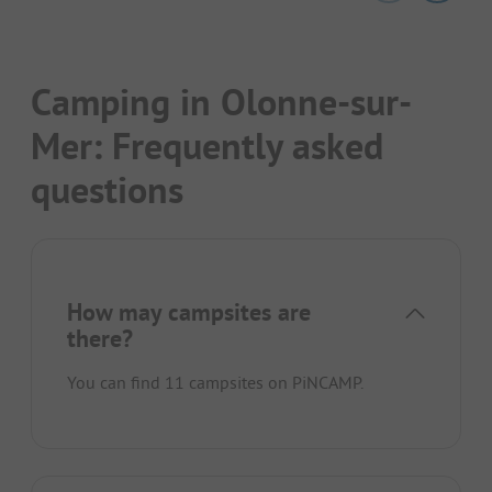
Camping in Olonne-sur-
Mer: Frequently asked
questions
How may campsites are
there?
You can find 11 campsites on PiNCAMP.