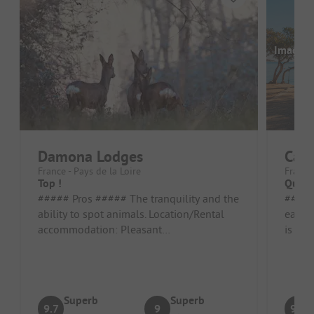
Images a
Damona Lodges
Camp
France - Pays de la Loire
France 
Top !
Quiet
##### Pros ##### The tranquility and the
##### Pros 
ability to spot animals. Location/Rental
ease o
accommodation: Pleasant
is qui
accommodation ##### Cons #####
well-d
Small car...
Superb
Superb
9.7
9
9.3