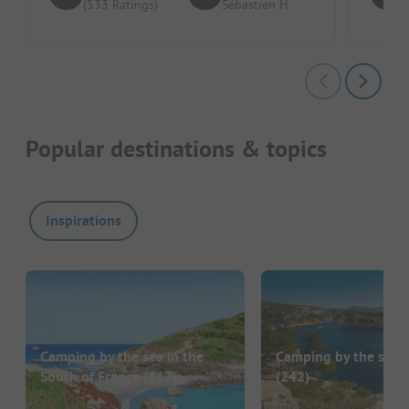
(533 Ratings)
Sébastien H
Popular destinations & topics
Inspirations
Camping by the sea in the
Camping by the sea i
South of France
(117)
(242)