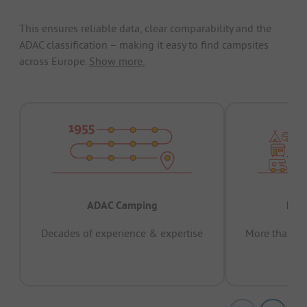
This ensures reliable data, clear comparability and the
ADAC classification – making it easy to find campsites
across Europe.
Show more.
ADAC Camping
Prov
Decades of experience & expertise
More than 15 
pas