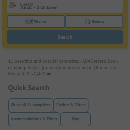
Guests
Pitches
Rentals
Turn on the pitches filter button to search for pitche
Turn on the rentals f
Search
11 beautiful and popular campsites - ADAC tested. Book
camping pitches (caravan/mobile home) in Olonne-sur-
Mer with PiNCAMP. ❤️️
Quick Search
Show all 11 campsites
Pitches & Filters
Accommodations & Filters
Map