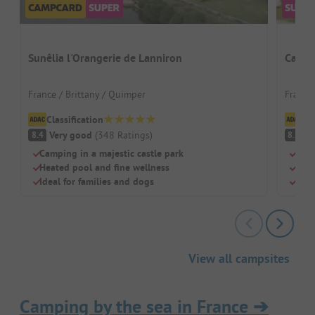
Sunêlia l'Orangerie de Lanniron
Campi
France / Brittany / Quimper
France 
Classification
Cl
Very good
(
348
Ratings
)
V
8.4
8.1
Camping in a majestic castle park
Quie
Heated pool and fine wellness
Pool
Ideal for families and dogs
Grea
View all campsites
Camping by the sea in France
➔