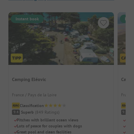
Instant book
Inst
Camping Eléovic
Campi
France / Pays de la Loire
France
Classification
Cl
Superb
(
849
Ratings
)
S
9.4
9.3
Pitches with brilliant ocean views
Dire
Lots of peace for couples with dogs
Two 
Great pool and clean facilities
Larg