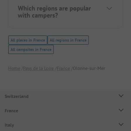
Which regions are popular
with campers?
All places in France
All regions in France
All campsites in France
Home
Pays de la Loire
France
Olonne-sur-Mer
Switzerland
France
Italy