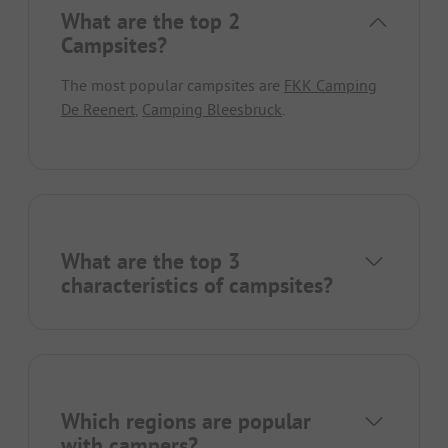
What are the top 2
Campsites?
The most popular campsites are
FKK Camping
De Reenert
,
Camping Bleesbruck
.
What are the top 3
characteristics of campsites?
Which regions are popular
with campers?