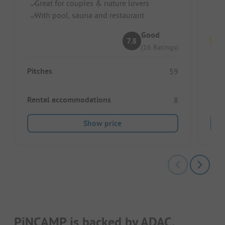
Great for couples & nature lovers
R
With pool, sauna and restaurant
Id
Good
7.8
(16 Ratings)
Pitches
Pitc
59
Rental accommodations
Ren
8
Show price
PiNCAMP is backed by ADAC.