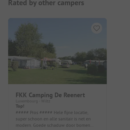
Rated by other campers
FKK Camping De Reenert
Luxembourg - Wiltz
Top!
##### Pros ##### Hele fijne locatie,
super schoon en alle sanitair is net en
modern. Goede schaduw door bomen