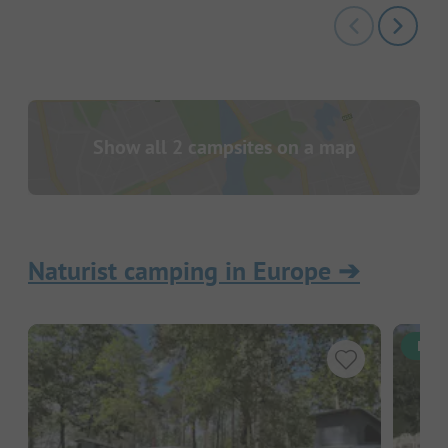
Show all 2 campsites on a map
Naturist camping in Europe
➔
Inst