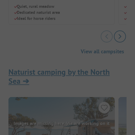
Quiet, rural meadow
Tiny
Dedicated naturist area
Saun
Ideal for horse riders
Idea
View all campsites
Naturist camping by the North
Sea
➔
Images are missing here. We are working on it