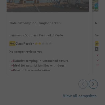
Naturistcamping Lyngboparken
Nords
Denmark / Southern Denmark / Varde
German
Classification
Cl
Pl
6.3
No camper reviews yet
Righ
Larg
Naturist camping in untouched nature
Idea
Ideal for naturist families with dogs
Relax in the on-site sauna
View all campsites