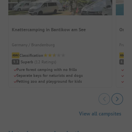
Knattercamping in Bantikow am See
Origan
Germany / Brandenburg
France
Classification
Cl
Superb
(
12
Ratings
)
V
9.3
8.8
Pure forest camping with no frills
Natu
Separate bays for naturists and dogs
Idea
Petting zoo and playground for kids
Pool
View all campsites