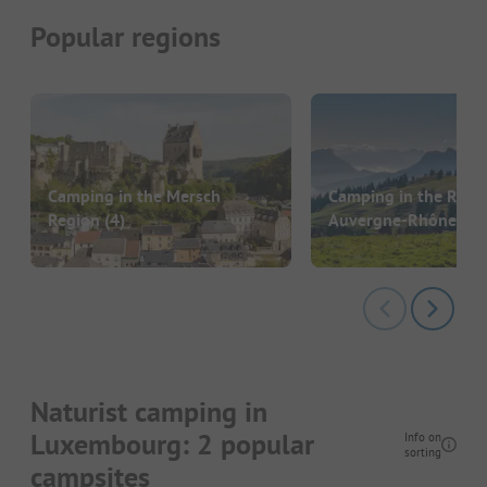
Popular regions
Camping in the Mersch
Camping in the Regi
Region
(4)
Auvergne-Rhône-Al
Naturist camping in
Luxembourg: 2 popular
Info on
sorting
campsites