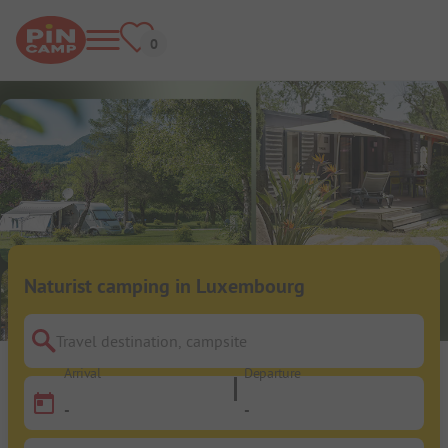
Naturist camping in Luxembourg
Travel destination, campsite
Arrival
Departure
-
-