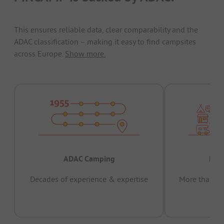
This ensures reliable data, clear comparability and the
ADAC classification – making it easy to find campsites
across Europe.
Show more.
ADAC Camping
Prov
Decades of experience & expertise
More than 15 
pas