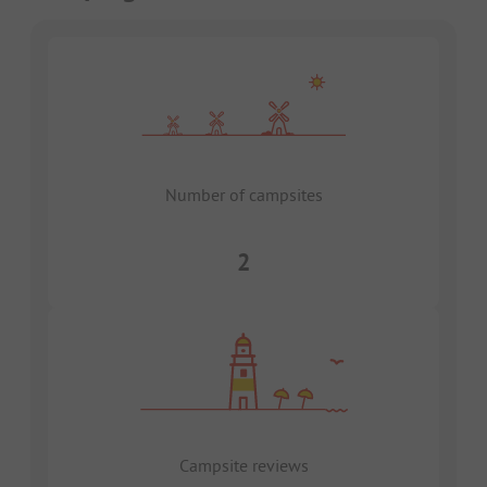
Number of campsites
2
Campsite reviews