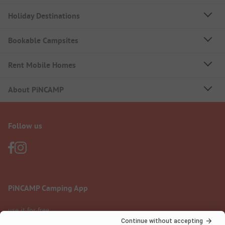
Holiday Destinations
Bookable Campsites
Rent Mobile Homes
About PiNCAMP
Follow us
PiNCAMP Camping App
use it for free