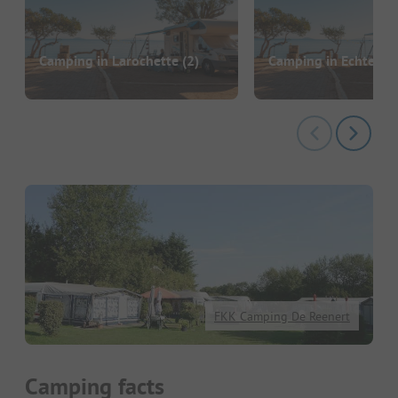
Camping in Larochette
(2)
Camping in Echterna
FKK Camping De Reenert
Camping facts