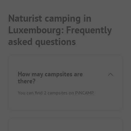
Naturist camping in
Luxembourg: Frequently
asked questions
How may campsites are
there?
You can find 2 campsites on PiNCAMP.