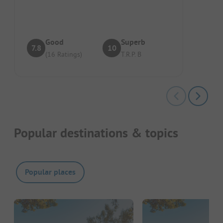
voor de tent, maar toch ook genoeg zon...
Good
Superb
7.8
10
(16 Ratings)
T.R.P. B
Popular destinations & topics
Popular places