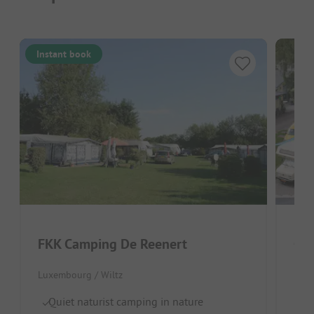
Instant book
FKK Camping De Reenert
Cam
Luxembourg / Wiltz
Lux
Quiet naturist camping in nature
Na