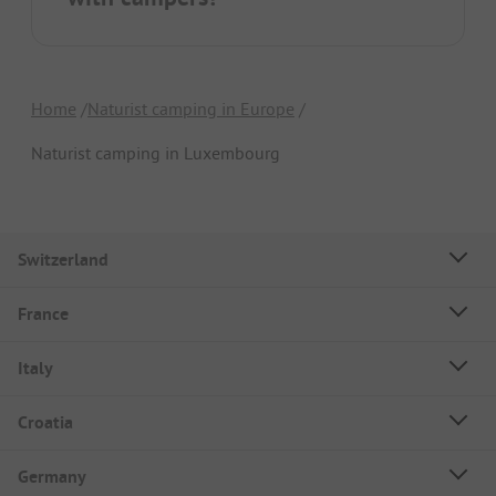
Home
Naturist camping in Europe
Naturist camping in Luxembourg
Switzerland
France
Italy
Croatia
Germany