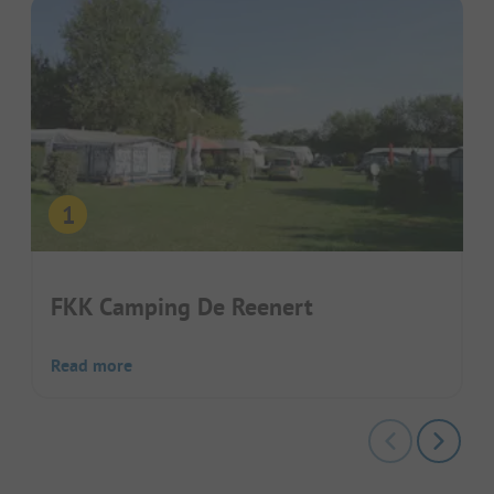
FKK Camping De Reenert
Read more