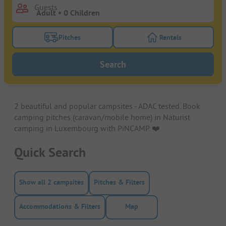
Guests
Pitches
Rentals
Turn on the pitches filter button to search for pitche
Turn on the rentals f
Search
2 beautiful and popular campsites - ADAC tested. Book
camping pitches (caravan/mobile home) in Naturist
camping in Luxembourg with PiNCAMP. ❤️️
Quick Search
Show all 2 campsites
Pitches & Filters
Accommodations & Filters
Map