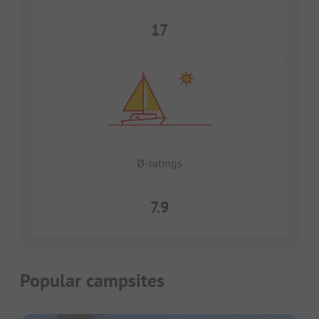
17
Ø-ratings
7.9
Popular campsites