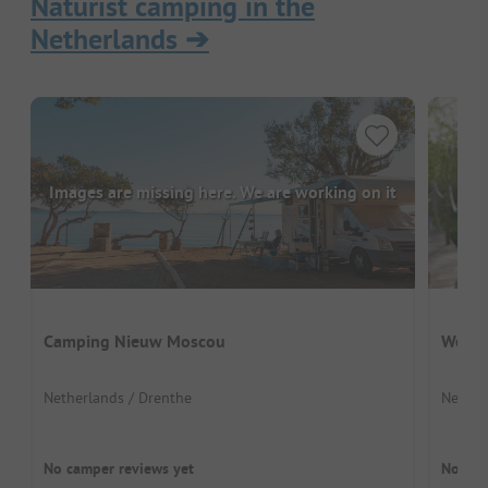
Naturist camping in the
Netherlands
➔
Images are missing here. We are working on it
Camping Nieuw Moscou
Welln
Netherlands / Drenthe
Nether
No camper reviews yet
No cam